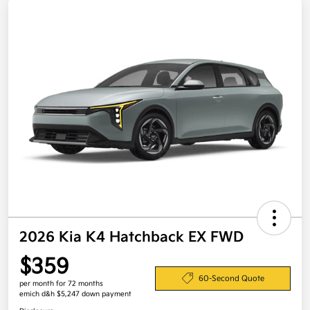
2026 Kia K4 Hatchback EX FWD
$359
60-Second Quote
per month for 72 months
emich d&h $5,247 down payment