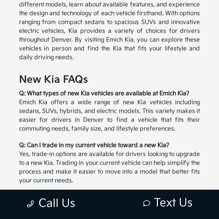
different models, learn about available features, and experience
the design and technology of each vehicle firsthand. With options
ranging from compact sedans to spacious SUVs and innovative
electric vehicles, Kia provides a variety of choices for drivers
throughout Denver. By visiting Emich Kia, you can explore these
vehicles in person and find the Kia that fits your lifestyle and
daily driving needs.
New Kia FAQs
Q: What types of new Kia vehicles are available at Emich Kia?
Emich Kia offers a wide range of new Kia vehicles including
sedans, SUVs, hybrids, and electric models. This variety makes it
easier for drivers in Denver to find a vehicle that fits their
commuting needs, family size, and lifestyle preferences.
Q: Can I trade in my current vehicle toward a new Kia?
Yes, trade-in options are available for drivers looking to upgrade
to a new Kia. Trading in your current vehicle can help simplify the
process and make it easier to move into a model that better fits
your current needs.
Q: How do I choose the right new Kia for my lifestyle?
Text Us
Call Us
Choosing the right Kia depends on factors like passenger space,
cargo needs, driving habits, and preferred features. The team at