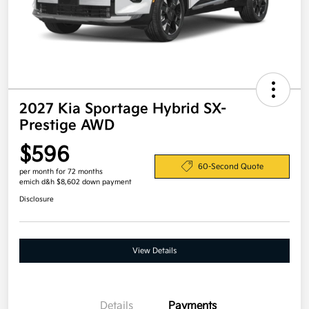
2027 Kia Sportage Hybrid SX-
Prestige AWD
$596
60-Second Quote
per month for 72 months
emich d&h $8,602 down payment
Disclosure
View Details
Details
Payments