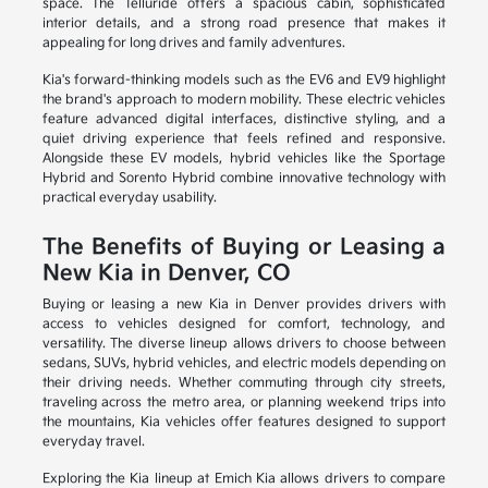
space. The Telluride offers a spacious cabin, sophisticated
interior details, and a strong road presence that makes it
appealing for long drives and family adventures.
Kia's forward-thinking models such as the EV6 and EV9 highlight
the brand's approach to modern mobility. These electric vehicles
feature advanced digital interfaces, distinctive styling, and a
quiet driving experience that feels refined and responsive.
Alongside these EV models, hybrid vehicles like the Sportage
Hybrid and Sorento Hybrid combine innovative technology with
practical everyday usability.
The Benefits of Buying or Leasing a
New Kia in Denver, CO
Buying or leasing a new Kia in Denver provides drivers with
access to vehicles designed for comfort, technology, and
versatility. The diverse lineup allows drivers to choose between
sedans, SUVs, hybrid vehicles, and electric models depending on
their driving needs. Whether commuting through city streets,
traveling across the metro area, or planning weekend trips into
the mountains, Kia vehicles offer features designed to support
everyday travel.
Exploring the Kia lineup at Emich Kia allows drivers to compare