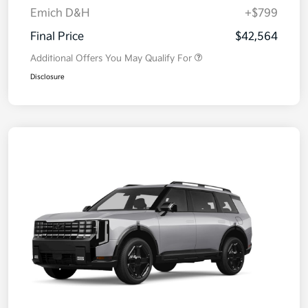
Emich D&H
+$799
Final Price
$42,564
Additional Offers You May Qualify For
Disclosure