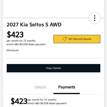
2027 Kia Seltos S AWD
$423
60-Second Quote
per month for 72 months
emich d&h $6,036 down payment
Disclosure
View Details
Details
Payments
$423
per month for 72 months
emich d&h $6,036 down payment