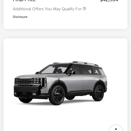
Additional Offers You May Qualify For
Disclosure