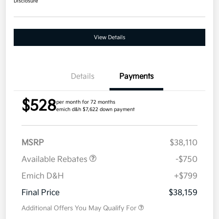
Disclosure
View Details
Details
Payments
$528
per month for 72 months
emich d&h $7,622 down payment
MSRP
$38,110
Available Rebates
-$750
Emich D&H
+$799
Final Price
$38,159
Additional Offers You May Qualify For