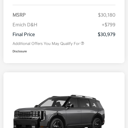
MSRP
$30,180
Emich D&H
+$799
Final Price
$30,979
Additional Offers You May Qualify For
Disclosure