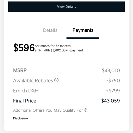
View Details
Details
Payments
$596
per month for 72 months
emich d&h $8,602 down payment
MSRP
$43,010
Available Rebates
-$750
Emich D&H
+$799
Final Price
$43,059
Additional Offers You May Qualify For
Disclosure