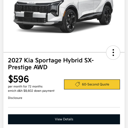
2027 Kia Sportage Hybrid SX-
Prestige AWD
$596
60-Second Quote
per month for 72 months
emich d&h $8,602 down payment
Disclosure
View Details