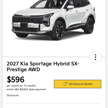
2027 Kia Sportage Hybrid SX-
Prestige AWD
$596
60-Second Quote
per month for 72 months
emich d&h $8,602 down payment
Disclosure