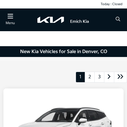
Today : Closed
Menu
New Kia Vehicles for Sale in Denver, CO
1
2
3