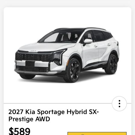
2027 Kia Sportage Hybrid SX-
Prestige AWD
$589