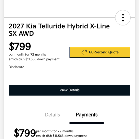
2027 Kia Telluride Hybrid X-Line
SX AWD
$799
60-Second Quote
per month for 72 months
emich d&h $11,565 down payment
Disclosure
View Details
Details
Payments
$799
per month for 72 months
emich d&h $11,565 down payment