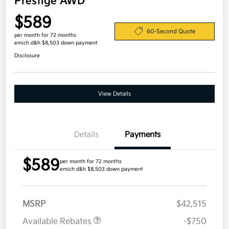
Prestige AWD
$589
60-Second Quote
per month for 72 months
emich d&h $8,503 down payment
Disclosure
View Details
Details
Payments
$589
per month for 72 months
emich d&h $8,503 down payment
MSRP
$42,515
Available Rebates
-$750