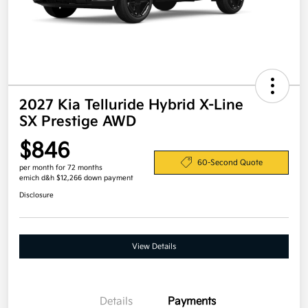
2027 Kia Telluride Hybrid X-Line
SX Prestige AWD
$846
60-Second Quote
per month for 72 months
emich d&h $12,266 down payment
Disclosure
View Details
Details
Payments