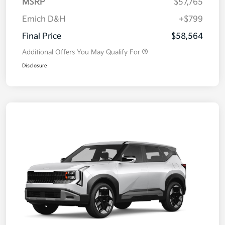
MSRP
$57,765
Emich D&H
+$799
Final Price
$58,564
Additional Offers You May Qualify For
Disclosure