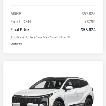
MSRP
$57,825
Emich D&H
+$799
Final Price
$58,624
Additional Offers You May Qualify For
Disclosure