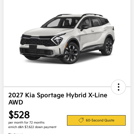
2027 Kia Sportage Hybrid X-Line
AWD
$528
60-Second Quote
per month for 72 months
emich d&h $7,622 down payment