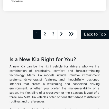
Disclosure
1
2
3
Back to Top
Is a New Kia Right for You?
A new Kia can be the right vehicle for drivers who want a
combination of practicality, comfort, and forward-thinking
technology. Many Kia models include intuitive infotainment
systems, driver-assist features, and thoughtfully designed
interiors that create a welcoming and connected driving
environment. Whether you prefer the maneuverability of a
sedan, the flexibility of a crossover, or the spacious layout of a
three-row SUV, Kia vehicles offer options that adapt to different
routines and preferences.