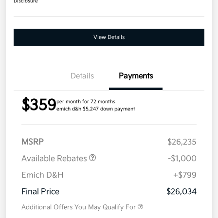
Disclosure
View Details
Details
Payments
$359
per month for 72 months
emich d&h $5,247 down payment
MSRP
$26,235
Available Rebates
-$1,000
Emich D&H
+$799
Final Price
$26,034
Additional Offers You May Qualify For