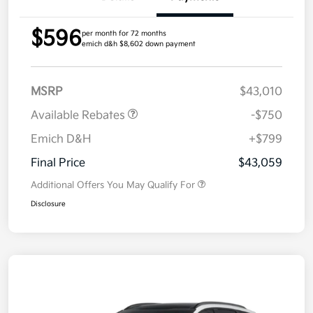
$596
per month for 72 months
emich d&h $8,602 down payment
MSRP
$43,010
Available Rebates
-$750
Emich D&H
+$799
Final Price
$43,059
Additional Offers You May Qualify For
Disclosure