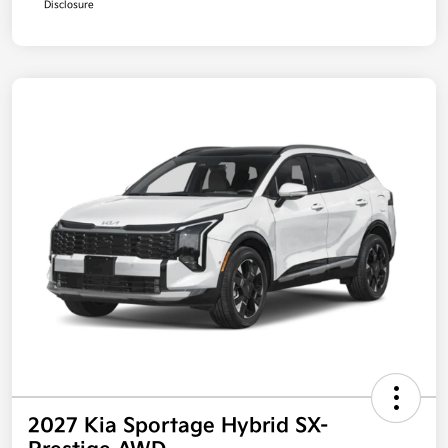
Disclosure
2027 Kia Sportage Hybrid SX-