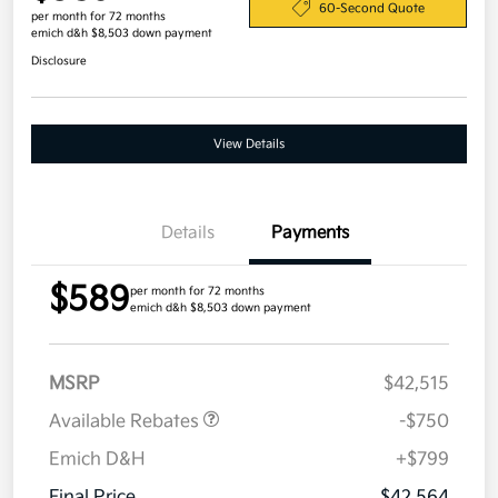
60-Second Quote
per month for 72 months
emich d&h $8,503 down payment
Disclosure
View Details
Details
Payments
$589
per month for 72 months
emich d&h $8,503 down payment
MSRP
$42,515
Available Rebates
-$750
Emich D&H
+$799
Final Price
$42,564