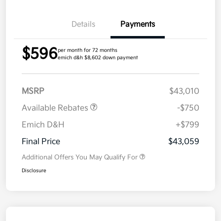
Details
Payments
$596
per month for 72 months
emich d&h $8,602 down payment
MSRP
$43,010
Available Rebates
-$750
Emich D&H
+$799
Final Price
$43,059
Additional Offers You May Qualify For
Disclosure