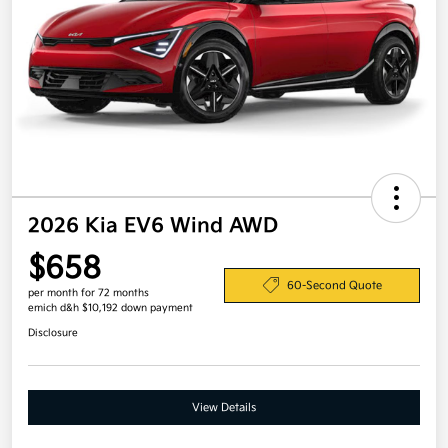
2026 Kia EV6 Wind AWD
$658
60-Second Quote
per month for 72 months
emich d&h $10,192 down payment
Disclosure
View Details