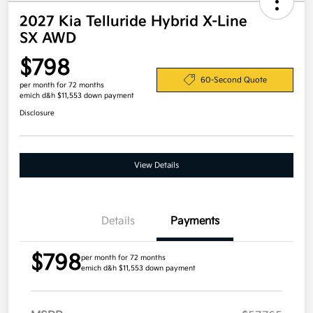
2027 Kia Telluride Hybrid X-Line
SX AWD
$798
60-Second Quote
per month for 72 months
emich d&h $11,553 down payment
Disclosure
View Details
Details
Payments
$798
per month for 72 months
emich d&h $11,553 down payment