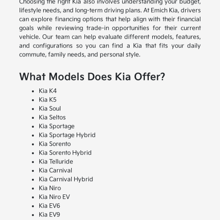
Choosing the right Kia also involves understanding your budget,
lifestyle needs, and long-term driving plans. At Emich Kia, drivers
can explore financing options that help align with their financial
goals while reviewing trade-in opportunities for their current
vehicle. Our team can help evaluate different models, features,
and configurations so you can find a Kia that fits your daily
commute, family needs, and personal style.
What Models Does Kia Offer?
Kia K4
Kia K5
Kia Soul
Kia Seltos
Kia Sportage
Kia Sportage Hybrid
Kia Sorento
Kia Sorento Hybrid
Kia Telluride
Kia Carnival
Kia Carnival Hybrid
Kia Niro
Kia Niro EV
Kia EV6
Kia EV9