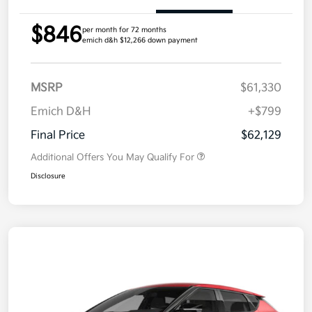
$846
per month for 72 months
emich d&h $12,266 down payment
MSRP
$61,330
Emich D&H
+$799
Final Price
$62,129
Additional Offers You May Qualify For
Disclosure