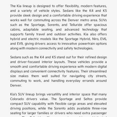
The Kia lineup is designed to offer flexibility, modern features,
and a variety of vehicle styles. Sedans like the K4 and K5
provide sleek design and a comfortable driving experience that
works well for commuting across the Denver metro area. SUVs
such as the Sportage, Sorento, and Telluride offer spacious
cabins, adaptable seating, and advanced technology that
supports family travel and outdoor activities. Kia also offers
hybrid and electric models like the Sportage Hybrid, Niro, EV6,
and EV9, giving drivers access to innovative powertrain options
along with modern connectivity and safety technologies.
Sedans such as the K4 and K5 stand out for their refined design
and driver-focused interior layouts. These vehicles provide a
smooth and comfortable driving experience with modern digital
displays and convenient connectivity features. Their streamlined
size makes them well suited for navigating city streets,
commuting to work, and handling everyday errands around
Denver.
Kia's SUV lineup brings versatility and interior space that many
Colorado drivers value. The Sportage and Seltos provide
compact SUV capability with flexible cargo areas and elevated
driving positions, while the Sorento adds available three-row
seating for larger families or drivers who need extra passenger