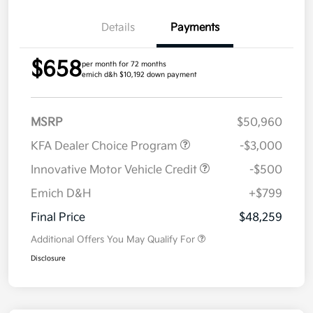
Details
Payments
$658
per month for 72 months
emich d&h $10,192 down payment
MSRP
$50,960
KFA Dealer Choice Program
-$3,000
Innovative Motor Vehicle Credit
-$500
Emich D&H
+$799
Final Price
$48,259
Additional Offers You May Qualify For
Disclosure