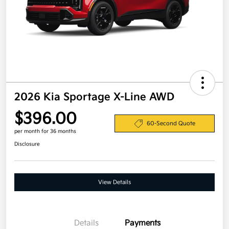
2026 Kia Sportage X-Line AWD
$396.00
60-Second Quote
per month for 36 months
Disclosure
View Details
Details
Payments