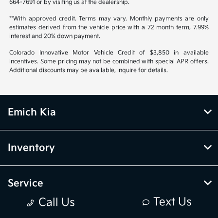
664-7691 or by visiting us at the dealership.
**With approved credit. Terms may vary. Monthly payments are only
estimates derived from the vehicle price with a 72 month term, 7.99%
interest and 20% down payment.
Colorado Innovative Motor Vehicle Credit of $3,850 in available
incentives. Some pricing may not be combined with special APR offers.
Additional discounts may be available, inquire for details.
Emich Kia
Inventory
Service
Text Us
Call Us