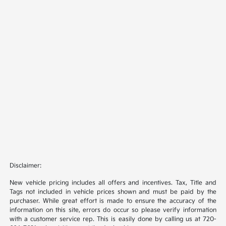
Disclaimer:
New vehicle pricing includes all offers and incentives. Tax, Title and
Tags not included in vehicle prices shown and must be paid by the
purchaser. While great effort is made to ensure the accuracy of the
information on this site, errors do occur so please verify information
with a customer service rep. This is easily done by calling us at 720-