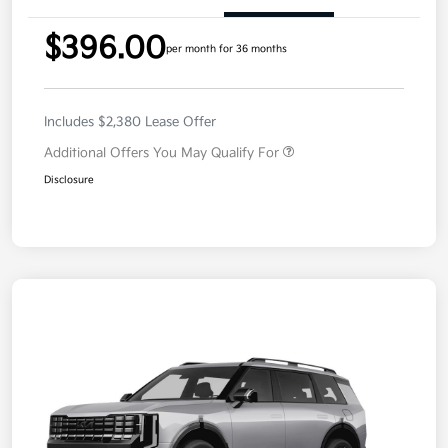
$396.00
per month for 36 months
Includes $2,380 Lease Offer
Additional Offers You May Qualify For
Disclosure