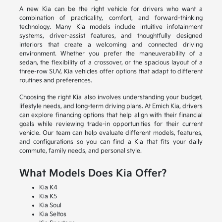
A new Kia can be the right vehicle for drivers who want a
combination of practicality, comfort, and forward-thinking
technology. Many Kia models include intuitive infotainment
systems, driver-assist features, and thoughtfully designed
interiors that create a welcoming and connected driving
environment. Whether you prefer the maneuverability of a
sedan, the flexibility of a crossover, or the spacious layout of a
three-row SUV, Kia vehicles offer options that adapt to different
routines and preferences.
Choosing the right Kia also involves understanding your budget,
lifestyle needs, and long-term driving plans. At Emich Kia, drivers
can explore financing options that help align with their financial
goals while reviewing trade-in opportunities for their current
vehicle. Our team can help evaluate different models, features,
and configurations so you can find a Kia that fits your daily
commute, family needs, and personal style.
What Models Does Kia Offer?
Kia K4
Kia K5
Kia Soul
Kia Seltos