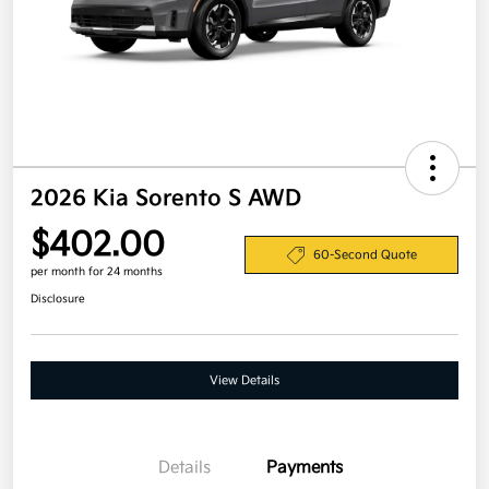
2026 Kia Sorento S AWD
$402.00
60-Second Quote
per month for 24 months
Disclosure
View Details
Details
Payments