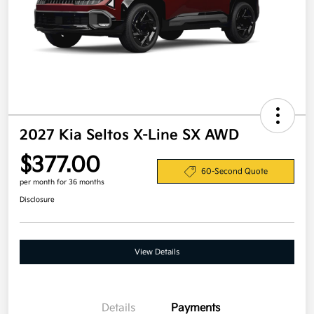
2027 Kia Seltos X-Line SX AWD
$377.00
60-Second Quote
per month for 36 months
Disclosure
View Details
Details
Payments