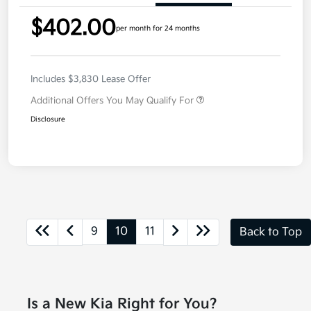
$402.00
per month for 24 months
Includes $3,830 Lease Offer
Additional Offers You May Qualify For
Disclosure
9
10
11
Back to Top
Is a New Kia Right for You?