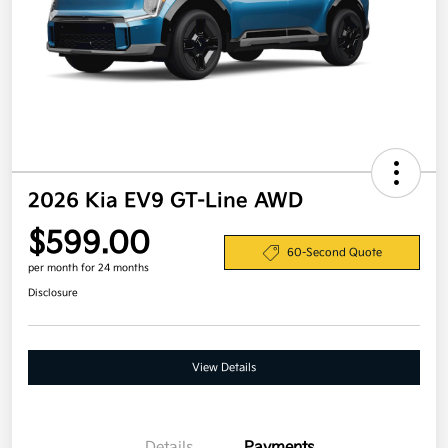
2026 Kia EV9 GT-Line AWD
$599.00
60-Second Quote
per month for 24 months
Disclosure
View Details
Details
Payments