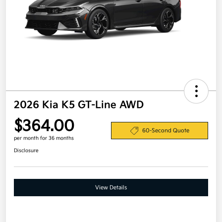
2026 Kia K5 GT-Line AWD
$364.00
60-Second Quote
per month for 36 months
Disclosure
View Details