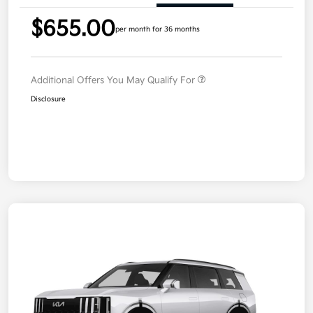
$655.00
per month for 36 months
Additional Offers You May Qualify For
Disclosure