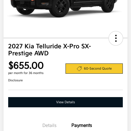
2027 Kia Telluride X-Pro SX-
Prestige AWD
$655.00
60-Second Quote
per month for 36 months
Disclosure
View Details
Details
Payments