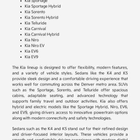
Kia Sportage
Kia Sportage Hybrid
Kia Sorento
Kia Sorento Hybrid
Kia Telluride
Kia Carnival
Kia Carnival Hybrid
Kia Niro
Kia Niro EV
Kia EV6
Kia EV9
The Kia lineup is designed to offer flexibility, modern features,
and a variety of vehicle styles. Sedans like the K4 and K5
provide sleek design and a comfortable driving experience that
works well for commuting across the Denver metro area. SUVs
such as the Sportage, Sorento, and Telluride offer spacious
cabins, adaptable seating, and advanced technology that
supports family travel and outdoor activities. Kia also offers
hybrid and electric models like the Sportage Hybrid, Niro, EV6,
and EV9, giving drivers access to innovative powertrain options
along with modern connectivity and safety technologies.
Sedans such as the K4 and K5 stand out for their refined design
and driver-focused interior layouts. These vehicles provide a