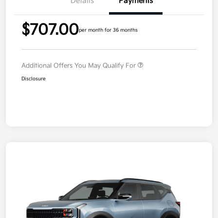
Details
Payments
$707.00
per month for 36 months
Additional Offers You May Qualify For
Disclosure