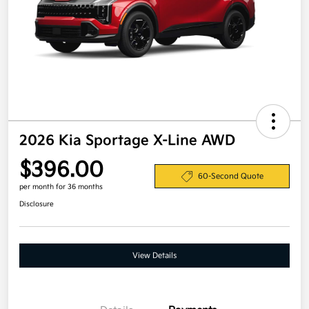
2026 Kia Sportage X-Line AWD
$396.00
60-Second Quote
per month for 36 months
Disclosure
View Details