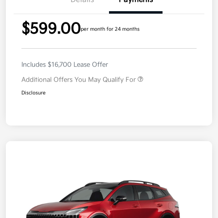
$599.00
per month for 24 months
Includes $16,700 Lease Offer
Additional Offers You May Qualify For
Disclosure