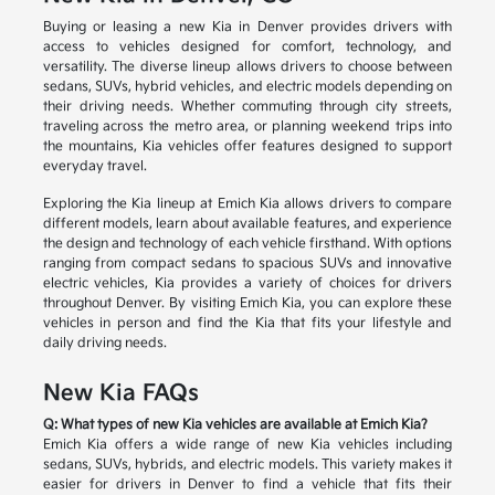
Buying or leasing a new Kia in Denver provides drivers with
access to vehicles designed for comfort, technology, and
versatility. The diverse lineup allows drivers to choose between
sedans, SUVs, hybrid vehicles, and electric models depending on
their driving needs. Whether commuting through city streets,
traveling across the metro area, or planning weekend trips into
the mountains, Kia vehicles offer features designed to support
everyday travel.
Exploring the Kia lineup at Emich Kia allows drivers to compare
different models, learn about available features, and experience
the design and technology of each vehicle firsthand. With options
ranging from compact sedans to spacious SUVs and innovative
electric vehicles, Kia provides a variety of choices for drivers
throughout Denver. By visiting Emich Kia, you can explore these
vehicles in person and find the Kia that fits your lifestyle and
daily driving needs.
New Kia FAQs
Q: What types of new Kia vehicles are available at Emich Kia?
Emich Kia offers a wide range of new Kia vehicles including
sedans, SUVs, hybrids, and electric models. This variety makes it
easier for drivers in Denver to find a vehicle that fits their