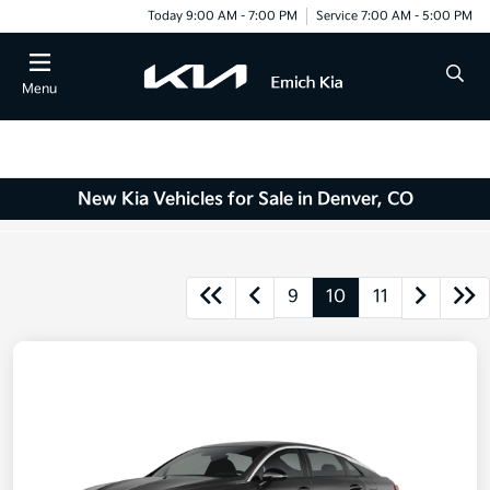
Today 9:00 AM - 7:00 PM
Service 7:00 AM - 5:00 PM
Menu
New Kia Vehicles for Sale in Denver, CO
9
10
11