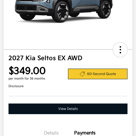
2027 Kia Seltos EX AWD
$349.00
60-Second Quote
per month for 36 months
Disclosure
View Details
Details
Payments