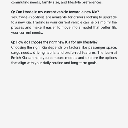
commuting needs, family size, and lifestyle preferences.
Q: Can I trade in my current vehicle toward a new Kia?
Yes, trade-in options are available for drivers looking to upgrade
to a new Kia. Trading in your current vehicle can help simplify the
process and make it easier to move into a model that better fits
your current needs.
Q: How do I choose the right new Kia for my lifestyle?
Choosing the right Kia depends on factors like passenger space,
cargo needs, driving habits, and preferred features. The team at
Emich Kia can help you compare models and explore the options
that align with your daily routine and long-term goals.