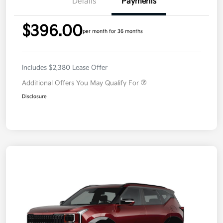
Details
Payments
$396.00
per month for 36 months
Includes $2,380 Lease Offer
Additional Offers You May Qualify For
Disclosure