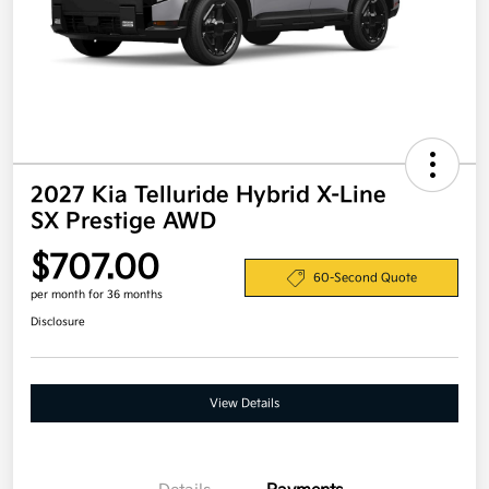
2027 Kia Telluride Hybrid X-Line
SX Prestige AWD
$707.00
60-Second Quote
per month for 36 months
Disclosure
View Details