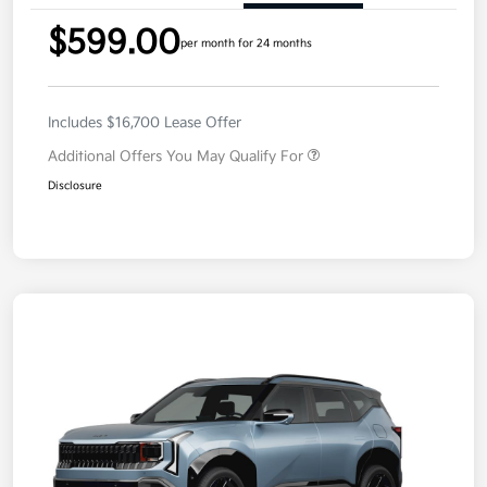
$599.00
per month for 24 months
Includes $16,700 Lease Offer
Additional Offers You May Qualify For
Disclosure