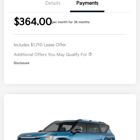
Details
Payments
$364.00
per month for 36 months
Includes $1,710 Lease Offer
Additional Offers You May Qualify For
Disclosure