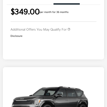
$349.00
per month for 36 months
Additional Offers You May Qualify For
Disclosure