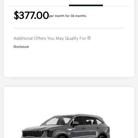
$377.00
per month for 36 months
Additional Offers You May Qualify For
Disclosure