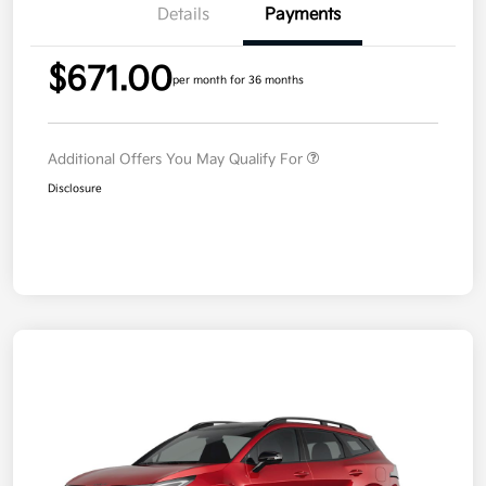
Details
Payments
$671.00
per month for 36 months
Additional Offers You May Qualify For
Disclosure