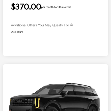
$370.00
per month for 36 months
Additional Offers You May Qualify For
Disclosure