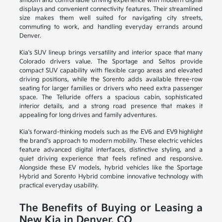
smooth and comfortable driving experience with modern digital
displays and convenient connectivity features. Their streamlined
size makes them well suited for navigating city streets,
commuting to work, and handling everyday errands around
Denver.
Kia's SUV lineup brings versatility and interior space that many
Colorado drivers value. The Sportage and Seltos provide
compact SUV capability with flexible cargo areas and elevated
driving positions, while the Sorento adds available three-row
seating for larger families or drivers who need extra passenger
space. The Telluride offers a spacious cabin, sophisticated
interior details, and a strong road presence that makes it
appealing for long drives and family adventures.
Kia's forward-thinking models such as the EV6 and EV9 highlight
the brand's approach to modern mobility. These electric vehicles
feature advanced digital interfaces, distinctive styling, and a
quiet driving experience that feels refined and responsive.
Alongside these EV models, hybrid vehicles like the Sportage
Hybrid and Sorento Hybrid combine innovative technology with
practical everyday usability.
The Benefits of Buying or Leasing a
New Kia in Denver, CO