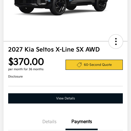
2027 Kia Seltos X-Line SX AWD
$370.00
60-Second Quote
per month for 36 months
Disclosure
View Details
Details
Payments