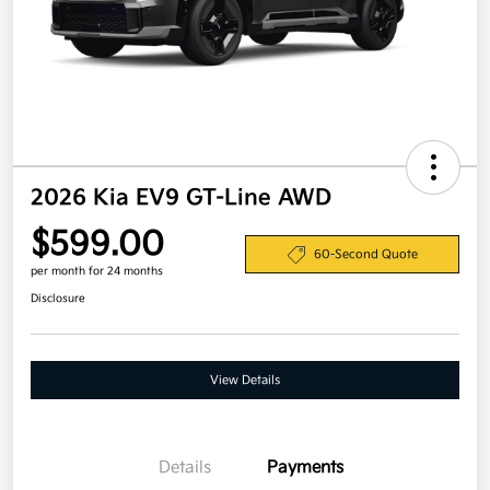
2026 Kia EV9 GT-Line AWD
$599.00
60-Second Quote
per month for 24 months
Disclosure
View Details
Details
Payments