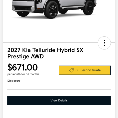
2027 Kia Telluride Hybrid SX
Prestige AWD
$671.00
60-Second Quote
per month for 36 months
Disclosure
View Details