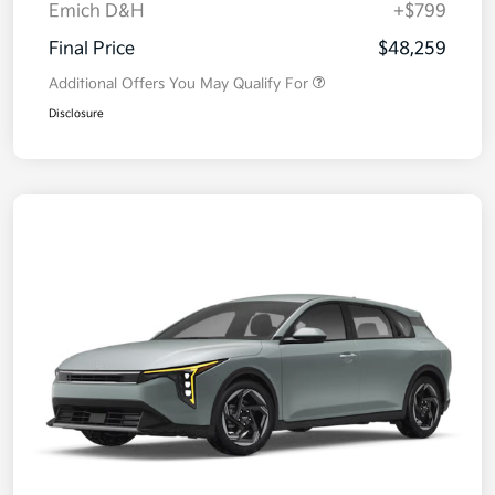
Emich D&H
+$799
Final Price
$48,259
Additional Offers You May Qualify For
Disclosure