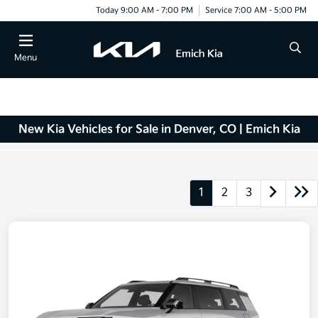
Today 9:00 AM - 7:00 PM
Service 7:00 AM - 5:00 PM
Menu
New Kia Vehicles for Sale in Denver, CO | Emich Kia
1
2
3