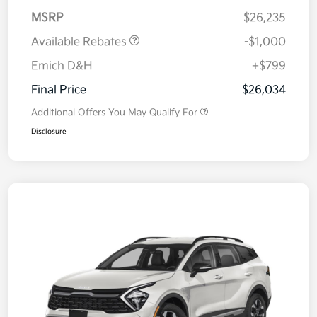
MSRP
$26,235
Available Rebates
-$1,000
Emich D&H
+$799
Final Price
$26,034
Additional Offers You May Qualify For
Disclosure