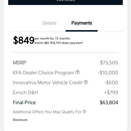
Details
Payments
$849
per month for 72 months
emich d&h $14,701 down payment
MSRP
$73,505
KFA Dealer Choice Program
-$10,000
Innovative Motor Vehicle Credit
-$500
Emich D&H
+$799
Final Price
$63,804
Additional Offers You May Qualify For
Disclosure