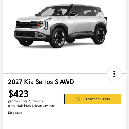
2027 Kia Seltos S AWD
$423
60-Second Quote
per month for 72 months
emich d&h $6,036 down payment
Disclosure