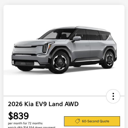
2026 Kia EV9 Land AWD
$839
60-Second Quote
per month for 72 months
emich d&h $14,554 down payment