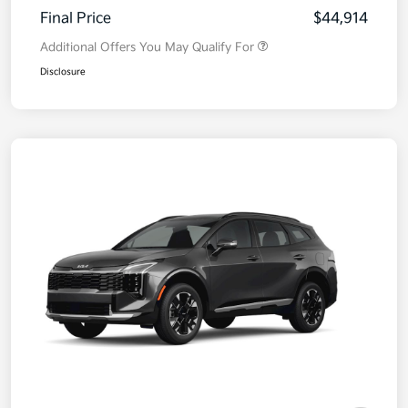
Final Price
$44,914
Additional Offers You May Qualify For
Disclosure