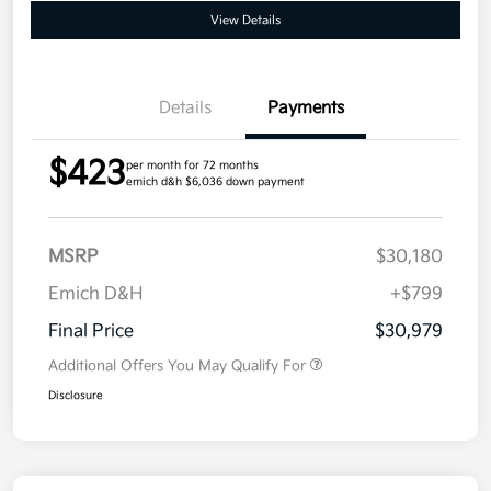
View Details
Details
Payments
$423
per month for 72 months
emich d&h $6,036 down payment
MSRP
$30,180
Emich D&H
+$799
Final Price
$30,979
Additional Offers You May Qualify For
Disclosure