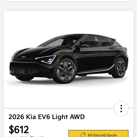
2026 Kia EV6 Light AWD
$612
60-Second Quote