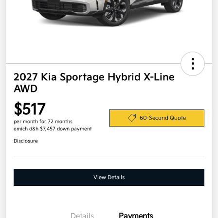
2027 Kia Sportage Hybrid X-Line
AWD
$517
60-Second Quote
per month for 72 months
emich d&h $7,457 down payment
Disclosure
View Details
Details
Payments