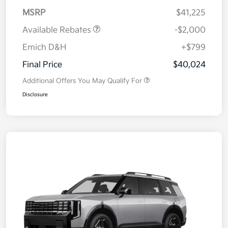
MSRP
$41,225
Available Rebates
-$2,000
Emich D&H
+$799
Final Price
$40,024
Additional Offers You May Qualify For
Disclosure