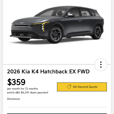
2026 Kia K4 Hatchback EX FWD
$359
60-Second Quote
per month for 72 months
emich d&h $5,247 down payment
Disclosure