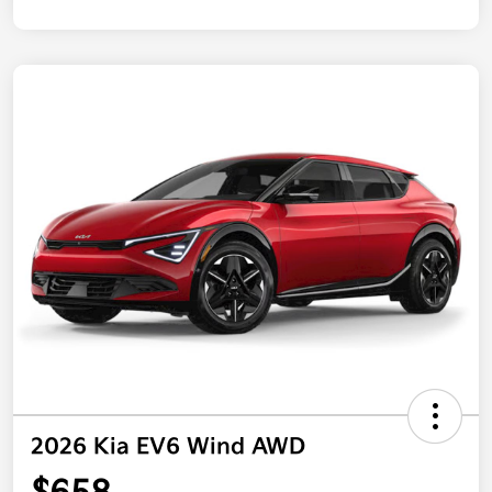
2026 Kia EV6 Wind AWD