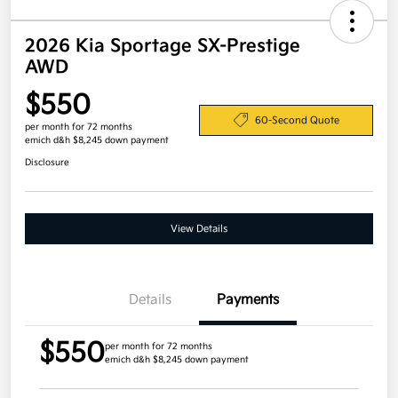
2026 Kia Sportage SX-Prestige
AWD
$550
60-Second Quote
per month for 72 months
emich d&h $8,245 down payment
Disclosure
View Details
Details
Payments
$550
per month for 72 months
emich d&h $8,245 down payment