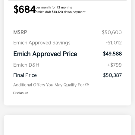
$684
per month for 72 months
emich d&h $10,120 down payment
MSRP
$50,600
Emich Approved Savings
-$1,012
Emich Approved Price
$49,588
Emich D&H
+$799
Final Price
$50,387
Additional Offers You May Qualify For
Disclosure