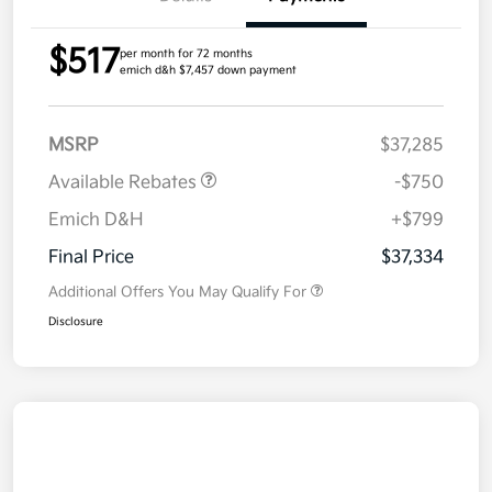
$517
per month for 72 months
emich d&h $7,457 down payment
MSRP
$37,285
Available Rebates
-$750
Emich D&H
+$799
Final Price
$37,334
Additional Offers You May Qualify For
Disclosure