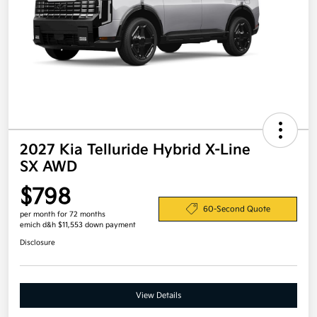
2027 Kia Telluride Hybrid X-Line
SX AWD
$798
60-Second Quote
per month for 72 months
emich d&h $11,553 down payment
Disclosure
View Details