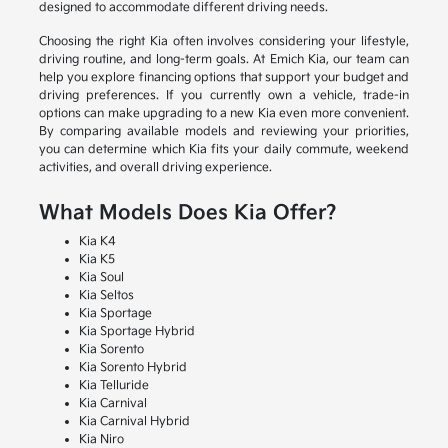
designed to accommodate different driving needs.
Choosing the right Kia often involves considering your lifestyle,
driving routine, and long-term goals. At Emich Kia, our team can
help you explore financing options that support your budget and
driving preferences. If you currently own a vehicle, trade-in
options can make upgrading to a new Kia even more convenient.
By comparing available models and reviewing your priorities,
you can determine which Kia fits your daily commute, weekend
activities, and overall driving experience.
What Models Does Kia Offer?
Kia K4
Kia K5
Kia Soul
Kia Seltos
Kia Sportage
Kia Sportage Hybrid
Kia Sorento
Kia Sorento Hybrid
Kia Telluride
Kia Carnival
Kia Carnival Hybrid
Kia Niro