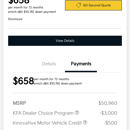
$658
60-Second Quote
per month for 72 months
emich d&h $10,192 down payment
Disclosure
View Details
Details
Payments
$658
per month for 72 months
emich d&h $10,192 down payment
MSRP
$50,960
KFA Dealer Choice Program
-$3,000
Innovative Motor Vehicle Credit
-$500