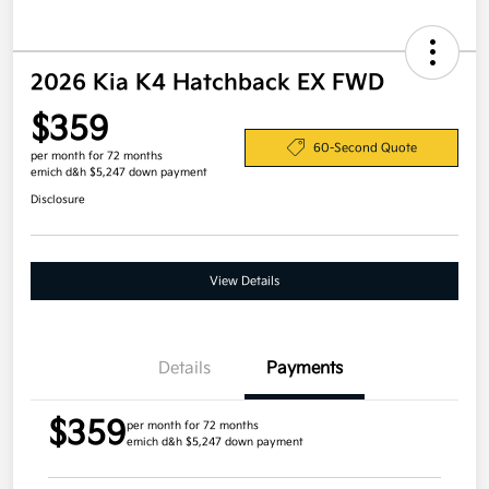
2026 Kia K4 Hatchback EX FWD
$359
60-Second Quote
per month for 72 months
emich d&h $5,247 down payment
Disclosure
View Details
Details
Payments
$359
per month for 72 months
emich d&h $5,247 down payment