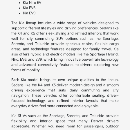
Kia Niro EV
Kia EV6
Kia EV9
The Kia lineup includes a wide range of vehicles designed to
support different lifestyles and driving preferences. Sedans like
the K4 and K5 offer sleek styling and refined interiors that work
well for city commuting. SUV options such as the Sportage,
Sorento, and Telluride provide spacious cabins, flexible cargo
areas, and technology features designed for family travel. Kia
also offers hybrid and electric models like the Sportage Hybrid,
Niro, EV6, and EV9, which bring innovative powertrain technology
and advanced connectivity features to drivers exploring new
forms of mobility.
Each Kia model brings its own unique qualities to the lineup.
Sedans like the K4 and K5 deliver modern design and a smooth
driving experience that suits daily commuting and city
navigation. These vehicles offer comfortable seating, driver-
focused technology, and refined interior layouts that make
everyday drives feel more connected and enjoyable.
Kia SUVs such as the Sportage, Sorento, and Telluride provide
flexibility and interior space that many Denver drivers
appreciate. Whether you need room for passengers, outdoor