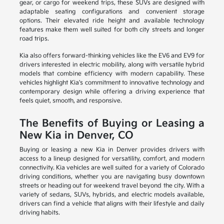
gear, or cargo for weekend trips, these SUVs are designed with
adaptable seating configurations and convenient storage
options. Their elevated ride height and available technology
features make them well suited for both city streets and longer
road trips.
Kia also offers forward-thinking vehicles like the EV6 and EV9 for
drivers interested in electric mobility, along with versatile hybrid
models that combine efficiency with modern capability. These
vehicles highlight Kia's commitment to innovative technology and
contemporary design while offering a driving experience that
feels quiet, smooth, and responsive.
The Benefits of Buying or Leasing a
New Kia in Denver, CO
Buying or leasing a new Kia in Denver provides drivers with
access to a lineup designed for versatility, comfort, and modern
connectivity. Kia vehicles are well suited for a variety of Colorado
driving conditions, whether you are navigating busy downtown
streets or heading out for weekend travel beyond the city. With a
variety of sedans, SUVs, hybrids, and electric models available,
drivers can find a vehicle that aligns with their lifestyle and daily
driving habits.