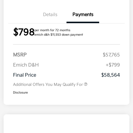
Details
Payments
$798
per month for 72 months
emich d&h $11,553 down payment
MSRP
$57,765
Emich D&H
+$799
Final Price
$58,564
Additional Offers You May Qualify For
Disclosure