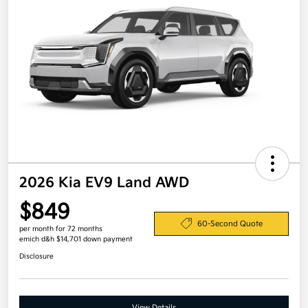
2026 Kia EV9 Land AWD
$849
60-Second Quote
per month for 72 months
emich d&h $14,701 down payment
Disclosure
View Details