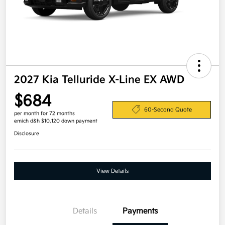
2027 Kia Telluride X-Line EX AWD
$684
60-Second Quote
per month for 72 months
emich d&h $10,120 down payment
Disclosure
View Details
Details
Payments