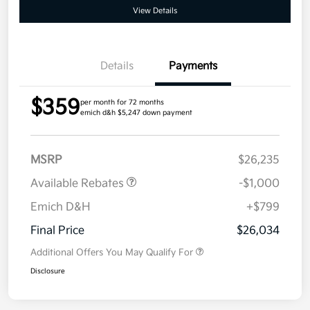
View Details
Details
Payments
$359
per month for 72 months
emich d&h $5,247 down payment
MSRP
$26,235
Available Rebates
-$1,000
Emich D&H
+$799
Final Price
$26,034
Additional Offers You May Qualify For
Disclosure