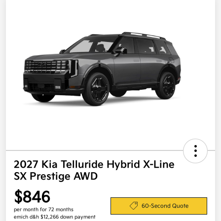
2027 Kia Telluride Hybrid X-Line
SX Prestige AWD
$846
60-Second Quote
per month for 72 months
emich d&h $12,266 down payment