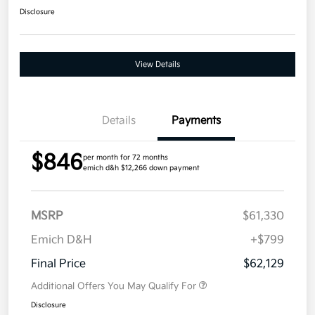
Disclosure
View Details
Details
Payments
$846
per month for 72 months
emich d&h $12,266 down payment
MSRP
$61,330
Emich D&H
+$799
Final Price
$62,129
Additional Offers You May Qualify For
Disclosure