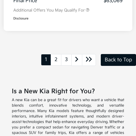
Final Price
$63,069
Additional Offers You May Qualify For
Disclosure
1
2
3
Back to Top
Is a New Kia Right for You?
A new Kia can be a great fit for drivers who want a vehicle that
blends comfort, innovative technology, and versatile
performance. Many Kia models feature thoughtfully designed
interiors, intuitive infotainment systems, and modern driver-
assist technologies that help enhance everyday driving. Whether
you prefer a compact sedan for navigating Denver traffic or a
spacious SUV for family trips, Kia offers a range of vehicles