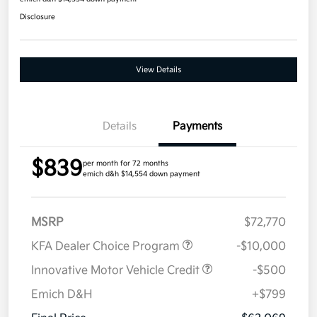
Disclosure
View Details
Details
Payments
$839
per month for 72 months
emich d&h $14,554 down payment
MSRP
$72,770
KFA Dealer Choice Program
-$10,000
Innovative Motor Vehicle Credit
-$500
Emich D&H
+$799