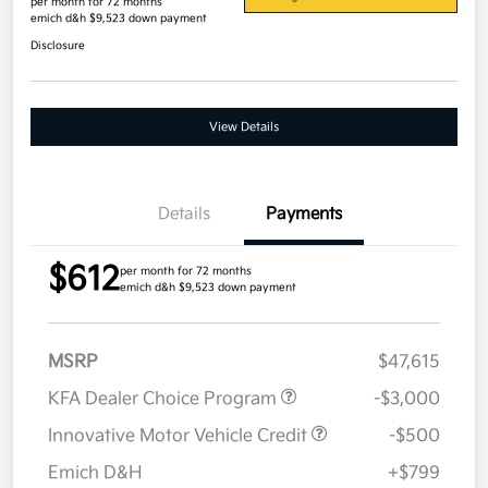
per month for 72 months
emich d&h $9,523 down payment
Disclosure
View Details
Details
Payments
$612
per month for 72 months
emich d&h $9,523 down payment
MSRP
$47,615
KFA Dealer Choice Program
-$3,000
Innovative Motor Vehicle Credit
-$500
Emich D&H
+$799