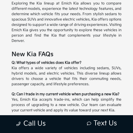
Exploring the Kia lineup at Emich Kia allows you to compare
different models, experience the latest technology features, and
determine which vehicle fits your needs. From stylish sedans to
spacious SUVs and innovative electric vehicles, Kia offers options
designed to support a wide range of driving experiences. Visiting
Emich Kia gives you the opportunity to explore these vehicles in
person and find the Kia that complements your lifestyle in
Denver.
New Kia FAQs
Q: What types of vehicles does Kia offer?
Kia offers a wide variety of vehicles including sedans, SUVs,
hybrid models, and electric vehicles. This diverse lineup allows
drivers to choose a vehicle that fits their commuting needs,
passenger capacity, and lifestyle preferences.
Q: Can I trade in my current vehicle when purchasing a new Kia?
Yes, Emich Kia accepts trade-ins, which can help simplify the
process of upgrading to a new vehicle. Our team can evaluate
your current vehicle and apply its value toward your next Kia.
Q: How do I choose the right Kia model?
Text Us
Call Us
Selecting the right Kia depends on factors such as passenger
space, cargo needs, driving habits, and preferred technology