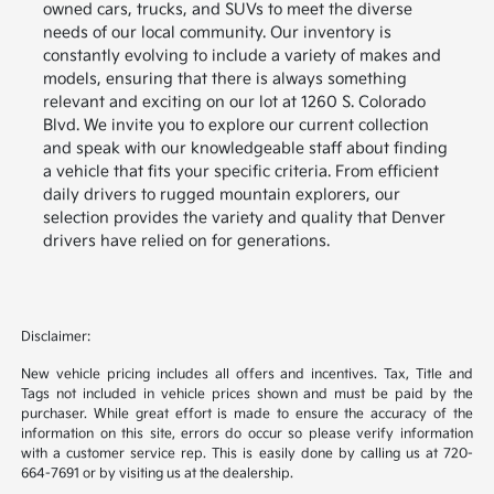
owned cars, trucks, and SUVs to meet the diverse
needs of our local community. Our inventory is
constantly evolving to include a variety of makes and
models, ensuring that there is always something
relevant and exciting on our lot at 1260 S. Colorado
Blvd. We invite you to explore our current collection
and speak with our knowledgeable staff about finding
a vehicle that fits your specific criteria. From efficient
daily drivers to rugged mountain explorers, our
selection provides the variety and quality that Denver
drivers have relied on for generations.
Disclaimer:
New vehicle pricing includes all offers and incentives. Tax, Title and
Tags not included in vehicle prices shown and must be paid by the
purchaser. While great effort is made to ensure the accuracy of the
information on this site, errors do occur so please verify information
with a customer service rep. This is easily done by calling us at 720-
664-7691 or by visiting us at the dealership.