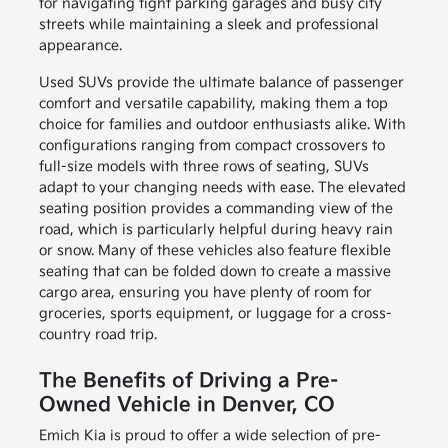
for navigating tight parking garages and busy city
streets while maintaining a sleek and professional
appearance.
Used SUVs provide the ultimate balance of passenger
comfort and versatile capability, making them a top
choice for families and outdoor enthusiasts alike. With
configurations ranging from compact crossovers to
full-size models with three rows of seating, SUVs
adapt to your changing needs with ease. The elevated
seating position provides a commanding view of the
road, which is particularly helpful during heavy rain
or snow. Many of these vehicles also feature flexible
seating that can be folded down to create a massive
cargo area, ensuring you have plenty of room for
groceries, sports equipment, or luggage for a cross-
country road trip.
The Benefits of Driving a Pre-
Owned Vehicle in Denver, CO
Emich Kia is proud to offer a wide selection of pre-