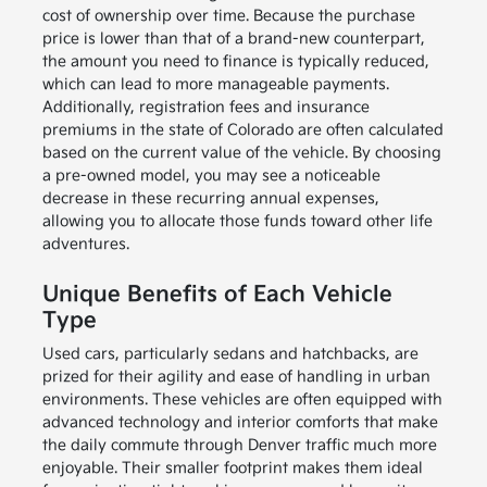
cost of ownership over time. Because the purchase
price is lower than that of a brand-new counterpart,
the amount you need to finance is typically reduced,
which can lead to more manageable payments.
Additionally, registration fees and insurance
premiums in the state of Colorado are often calculated
based on the current value of the vehicle. By choosing
a pre-owned model, you may see a noticeable
decrease in these recurring annual expenses,
allowing you to allocate those funds toward other life
adventures.
Unique Benefits of Each Vehicle
Type
Used cars, particularly sedans and hatchbacks, are
prized for their agility and ease of handling in urban
environments. These vehicles are often equipped with
advanced technology and interior comforts that make
the daily commute through Denver traffic much more
enjoyable. Their smaller footprint makes them ideal