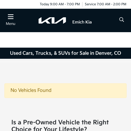
Today 9:00 AM - 7:00 PM
Service 7:00 AM - 2:00 PM
Menu
Used Cars, Trucks, & SUVs for Sale in Denver, CO
No Vehicles Found
Is a Pre-Owned Vehicle the Right
Choice for Your Lifestyle?