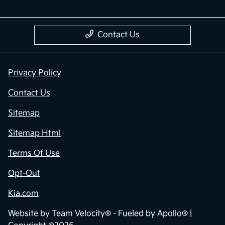
Contact Us
Privacy Policy
Contact Us
Sitemap
Sitemap Html
Terms Of Use
Opt-Out
Kia.com
Website by
Team Velocity®
- Fueled by Apollo® |