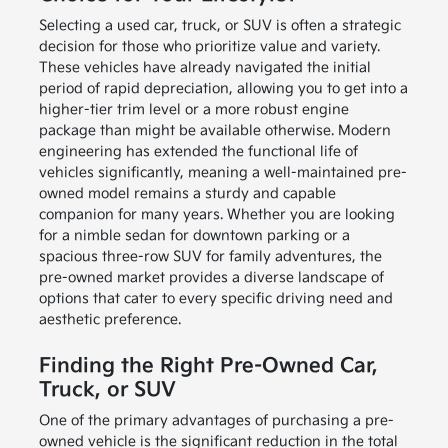
Selecting a used car, truck, or SUV is often a strategic
decision for those who prioritize value and variety.
These vehicles have already navigated the initial
period of rapid depreciation, allowing you to get into a
higher-tier trim level or a more robust engine
package than might be available otherwise. Modern
engineering has extended the functional life of
vehicles significantly, meaning a well-maintained pre-
owned model remains a sturdy and capable
companion for many years. Whether you are looking
for a nimble sedan for downtown parking or a
spacious three-row SUV for family adventures, the
pre-owned market provides a diverse landscape of
options that cater to every specific driving need and
aesthetic preference.
Finding the Right Pre-Owned Car,
Truck, or SUV
One of the primary advantages of purchasing a pre-
owned vehicle is the significant reduction in the total