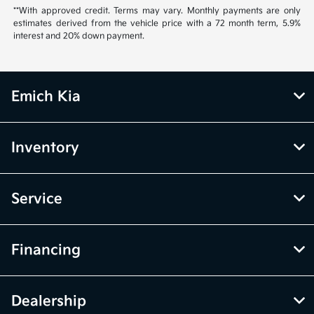
**With approved credit. Terms may vary. Monthly payments are only
estimates derived from the vehicle price with a 72 month term, 5.9%
interest and 20% down payment.
Emich Kia
Inventory
Service
Financing
Dealership