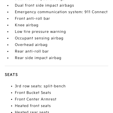
Dual front side impact airbags
Emergency communication system: 911 Connect
Front anti-roll bar
Knee airbag
Low tire pressure warning
Occupant sensing airbag
Overhead airbag
Rear anti-roll bar
Rear side impact airbag
SEATS
3rd row seats: split-bench
Front Bucket Seats
Front Center Armrest
Heated front seats
Heated rear seats