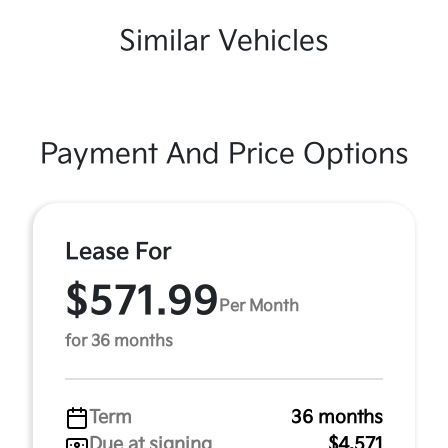
Similar Vehicles
Payment And Price Options
Lease For
$571.99
Per Month
for 36 months
Term
36 months
Due at signing
$4,571