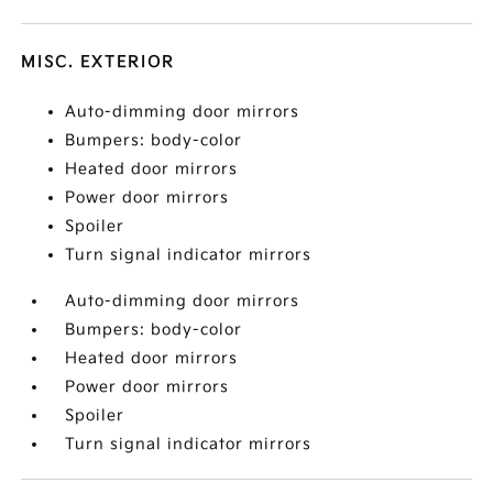
MISC. EXTERIOR
Auto-dimming door mirrors
Bumpers: body-color
Heated door mirrors
Power door mirrors
Spoiler
Turn signal indicator mirrors
Auto-dimming door mirrors
Bumpers: body-color
Heated door mirrors
Power door mirrors
Spoiler
Turn signal indicator mirrors