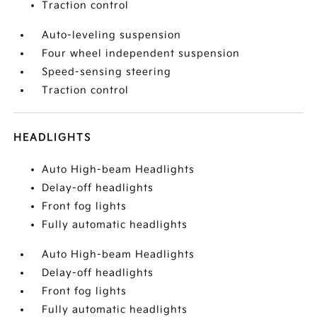
Traction control
Auto-leveling suspension
Four wheel independent suspension
Speed-sensing steering
Traction control
HEADLIGHTS
Auto High-beam Headlights
Delay-off headlights
Front fog lights
Fully automatic headlights
Auto High-beam Headlights
Delay-off headlights
Front fog lights
Fully automatic headlights