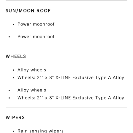
SUN/MOON ROOF
Power moonroof
Power moonroof
WHEELS
Alloy wheels
Wheels: 21" x 8" X-LINE Exclusive Type A Alloy
Alloy wheels
Wheels: 21" x 8" X-LINE Exclusive Type A Alloy
WIPERS
Rain sensing wipers