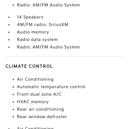
Radio: AM/FM Audio System
14 Speakers
AM/FM radio: SiriusXM
Audio memory
Radio data system
Radio: AM/FM Audio System
CLIMATE CONTROL
Air Conditioning
Automatic temperature control
Front dual zone A/C
HVAC memory
Rear air conditioning
Rear window defroster
Air Conditioning