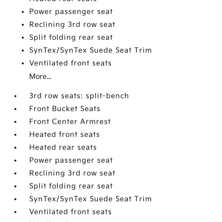
Power passenger seat
Reclining 3rd row seat
Split folding rear seat
SynTex/SynTex Suede Seat Trim
Ventilated front seats
More...
3rd row seats: split-bench
Front Bucket Seats
Front Center Armrest
Heated front seats
Heated rear seats
Power passenger seat
Reclining 3rd row seat
Split folding rear seat
SynTex/SynTex Suede Seat Trim
Ventilated front seats