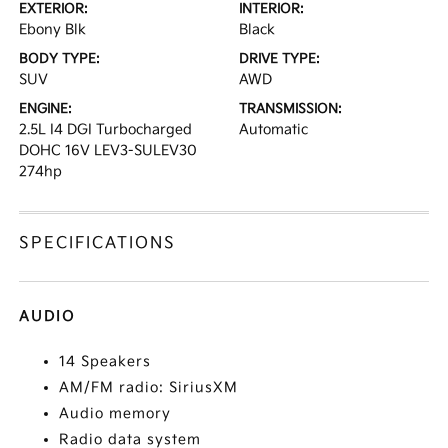
EXTERIOR:
INTERIOR:
Ebony Blk
Black
BODY TYPE:
DRIVE TYPE:
SUV
AWD
ENGINE:
TRANSMISSION:
2.5L I4 DGI Turbocharged
Automatic
DOHC 16V LEV3-SULEV30
274hp
SPECIFICATIONS
AUDIO
14 Speakers
AM/FM radio: SiriusXM
Audio memory
Radio data system