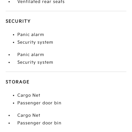
Ventilated rear seats
SECURITY
Panic alarm
Security system
Panic alarm
Security system
STORAGE
Cargo Net
Passenger door bin
Cargo Net
Passenger door bin