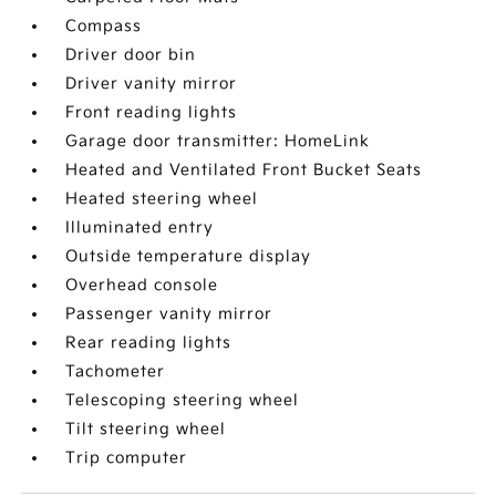
Compass
Driver door bin
Driver vanity mirror
Front reading lights
Garage door transmitter: HomeLink
Heated and Ventilated Front Bucket Seats
Heated steering wheel
Illuminated entry
Outside temperature display
Overhead console
Passenger vanity mirror
Rear reading lights
Tachometer
Telescoping steering wheel
Tilt steering wheel
Trip computer