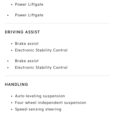
Power Liftgate
Power Liftgate
DRIVING ASSIST
Brake assist
Electronic Stability Control
Brake assist
Electronic Stability Control
HANDLING
Auto-leveling suspension
Four wheel independent suspension
Speed-sensing steering