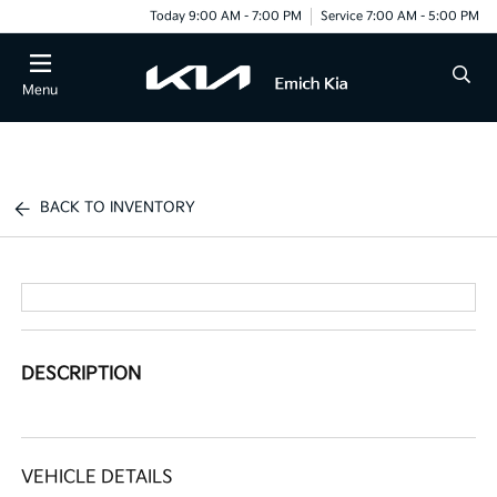
Today 9:00 AM - 7:00 PM
Service 7:00 AM - 5:00 PM
Menu
BACK TO INVENTORY
DESCRIPTION
VEHICLE DETAILS