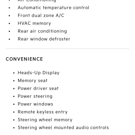
Automatic temperature control
Front dual zone A/C
HVAC memory
Rear air conditioning
Rear window defroster
CONVENIENCE
Heads-Up Display
Memory seat
Power driver seat
Power steering
Power windows
Remote keyless entry
Steering wheel memory
Steering wheel mounted audio controls