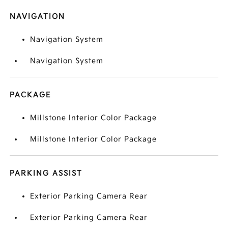
NAVIGATION
Navigation System
Navigation System
PACKAGE
Millstone Interior Color Package
Millstone Interior Color Package
PARKING ASSIST
Exterior Parking Camera Rear
Exterior Parking Camera Rear