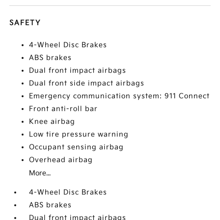
SAFETY
4-Wheel Disc Brakes
ABS brakes
Dual front impact airbags
Dual front side impact airbags
Emergency communication system: 911 Connect
Front anti-roll bar
Knee airbag
Low tire pressure warning
Occupant sensing airbag
Overhead airbag
More...
4-Wheel Disc Brakes
ABS brakes
Dual front impact airbags