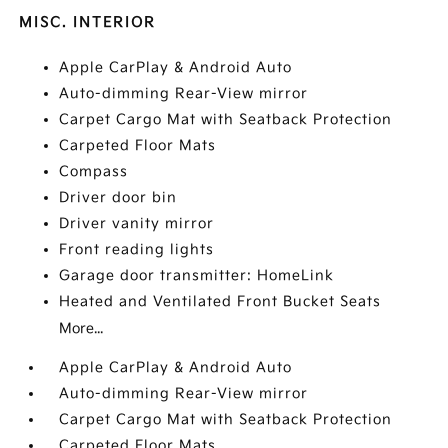
MISC. INTERIOR
Apple CarPlay & Android Auto
Auto-dimming Rear-View mirror
Carpet Cargo Mat with Seatback Protection
Carpeted Floor Mats
Compass
Driver door bin
Driver vanity mirror
Front reading lights
Garage door transmitter: HomeLink
Heated and Ventilated Front Bucket Seats
More...
Apple CarPlay & Android Auto
Auto-dimming Rear-View mirror
Carpet Cargo Mat with Seatback Protection
Carpeted Floor Mats