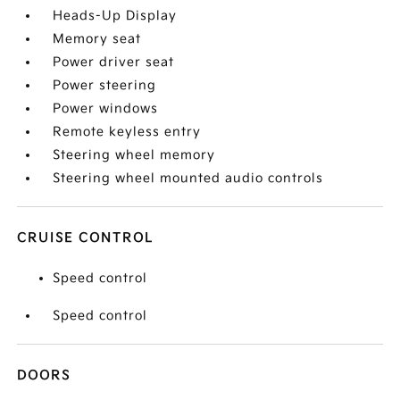
Heads-Up Display
Memory seat
Power driver seat
Power steering
Power windows
Remote keyless entry
Steering wheel memory
Steering wheel mounted audio controls
CRUISE CONTROL
Speed control
Speed control
DOORS