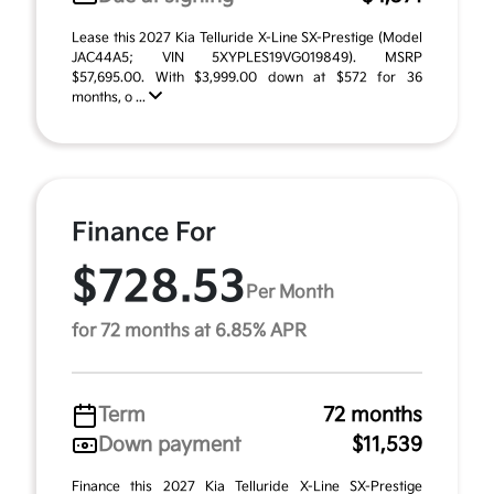
Lease this 2027 Kia Telluride X-Line SX-Prestige (Model
JAC44A5; VIN 5XYPLES19VG019849). MSRP
$57,695.00. With $3,999.00 down at $572 for 36
months, o ...
Finance For
$728.53
Per Month
for 72 months at 6.85% APR
Term
72 months
Down payment
$11,539
Finance this 2027 Kia Telluride X-Line SX-Prestige