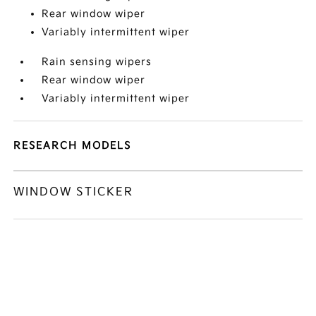
Rear window wiper
Variably intermittent wiper
Rain sensing wipers
Rear window wiper
Variably intermittent wiper
RESEARCH MODELS
WINDOW STICKER