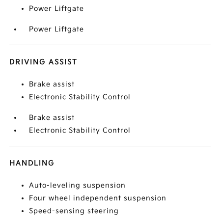
Power Liftgate
Power Liftgate
DRIVING ASSIST
Brake assist
Electronic Stability Control
Brake assist
Electronic Stability Control
HANDLING
Auto-leveling suspension
Four wheel independent suspension
Speed-sensing steering