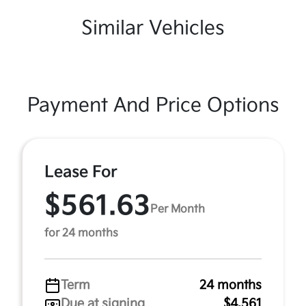
Similar Vehicles
Payment And Price Options
Lease For
$561.63
Per Month
for 24 months
Term
24 months
Due at signing
$4,561