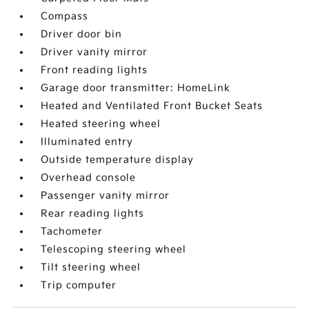
Compass
Driver door bin
Driver vanity mirror
Front reading lights
Garage door transmitter: HomeLink
Heated and Ventilated Front Bucket Seats
Heated steering wheel
Illuminated entry
Outside temperature display
Overhead console
Passenger vanity mirror
Rear reading lights
Tachometer
Telescoping steering wheel
Tilt steering wheel
Trip computer