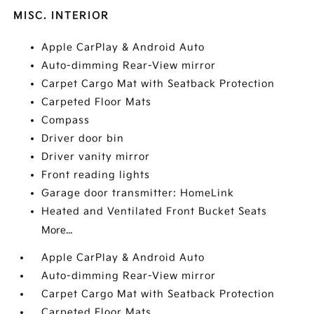
MISC. INTERIOR
Apple CarPlay & Android Auto
Auto-dimming Rear-View mirror
Carpet Cargo Mat with Seatback Protection
Carpeted Floor Mats
Compass
Driver door bin
Driver vanity mirror
Front reading lights
Garage door transmitter: HomeLink
Heated and Ventilated Front Bucket Seats
More...
Apple CarPlay & Android Auto
Auto-dimming Rear-View mirror
Carpet Cargo Mat with Seatback Protection
Carpeted Floor Mats