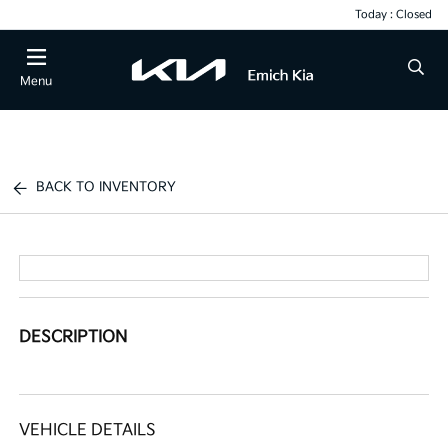
Today : Closed
Menu
BACK TO INVENTORY
DESCRIPTION
VEHICLE DETAILS