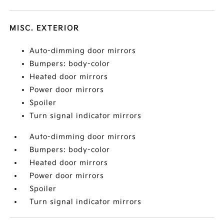
MISC. EXTERIOR
Auto-dimming door mirrors
Bumpers: body-color
Heated door mirrors
Power door mirrors
Spoiler
Turn signal indicator mirrors
Auto-dimming door mirrors
Bumpers: body-color
Heated door mirrors
Power door mirrors
Spoiler
Turn signal indicator mirrors