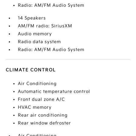
Radio: AM/FM Audio System
14 Speakers
AM/FM radio: SiriusXM
Audio memory
Radio data system
Radio: AM/FM Audio System
CLIMATE CONTROL
Air Conditioning
Automatic temperature control
Front dual zone A/C
HVAC memory
Rear air conditioning
Rear window defroster
Air Conditioning