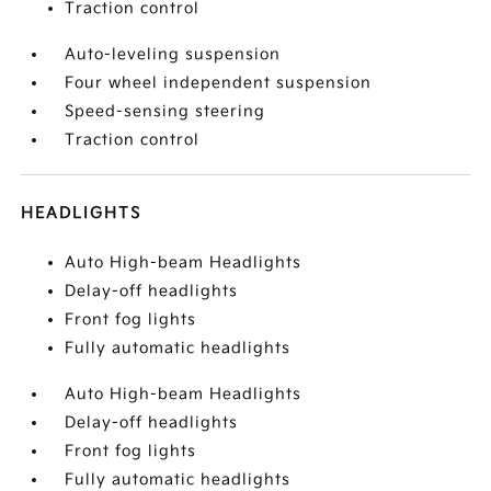
Traction control
Auto-leveling suspension
Four wheel independent suspension
Speed-sensing steering
Traction control
HEADLIGHTS
Auto High-beam Headlights
Delay-off headlights
Front fog lights
Fully automatic headlights
Auto High-beam Headlights
Delay-off headlights
Front fog lights
Fully automatic headlights