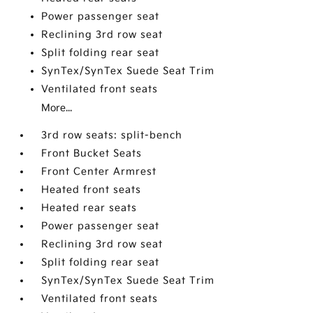
Power passenger seat
Reclining 3rd row seat
Split folding rear seat
SynTex/SynTex Suede Seat Trim
Ventilated front seats
More...
3rd row seats: split-bench
Front Bucket Seats
Front Center Armrest
Heated front seats
Heated rear seats
Power passenger seat
Reclining 3rd row seat
Split folding rear seat
SynTex/SynTex Suede Seat Trim
Ventilated front seats