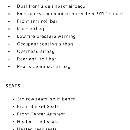
Dual front side impact airbags
Emergency communication system: 911 Connect
Front anti-roll bar
Knee airbag
Low tire pressure warning
Occupant sensing airbag
Overhead airbag
Rear anti-roll bar
Rear side impact airbag
SEATS
3rd row seats: split-bench
Front Bucket Seats
Front Center Armrest
Heated front seats
Heated rear seats