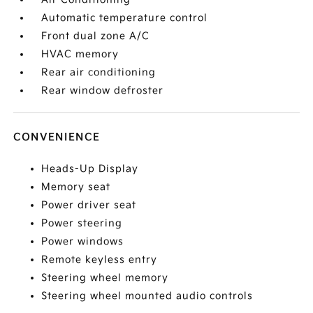
Automatic temperature control
Front dual zone A/C
HVAC memory
Rear air conditioning
Rear window defroster
CONVENIENCE
Heads-Up Display
Memory seat
Power driver seat
Power steering
Power windows
Remote keyless entry
Steering wheel memory
Steering wheel mounted audio controls