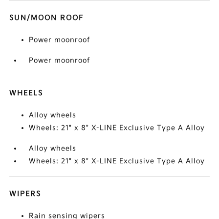
SUN/MOON ROOF
Power moonroof
Power moonroof
WHEELS
Alloy wheels
Wheels: 21" x 8" X-LINE Exclusive Type A Alloy
Alloy wheels
Wheels: 21" x 8" X-LINE Exclusive Type A Alloy
WIPERS
Rain sensing wipers