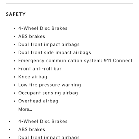
SAFETY
4-Wheel Disc Brakes
ABS brakes
Dual front impact airbags
Dual front side impact airbags
Emergency communication system: 911 Connect
Front anti-roll bar
Knee airbag
Low tire pressure warning
Occupant sensing airbag
Overhead airbag
More...
4-Wheel Disc Brakes
ABS brakes
Dual front impact airbags