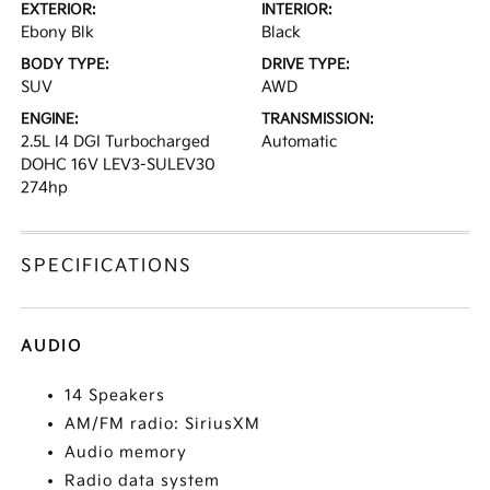
EXTERIOR:
INTERIOR:
Ebony Blk
Black
BODY TYPE:
DRIVE TYPE:
SUV
AWD
ENGINE:
TRANSMISSION:
2.5L I4 DGI Turbocharged
Automatic
DOHC 16V LEV3-SULEV30
274hp
SPECIFICATIONS
AUDIO
14 Speakers
AM/FM radio: SiriusXM
Audio memory
Radio data system