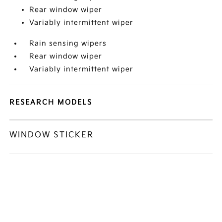
Rear window wiper
Variably intermittent wiper
Rain sensing wipers
Rear window wiper
Variably intermittent wiper
RESEARCH MODELS
WINDOW STICKER