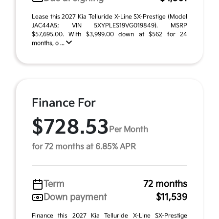
Lease this 2027 Kia Telluride X-Line SX-Prestige (Model
JAC44A5; VIN 5XYPLES19VG019849). MSRP
$57,695.00. With $3,999.00 down at $562 for 24
months, o ...
Finance For
$728.53
Per Month
for 72 months at 6.85% APR
Term
72 months
Down payment
$11,539
Finance this 2027 Kia Telluride X-Line SX-Prestige