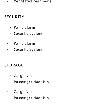
Ventilated rear seats
SECURITY
Panic alarm
Security system
Panic alarm
Security system
STORAGE
Cargo Net
Passenger door bin
Cargo Net
Passenger door bin