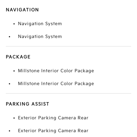
NAVIGATION
Navigation System
Navigation System
PACKAGE
Millstone Interior Color Package
Millstone Interior Color Package
PARKING ASSIST
Exterior Parking Camera Rear
Exterior Parking Camera Rear