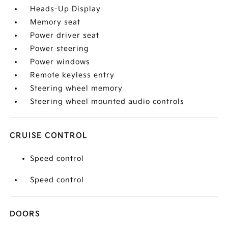
Heads-Up Display
Memory seat
Power driver seat
Power steering
Power windows
Remote keyless entry
Steering wheel memory
Steering wheel mounted audio controls
CRUISE CONTROL
Speed control
Speed control
DOORS