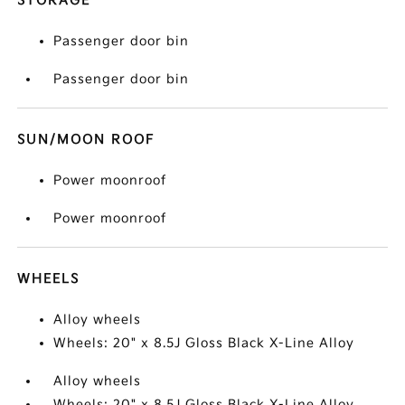
STORAGE
Passenger door bin
Passenger door bin
SUN/MOON ROOF
Power moonroof
Power moonroof
WHEELS
Alloy wheels
Wheels: 20" x 8.5J Gloss Black X-Line Alloy
Alloy wheels
Wheels: 20" x 8.5J Gloss Black X-Line Alloy