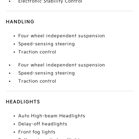
Electronic Stability Control
HANDLING
Four wheel independent suspension
Speed-sensing steering
Traction control
Four wheel independent suspension
Speed-sensing steering
Traction control
HEADLIGHTS
Auto High-beam Headlights
Delay-off headlights
Front fog lights