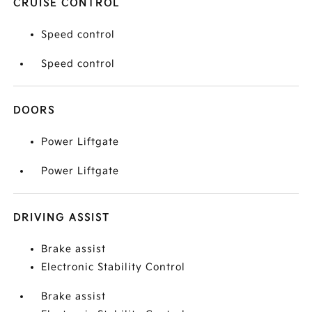
CRUISE CONTROL
Speed control
Speed control
DOORS
Power Liftgate
Power Liftgate
DRIVING ASSIST
Brake assist
Electronic Stability Control
Brake assist