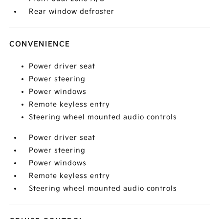
Rear window defroster
CONVENIENCE
Power driver seat
Power steering
Power windows
Remote keyless entry
Steering wheel mounted audio controls
Power driver seat
Power steering
Power windows
Remote keyless entry
Steering wheel mounted audio controls