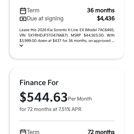
Term
36 months
Due at signing
$4,436
Lease this 2026 Kia Sorento X-Line EX (Model 7AC6465;
VIN 5XYRHDJF5TG476687). MSRP $44,925.00. With
$3,999.00 down at $437 for 36 months, on approved ...
Finance For
$544.63
Per Month
for 72 months at 7.51% APR
Term
72 months