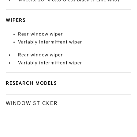
WIPERS
Rear window wiper
Variably intermittent wiper
Rear window wiper
Variably intermittent wiper
RESEARCH MODELS
WINDOW STICKER