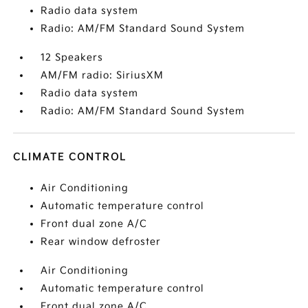
Radio data system
Radio: AM/FM Standard Sound System
12 Speakers
AM/FM radio: SiriusXM
Radio data system
Radio: AM/FM Standard Sound System
CLIMATE CONTROL
Air Conditioning
Automatic temperature control
Front dual zone A/C
Rear window defroster
Air Conditioning
Automatic temperature control
Front dual zone A/C