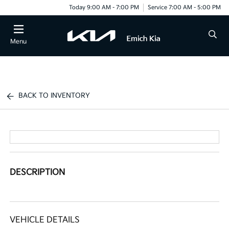
Today 9:00 AM - 7:00 PM
Service 7:00 AM - 5:00 PM
Menu
BACK TO INVENTORY
DESCRIPTION
VEHICLE DETAILS