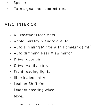
Spoiler
Turn signal indicator mirrors
MISC. INTERIOR
All Weather Floor Mats
Apple CarPlay & Android Auto
Auto-Dimming Mirror with HomeLink (PnP)
Auto-dimming Rear-View mirror
Driver door bin
Driver vanity mirror
Front reading lights
Illuminated entry
Leather Shift Knob
Leather steering wheel
More...