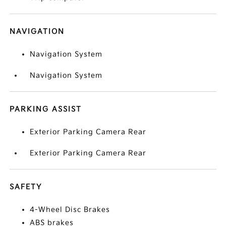
NAVIGATION
Navigation System
Navigation System
PARKING ASSIST
Exterior Parking Camera Rear
Exterior Parking Camera Rear
SAFETY
4-Wheel Disc Brakes
ABS brakes