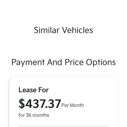
Similar Vehicles
Payment And Price Options
Lease For
$437.37
Per Month
for 36 months