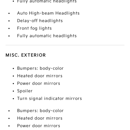
Fully automatic headlights
Auto High-beam Headlights
Delay-off headlights
Front fog lights
Fully automatic headlights
MISC. EXTERIOR
Bumpers: body-color
Heated door mirrors
Power door mirrors
Spoiler
Turn signal indicator mirrors
Bumpers: body-color
Heated door mirrors
Power door mirrors