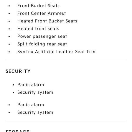
Front Bucket Seats
Front Center Armrest
Heated Front Bucket Seats
Heated front seats
Power passenger seat
Split folding rear seat
SynTex Artificial Leather Seat Trim
SECURITY
Panic alarm
Security system
Panic alarm
Security system