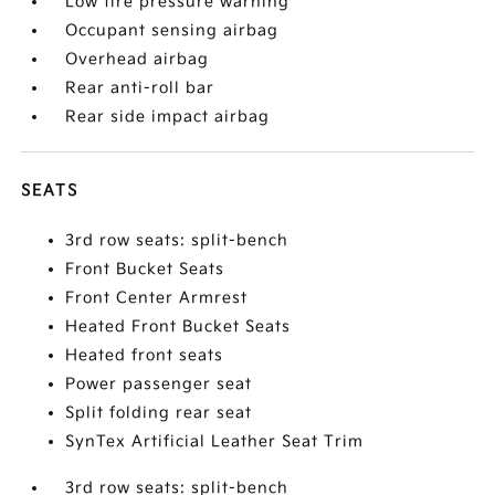
Low tire pressure warning
Occupant sensing airbag
Overhead airbag
Rear anti-roll bar
Rear side impact airbag
SEATS
3rd row seats: split-bench
Front Bucket Seats
Front Center Armrest
Heated Front Bucket Seats
Heated front seats
Power passenger seat
Split folding rear seat
SynTex Artificial Leather Seat Trim
3rd row seats: split-bench