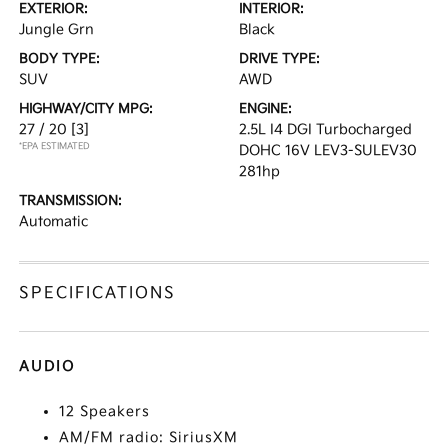
EXTERIOR:
INTERIOR:
Jungle Grn
Black
BODY TYPE:
DRIVE TYPE:
SUV
AWD
HIGHWAY/CITY MPG:
ENGINE:
27 / 20
[3]
2.5L I4 DGI Turbocharged
*EPA ESTIMATED
DOHC 16V LEV3-SULEV30
281hp
TRANSMISSION:
Automatic
SPECIFICATIONS
AUDIO
12 Speakers
AM/FM radio: SiriusXM