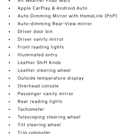
All Weather Floor Mats
Apple CarPlay & Android Auto
Auto-Dimming Mirror with HomeLink (PnP)
Auto-dimming Rear-View mirror
Driver door bin
Driver vanity mirror
Front reading lights
Illuminated entry
Leather Shift Knob
Leather steering wheel
Outside temperature display
Overhead console
Passenger vanity mirror
Rear reading lights
Tachometer
Telescoping steering wheel
Tilt steering wheel
Trip computer