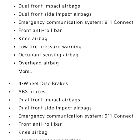
Dual front impact airbags
Dual front side impact airbags
Emergency communication system: 911 Connect
Front anti-roll bar
Knee airbag
Low tire pressure warning
Occupant sensing airbag
Overhead airbag
More...
4-Wheel Disc Brakes
ABS brakes
Dual front impact airbags
Dual front side impact airbags
Emergency communication system: 911 Connect
Front anti-roll bar
Knee airbag