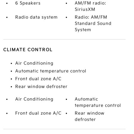
6 Speakers
AM/FM radio:
SiriusXM
Radio data system
Radio: AM/FM
Standard Sound
System
CLIMATE CONTROL
Air Conditioning
Automatic temperature control
Front dual zone A/C
Rear window defroster
Air Conditioning
Automatic
temperature control
Front dual zone A/C
Rear window
defroster