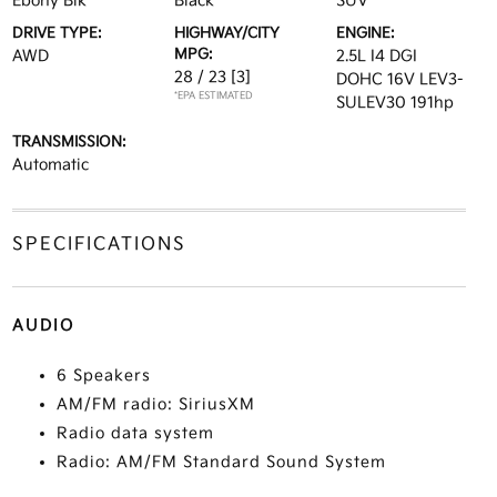
Ebony Blk
Black
SUV
DRIVE TYPE:
HIGHWAY/CITY
ENGINE:
MPG:
AWD
2.5L I4 DGI
28 / 23
[3]
DOHC 16V LEV3-
*EPA ESTIMATED
SULEV30 191hp
TRANSMISSION:
Automatic
SPECIFICATIONS
AUDIO
6 Speakers
AM/FM radio: SiriusXM
Radio data system
Radio: AM/FM Standard Sound System