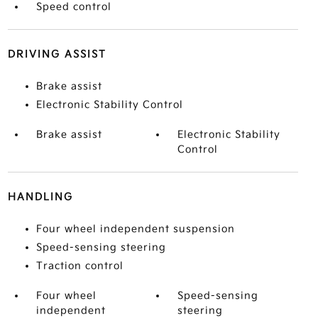
Speed control
DRIVING ASSIST
Brake assist
Electronic Stability Control
Brake assist
Electronic Stability
Control
HANDLING
Four wheel independent suspension
Speed-sensing steering
Traction control
Four wheel
Speed-sensing
independent
steering