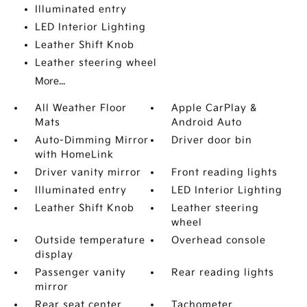
Illuminated entry
LED Interior Lighting
Leather Shift Knob
Leather steering wheel
More...
All Weather Floor
Apple CarPlay &
Mats
Android Auto
Auto-Dimming Mirror
Driver door bin
with HomeLink
Driver vanity mirror
Front reading lights
Illuminated entry
LED Interior Lighting
Leather Shift Knob
Leather steering
wheel
Outside temperature
Overhead console
display
Passenger vanity
Rear reading lights
mirror
Rear seat center
Tachometer