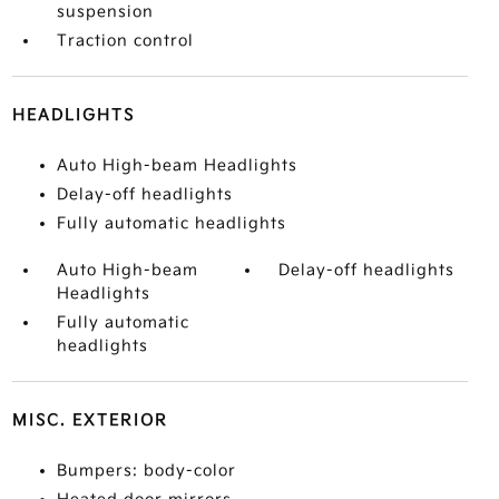
suspension
Traction control
HEADLIGHTS
Auto High-beam Headlights
Delay-off headlights
Fully automatic headlights
Auto High-beam
Delay-off headlights
Headlights
Fully automatic
headlights
MISC. EXTERIOR
Bumpers: body-color