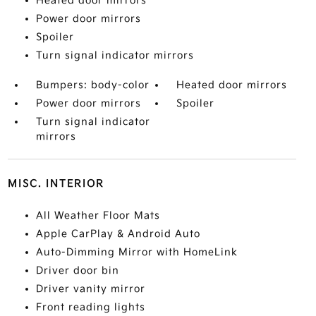
Heated door mirrors
Power door mirrors
Spoiler
Turn signal indicator mirrors
Bumpers: body-color
Heated door mirrors
Power door mirrors
Spoiler
Turn signal indicator
mirrors
MISC. INTERIOR
All Weather Floor Mats
Apple CarPlay & Android Auto
Auto-Dimming Mirror with HomeLink
Driver door bin
Driver vanity mirror
Front reading lights