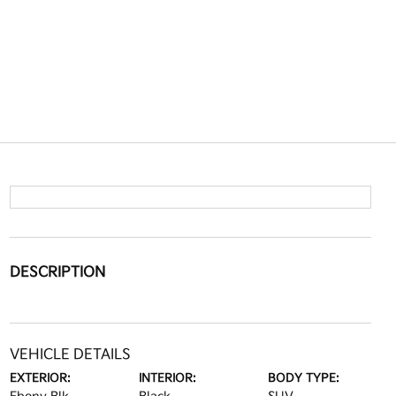
DESCRIPTION
VEHICLE DETAILS
EXTERIOR:
INTERIOR:
BODY TYPE: