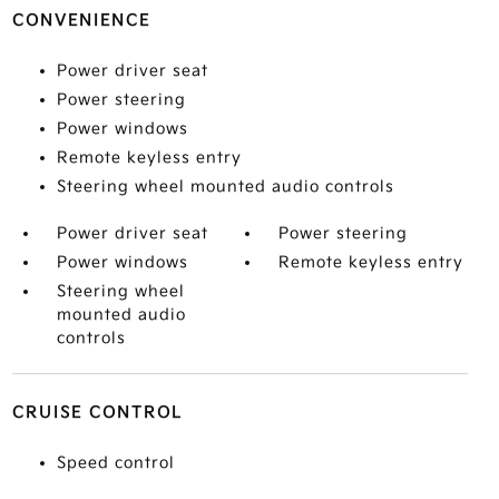
CONVENIENCE
Power driver seat
Power steering
Power windows
Remote keyless entry
Steering wheel mounted audio controls
Power driver seat
Power steering
Power windows
Remote keyless entry
Steering wheel
mounted audio
controls
CRUISE CONTROL
Speed control