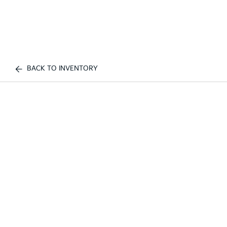
BACK TO INVENTORY