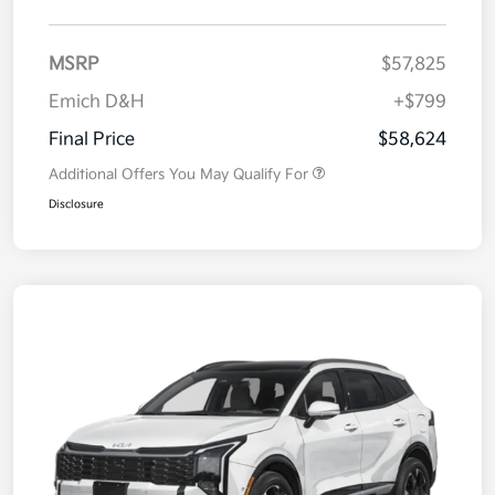
MSRP
$57,825
Emich D&H
+$799
Final Price
$58,624
Additional Offers You May Qualify For
Disclosure