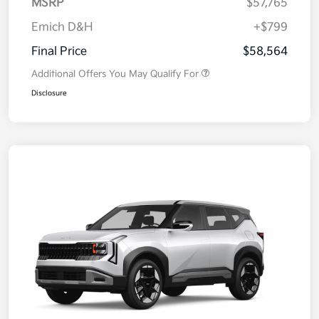
MSRP
$57,765
Emich D&H
+$799
Final Price
$58,564
Additional Offers You May Qualify For
Disclosure