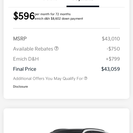
$596
per month for 72 months
emich d&h $8,602 down payment
MSRP
$43,010
Available Rebates
-$750
Emich D&H
+$799
Final Price
$43,059
Additional Offers You May Qualify For
Disclosure