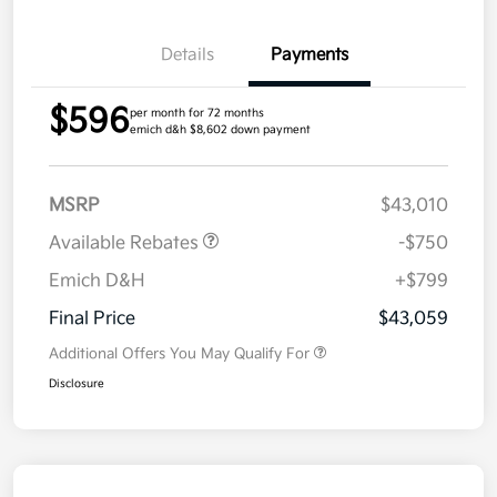
Details
Payments
$596
per month for 72 months
emich d&h $8,602 down payment
MSRP
$43,010
Available Rebates
-$750
Emich D&H
+$799
Final Price
$43,059
Additional Offers You May Qualify For
Disclosure