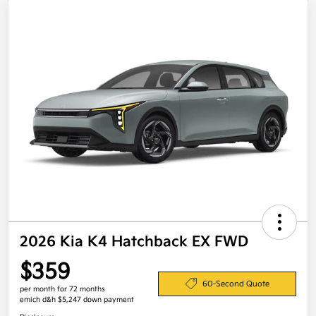
2026 Kia K4 Hatchback EX FWD
$359
60-Second Quote
per month for 72 months
emich d&h $5,247 down payment