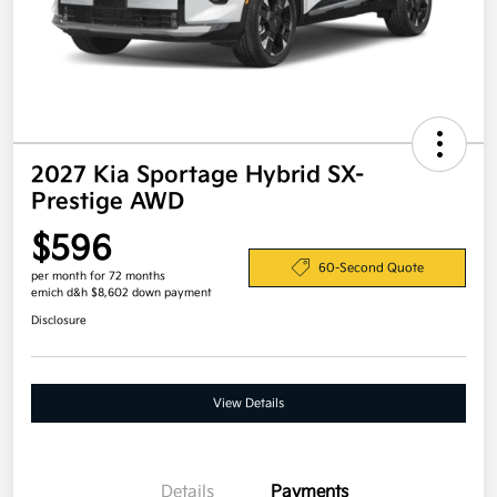
2027 Kia Sportage Hybrid SX-
Prestige AWD
$596
60-Second Quote
per month for 72 months
emich d&h $8,602 down payment
Disclosure
View Details
Details
Payments