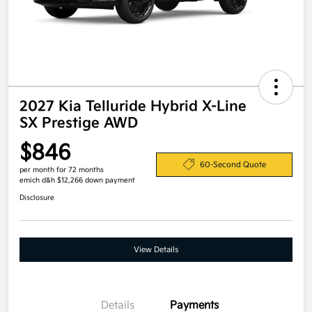
2027 Kia Telluride Hybrid X-Line
SX Prestige AWD
$846
60-Second Quote
per month for 72 months
emich d&h $12,266 down payment
Disclosure
View Details
Details
Payments