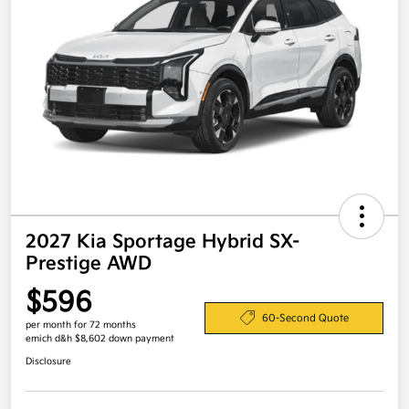
2027 Kia Sportage Hybrid SX-
Prestige AWD
$596
60-Second Quote
per month for 72 months
emich d&h $8,602 down payment
Disclosure