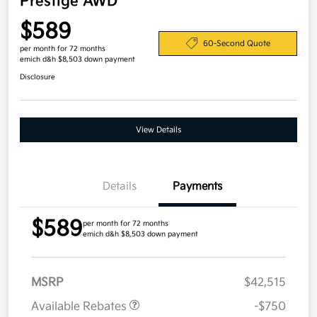
Prestige AWD
$589
60-Second Quote
per month for 72 months
emich d&h $8,503 down payment
Disclosure
View Details
Details
Payments
$589
per month for 72 months
emich d&h $8,503 down payment
MSRP
$42,515
Available Rebates
-$750