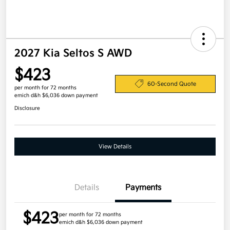
2027 Kia Seltos S AWD
$423
60-Second Quote
per month for 72 months
emich d&h $6,036 down payment
Disclosure
View Details
Details
Payments
$423
per month for 72 months
emich d&h $6,036 down payment