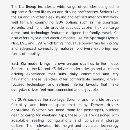
The Kia lineup includes a wide range of vehicles designed to
support different lifestyles and driving preferences. Sedans like
the K4 and K5 offer sleek styling and refined interiors that work
well for city commuting. SUV options such as the Sportage,
Sorento, and Telluride provide spacious cabins, flexible cargo
areas, and technology features designed for family travel. Kia
also offers hybrid and electric models like the Sportage Hybrid,
Niro, EV6, and EV9, which bring innovative powertrain technology
and advanced connectivity features to drivers exploring new
forms of mobility.
Each Kia model brings its own unique qualities to the lineup.
Sedans like the K4 and K5 deliver modern design and a smooth
driving experience that suits daily commuting and city
navigation. These vehicles offer comfortable seating, driver-
focused technology, and refined interior layouts that make
everyday drives feel more connected and enjoyable.
Kia SUVs such as the Sportage, Sorento, and Telluride provide
flexibility and interior space that many Denver drivers
appreciate. Whether you need room for passengers, outdoor
gear, or cargo for weekend trips, these SUVs are designed with
adaptable seating configurations and convenient storage
options. Their elevated ride height and available technology