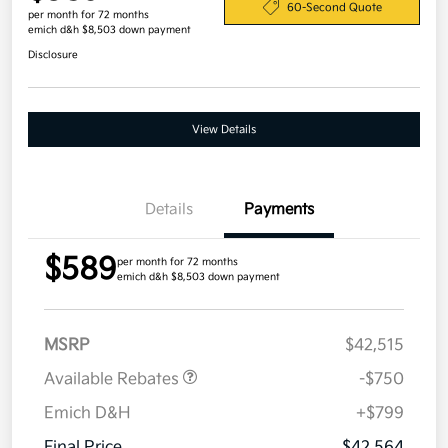
60-Second Quote
per month for 72 months
emich d&h $8,503 down payment
Disclosure
View Details
Details
Payments
$589
per month for 72 months
emich d&h $8,503 down payment
MSRP
$42,515
Available Rebates
-$750
Emich D&H
+$799
Final Price
$42,564