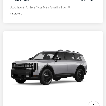
Additional Offers You May Qualify For
Disclosure