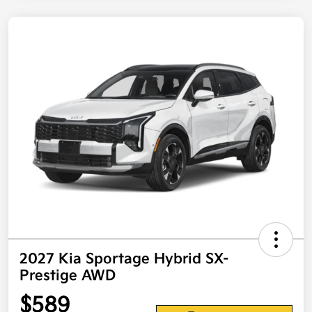
2027 Kia Sportage Hybrid SX-
Prestige AWD
$589