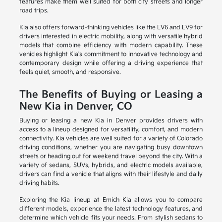
features make them well suited for both city streets and longer
road trips.
Kia also offers forward-thinking vehicles like the EV6 and EV9 for
drivers interested in electric mobility, along with versatile hybrid
models that combine efficiency with modern capability. These
vehicles highlight Kia's commitment to innovative technology and
contemporary design while offering a driving experience that
feels quiet, smooth, and responsive.
The Benefits of Buying or Leasing a
New Kia in Denver, CO
Buying or leasing a new Kia in Denver provides drivers with
access to a lineup designed for versatility, comfort, and modern
connectivity. Kia vehicles are well suited for a variety of Colorado
driving conditions, whether you are navigating busy downtown
streets or heading out for weekend travel beyond the city. With a
variety of sedans, SUVs, hybrids, and electric models available,
drivers can find a vehicle that aligns with their lifestyle and daily
driving habits.
Exploring the Kia lineup at Emich Kia allows you to compare
different models, experience the latest technology features, and
determine which vehicle fits your needs. From stylish sedans to