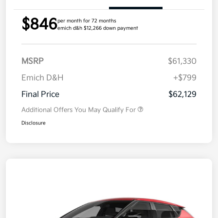
$846
per month for 72 months
emich d&h $12,266 down payment
MSRP
$61,330
Emich D&H
+$799
Final Price
$62,129
Additional Offers You May Qualify For
Disclosure