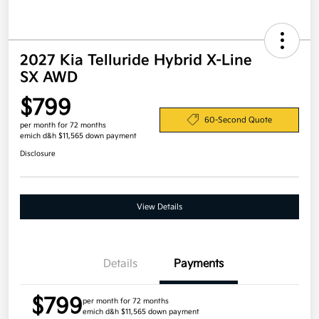
2027 Kia Telluride Hybrid X-Line
SX AWD
$799
60-Second Quote
per month for 72 months
emich d&h $11,565 down payment
Disclosure
View Details
Details
Payments
$799
per month for 72 months
emich d&h $11,565 down payment