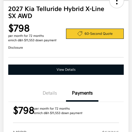
2027 Kia Telluride Hybrid X-Line
SX AWD
$798
60-Second Quote
per month for 72 months
emich d&h $11,553 down payment
Disclosure
View Details
Details
Payments
$798
per month for 72 months
emich d&h $11,553 down payment