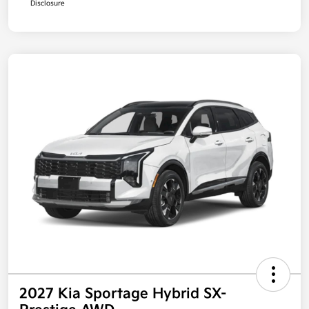
Disclosure
2027 Kia Sportage Hybrid SX-