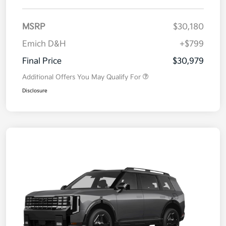
MSRP
$30,180
Emich D&H
+$799
Final Price
$30,979
Additional Offers You May Qualify For
Disclosure