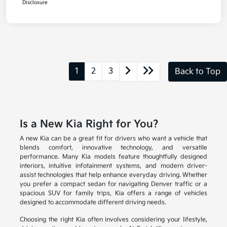
Disclosure
1
2
3
Back to Top
Is a New Kia Right for You?
A new Kia can be a great fit for drivers who want a vehicle that
blends comfort, innovative technology, and versatile
performance. Many Kia models feature thoughtfully designed
interiors, intuitive infotainment systems, and modern driver-
assist technologies that help enhance everyday driving. Whether
you prefer a compact sedan for navigating Denver traffic or a
spacious SUV for family trips, Kia offers a range of vehicles
designed to accommodate different driving needs.
Choosing the right Kia often involves considering your lifestyle,