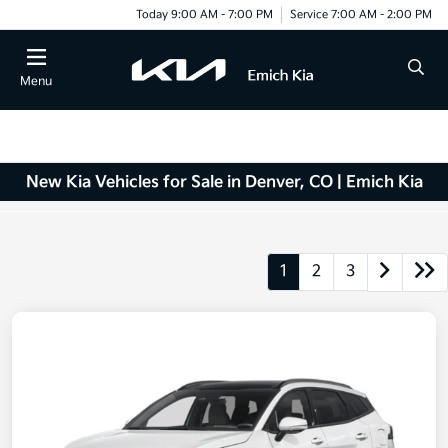
Today 9:00 AM - 7:00 PM
Service 7:00 AM - 2:00 PM
Menu
New Kia Vehicles for Sale in Denver, CO | Emich Kia
1
2
3