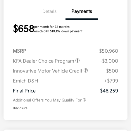
Details
Payments
$658
per month for 72 months
emich d&h $10,192 down payment
MSRP
$50,960
KFA Dealer Choice Program
-$3,000
Innovative Motor Vehicle Credit
-$500
Emich D&H
+$799
Final Price
$48,259
Additional Offers You May Qualify For
Disclosure