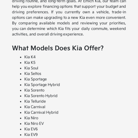
driving routine, and long-term goals. At Emich Kia, our team can
help you explore financing options that support your budget and
driving preferences. If you currently own a vehicle, trade-in
options can make upgrading to a new Kia even more convenient.
By comparing available models and reviewing your priorities,
you can determine which Kia fits your daily commute, weekend
activities, and overall driving experience.
What Models Does Kia Offer?
Kia K4
Kia K5
Kia Soul
Kia Seltos
Kia Sportage
Kia Sportage Hybrid
Kia Sorento
Kia Sorento Hybrid
Kia Telluride
Kia Carnival
Kia Carnival Hybrid
Kia Niro
Kia Niro EV
Kia EV6
Kia EV9