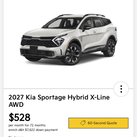
2027 Kia Sportage Hybrid X-Line
AWD
$528
60-Second Quote
per month for 72 months
emich d&h $7,622 down payment