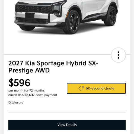
2027 Kia Sportage Hybrid SX-
Prestige AWD
$596
60-Second Quote
per month for 72 months
emich d&h $8,602 down payment
Disclosure
View Details