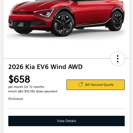
2026 Kia EV6 Wind AWD
$658
60-Second Quote
per month for 72 months
emich d&h $10,192 down payment
Disclosure
View Details