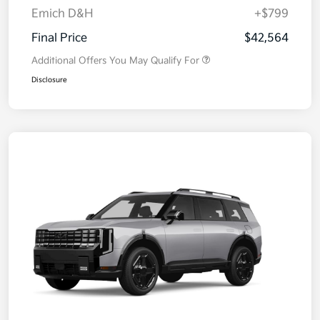
Emich D&H
+$799
Final Price
$42,564
Additional Offers You May Qualify For
Disclosure