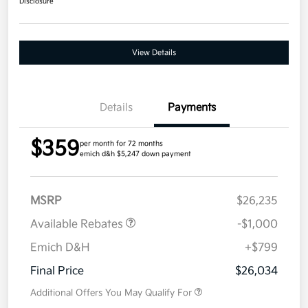
Disclosure
View Details
Details
Payments
$359
per month for 72 months
emich d&h $5,247 down payment
MSRP
$26,235
Available Rebates
-$1,000
Emich D&H
+$799
Final Price
$26,034
Additional Offers You May Qualify For