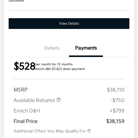
Disclosure
View Details
Details
Payments
$528
per month for 72 months
emich d&h $7,622 down payment
MSRP
$38,110
Available Rebates
-$750
Emich D&H
+$799
Final Price
$38,159
Additional Offers You May Qualify For