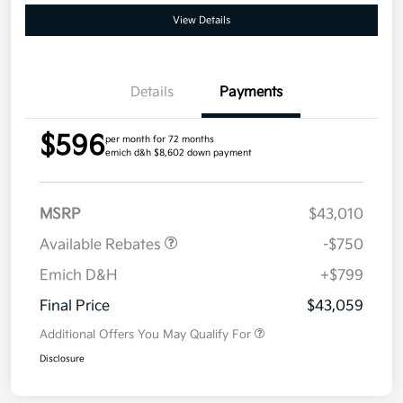
View Details
Details
Payments
$596
per month for 72 months
emich d&h $8,602 down payment
MSRP
$43,010
Available Rebates
-$750
Emich D&H
+$799
Final Price
$43,059
Additional Offers You May Qualify For
Disclosure