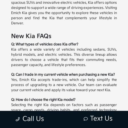
spacious SUVs and innovative electric vehicles, Kia offers options
designed to support a wide range of driving experiences. Visiting
Emich Kia gives you the opportunity to explore these vehicles in
person and find the Kia that complements your lifestyle in
Denver.
New Kia FAQs
Q: What types of vehicles does Kia offer?
Kia offers a wide variety of vehicles including sedans, SUVs,
hybrid models, and electric vehicles. This diverse lineup allows
drivers to choose a vehicle that fits their commuting needs,
passenger capacity, and lifestyle preferences.
Q: Can I trade in my current vehicle when purchasing a new Kia?
Yes, Emich Kia accepts trade-ins, which can help simplify the
process of upgrading to a new vehicle. Our team can evaluate
your current vehicle and apply its value toward your next Kia.
Q: How do I choose the right Kia model?
Selecting the right Kia depends on factors such as passenger
space, cargo needs, driving habits, and preferred technology
features. Our team can help you compare available models and
Text Us
Call Us
explore the options that match your lifestyle.