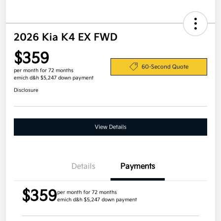
2026 Kia K4 EX FWD
$359
60-Second Quote
per month for 72 months
emich d&h $5,247 down payment
Disclosure
View Details
Details
Payments
$359
per month for 72 months
emich d&h $5,247 down payment