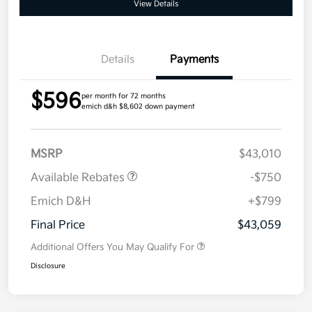
View Details
Details
Payments
$596
per month for 72 months
emich d&h $8,602 down payment
MSRP
$43,010
Available Rebates
-$750
Emich D&H
+$799
Final Price
$43,059
Additional Offers You May Qualify For
Disclosure