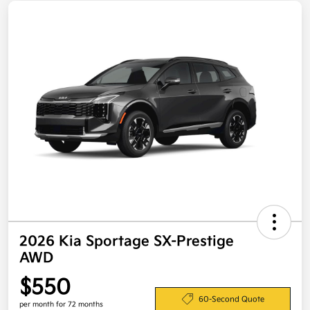
2026 Kia Sportage SX-Prestige
AWD
$550
60-Second Quote
per month for 72 months