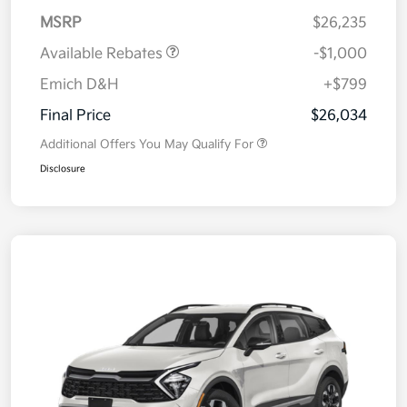
MSRP
$26,235
Available Rebates
-$1,000
Emich D&H
+$799
Final Price
$26,034
Additional Offers You May Qualify For
Disclosure