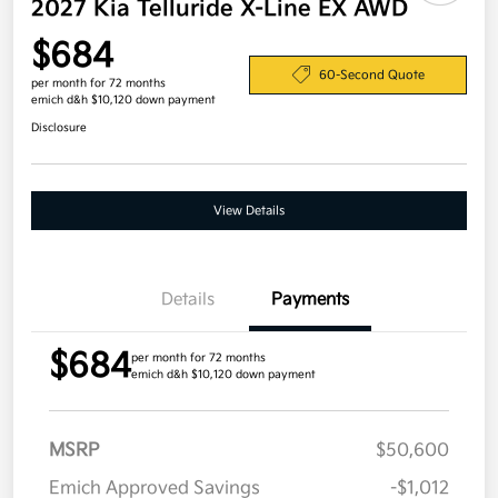
2027 Kia Telluride X-Line EX AWD
$684
60-Second Quote
per month for 72 months
emich d&h $10,120 down payment
Disclosure
View Details
Details
Payments
$684
per month for 72 months
emich d&h $10,120 down payment
MSRP
$50,600
Emich Approved Savings
-$1,012