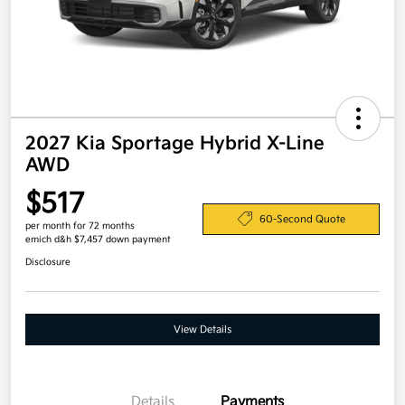
2027 Kia Sportage Hybrid X-Line
AWD
$517
60-Second Quote
per month for 72 months
emich d&h $7,457 down payment
Disclosure
View Details
Details
Payments