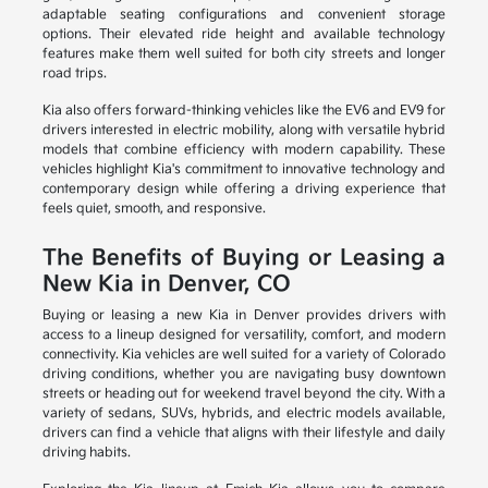
adaptable seating configurations and convenient storage
options. Their elevated ride height and available technology
features make them well suited for both city streets and longer
road trips.
Kia also offers forward-thinking vehicles like the EV6 and EV9 for
drivers interested in electric mobility, along with versatile hybrid
models that combine efficiency with modern capability. These
vehicles highlight Kia's commitment to innovative technology and
contemporary design while offering a driving experience that
feels quiet, smooth, and responsive.
The Benefits of Buying or Leasing a
New Kia in Denver, CO
Buying or leasing a new Kia in Denver provides drivers with
access to a lineup designed for versatility, comfort, and modern
connectivity. Kia vehicles are well suited for a variety of Colorado
driving conditions, whether you are navigating busy downtown
streets or heading out for weekend travel beyond the city. With a
variety of sedans, SUVs, hybrids, and electric models available,
drivers can find a vehicle that aligns with their lifestyle and daily
driving habits.