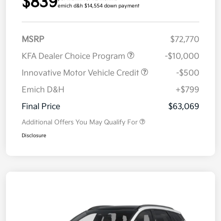
$839
emich d&h $14,554 down payment
MSRP
$72,770
KFA Dealer Choice Program
-$10,000
Innovative Motor Vehicle Credit
-$500
Emich D&H
+$799
Final Price
$63,069
Additional Offers You May Qualify For
Disclosure