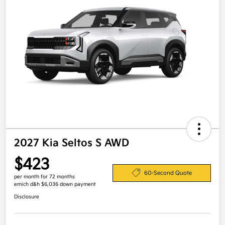
2027 Kia Seltos S AWD
$423
60-Second Quote
per month for 72 months
emich d&h $6,036 down payment
Disclosure