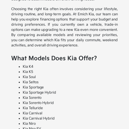
Choosing the right Kia often involves considering your lifestyle,
driving routine, and long-term goals. At Emich Kia, our team can
help you explore financing options that support your budget and
driving preferences. If you currently own a vehicle, trade-in
options can make upgrading to a new Kia even more convenient.
By comparing available models and reviewing your priorities,
you can determine which Kia fits your daily commute, weekend
activities, and overall driving experience.
What Models Does Kia Offer?
Kia K4
Kia K5
Kia Soul
Kia Seltos
Kia Sportage
Kia Sportage Hybrid
Kia Sorento
Kia Sorento Hybrid
Kia Telluride
Kia Carnival
Kia Carnival Hybrid
Kia Niro
Kia Niro EV