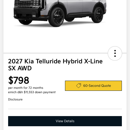
2027 Kia Telluride Hybrid X-Line
SX AWD
$798
60-Second Quote
per month for 72 months
emich d&h $11,553 down payment
Disclosure
View Details