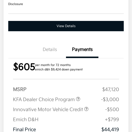
Disclosure
View Details
Details
Payments
$605
per month for 72 months
emich d&h $9,424 down payment
MSRP
$47,120
KFA Dealer Choice Program
-$3,000
Innovative Motor Vehicle Credit
-$500
Emich D&H
+$799
Final Price
$44,419