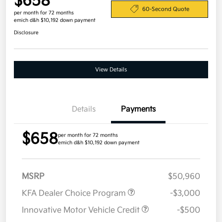
$658
60-Second Quote
per month for 72 months
emich d&h $10,192 down payment
Disclosure
View Details
Details
Payments
$658
per month for 72 months
emich d&h $10,192 down payment
MSRP
$50,960
KFA Dealer Choice Program
-$3,000
Innovative Motor Vehicle Credit
-$500