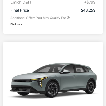
Emich D&H
+$799
Final Price
$48,259
Additional Offers You May Qualify For
Disclosure