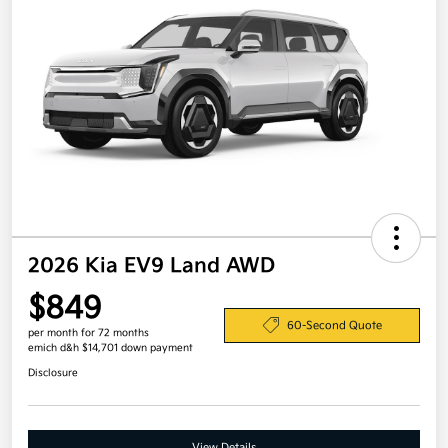
2026 Kia EV9 Land AWD
$849
60-Second Quote
per month for 72 months
emich d&h $14,701 down payment
Disclosure
View Details