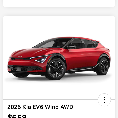
2026 Kia EV6 Wind AWD