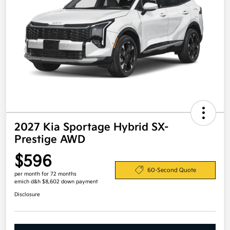
2027 Kia Sportage Hybrid SX-
Prestige AWD
$596
60-Second Quote
per month for 72 months
emich d&h $8,602 down payment
Disclosure