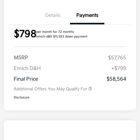
Details
Payments
$798
per month for 72 months
emich d&h $11,553 down payment
MSRP
$57,765
Emich D&H
+$799
Final Price
$58,564
Additional Offers You May Qualify For
Disclosure