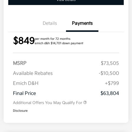
Details
Payments
$849
per month for 72 months
emich d&h $14,701 down payment
MSRP
$73,505
Available Rebates
-$10,500
Emich D&H
+$799
Final Price
$63,804
Additional Offers You May Qualify For
Disclosure