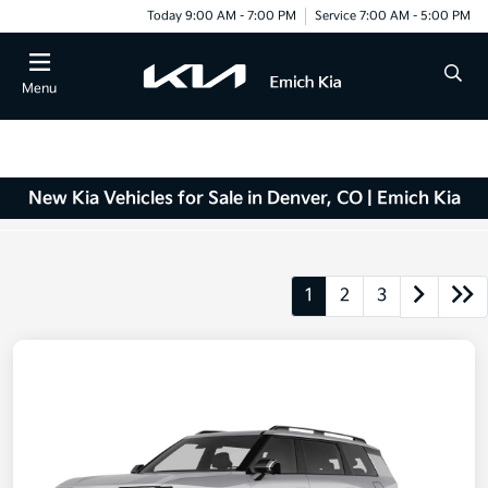
Today 9:00 AM - 7:00 PM
Service 7:00 AM - 5:00 PM
Menu
New Kia Vehicles for Sale in Denver, CO | Emich Kia
1
2
3