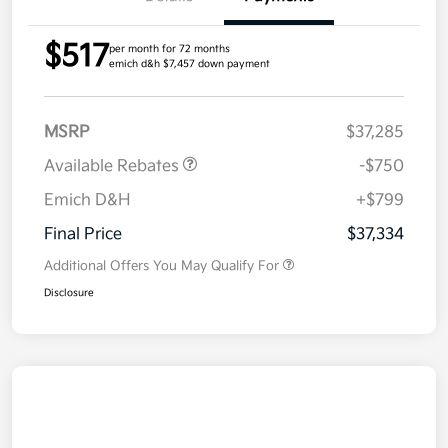
$517
per month for 72 months
emich d&h $7,457 down payment
MSRP
$37,285
Available Rebates
-$750
Emich D&H
+$799
Final Price
$37,334
Additional Offers You May Qualify For
Disclosure