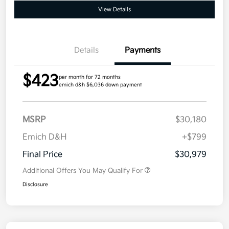
View Details
Details
Payments
$423
per month for 72 months
emich d&h $6,036 down payment
MSRP
$30,180
Emich D&H
+$799
Final Price
$30,979
Additional Offers You May Qualify For
Disclosure