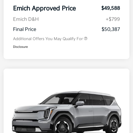
Emich Approved Price
$49,588
Emich D&H
+$799
Final Price
$50,387
Additional Offers You May Qualify For
Disclosure