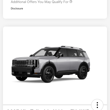
Additional Offers You May Qualify For
Disclosure