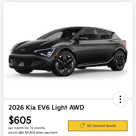
2026 Kia EV6 Light AWD
$605
60-Second Quote
per month for 72 months
emich d&h $9,424 down payment