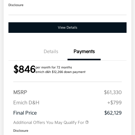
Disclosure
View Details
Details
Payments
$846
per month for 72 months
emich d&h $12,266 down payment
MSRP
$61,330
Emich D&H
+$799
Final Price
$62,129
Additional Offers You May Qualify For
Disclosure