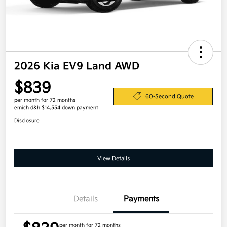
2026 Kia EV9 Land AWD
$839
60-Second Quote
per month for 72 months
emich d&h $14,554 down payment
Disclosure
View Details
Details
Payments
per month for 72 months