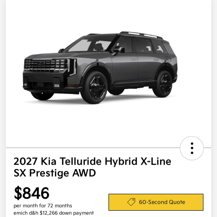
2027 Kia Telluride Hybrid X-Line
SX Prestige AWD
$846
60-Second Quote
per month for 72 months
emich d&h $12,266 down payment