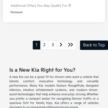
Additional Offers You May Qualify For
Disclosure
1
2
3
Back to Top
Is a New Kia Right for You?
A new Kia can be a great fit for drivers who want a vehicle that
blends comfort, innovative technology, and versatile
performance. Many Kia models feature thoughtfully designed
interiors, intuitive infotainment systems, and modern driver-
assist technologies that help enhance everyday driving. Whether
you prefer a compact sedan for navigating Denver traffic or a
spacious SUV for family trips, Kia offers a range of vehicles
designed to accommodate different driving needs.