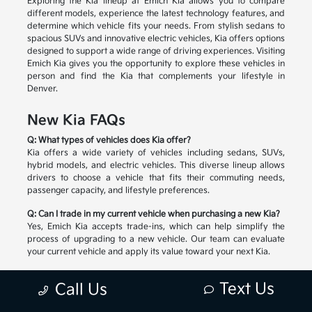
Exploring the Kia lineup at Emich Kia allows you to compare
different models, experience the latest technology features, and
determine which vehicle fits your needs. From stylish sedans to
spacious SUVs and innovative electric vehicles, Kia offers options
designed to support a wide range of driving experiences. Visiting
Emich Kia gives you the opportunity to explore these vehicles in
person and find the Kia that complements your lifestyle in
Denver.
New Kia FAQs
Q: What types of vehicles does Kia offer?
Kia offers a wide variety of vehicles including sedans, SUVs,
hybrid models, and electric vehicles. This diverse lineup allows
drivers to choose a vehicle that fits their commuting needs,
passenger capacity, and lifestyle preferences.
Q: Can I trade in my current vehicle when purchasing a new Kia?
Yes, Emich Kia accepts trade-ins, which can help simplify the
process of upgrading to a new vehicle. Our team can evaluate
your current vehicle and apply its value toward your next Kia.
Q: How do I choose the right Kia model?
Text Us
Call Us
Selecting the right Kia depends on factors such as passenger
space, cargo needs, driving habits, and preferred technology