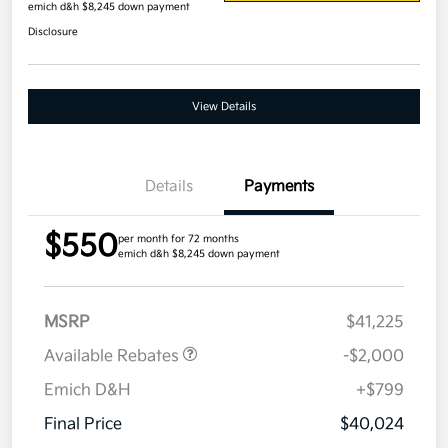
emich d&h $8,245 down payment
Disclosure
View Details
Details
Payments
$550
per month for 72 months
emich d&h $8,245 down payment
MSRP
$41,225
Available Rebates
-$2,000
Emich D&H
+$799
Final Price
$40,024