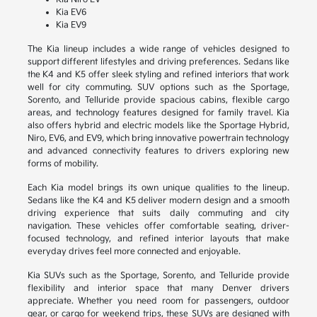
Kia EV6
Kia EV9
The Kia lineup includes a wide range of vehicles designed to
support different lifestyles and driving preferences. Sedans like
the K4 and K5 offer sleek styling and refined interiors that work
well for city commuting. SUV options such as the Sportage,
Sorento, and Telluride provide spacious cabins, flexible cargo
areas, and technology features designed for family travel. Kia
also offers hybrid and electric models like the Sportage Hybrid,
Niro, EV6, and EV9, which bring innovative powertrain technology
and advanced connectivity features to drivers exploring new
forms of mobility.
Each Kia model brings its own unique qualities to the lineup.
Sedans like the K4 and K5 deliver modern design and a smooth
driving experience that suits daily commuting and city
navigation. These vehicles offer comfortable seating, driver-
focused technology, and refined interior layouts that make
everyday drives feel more connected and enjoyable.
Kia SUVs such as the Sportage, Sorento, and Telluride provide
flexibility and interior space that many Denver drivers
appreciate. Whether you need room for passengers, outdoor
gear, or cargo for weekend trips, these SUVs are designed with