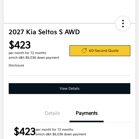
2027 Kia Seltos S AWD
$423
60-Second Quote
per month for 72 months
emich d&h $6,036 down payment
Disclosure
View Details
Details
Payments
$423
per month for 72 months
emich d&h $6,036 down payment