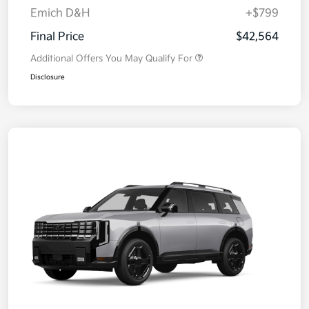
Emich D&H
+$799
Final Price
$42,564
Additional Offers You May Qualify For
Disclosure