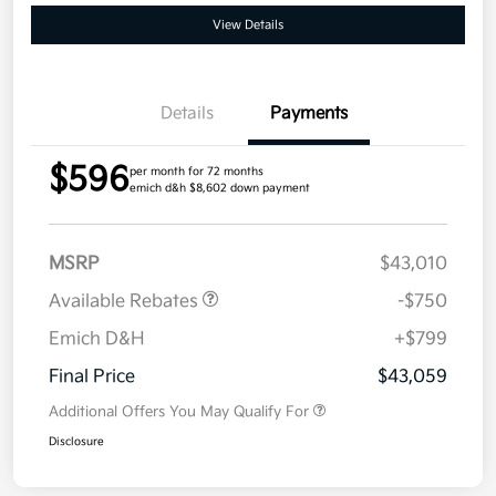
View Details
Details
Payments
$596
per month for 72 months
emich d&h $8,602 down payment
MSRP
$43,010
Available Rebates
-$750
Emich D&H
+$799
Final Price
$43,059
Additional Offers You May Qualify For
Disclosure