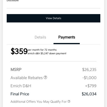
Disclosure
View Details
Details
Payments
$359
per month for 72 months
emich d&h $5,247 down payment
MSRP
$26,235
Available Rebates
-$1,000
Emich D&H
+$799
Final Price
$26,034
Additional Offers You May Qualify For