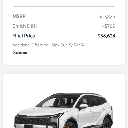
MSRP
$57,825
Emich D&H
+$799
Final Price
$58,624
Additional Offers You May Qualify For
Disclosure