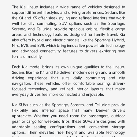
The Kia lineup includes a wide range of vehicles designed to
support different lifestyles and driving preferences. Sedans like
the K4 and K5 offer sleek styling and refined interiors that work
well for city commuting. SUV options such as the Sportage,
Sorento, and Telluride provide spacious cabins, flexible cargo
areas, and technology features designed for family travel. Kia
also offers hybrid and electric models like the Sportage Hybrid,
Niro, EV6, and EV9, which bring innovative powertrain technology
and advanced connectivity features to drivers exploring new
forms of mobility.
Each Kia model brings its own unique qualities to the lineup.
Sedans like the K4 and K5 deliver modern design and a smooth
driving experience that suits daily commuting and city
navigation. These vehicles offer comfortable seating, driver-
focused technology, and refined interior layouts that make
everyday drives feel more connected and enjoyable.
Kia SUVs such as the Sportage, Sorento, and Telluride provide
flexibility and interior space that many Denver drivers
appreciate. Whether you need room for passengers, outdoor
gear, or cargo for weekend trips, these SUVs are designed with
adaptable seating configurations and convenient storage
options. Their elevated ride height and available technology