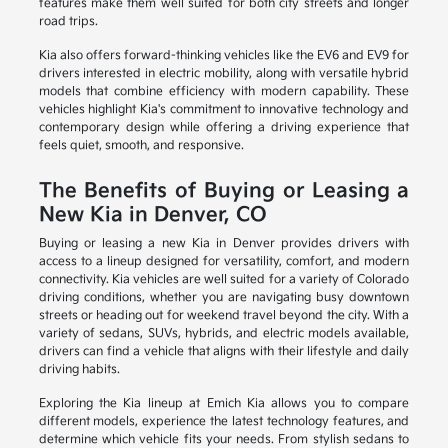
features make them well suited for both city streets and longer
road trips.
Kia also offers forward-thinking vehicles like the EV6 and EV9 for
drivers interested in electric mobility, along with versatile hybrid
models that combine efficiency with modern capability. These
vehicles highlight Kia's commitment to innovative technology and
contemporary design while offering a driving experience that
feels quiet, smooth, and responsive.
The Benefits of Buying or Leasing a
New Kia in Denver, CO
Buying or leasing a new Kia in Denver provides drivers with
access to a lineup designed for versatility, comfort, and modern
connectivity. Kia vehicles are well suited for a variety of Colorado
driving conditions, whether you are navigating busy downtown
streets or heading out for weekend travel beyond the city. With a
variety of sedans, SUVs, hybrids, and electric models available,
drivers can find a vehicle that aligns with their lifestyle and daily
driving habits.
Exploring the Kia lineup at Emich Kia allows you to compare
different models, experience the latest technology features, and
determine which vehicle fits your needs. From stylish sedans to