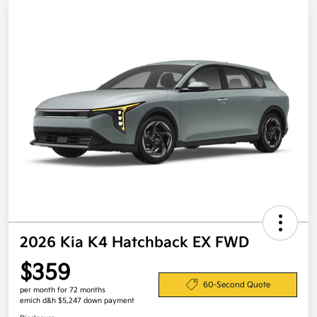
2026 Kia K4 Hatchback EX FWD
$359
60-Second Quote
per month for 72 months
emich d&h $5,247 down payment