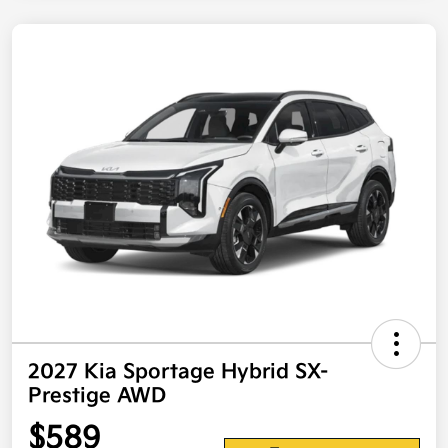
2027 Kia Sportage Hybrid SX-
Prestige AWD
$589