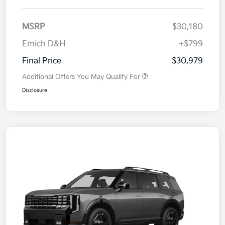
MSRP
$30,180
Emich D&H
+$799
Final Price
$30,979
Additional Offers You May Qualify For
Disclosure