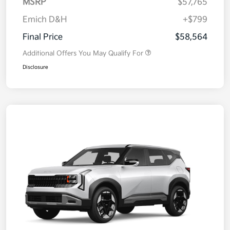
MSRP
$57,765
Emich D&H
+$799
Final Price
$58,564
Additional Offers You May Qualify For
Disclosure