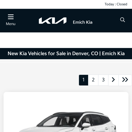
Today : Closed
Menu
New Kia Vehicles for Sale in Denver, CO | Emich Kia
1
2
3