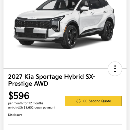
2027 Kia Sportage Hybrid SX-
Prestige AWD
$596
60-Second Quote
per month for 72 months
emich d&h $8,602 down payment
Disclosure