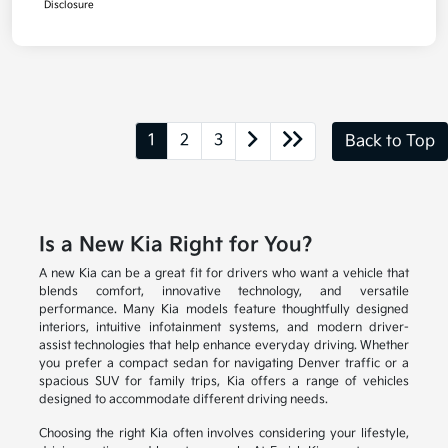
Disclosure
1
2
3
Back to Top
Is a New Kia Right for You?
A new Kia can be a great fit for drivers who want a vehicle that
blends comfort, innovative technology, and versatile
performance. Many Kia models feature thoughtfully designed
interiors, intuitive infotainment systems, and modern driver-
assist technologies that help enhance everyday driving. Whether
you prefer a compact sedan for navigating Denver traffic or a
spacious SUV for family trips, Kia offers a range of vehicles
designed to accommodate different driving needs.
Choosing the right Kia often involves considering your lifestyle,