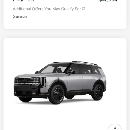
Additional Offers You May Qualify For
Disclosure