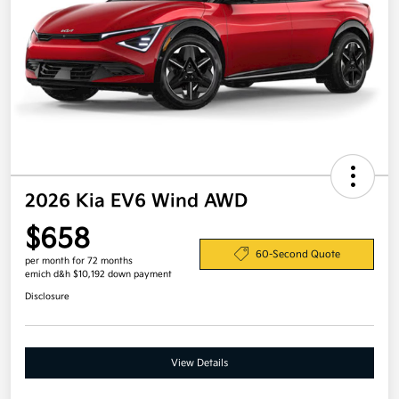
2026 Kia EV6 Wind AWD
$658
60-Second Quote
per month for 72 months
emich d&h $10,192 down payment
Disclosure
View Details