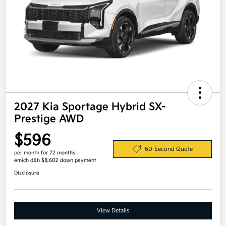
2027 Kia Sportage Hybrid SX-
Prestige AWD
$596
60-Second Quote
per month for 72 months
emich d&h $8,602 down payment
Disclosure
View Details