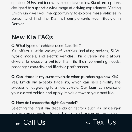
spacious SUVs and innovative electric vehicles, Kia offers options
designed to support a wide range of driving experiences. Visiting
Emich Kia gives you the opportunity to explore these vehicles in
person and find the Kia that complements your lifestyle in
Denver.
New Kia FAQs
Q: What types of vehicles does Kia offer?
Kia offers a wide variety of vehicles including sedans, SUVs,
hybrid models, and electric vehicles. This diverse lineup allows
drivers to choose a vehicle that fits their commuting needs,
passenger capacity, and lifestyle preferences.
Q: Can I trade in my current vehicle when purchasing a new Kia?
Yes, Emich Kia accepts trade-ins, which can help simplify the
process of upgrading to a new vehicle. Our team can evaluate
your current vehicle and apply its value toward your next Kia.
Q: How do I choose the right Kia model?
Selecting the right Kia depends on factors such as passenger
space, cargo needs, driving habits, and preferred technology
features. Our team can help you compare available models and
Text Us
Call Us
explore the options that match your lifestyle.