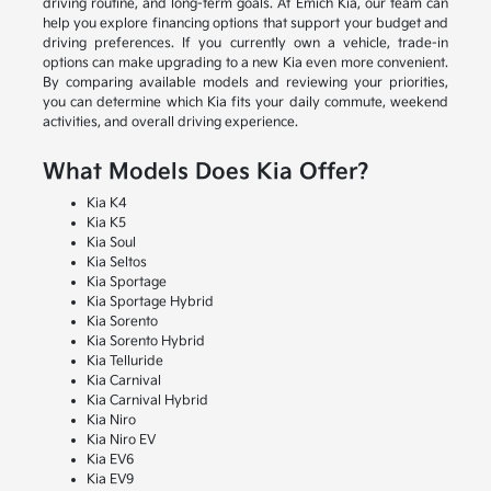
driving routine, and long-term goals. At Emich Kia, our team can
help you explore financing options that support your budget and
driving preferences. If you currently own a vehicle, trade-in
options can make upgrading to a new Kia even more convenient.
By comparing available models and reviewing your priorities,
you can determine which Kia fits your daily commute, weekend
activities, and overall driving experience.
What Models Does Kia Offer?
Kia K4
Kia K5
Kia Soul
Kia Seltos
Kia Sportage
Kia Sportage Hybrid
Kia Sorento
Kia Sorento Hybrid
Kia Telluride
Kia Carnival
Kia Carnival Hybrid
Kia Niro
Kia Niro EV
Kia EV6
Kia EV9