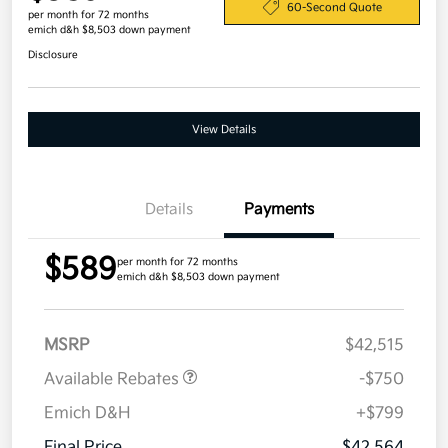
60-Second Quote
per month for 72 months
emich d&h $8,503 down payment
Disclosure
View Details
Details
Payments
$589
per month for 72 months
emich d&h $8,503 down payment
MSRP
$42,515
Available Rebates
-$750
Emich D&H
+$799
Final Price
$42,564