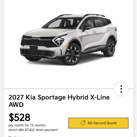
2027 Kia Sportage Hybrid X-Line
AWD
$528
60-Second Quote
per month for 72 months
emich d&h $7,622 down payment