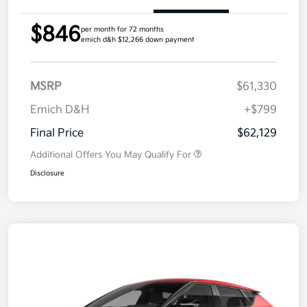
$846
per month for 72 months
emich d&h $12,266 down payment
MSRP
$61,330
Emich D&H
+$799
Final Price
$62,129
Additional Offers You May Qualify For
Disclosure