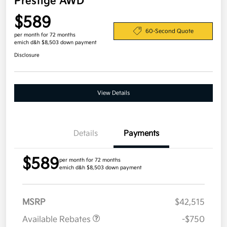
Prestige AWD
$589
60-Second Quote
per month for 72 months
emich d&h $8,503 down payment
Disclosure
View Details
Details
Payments
$589
per month for 72 months
emich d&h $8,503 down payment
MSRP
$42,515
Available Rebates
-$750