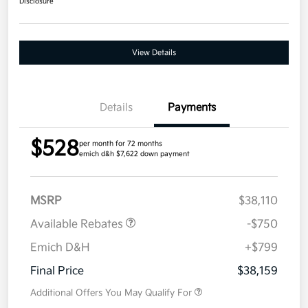
Disclosure
View Details
Details
Payments
$528
per month for 72 months
emich d&h $7,622 down payment
MSRP
$38,110
Available Rebates
-$750
Emich D&H
+$799
Final Price
$38,159
Additional Offers You May Qualify For