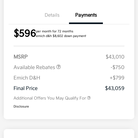
Details
Payments
$596
per month for 72 months
emich d&h $8,602 down payment
MSRP
$43,010
Available Rebates
-$750
Emich D&H
+$799
Final Price
$43,059
Additional Offers You May Qualify For
Disclosure