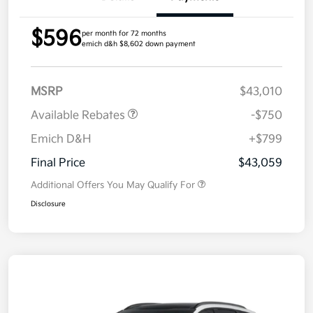
$596
per month for 72 months
emich d&h $8,602 down payment
MSRP
$43,010
Available Rebates
-$750
Emich D&H
+$799
Final Price
$43,059
Additional Offers You May Qualify For
Disclosure