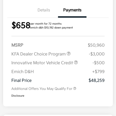
Details
Payments
$658
per month for 72 months
emich d&h $10,192 down payment
MSRP
$50,960
KFA Dealer Choice Program
-$3,000
Innovative Motor Vehicle Credit
-$500
Emich D&H
+$799
Final Price
$48,259
Additional Offers You May Qualify For
Disclosure