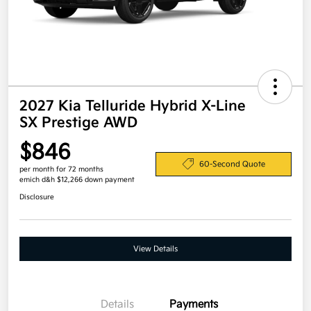
2027 Kia Telluride Hybrid X-Line
SX Prestige AWD
$846
60-Second Quote
per month for 72 months
emich d&h $12,266 down payment
Disclosure
View Details
Details
Payments