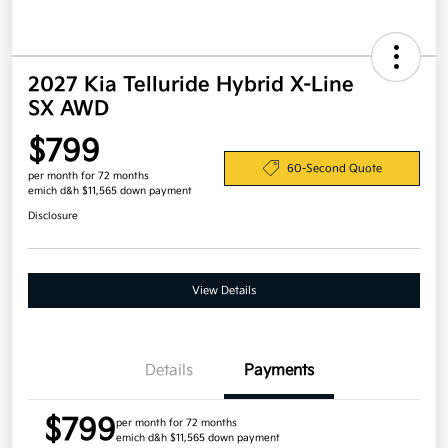
2027 Kia Telluride Hybrid X-Line
SX AWD
$799
60-Second Quote
per month for 72 months
emich d&h $11,565 down payment
Disclosure
View Details
Details
Payments
$799
per month for 72 months
emich d&h $11,565 down payment