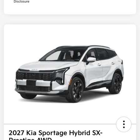
Disclosure
2027 Kia Sportage Hybrid SX-