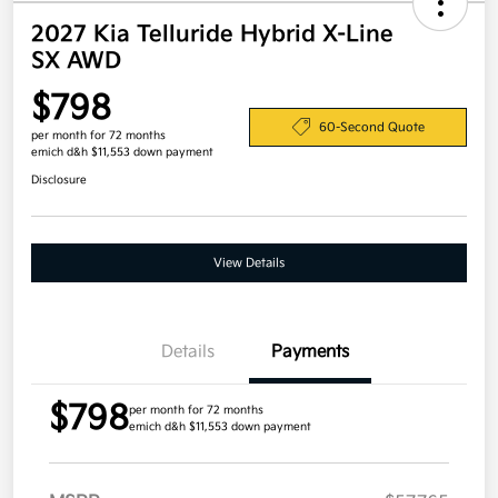
2027 Kia Telluride Hybrid X-Line
SX AWD
$798
60-Second Quote
per month for 72 months
emich d&h $11,553 down payment
Disclosure
View Details
Details
Payments
$798
per month for 72 months
emich d&h $11,553 down payment