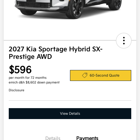
2027 Kia Sportage Hybrid SX-
Prestige AWD
$596
60-Second Quote
per month for 72 months
emich d&h $8,602 down payment
Disclosure
View Details
Details
Payments