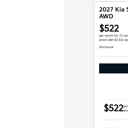
2027 Kia 
AWD
$522
per month for 72 mo
emich d&h $7,532 d
Disclosure
$522
per
em