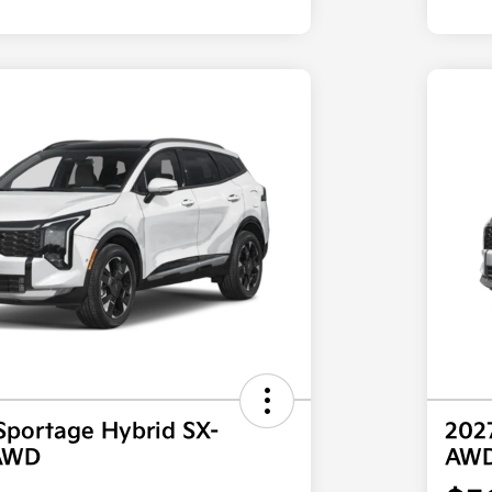
Sportage Hybrid SX-
202
 AWD
AW