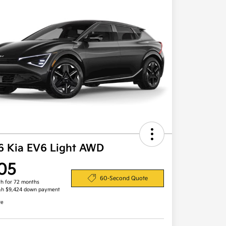
6 Kia EV6 Light AWD
05
60-Second Quote
h for 72 months
&h $9,424 down payment
re