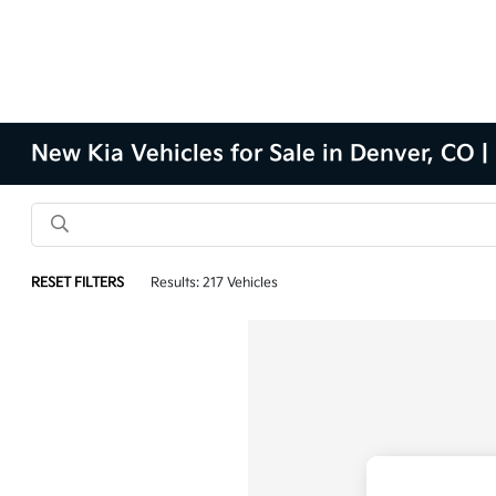
New Kia Vehicles for Sale in Denver, CO |
RESET FILTERS
Results: 217 Vehicles