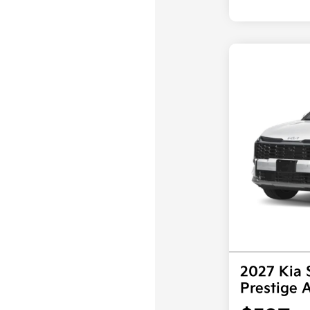
2027 Kia 
Prestige