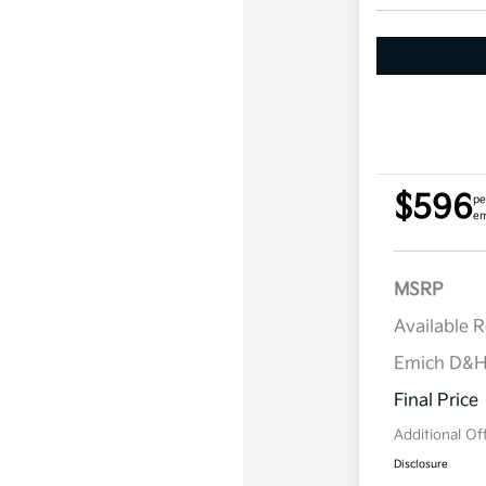
$596
pe
em
MSRP
Available 
Emich D&
Final Price
Additional Of
Disclosure