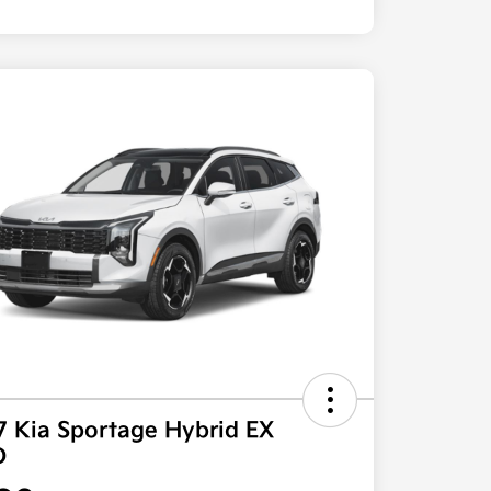
7 Kia Sportage Hybrid EX
D