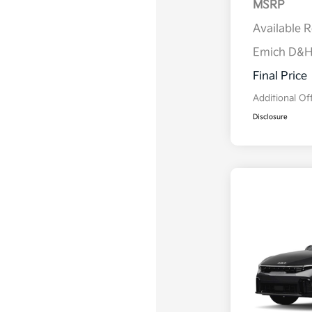
MSRP
Available 
Emich D&
Final Price
Additional Of
Disclosure