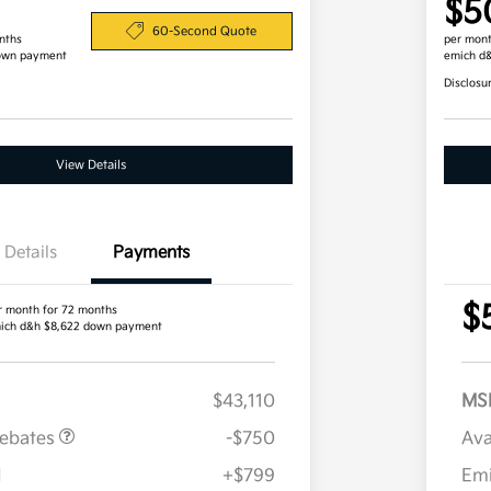
$5
60-Second Quote
nths
per mont
own payment
emich d
Disclosu
View Details
Details
Payments
$
r month for 72 months
ich d&h $8,622 down payment
$43,110
MS
Rebates
-$750
Ava
H
+$799
Em
Military Specialty Incentive
$500