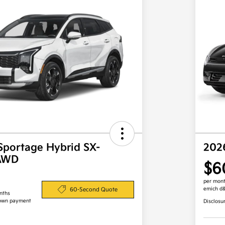
Sportage Hybrid SX-
202
 AWD
$6
per mont
emich d
60-Second Quote
nths
own payment
Disclosu