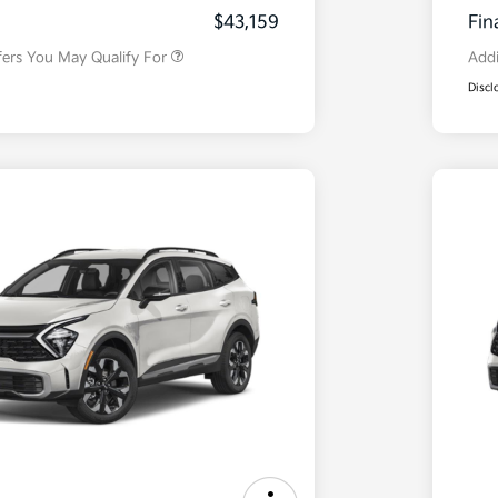
Program
$43,159
Fin
fers You May Qualify For
Addi
Discl