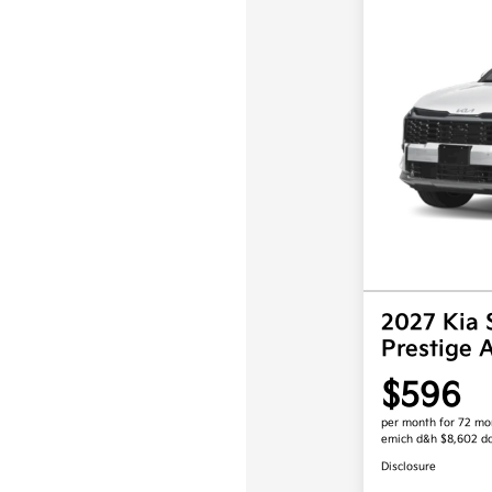
2027 Kia 
Prestige
$596
per month for 72 mo
emich d&h $8,602 d
Disclosure