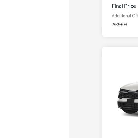
Final Price
Additional Of
Disclosure