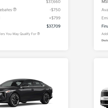
$37,660
MS
Rebates
-$750
Ava
H
+$799
Em
Military Specialty Incentive
$500
Program
$37,709
Fin
fers You May Qualify For
Addi
Discl