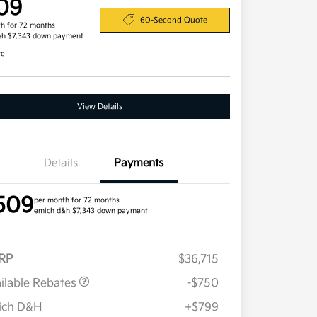
09
60-Second Quote
h for 72 months
&h $7,343 down payment
re
View Details
Details
Payments
509
per month for 72 months
emich d&h $7,343 down payment
RP
$36,715
ilable Rebates
-$750
ich D&H
+$799
Military Specialty Incentive
$500