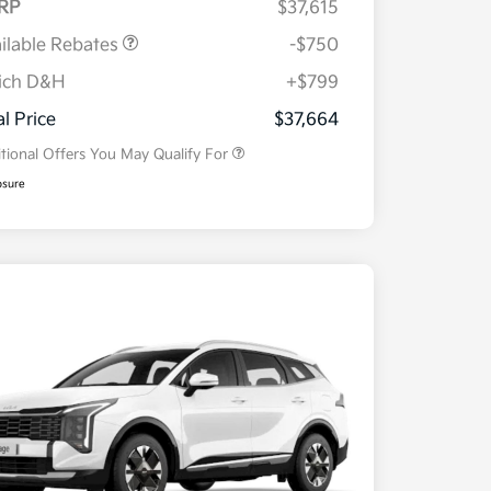
RP
$37,615
ilable Rebates
-$750
ich D&H
+$799
Military Specialty Incentive
$500
Program
al Price
$37,664
tional Offers You May Qualify For
osure