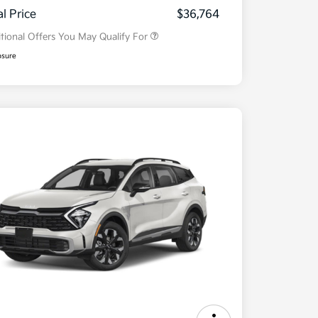
Program
al Price
$36,764
tional Offers You May Qualify For
osure