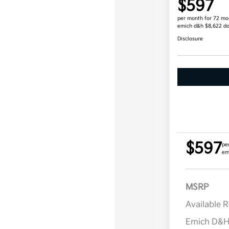
$597
per month for 72 mo
emich d&h $8,622 d
Disclosure
$597
pe
em
MSRP
Available 
Emich D&