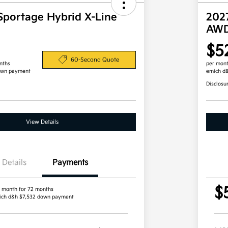
Sportage Hybrid X-Line
202
AW
$5
60-Second Quote
nths
per mont
own payment
emich d
Disclosu
View Details
Details
Payments
$
 month for 72 months
ich d&h $7,532 down payment