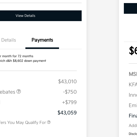
View Details
Details
Payments
$
r month for 72 months
ich d&h $8,602 down payment
MS
$43,010
KFA
Rebates
-$750
Inn
H
+$799
Military Specialty Incentive
$500
Em
Program
$43,059
Fin
fers You May Qualify For
Addi
Discl