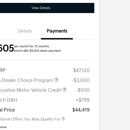
View Details
Details
Payments
605
per month for 72 months
emich d&h $9,424 down payment
RP
$47,120
 Dealer Choice Program
-$3,000
ovative Motor Vehicle Credit
-$500
ich D&H
+$799
Military Specialty Incentive
$500
Program
al Price
$44,419
tional Offers You May Qualify For
osure