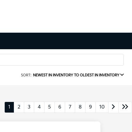
SORT:
NEWEST IN INVENTORY TO OLDEST IN INVENTORY
1
2
3
4
5
6
7
8
9
10