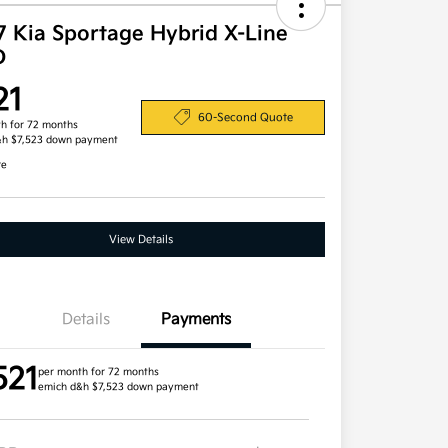
7 Kia Sportage Hybrid X-Line
D
21
60-Second Quote
h for 72 months
&h $7,523 down payment
re
View Details
Details
Payments
521
per month for 72 months
emich d&h $7,523 down payment