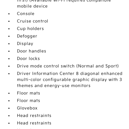
first) (Available Wi-Fi requires compatible
mobile device
Console
Cruise control
Cup holders
Defogger
Display
Door handles
Door locks
Drive mode control switch (Normal and Sport)
Driver Information Center 8 diagonal enhanced
multi-color configurable graphic display with 3
themes and energy-use monitors
Floor mats
Floor mats
Glovebox
Head restraints
Head restraints