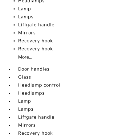
Headlamps
Lamp
Lamps
Liftgate handle
Mirrors
Recovery hook
Recovery hook
More...
Door handles
Glass
Headlamp control
Headlamps
Lamp
Lamps
Liftgate handle
Mirrors
Recovery hook