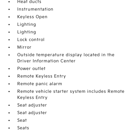
Heat ducts
Instrumentation
Keyless Open
Lighting
Lighting
Lock control
Mirror
Outside temperature display located in the
Driver Information Center
Power outlet
Remote Keyless Entry
Remote panic alarm
Remote vehicle starter system includes Remote
Keyless Entry
Seat adjuster
Seat adjuster
Seat
Seats