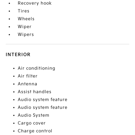
Recovery hook
Tires
Wheels
Wiper
Wipers
INTERIOR
Air conditioning
Air filter
Antenna
Assist handles
Audio system feature
Audio system feature
Audio System
Cargo cover
Charge control