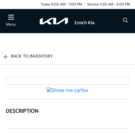
Today 9:00 AM - 7:00 PM
Service 7:00 AM - 5:00 PM
Menu
BACK TO INVENTORY
DESCRIPTION