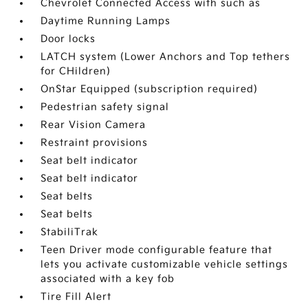
Chevrolet Connected Access with such as
Daytime Running Lamps
Door locks
LATCH system (Lower Anchors and Top tethers
for CHildren)
OnStar Equipped (subscription required)
Pedestrian safety signal
Rear Vision Camera
Restraint provisions
Seat belt indicator
Seat belt indicator
Seat belts
Seat belts
StabiliTrak
Teen Driver mode configurable feature that
lets you activate customizable vehicle settings
associated with a key fob
Tire Fill Alert