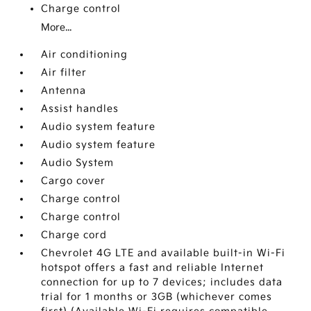
Charge control
More...
Air conditioning
Air filter
Antenna
Assist handles
Audio system feature
Audio system feature
Audio System
Cargo cover
Charge control
Charge control
Charge cord
Chevrolet 4G LTE and available built-in Wi-Fi
hotspot offers a fast and reliable Internet
connection for up to 7 devices; includes data
trial for 1 months or 3GB (whichever comes