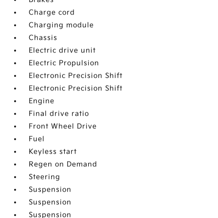
Charge cord
Charging module
Chassis
Electric drive unit
Electric Propulsion
Electronic Precision Shift
Electronic Precision Shift
Engine
Final drive ratio
Front Wheel Drive
Fuel
Keyless start
Regen on Demand
Steering
Suspension
Suspension
Suspension