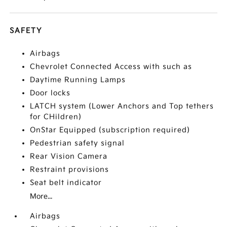
SAFETY
Airbags
Chevrolet Connected Access with such as
Daytime Running Lamps
Door locks
LATCH system (Lower Anchors and Top tethers
for CHildren)
OnStar Equipped (subscription required)
Pedestrian safety signal
Rear Vision Camera
Restraint provisions
Seat belt indicator
More...
Airbags