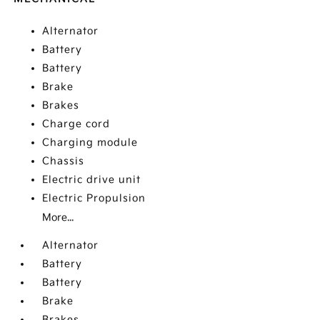
Alternator
Battery
Battery
Brake
Brakes
Charge cord
Charging module
Chassis
Electric drive unit
Electric Propulsion
More...
Alternator
Battery
Battery
Brake
Brakes