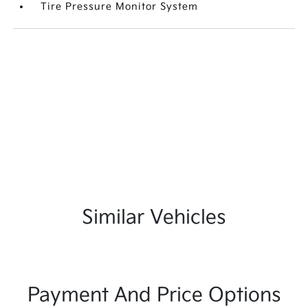
Tire Pressure Monitor System
Similar Vehicles
Payment And Price Options