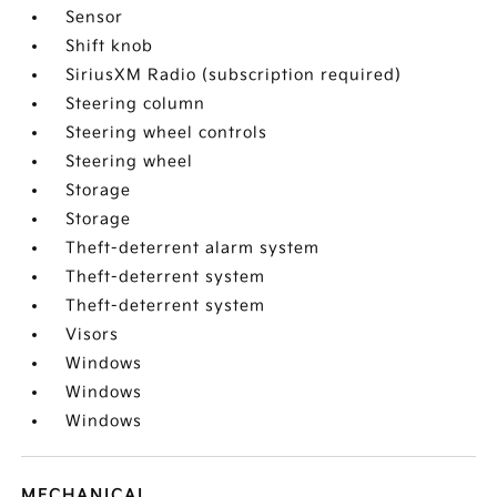
Sensor
Shift knob
SiriusXM Radio (subscription required)
Steering column
Steering wheel controls
Steering wheel
Storage
Storage
Theft-deterrent alarm system
Theft-deterrent system
Theft-deterrent system
Visors
Windows
Windows
Windows
MECHANICAL