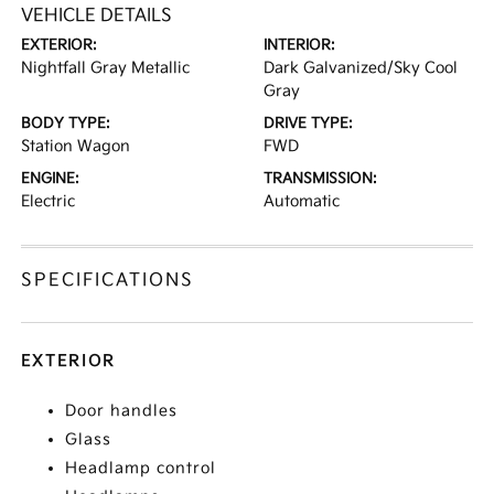
VEHICLE DETAILS
EXTERIOR:
INTERIOR:
Nightfall Gray Metallic
Dark Galvanized/Sky Cool
Gray
BODY TYPE:
DRIVE TYPE:
Station Wagon
FWD
ENGINE:
TRANSMISSION:
Electric
Automatic
SPECIFICATIONS
EXTERIOR
Door handles
Glass
Headlamp control