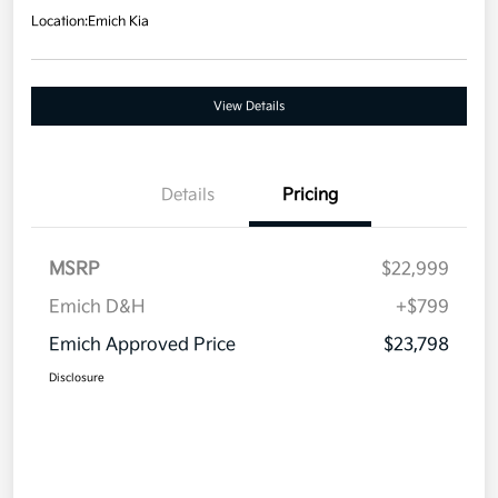
Location:
Emich Kia
View Details
Details
Pricing
MSRP
$22,999
Emich D&H
+$799
Emich Approved Price
$23,798
Disclosure