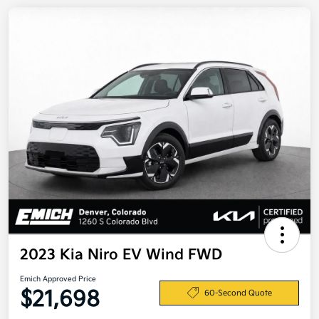
2023 Kia Niro EV Wind FWD
Emich Approved Price
$21,698
60-Second Quote