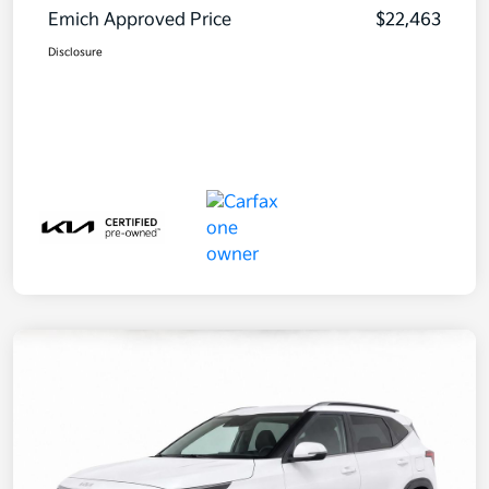
Emich Approved Price
$22,463
Disclosure