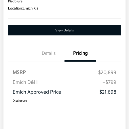
Disclosure
Location:
Emich Kia
View Details
Details
Pricing
MSRP
$20,899
Emich D&H
+$799
Emich Approved Price
$21,698
Disclosure