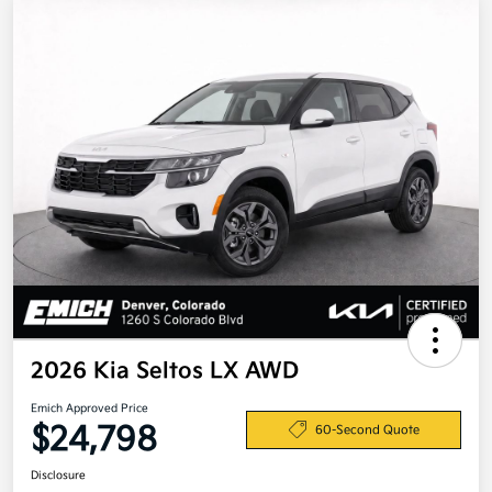
2026 Kia Seltos LX AWD
Emich Approved Price
$24,798
60-Second Quote
Disclosure