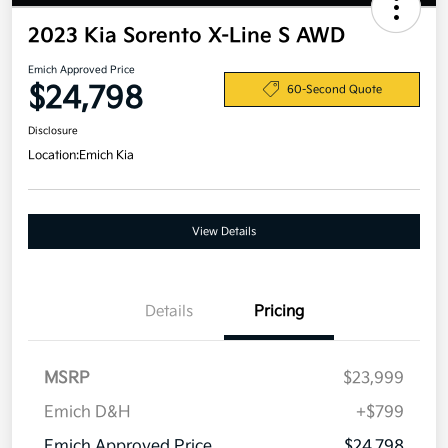
2023 Kia Sorento X-Line S AWD
Emich Approved Price
$24,798
60-Second Quote
Disclosure
Location:
Emich Kia
View Details
Details
Pricing
MSRP
$23,999
Emich D&H
+$799
Emich Approved Price
$24,798