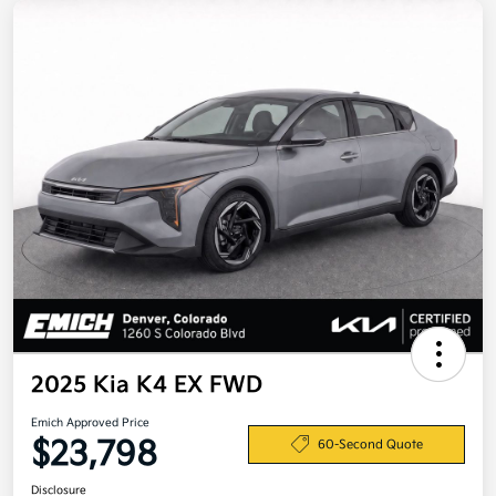
2025 Kia K4 EX FWD
Emich Approved Price
$23,798
60-Second Quote
Disclosure