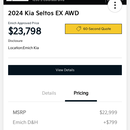
2024 Kia Seltos EX AWD
Emich Approved Price
$23,798
60-Second Quote
Disclosure
Location:
Emich Kia
View Details
Details
Pricing
MSRP
$22,999
Emich D&H
+$799