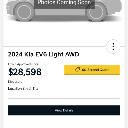
2024 Kia EV6 Light AWD
Emich Approved Price
$28,598
60-Second Quote
Disclosure
Location:
Emich Kia
View Details