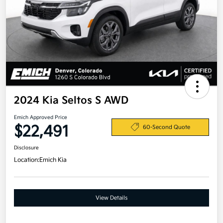
2024 Kia Seltos S AWD
Emich Approved Price
$22,491
60-Second Quote
Disclosure
Location:
Emich Kia
View Details