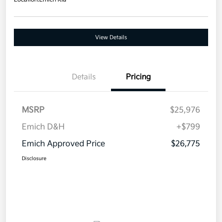
View Details
Details
Pricing
MSRP
$25,976
Emich D&H
+$799
Emich Approved Price
$26,775
Disclosure