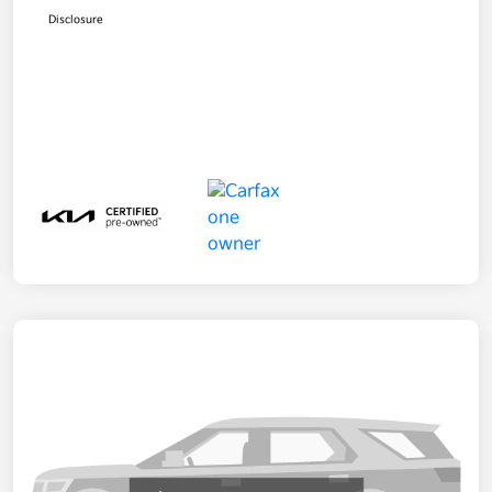
Disclosure