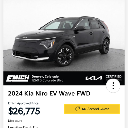
2024 Kia Niro EV Wave FWD
Emich Approved Price
$26,775
60-Second Quote
Disclosure
Location:
Emich Kia