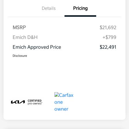
Details
Pricing
MSRP
$21,692
Emich D&H
+$799
Emich Approved Price
$22,491
Disclosure