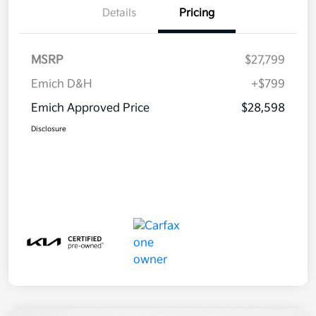
Details
Pricing
MSRP
$27,799
Emich D&H
+$799
Emich Approved Price
$28,598
Disclosure