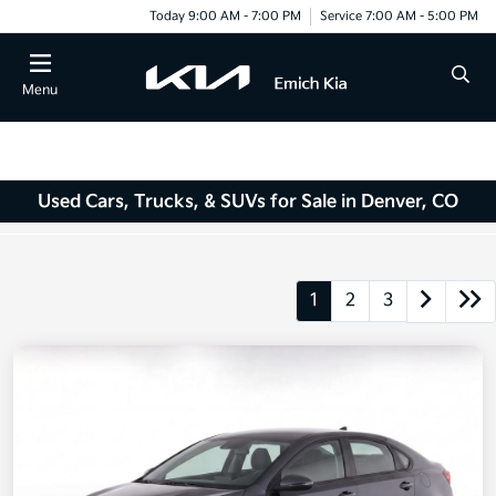
Today 9:00 AM - 7:00 PM
Service 7:00 AM - 5:00 PM
Menu
Used Cars, Trucks, & SUVs for Sale in Denver, CO
1
2
3