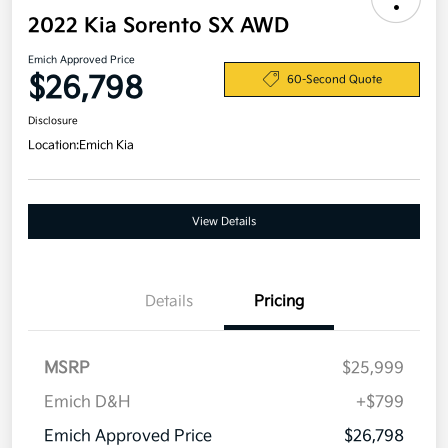
2022 Kia Sorento SX AWD
Emich Approved Price
$26,798
60-Second Quote
Disclosure
Location:
Emich Kia
View Details
Details
Pricing
MSRP
$25,999
Emich D&H
+$799
Emich Approved Price
$26,798