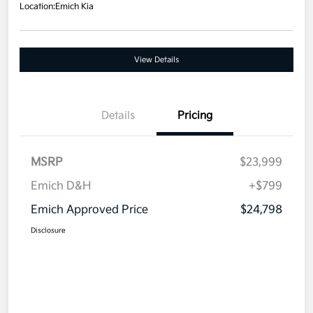
Location:
Emich Kia
View Details
Details
Pricing
MSRP
$23,999
Emich D&H
+$799
Emich Approved Price
$24,798
Disclosure