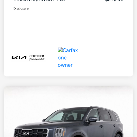
Disclosure