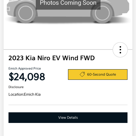
2023 Kia Niro EV Wind FWD
Emich Approved Price
$24,098
60-Second Quote
Disclosure
Location:
Emich Kia
View Details