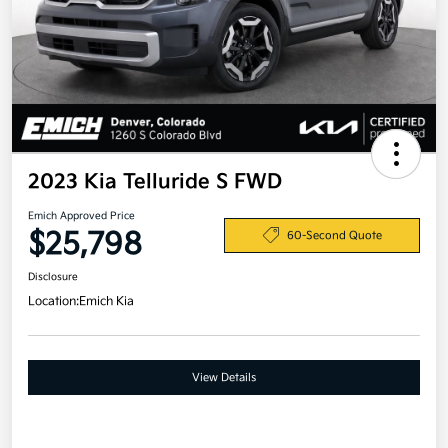
2023 Kia Telluride S FWD
Emich Approved Price
$25,798
60-Second Quote
Disclosure
Location:
Emich Kia
View Details