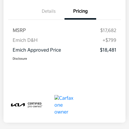
Details
Pricing
MSRP
$17,682
Emich D&H
+$799
Emich Approved Price
$18,481
Disclosure