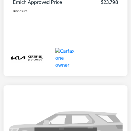
Emich Approved Price
$23,798
Disclosure