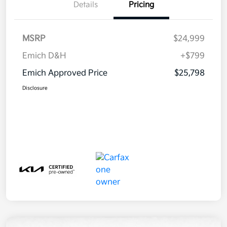
Details
Pricing
MSRP
$24,999
Emich D&H
+$799
Emich Approved Price
$25,798
Disclosure