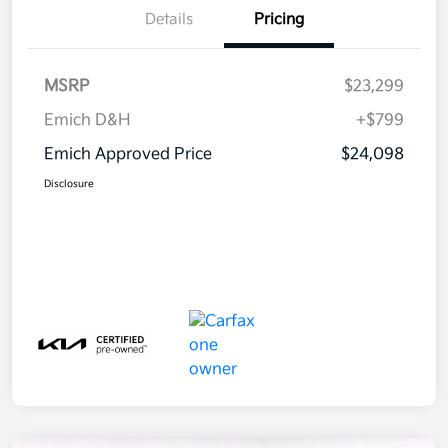
Details
Pricing
MSRP
$23,299
Emich D&H
+$799
Emich Approved Price
$24,098
Disclosure