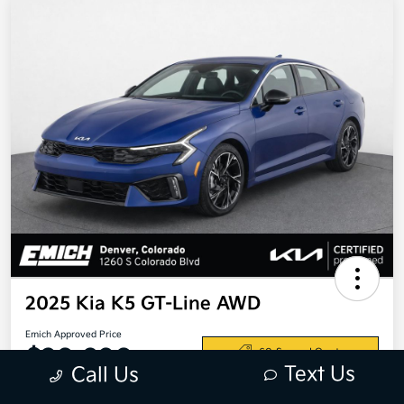
2025 Kia K5 GT-Line AWD
Emich Approved Price
$28,698
60-Second Quote
Text Us
Call Us
Disclosure