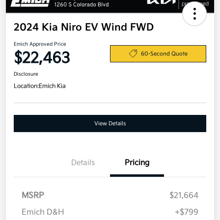
2024 Kia Niro EV Wind FWD
Emich Approved Price
$22,463
60-Second Quote
Disclosure
Location:
Emich Kia
View Details
Details
Pricing
MSRP
$21,664
Emich D&H
+$799