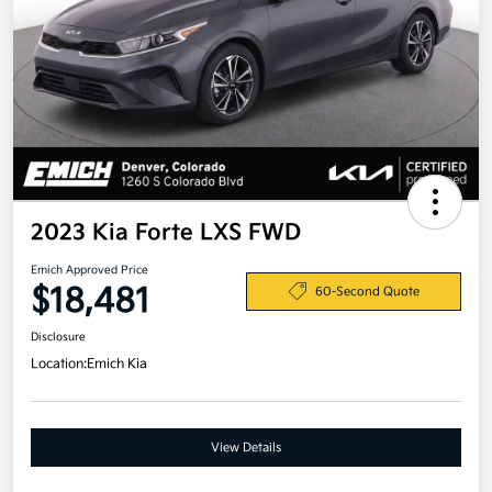
2023 Kia Forte LXS FWD
Emich Approved Price
$18,481
60-Second Quote
Disclosure
Location:
Emich Kia
View Details