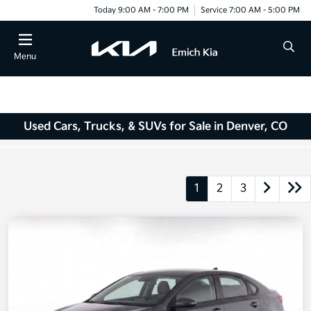
Today 9:00 AM - 7:00 PM
Service 7:00 AM - 5:00 PM
Menu
Used Cars, Trucks, & SUVs for Sale in Denver, CO
1
2
3