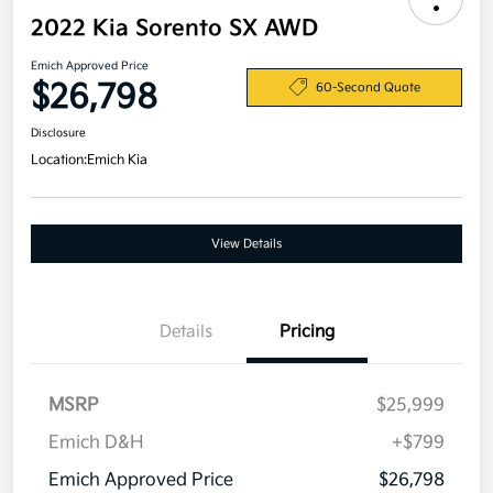
2022 Kia Sorento SX AWD
Emich Approved Price
$26,798
60-Second Quote
Disclosure
Location:
Emich Kia
View Details
Details
Pricing
MSRP
$25,999
Emich D&H
+$799
Emich Approved Price
$26,798