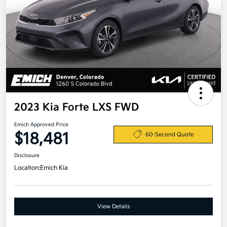
2023 Kia Forte LXS FWD
Emich Approved Price
$18,481
60-Second Quote
Disclosure
Location:
Emich Kia
View Details