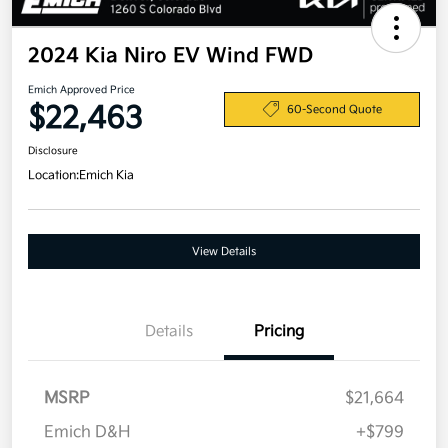
2024 Kia Niro EV Wind FWD
Emich Approved Price
$22,463
60-Second Quote
Disclosure
Location:
Emich Kia
View Details
Details
Pricing
MSRP
$21,664
Emich D&H
+$799