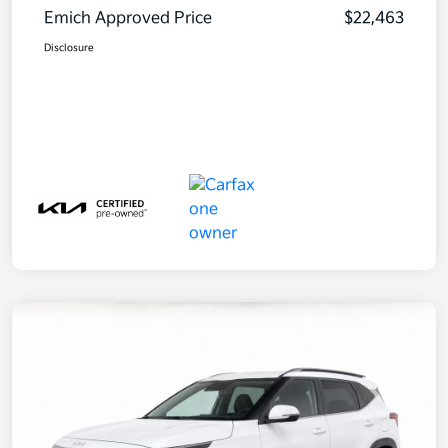
Emich Approved Price
$22,463
Disclosure