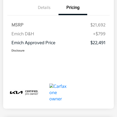
Details
Pricing
MSRP
$21,692
Emich D&H
+$799
Emich Approved Price
$22,491
Disclosure