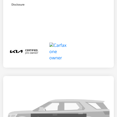
Disclosure