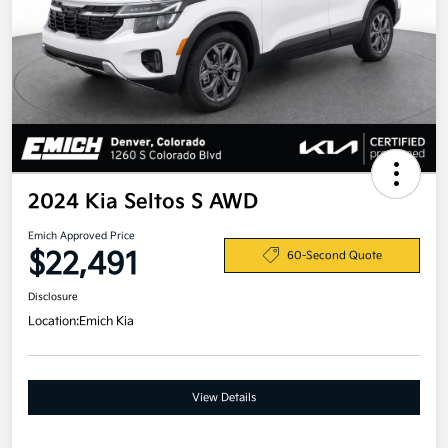
2024 Kia Seltos S AWD
Emich Approved Price
$22,491
60-Second Quote
Disclosure
Location:
Emich Kia
View Details