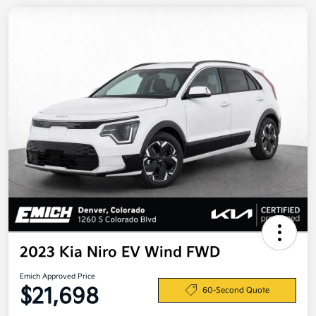
2023 Kia Niro EV Wind FWD
Emich Approved Price
$21,698
60-Second Quote