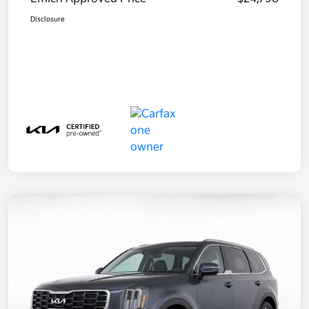
Disclosure