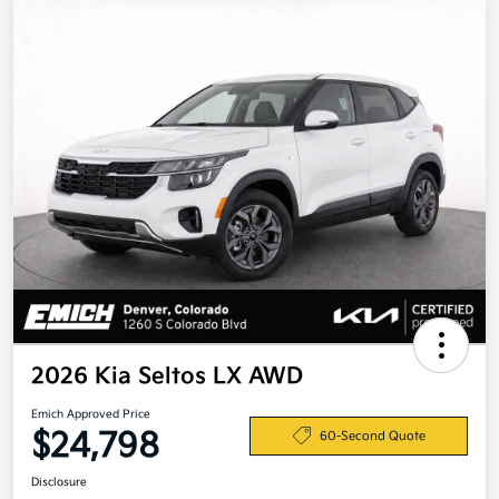
2026 Kia Seltos LX AWD
Emich Approved Price
$24,798
60-Second Quote
Disclosure