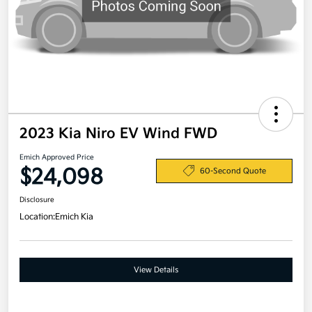
2023 Kia Niro EV Wind FWD
Emich Approved Price
$24,098
60-Second Quote
Disclosure
Location:
Emich Kia
View Details