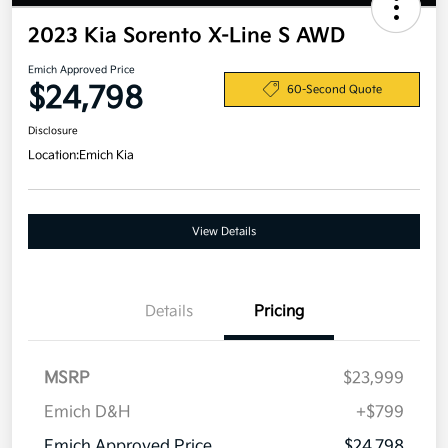
2023 Kia Sorento X-Line S AWD
Emich Approved Price
$24,798
60-Second Quote
Disclosure
Location:
Emich Kia
View Details
Details
Pricing
MSRP
$23,999
Emich D&H
+$799
Emich Approved Price
$24,798