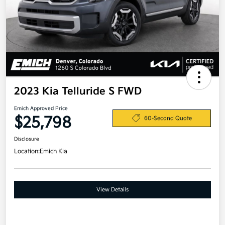
2023 Kia Telluride S FWD
Emich Approved Price
$25,798
60-Second Quote
Disclosure
Location:
Emich Kia
View Details