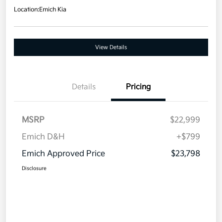
Location:
Emich Kia
View Details
Details
Pricing
MSRP
$22,999
Emich D&H
+$799
Emich Approved Price
$23,798
Disclosure