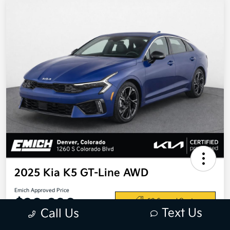
2025 Kia K5 GT-Line AWD
Emich Approved Price
$28,698
60-Second Quote
Text Us
Call Us
Disclosure