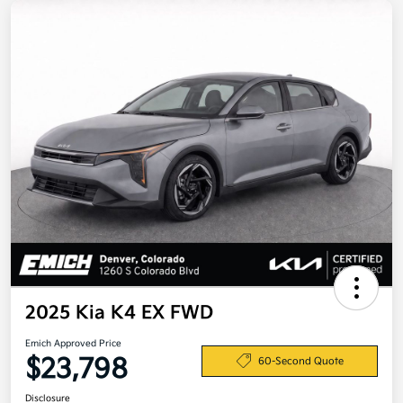
2025 Kia K4 EX FWD
Emich Approved Price
$23,798
60-Second Quote
Disclosure