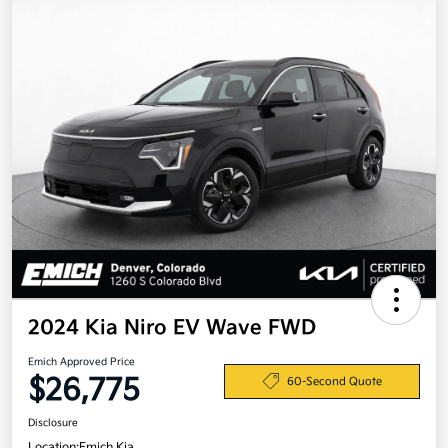
2024 Kia Niro EV Wave FWD
Emich Approved Price
$26,775
60-Second Quote
Disclosure
Location:
Emich Kia