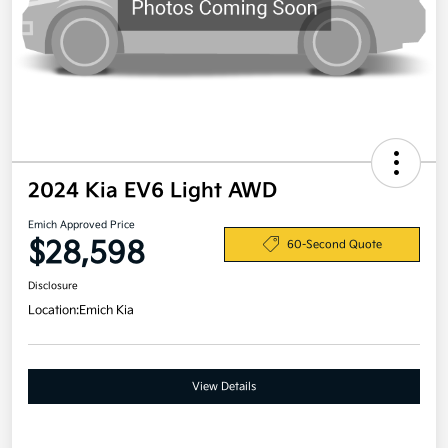
2024 Kia EV6 Light AWD
Emich Approved Price
$28,598
60-Second Quote
Disclosure
Location:
Emich Kia
View Details