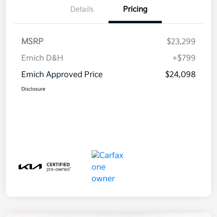
Details
Pricing
MSRP
$23,299
Emich D&H
+$799
Emich Approved Price
$24,098
Disclosure