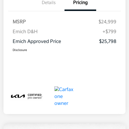
Details
Pricing
MSRP
$24,999
Emich D&H
+$799
Emich Approved Price
$25,798
Disclosure