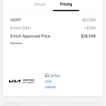
Details
Pricing
MSRP
$27,799
Emich D&H
+$799
Emich Approved Price
$28,598
Disclosure