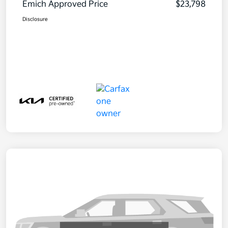
Emich Approved Price
$23,798
Disclosure