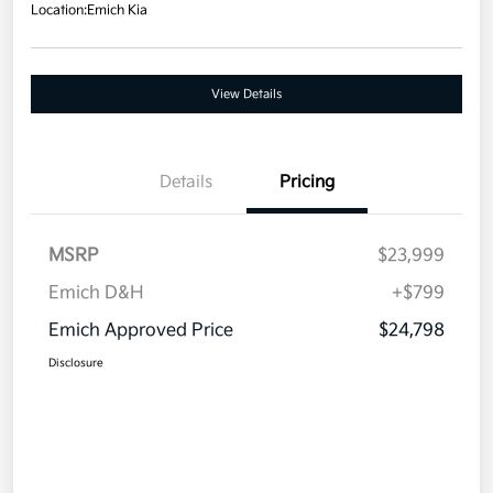
Location:
Emich Kia
View Details
Details
Pricing
MSRP
$23,999
Emich D&H
+$799
Emich Approved Price
$24,798
Disclosure