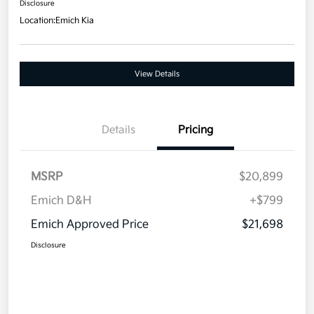
Disclosure
Location:
Emich Kia
View Details
Details
Pricing
MSRP
$20,899
Emich D&H
+$799
Emich Approved Price
$21,698
Disclosure