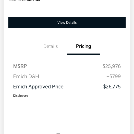
View Details
Details
Pricing
MSRP
$25,976
Emich D&H
+$799
Emich Approved Price
$26,775
Disclosure