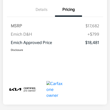
Details
Pricing
MSRP
$17,682
Emich D&H
+$799
Emich Approved Price
$18,481
Disclosure