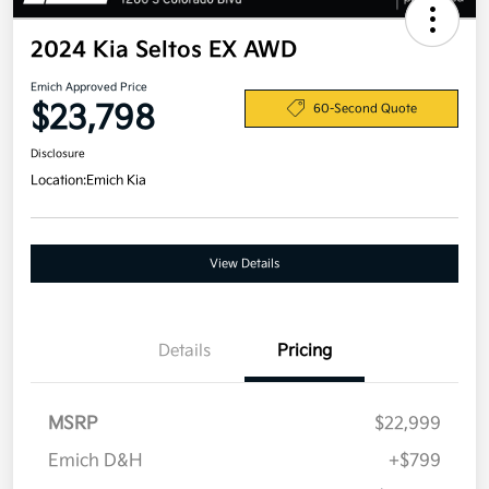
2024 Kia Seltos EX AWD
Emich Approved Price
$23,798
60-Second Quote
Disclosure
Location:
Emich Kia
View Details
Details
Pricing
MSRP
$22,999
Emich D&H
+$799