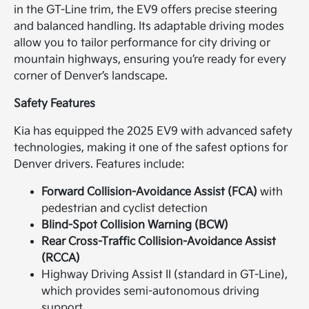
in the GT-Line trim, the EV9 offers precise steering
and balanced handling. Its adaptable driving modes
allow you to tailor performance for city driving or
mountain highways, ensuring you’re ready for every
corner of Denver’s landscape.
Safety Features
Kia has equipped the 2025 EV9 with advanced safety
technologies, making it one of the safest options for
Denver drivers. Features include:
Forward Collision-Avoidance Assist (FCA)
with
pedestrian and cyclist detection
Blind-Spot Collision Warning (BCW)
Rear Cross-Traffic Collision-Avoidance Assist
(RCCA)
Highway Driving Assist II (standard in GT-Line),
which provides semi-autonomous driving
support