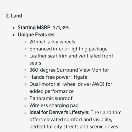
2. Land
Starting MSRP
: $71,395
Unique Features
:
20-inch alloy wheels
Enhanced interior lighting package
Leather seat trim and ventilated front
seats
360-degree Surround View Monitor
Hands-free power liftgate
Dual-motor all-wheel drive (AWD) for
added performance
Panoramic sunroof
Wireless charging pad
Ideal for Denver’s Lifestyle
: The Land trim
offers elevated comfort and visibility,
perfect for city streets and scenic drives