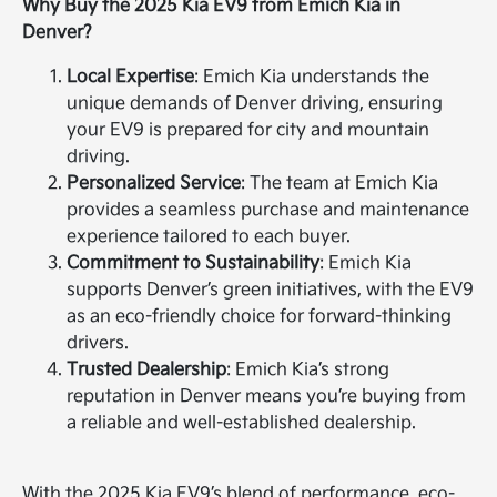
Why Buy the 2025 Kia EV9 from Emich Kia in
Denver?
Local Expertise
: Emich Kia understands the
unique demands of Denver driving, ensuring
your EV9 is prepared for city and mountain
driving.
Personalized Service
: The team at Emich Kia
provides a seamless purchase and maintenance
experience tailored to each buyer.
Commitment to Sustainability
: Emich Kia
supports Denver’s green initiatives, with the EV9
as an eco-friendly choice for forward-thinking
drivers.
Trusted Dealership
: Emich Kia’s strong
reputation in Denver means you’re buying from
a reliable and well-established dealership.
With the 2025 Kia EV9’s blend of performance, eco-