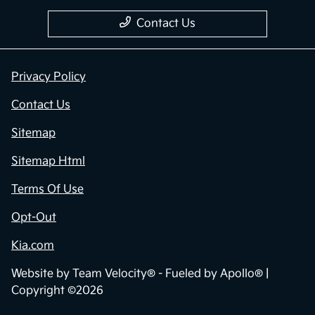
Contact Us
Privacy Policy
Contact Us
Sitemap
Sitemap Html
Terms Of Use
Opt-Out
Kia.com
Website by
Team Velocity®
- Fueled by Apollo® |
Copyright ©2026