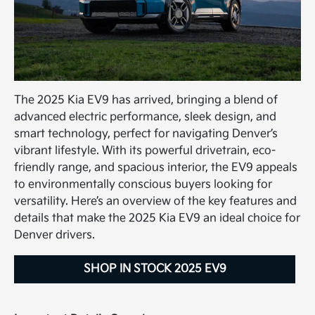
The 2025 Kia EV9 has arrived, bringing a blend of
advanced electric performance, sleek design, and
smart technology, perfect for navigating Denver’s
vibrant lifestyle. With its powerful drivetrain, eco-
friendly range, and spacious interior, the EV9 appeals
to environmentally conscious buyers looking for
versatility. Here’s an overview of the key features and
details that make the 2025 Kia EV9 an ideal choice for
Denver drivers.
SHOP IN STOCK 2025 EV9