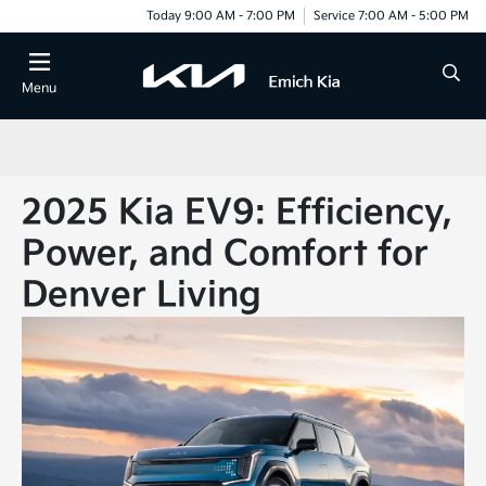
Today 9:00 AM - 7:00 PM
Service 7:00 AM - 5:00 PM
Menu
2025 Kia EV9: Efficiency,
Power, and Comfort for
Denver Living