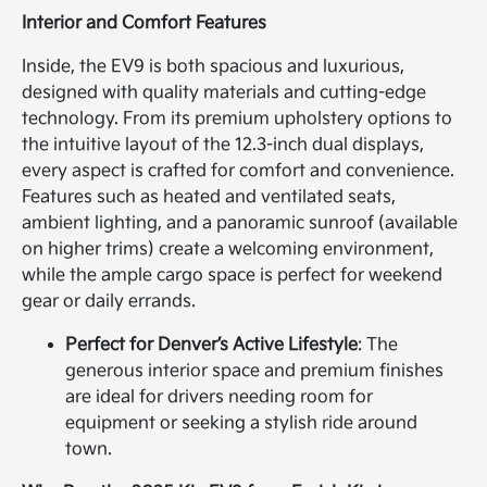
Interior and Comfort Features
Inside, the EV9 is both spacious and luxurious,
designed with quality materials and cutting-edge
technology. From its premium upholstery options to
the intuitive layout of the 12.3-inch dual displays,
every aspect is crafted for comfort and convenience.
Features such as heated and ventilated seats,
ambient lighting, and a panoramic sunroof (available
on higher trims) create a welcoming environment,
while the ample cargo space is perfect for weekend
gear or daily errands.
Perfect for Denver’s Active Lifestyle
: The
generous interior space and premium finishes
are ideal for drivers needing room for
equipment or seeking a stylish ride around
town.