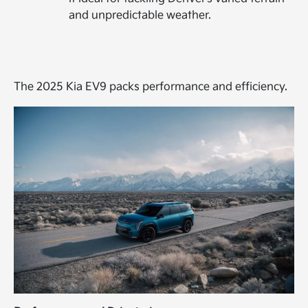
and unpredictable weather.
The 2025 Kia EV9 packs performance and efficiency.