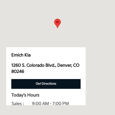
Emich Kia
1260 S. Colorado Blvd., Denver, CO
80246
Get Directions
Today's Hours
Sales :
9:00 AM - 7:00 PM
Service :
7:00 AM - 5:00 PM