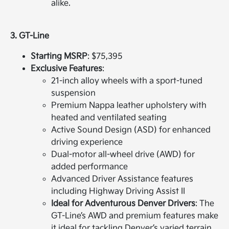
alike.
3. GT-Line
Starting MSRP
: $75,395
Exclusive Features
:
21-inch alloy wheels with a sport-tuned
suspension
Premium Nappa leather upholstery with
heated and ventilated seating
Active Sound Design (ASD) for enhanced
driving experience
Dual-motor all-wheel drive (AWD) for
added performance
Advanced Driver Assistance features
including Highway Driving Assist II
Ideal for Adventurous Denver Drivers
: The
GT-Line’s AWD and premium features make
it ideal for tackling Denver’s varied terrain