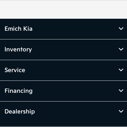
Parts :
7:00 AM - 5:00 PM
All Hours
Emich Kia
Inventory
Service
Financing
Dealership