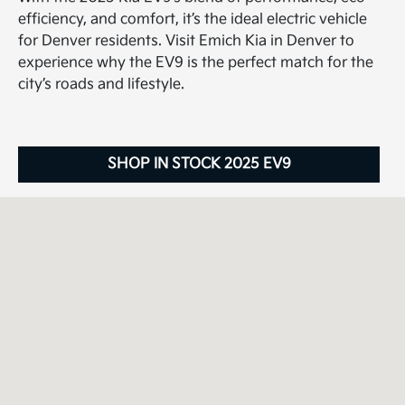
efficiency, and comfort, it’s the ideal electric vehicle
for Denver residents. Visit Emich Kia in Denver to
experience why the EV9 is the perfect match for the
city’s roads and lifestyle.
SHOP IN STOCK 2025 EV9