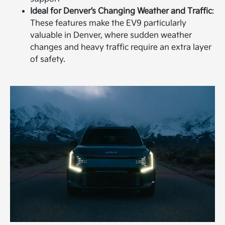
Ideal for Denver’s Changing Weather and Traffic
:
These features make the EV9 particularly
valuable in Denver, where sudden weather
changes and heavy traffic require an extra layer
of safety.