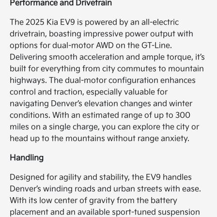
Performance and Drivetrain
The 2025 Kia EV9 is powered by an all-electric
drivetrain, boasting impressive power output with
options for dual-motor AWD on the GT-Line.
Delivering smooth acceleration and ample torque, it’s
built for everything from city commutes to mountain
highways. The dual-motor configuration enhances
control and traction, especially valuable for
navigating Denver’s elevation changes and winter
conditions. With an estimated range of up to 300
miles on a single charge, you can explore the city or
head up to the mountains without range anxiety.
Handling
Designed for agility and stability, the EV9 handles
Denver’s winding roads and urban streets with ease.
With its low center of gravity from the battery
placement and an available sport-tuned suspension