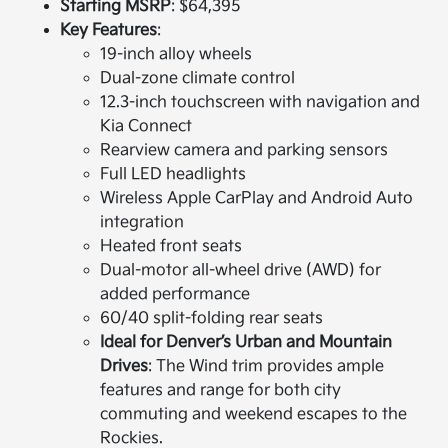
Starting MSRP
: $64,395
Key Features
:
19-inch alloy wheels
Dual-zone climate control
12.3-inch touchscreen with navigation and
Kia Connect
Rearview camera and parking sensors
Full LED headlights
Wireless Apple CarPlay and Android Auto
integration
Heated front seats
Dual-motor all-wheel drive (AWD) for
added performance
60/40 split-folding rear seats
Ideal for Denver’s Urban and Mountain
Drives
: The Wind trim provides ample
features and range for both city
commuting and weekend escapes to the
Rockies.