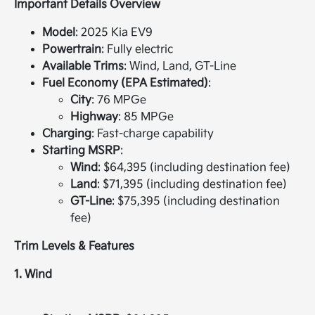
Important Details Overview
Model
: 2025 Kia EV9
Powertrain
: Fully electric
Available Trims
: Wind, Land, GT-Line
Fuel Economy (EPA Estimated)
:
City
: 76 MPGe
Highway
: 85 MPGe
Charging
: Fast-charge capability
Starting MSRP
:
Wind
: $64,395 (including destination fee)
Land
: $71,395 (including destination fee)
GT-Line
: $75,395 (including destination
fee)
Trim Levels & Features
1. Wind