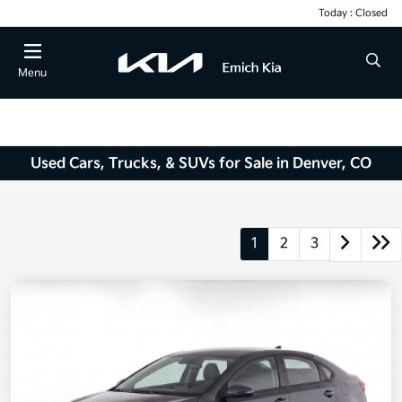
Today : Closed
Menu
Used Cars, Trucks, & SUVs for Sale in Denver, CO
1
2
3