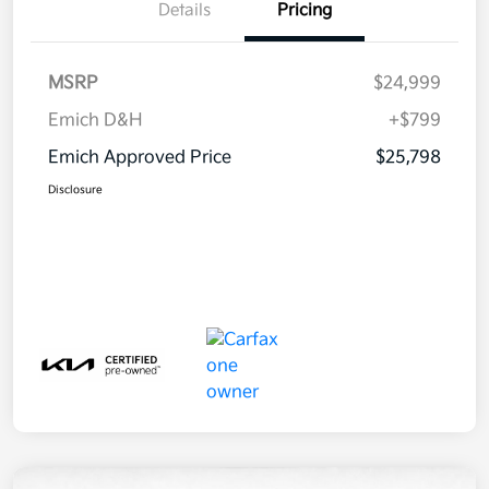
Details
Pricing
MSRP
$24,999
Emich D&H
+$799
Emich Approved Price
$25,798
Disclosure