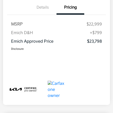
Details
Pricing
MSRP
$22,999
Emich D&H
+$799
Emich Approved Price
$23,798
Disclosure