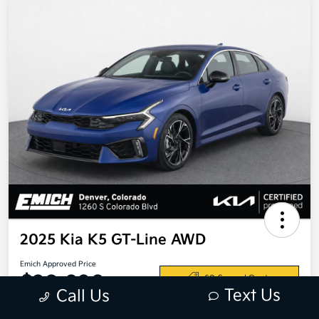
2025 Kia K5 GT-Line AWD
Emich Approved Price
$28,698
60-Second Quote
Text Us
Call Us
Disclosure