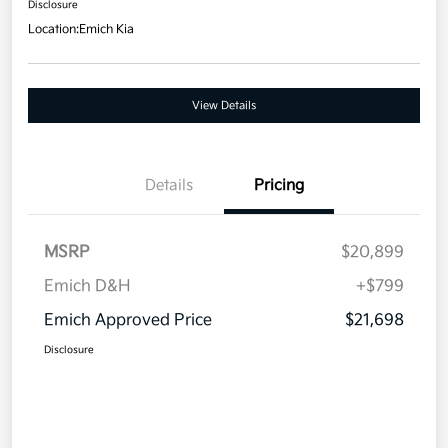
Disclosure
Location:
Emich Kia
View Details
Details
Pricing
MSRP
$20,899
Emich D&H
+$799
Emich Approved Price
$21,698
Disclosure