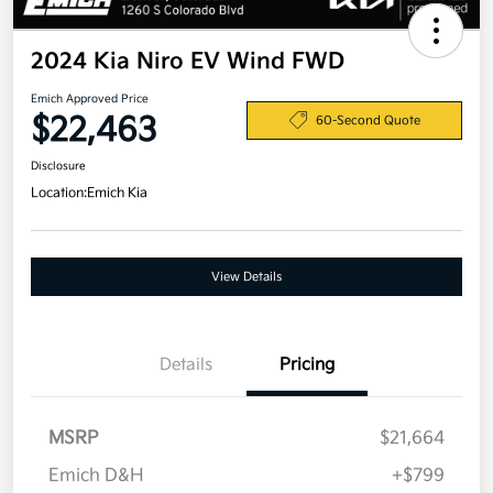
2024 Kia Niro EV Wind FWD
Emich Approved Price
$22,463
60-Second Quote
Disclosure
Location:
Emich Kia
View Details
Details
Pricing
MSRP
$21,664
Emich D&H
+$799