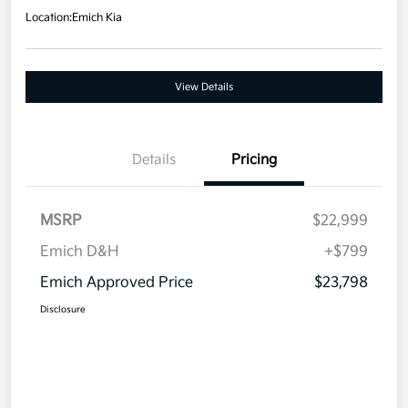
Location:
Emich Kia
View Details
Details
Pricing
MSRP
$22,999
Emich D&H
+$799
Emich Approved Price
$23,798
Disclosure