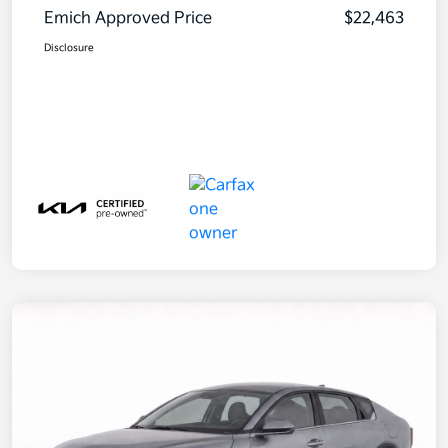
Emich Approved Price
$22,463
Disclosure