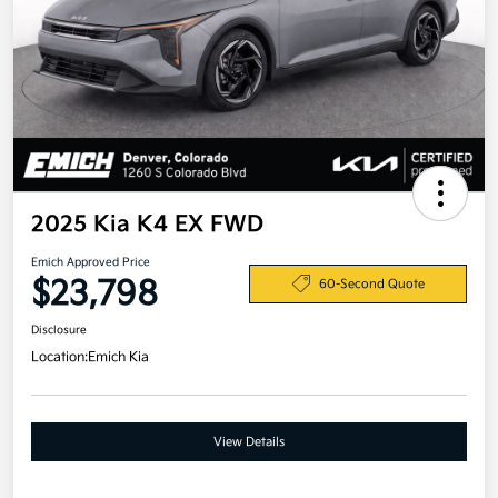
2025 Kia K4 EX FWD
Emich Approved Price
$23,798
60-Second Quote
Disclosure
Location:
Emich Kia
View Details