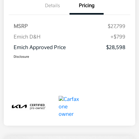
Details
Pricing
MSRP
$27,799
Emich D&H
+$799
Emich Approved Price
$28,598
Disclosure