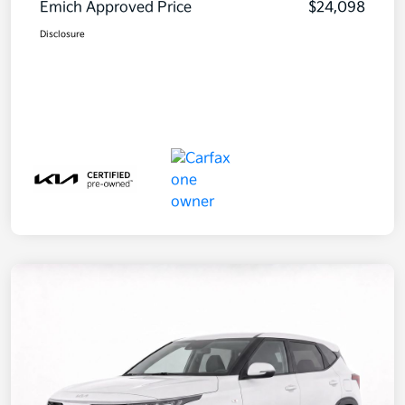
Emich Approved Price
$24,098
Disclosure