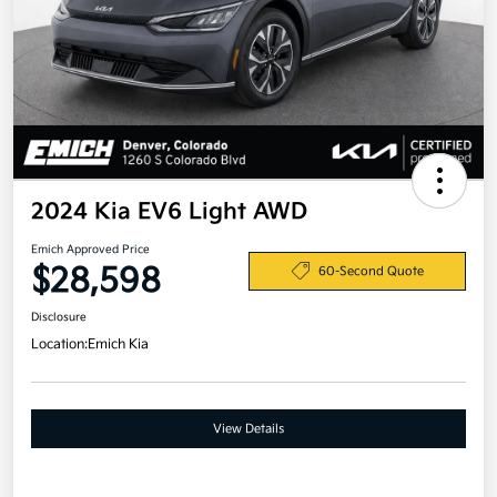
2024 Kia EV6 Light AWD
Emich Approved Price
$28,598
60-Second Quote
Disclosure
Location:
Emich Kia
View Details