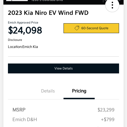
2023 Kia Niro EV Wind FWD
Emich Approved Price
$24,098
60-Second Quote
Disclosure
Location:
Emich Kia
View Details
Details
Pricing
MSRP
$23,299
Emich D&H
+$799