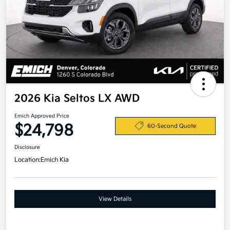
2026 Kia Seltos LX AWD
Emich Approved Price
$24,798
60-Second Quote
Disclosure
Location:
Emich Kia
View Details