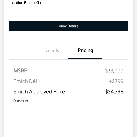
Location:
Emich Kia
View Details
Details
Pricing
MSRP
$23,999
Emich D&H
+$799
Emich Approved Price
$24,798
Disclosure