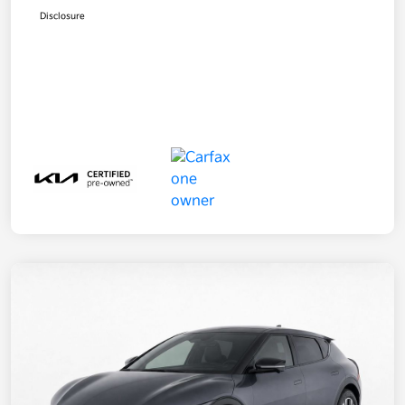
Disclosure