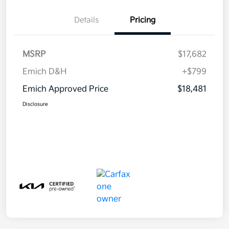
Details
Pricing
MSRP
$17,682
Emich D&H
+$799
Emich Approved Price
$18,481
Disclosure