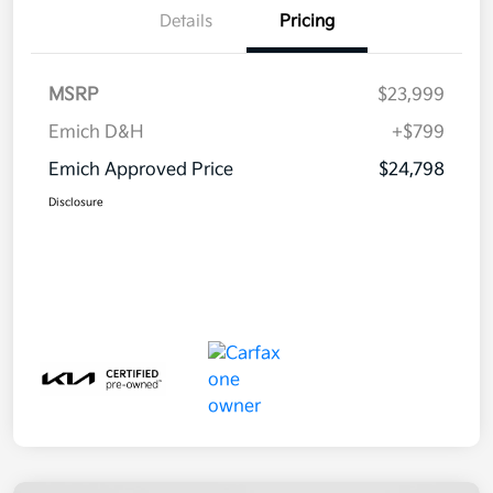
Details
Pricing
MSRP
$23,999
Emich D&H
+$799
Emich Approved Price
$24,798
Disclosure