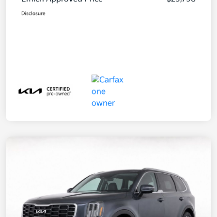
Disclosure