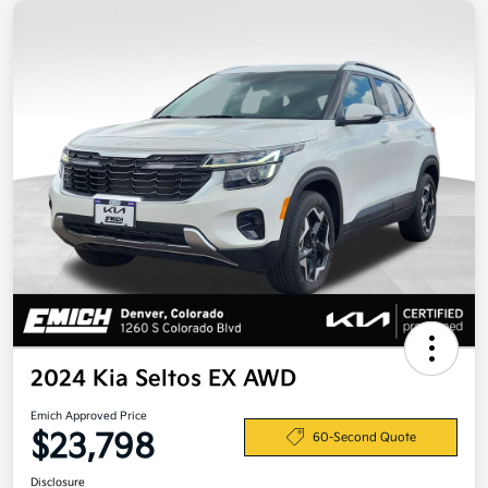
2024 Kia Seltos EX AWD
Emich Approved Price
$23,798
60-Second Quote
Disclosure