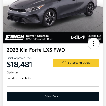
2023 Kia Forte LXS FWD
Emich Approved Price
$18,481
60-Second Quote
Disclosure
Location:
Emich Kia
View Details