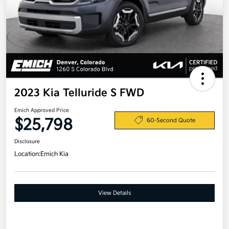
2023 Kia Telluride S FWD
Emich Approved Price
$25,798
60-Second Quote
Disclosure
Location:
Emich Kia
View Details