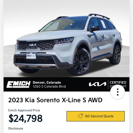
2023 Kia Sorento X-Line S AWD
Emich Approved Price
$24,798
60-Second Quote
Disclosure