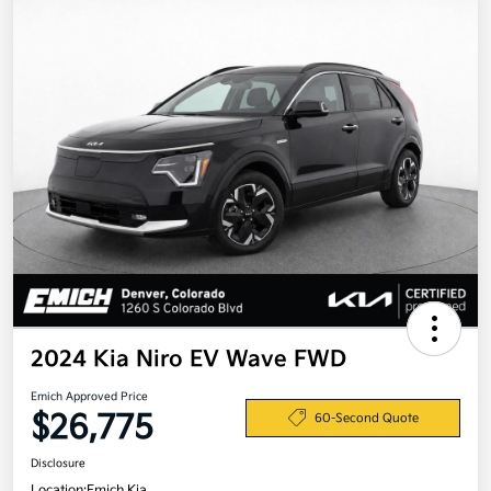
2024 Kia Niro EV Wave FWD
Emich Approved Price
$26,775
60-Second Quote
Disclosure
Location:
Emich Kia