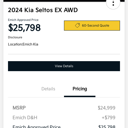
2024 Kia Seltos EX AWD
Emich Approved Price
$25,798
60-Second Quote
Disclosure
Location:
Emich Kia
View Details
Details
Pricing
MSRP
$24,999
Emich D&H
+$799
Emich Approved Price
$25,798