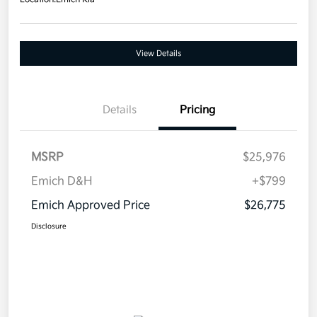
View Details
Details
Pricing
MSRP
$25,976
Emich D&H
+$799
Emich Approved Price
$26,775
Disclosure