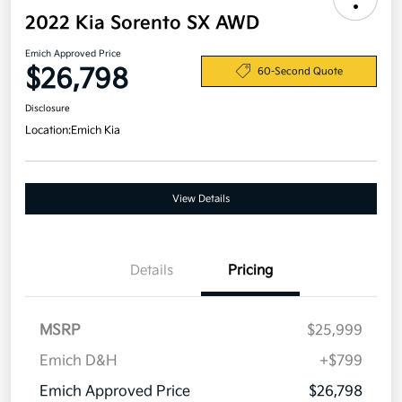
2022 Kia Sorento SX AWD
Emich Approved Price
$26,798
60-Second Quote
Disclosure
Location:
Emich Kia
View Details
Details
Pricing
MSRP
$25,999
Emich D&H
+$799
Emich Approved Price
$26,798