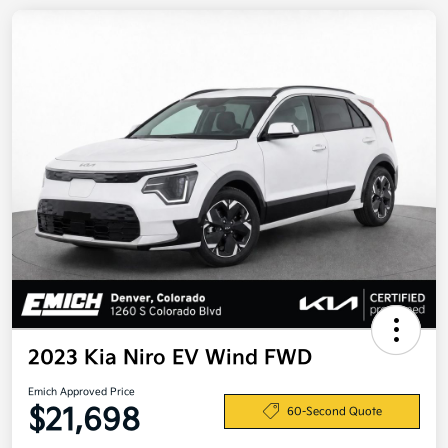
2023 Kia Niro EV Wind FWD
Emich Approved Price
$21,698
60-Second Quote