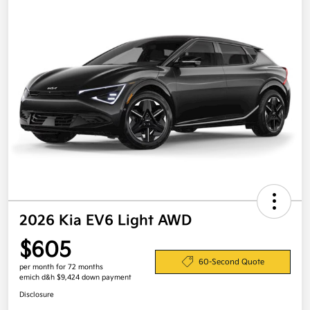
2026 Kia EV6 Light AWD
$605
60-Second Quote
per month for 72 months
emich d&h $9,424 down payment
Disclosure