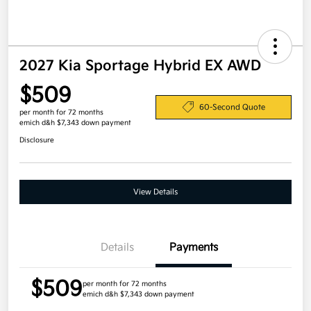
2027 Kia Sportage Hybrid EX AWD
$509
60-Second Quote
per month for 72 months
emich d&h $7,343 down payment
Disclosure
View Details
Details
Payments
$509
per month for 72 months
emich d&h $7,343 down payment