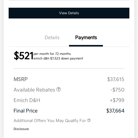
View Details
Details
Payments
$521
per month for 72 months
emich d&h $7,523 down payment
MSRP
$37,615
Available Rebates
-$750
Emich D&H
+$799
Final Price
$37,664
Additional Offers You May Qualify For
Disclosure