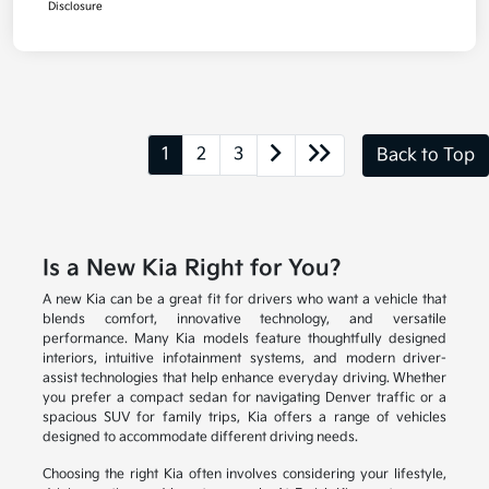
Disclosure
1
2
3
Back to Top
Is a New Kia Right for You?
A new Kia can be a great fit for drivers who want a vehicle that
blends comfort, innovative technology, and versatile
performance. Many Kia models feature thoughtfully designed
interiors, intuitive infotainment systems, and modern driver-
assist technologies that help enhance everyday driving. Whether
you prefer a compact sedan for navigating Denver traffic or a
spacious SUV for family trips, Kia offers a range of vehicles
designed to accommodate different driving needs.
Choosing the right Kia often involves considering your lifestyle,