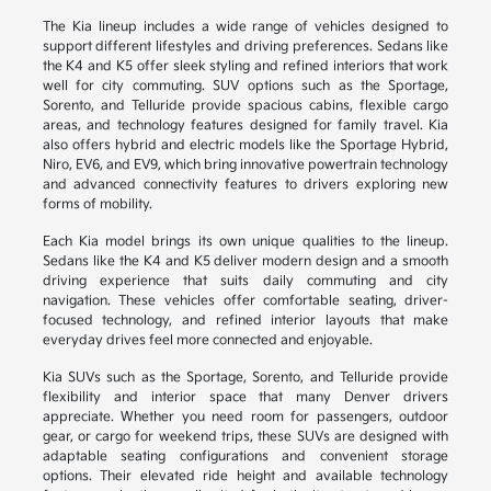
The Kia lineup includes a wide range of vehicles designed to
support different lifestyles and driving preferences. Sedans like
the K4 and K5 offer sleek styling and refined interiors that work
well for city commuting. SUV options such as the Sportage,
Sorento, and Telluride provide spacious cabins, flexible cargo
areas, and technology features designed for family travel. Kia
also offers hybrid and electric models like the Sportage Hybrid,
Niro, EV6, and EV9, which bring innovative powertrain technology
and advanced connectivity features to drivers exploring new
forms of mobility.
Each Kia model brings its own unique qualities to the lineup.
Sedans like the K4 and K5 deliver modern design and a smooth
driving experience that suits daily commuting and city
navigation. These vehicles offer comfortable seating, driver-
focused technology, and refined interior layouts that make
everyday drives feel more connected and enjoyable.
Kia SUVs such as the Sportage, Sorento, and Telluride provide
flexibility and interior space that many Denver drivers
appreciate. Whether you need room for passengers, outdoor
gear, or cargo for weekend trips, these SUVs are designed with
adaptable seating configurations and convenient storage
options. Their elevated ride height and available technology