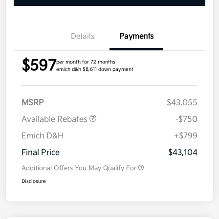
Details
Payments
$597
per month for 72 months
emich d&h $8,611 down payment
MSRP
$43,055
Available Rebates
-$750
Emich D&H
+$799
Final Price
$43,104
Additional Offers You May Qualify For
Disclosure