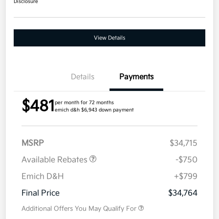
Disclosure
View Details
Details
Payments
$481
per month for 72 months
emich d&h $6,943 down payment
MSRP
$34,715
Available Rebates
-$750
Emich D&H
+$799
Final Price
$34,764
Additional Offers You May Qualify For