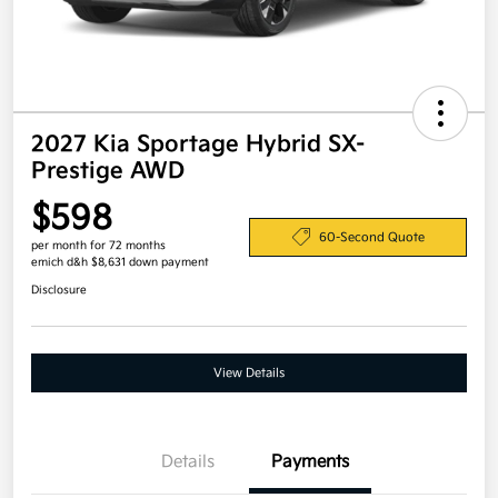
2027 Kia Sportage Hybrid SX-
Prestige AWD
$598
60-Second Quote
per month for 72 months
emich d&h $8,631 down payment
Disclosure
View Details
Details
Payments