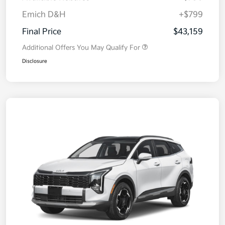
Emich D&H
+$799
Final Price
$43,159
Additional Offers You May Qualify For
Disclosure