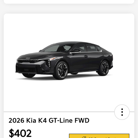
2026 Kia K4 GT-Line FWD
$402