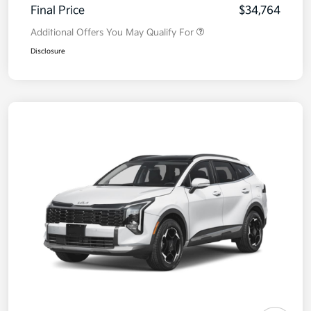
Final Price
$34,764
Additional Offers You May Qualify For
Disclosure