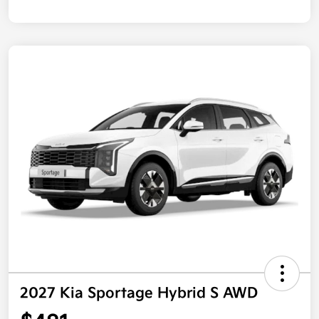
2027 Kia Sportage Hybrid S AWD