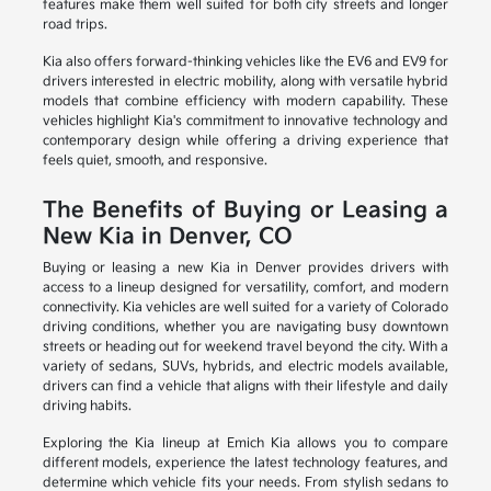
features make them well suited for both city streets and longer
road trips.
Kia also offers forward-thinking vehicles like the EV6 and EV9 for
drivers interested in electric mobility, along with versatile hybrid
models that combine efficiency with modern capability. These
vehicles highlight Kia's commitment to innovative technology and
contemporary design while offering a driving experience that
feels quiet, smooth, and responsive.
The Benefits of Buying or Leasing a
New Kia in Denver, CO
Buying or leasing a new Kia in Denver provides drivers with
access to a lineup designed for versatility, comfort, and modern
connectivity. Kia vehicles are well suited for a variety of Colorado
driving conditions, whether you are navigating busy downtown
streets or heading out for weekend travel beyond the city. With a
variety of sedans, SUVs, hybrids, and electric models available,
drivers can find a vehicle that aligns with their lifestyle and daily
driving habits.
Exploring the Kia lineup at Emich Kia allows you to compare
different models, experience the latest technology features, and
determine which vehicle fits your needs. From stylish sedans to