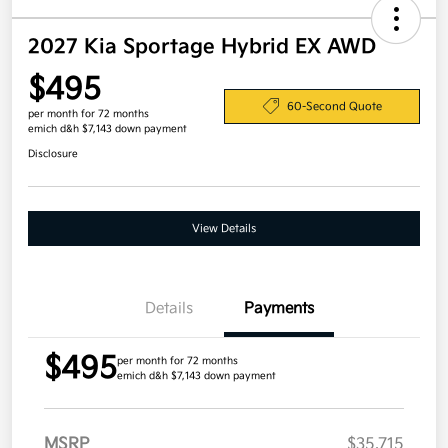
2027 Kia Sportage Hybrid EX AWD
$495
60-Second Quote
per month for 72 months
emich d&h $7,143 down payment
Disclosure
View Details
Details
Payments
$495
per month for 72 months
emich d&h $7,143 down payment
MSRP
$35,715