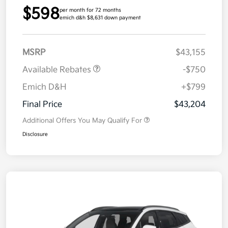
$598
per month for 72 months
emich d&h $8,631 down payment
MSRP
$43,155
Available Rebates
-$750
Emich D&H
+$799
Final Price
$43,204
Additional Offers You May Qualify For
Disclosure