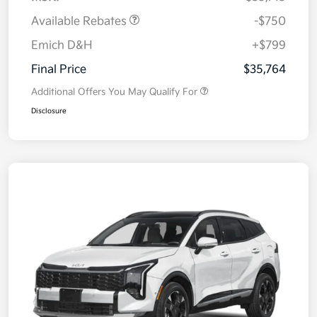
Available Rebates
-$750
Emich D&H
+$799
Final Price
$35,764
Additional Offers You May Qualify For
Disclosure