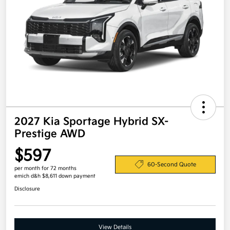
2027 Kia Sportage Hybrid SX-
Prestige AWD
$597
60-Second Quote
per month for 72 months
emich d&h $8,611 down payment
Disclosure
View Details