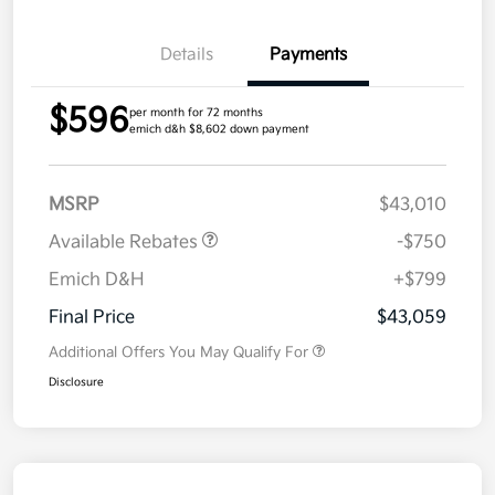
Details
Payments
$596
per month for 72 months
emich d&h $8,602 down payment
MSRP
$43,010
Available Rebates
-$750
Emich D&H
+$799
Final Price
$43,059
Additional Offers You May Qualify For
Disclosure