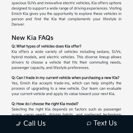
spacious SUVs and innovative electric vehicles, Kia offers options
designed to support a wide range of driving experiences. Visiting
Emich Kia gives you the opportunity to explore these vehicles in
person and find the Kia that complements your lifestyle in
Denver.
New Kia FAQs
Q: What types of vehicles does Kia offer?
Kia offers a wide variety of vehicles including sedans, SUVs,
hybrid models, and electric vehicles. This diverse lineup allows
drivers to choose a vehicle that fits their commuting needs,
passenger capacity, and lifestyle preferences.
Q: Can I trade in my current vehicle when purchasing a new Kia?
Yes, Emich Kia accepts trade-ins, which can help simplify the
process of upgrading to a new vehicle. Our team can evaluate
your current vehicle and apply its value toward your next Kia.
Q: How do I choose the right Kia model?
Selecting the right Kia depends on factors such as passenger
space, cargo needs, driving habits, and preferred technology
features. Our team can help you compare available models and
Text Us
Call Us
explore the options that match your lifestyle.