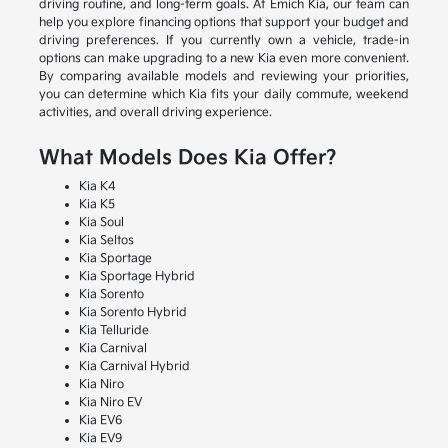
driving routine, and long-term goals. At Emich Kia, our team can
help you explore financing options that support your budget and
driving preferences. If you currently own a vehicle, trade-in
options can make upgrading to a new Kia even more convenient.
By comparing available models and reviewing your priorities,
you can determine which Kia fits your daily commute, weekend
activities, and overall driving experience.
What Models Does Kia Offer?
Kia K4
Kia K5
Kia Soul
Kia Seltos
Kia Sportage
Kia Sportage Hybrid
Kia Sorento
Kia Sorento Hybrid
Kia Telluride
Kia Carnival
Kia Carnival Hybrid
Kia Niro
Kia Niro EV
Kia EV6
Kia EV9