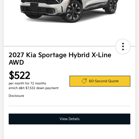
2027 Kia Sportage Hybrid X-Line
AWD
$522
60-Second Quote
per month for 72 months
emich d&h $7,532 down payment
Disclosure
View Details