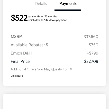
Details
Payments
$522
per month for 72 months
emich d&h $7,532 down payment
MSRP
$37,660
Available Rebates
-$750
Emich D&H
+$799
Final Price
$37,709
Additional Offers You May Qualify For
Disclosure