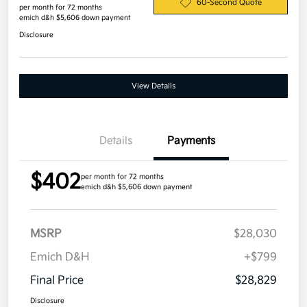
60-Second Quote
per month for 72 months
emich d&h $5,606 down payment
Disclosure
View Details
Details
Payments
$402
per month for 72 months
emich d&h $5,606 down payment
MSRP
$28,030
Emich D&H
+$799
Final Price
$28,829
Disclosure