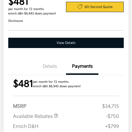
$481
60-Second Quote
per month for 72 months
emich d&h $6,943 down payment
Disclosure
View Details
Details
Payments
$481
per month for 72 months
emich d&h $6,943 down payment
MSRP
$34,715
Available Rebates
-$750
Emich D&H
+$799