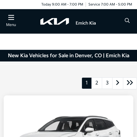
Today 9:00 AM - 7:00 PM
Service 7:00 AM - 5:00 PM
Menu
New Kia Vehicles for Sale in Denver, CO | Emich Kia
1
2
3