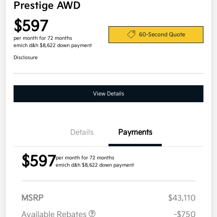
Prestige AWD
$597
60-Second Quote
per month for 72 months
emich d&h $8,622 down payment
Disclosure
View Details
Details
Payments
$597
per month for 72 months
emich d&h $8,622 down payment
MSRP
$43,110
Available Rebates
-$750