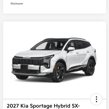
Disclosure
2027 Kia Sportage Hybrid SX-