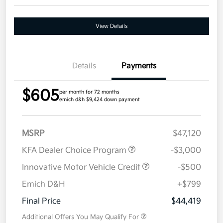
View Details
Details
Payments
$605
per month for 72 months
emich d&h $9,424 down payment
MSRP
$47,120
KFA Dealer Choice Program
-$3,000
Innovative Motor Vehicle Credit
-$500
Emich D&H
+$799
Final Price
$44,419
Additional Offers You May Qualify For