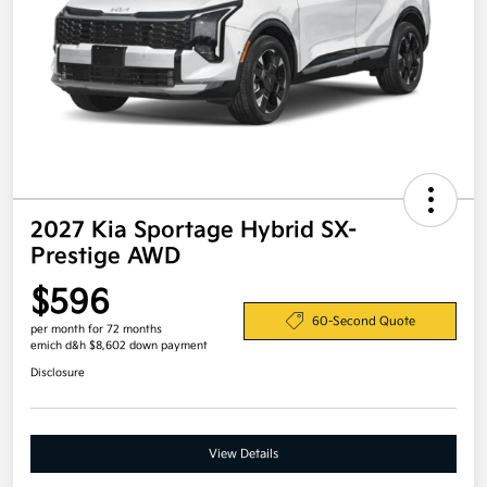
2027 Kia Sportage Hybrid SX-
Prestige AWD
$596
60-Second Quote
per month for 72 months
emich d&h $8,602 down payment
Disclosure
View Details