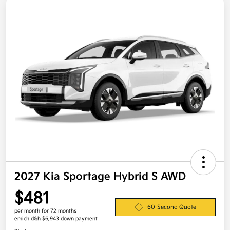
2027 Kia Sportage Hybrid S AWD
$481
60-Second Quote
per month for 72 months
emich d&h $6,943 down payment