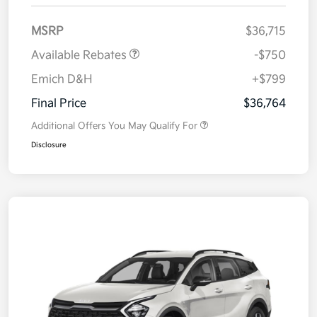
MSRP
$36,715
Available Rebates
-$750
Emich D&H
+$799
Final Price
$36,764
Additional Offers You May Qualify For
Disclosure