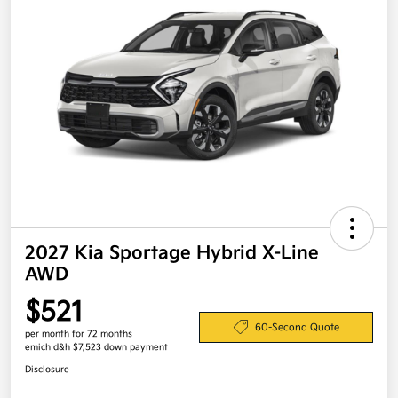
2027 Kia Sportage Hybrid X-Line
AWD
$521
60-Second Quote
per month for 72 months
emich d&h $7,523 down payment
Disclosure