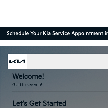
Schedule Your Kia Service Appointment i