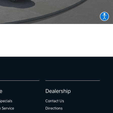
e
Dealership
Specials
Contact Us
 Service
Directions