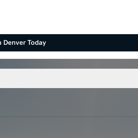
n Denver Today