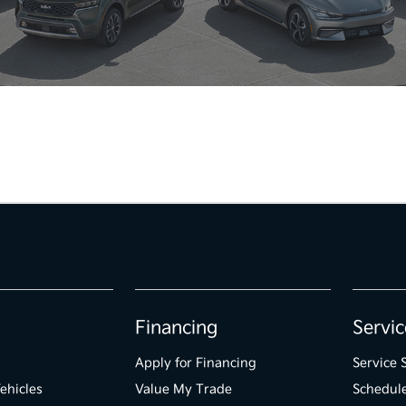
Financing
Servic
Apply for Financing
Service 
ehicles
Value My Trade
Schedule