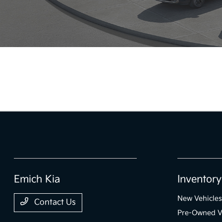
Emich Kia
Inventory
New Vehicles
Contact Us
Pre-Owned V