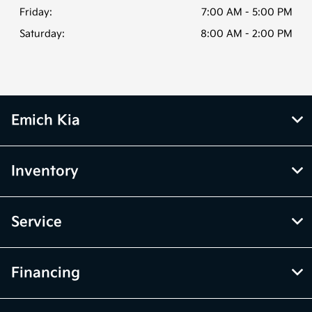
Friday:
7:00 AM - 5:00 PM
Saturday:
8:00 AM - 2:00 PM
Emich Kia
Inventory
Service
Financing