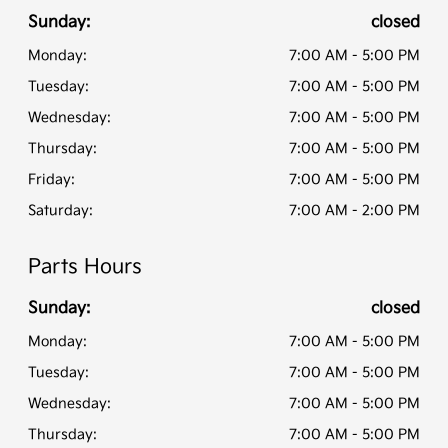
Sunday:
closed
Monday:
7:00 AM - 5:00 PM
Tuesday:
7:00 AM - 5:00 PM
Wednesday:
7:00 AM - 5:00 PM
Thursday:
7:00 AM - 5:00 PM
Friday:
7:00 AM - 5:00 PM
Saturday:
7:00 AM - 2:00 PM
Parts Hours
Sunday:
closed
Monday:
7:00 AM - 5:00 PM
Tuesday:
7:00 AM - 5:00 PM
Wednesday:
7:00 AM - 5:00 PM
Thursday:
7:00 AM - 5:00 PM