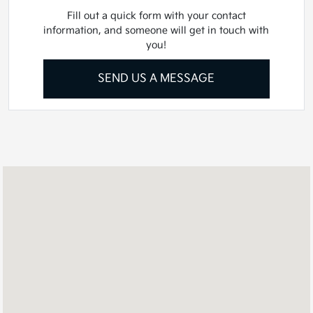
Fill out a quick form with your contact
information, and someone will get in touch with
you!
SEND US A MESSAGE