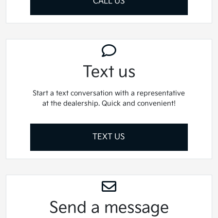
CALL US
Text us
Start a text conversation with a representative
at the dealership. Quick and convenient!
TEXT US
Send a message