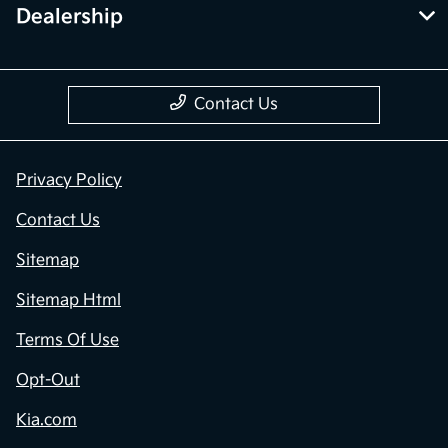
Dealership
Contact Us
Privacy Policy
Contact Us
Sitemap
Sitemap Html
Terms Of Use
Opt-Out
Kia.com