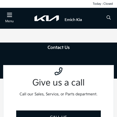
Today : Closed
Menu
Contact Us
Give us a call
Call our Sales, Service, or Parts department.