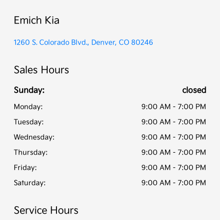
Emich Kia
1260 S. Colorado Blvd., Denver, CO 80246
Sales Hours
Sunday:
closed
Monday:
9:00 AM - 7:00 PM
Tuesday:
9:00 AM - 7:00 PM
Wednesday:
9:00 AM - 7:00 PM
Thursday:
9:00 AM - 7:00 PM
Friday:
9:00 AM - 7:00 PM
Saturday:
9:00 AM - 7:00 PM
Service Hours