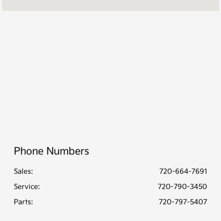
Service :
CLOSED
Parts :
CLOSED
All Hours
Phone Numbers
Sales:
720-664-7691
Service
:
720-790-3450
Parts
:
720-797-5407