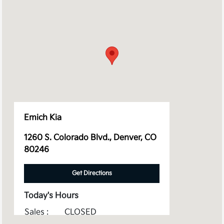
Emich Kia
1260 S. Colorado Blvd., Denver, CO
80246
Get Directions
Today's Hours
Sales :
CLOSED