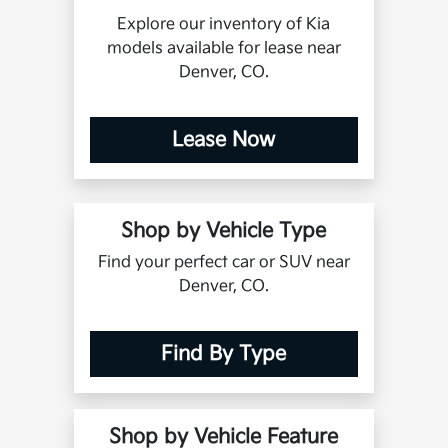
Explore our inventory of Kia
models available for lease near
Denver, CO.
Lease Now
Shop by Vehicle Type
Find your perfect car or SUV near
Denver, CO.
Find By Type
Shop by Vehicle Feature