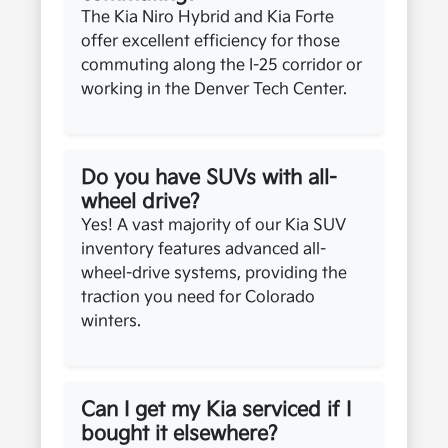
The Kia Niro Hybrid and Kia Forte
offer excellent efficiency for those
commuting along the I-25 corridor or
working in the Denver Tech Center.
Do you have SUVs with all-
wheel drive?
Yes! A vast majority of our Kia SUV
inventory features advanced all-
wheel-drive systems, providing the
traction you need for Colorado
winters.
Can I get my Kia serviced if I
bought it elsewhere?