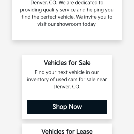
Denver, CO. We are dedicated to
providing quality service and helping you
find the perfect vehicle. We invite you to
visit our showroom today.
Vehicles for Sale
Find your next vehicle in our
inventory of used cars for sale near
Denver, CO.
Shop Now
Vehicles for Lease