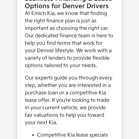
Options for Denver Drivers
At Emich Kia, we know that finding
the right finance plan is just as
important as choosing the right car.
Our dedicated finance team is here to
help you find terms that work for
your Denver lifestyle. We work with a
variety of lenders to provide flexible
options tailored to your needs.
Our experts guide you through every
step, whether you are interested in a
purchase loan or a competitive Kia
lease offer. If you’re looking to trade
in your current vehicle, we provide
fair valuations to help you toward
your next Kia.
Competitive Kia lease specials