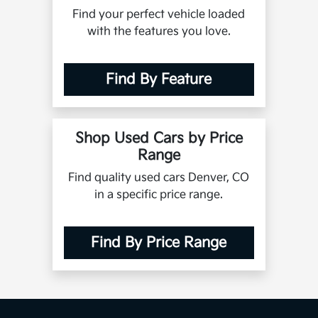
Find your perfect vehicle loaded
with the features you love.
Find By Feature
Shop Used Cars by Price
Range
Find quality used cars Denver, CO
in a specific price range.
Find By Price Range