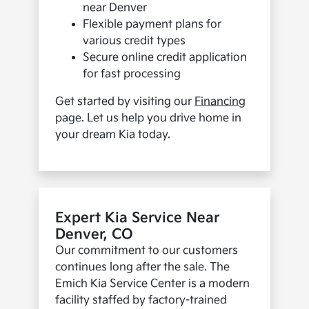
near Denver
Flexible payment plans for
various credit types
Secure online credit application
for fast processing
Get started by visiting our
Financing
page. Let us help you drive home in
your dream Kia today.
Expert Kia Service Near
Denver, CO
Our commitment to our customers
continues long after the sale. The
Emich Kia Service Center is a modern
facility staffed by factory-trained