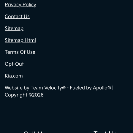
Privacy Policy
Contact Us
Sitemap
Sitemap Html
Terms Of Use
Opt-Out
Kia.com
Website by
Team Velocity®
- Fueled by Apollo® |
Copyright ©2026