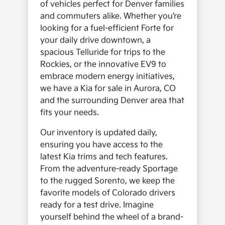
of vehicles perfect for Denver families
and commuters alike. Whether you’re
looking for a fuel-efficient Forte for
your daily drive downtown, a
spacious Telluride for trips to the
Rockies, or the innovative EV9 to
embrace modern energy initiatives,
we have a Kia for sale in Aurora, CO
and the surrounding Denver area that
fits your needs.
Our inventory is updated daily,
ensuring you have access to the
latest Kia trims and tech features.
From the adventure-ready Sportage
to the rugged Sorento, we keep the
favorite models of Colorado drivers
ready for a test drive. Imagine
yourself behind the wheel of a brand-