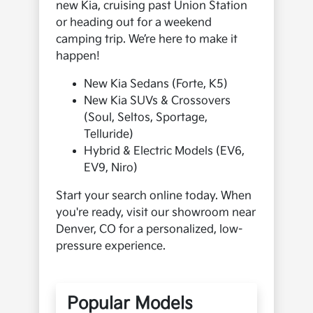
new Kia, cruising past Union Station
or heading out for a weekend
camping trip. We’re here to make it
happen!
New Kia Sedans (Forte, K5)
New Kia SUVs & Crossovers
(Soul, Seltos, Sportage,
Telluride)
Hybrid & Electric Models (EV6,
EV9, Niro)
Start your search online today. When
you're ready, visit our showroom near
Denver, CO for a personalized, low-
pressure experience.
Popular Models