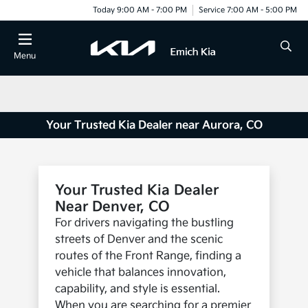
Today 9:00 AM - 7:00 PM
Service 7:00 AM - 5:00 PM
Menu
Your Trusted Kia Dealer near Aurora, CO
Your Trusted Kia Dealer
Near Denver, CO
For drivers navigating the bustling
streets of Denver and the scenic
routes of the Front Range, finding a
vehicle that balances innovation,
capability, and style is essential.
When you are searching for a premier