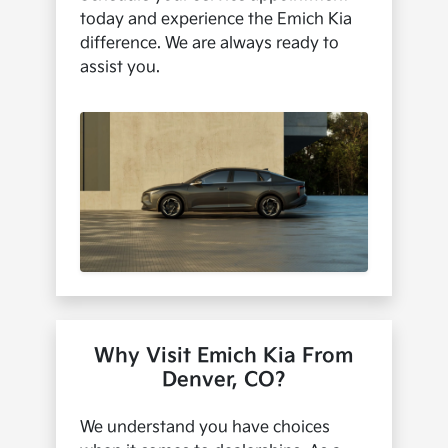
today and experience the Emich Kia
difference. We are always ready to
assist you.
Why Visit Emich Kia From
Denver, CO?
We understand you have choices