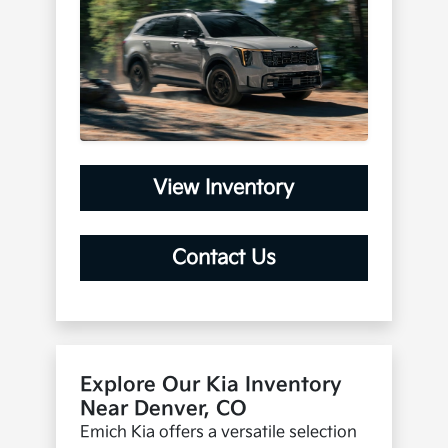
View Inventory
Contact Us
Explore Our Kia Inventory
Near Denver, CO
Emich Kia offers a versatile selection