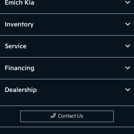
Emich Kia
Inventory
Service
Financing
Dealership
Contact Us