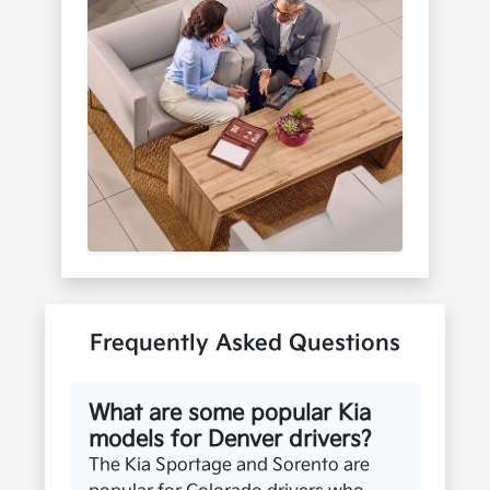
Frequently Asked Questions
What are some popular Kia
models for Denver drivers?
The Kia Sportage and Sorento are