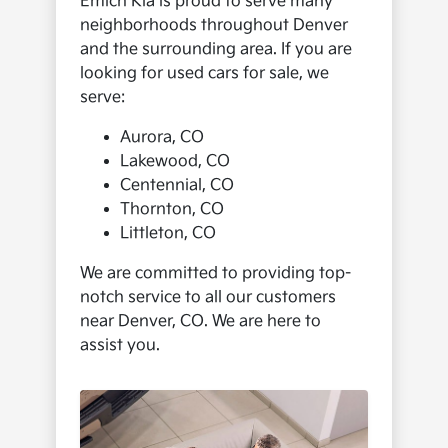
Emich Kia is proud to serve many
neighborhoods throughout Denver
and the surrounding area. If you are
looking for used cars for sale, we
serve:
Aurora, CO
Lakewood, CO
Centennial, CO
Thornton, CO
Littleton, CO
We are committed to providing top-
notch service to all our customers
near Denver, CO. We are here to
assist you.