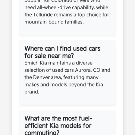
popular for Colorado drivers who
need all-wheel-drive capability, while
the Telluride remains a top choice for
mountain-bound families.
Where can I find used cars
for sale near me?
Emich Kia maintains a diverse
selection of used cars Aurora, CO and
the Denver area, featuring many
makes and models beyond the Kia
brand.
What are the most fuel-
efficient Kia models for
commuting?