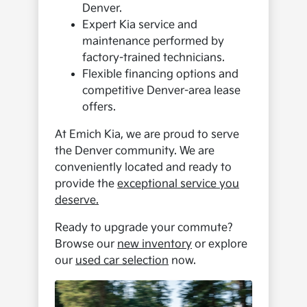
Denver.
Expert Kia service and
maintenance performed by
factory-trained technicians.
Flexible financing options and
competitive Denver-area lease
offers.
At Emich Kia, we are proud to serve
the Denver community. We are
conveniently located and ready to
provide the
exceptional service you
deserve.
Ready to upgrade your commute?
Browse our
new inventory
or explore
our
used car selection
now.