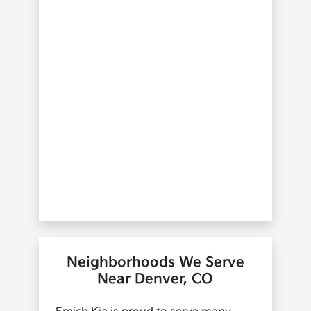
Neighborhoods We Serve
Near Denver, CO