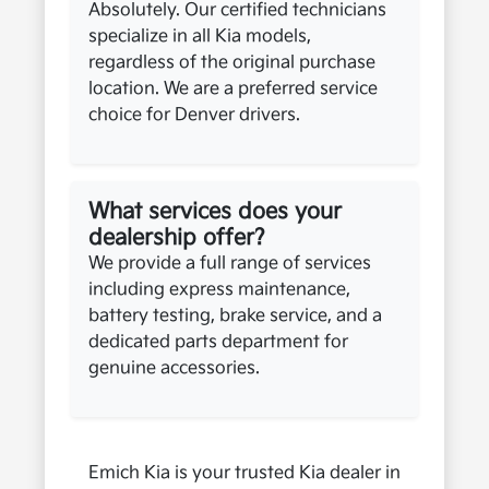
Absolutely. Our certified technicians
specialize in all Kia models,
regardless of the original purchase
location. We are a preferred service
choice for Denver drivers.
What services does your
dealership offer?
We provide a full range of services
including express maintenance,
battery testing, brake service, and a
dedicated parts department for
genuine accessories.
Emich Kia is your trusted Kia dealer in