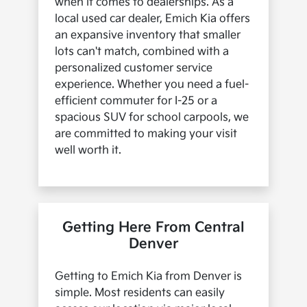
when it comes to dealerships. As a
local used car dealer, Emich Kia offers
an expansive inventory that smaller
lots can't match, combined with a
personalized customer service
experience. Whether you need a fuel-
efficient commuter for I-25 or a
spacious SUV for school carpools, we
are committed to making your visit
well worth it.
Getting Here From Central
Denver
Getting to Emich Kia from Denver is
simple. Most residents can easily