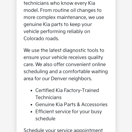
technicians who know every Kia
model. From routine oil changes to
more complex maintenance, we use
genuine Kia parts to keep your
vehicle performing reliably on
Colorado roads.
We use the latest diagnostic tools to
ensure your vehicle receives quality
care. We also offer convenient online
scheduling and a comfortable waiting
area for our Denver neighbors.
Certified Kia Factory-Trained
Technicians
Genuine Kia Parts & Accessories
Efficient service for your busy
schedule
Schedule your service appointment