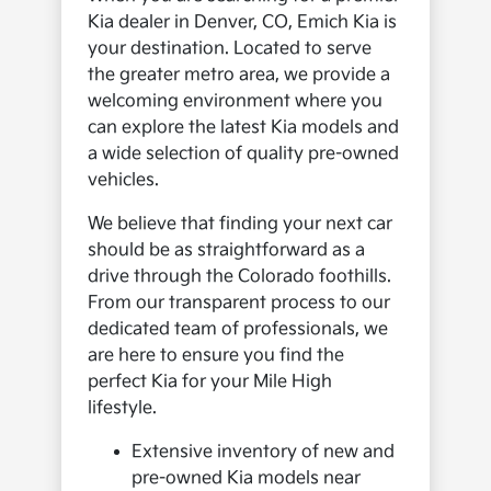
Kia dealer in Denver, CO, Emich Kia is
your destination. Located to serve
the greater metro area, we provide a
welcoming environment where you
can explore the latest Kia models and
a wide selection of quality pre-owned
vehicles.
We believe that finding your next car
should be as straightforward as a
drive through the Colorado foothills.
From our transparent process to our
dedicated team of professionals, we
are here to ensure you find the
perfect Kia for your Mile High
lifestyle.
Extensive inventory of new and
pre-owned Kia models near