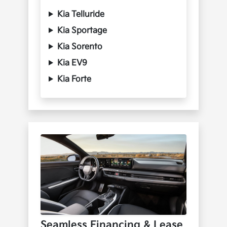
Kia Telluride
Kia Sportage
Kia Sorento
Kia EV9
Kia Forte
Seamless Financing & Lease