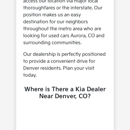
access our location via major local
thoroughfares or the interstate. Our
position makes us an easy
destination for our neighbors
throughout the metro area who are
looking for used cars Aurora, CO and
surrounding communities.
Our dealership is perfectly positioned
to provide a convenient drive for
Denver residents. Plan your visit
today.
Where is There a Kia Dealer
Near Denver, CO?