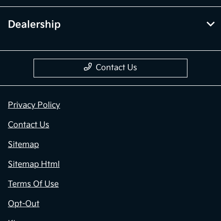
Dealership
Contact Us
Privacy Policy
Contact Us
Sitemap
Sitemap Html
Terms Of Use
Opt-Out