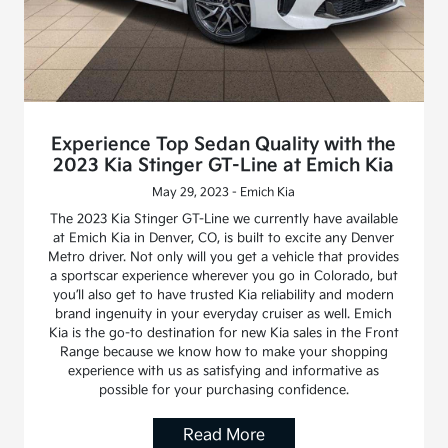
Experience Top Sedan Quality with the
2023 Kia Stinger GT-Line at Emich Kia
May 29, 2023 - Emich Kia
The 2023 Kia Stinger GT-Line we currently have available
at Emich Kia in Denver, CO, is built to excite any Denver
Metro driver. Not only will you get a vehicle that provides
a sportscar experience wherever you go in Colorado, but
you’ll also get to have trusted Kia reliability and modern
brand ingenuity in your everyday cruiser as well. Emich
Kia is the go-to destination for new Kia sales in the Front
Range because we know how to make your shopping
experience with us as satisfying and informative as
possible for your purchasing confidence.
Read More