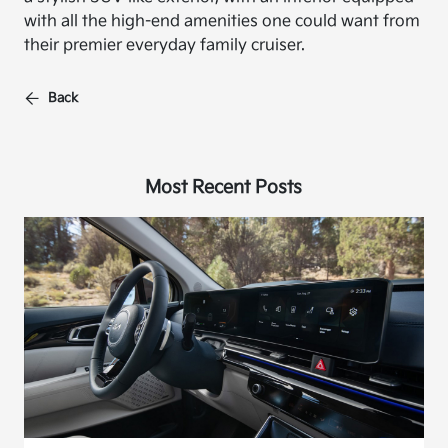
with all the high-end amenities one could want from
their premier everyday family cruiser.
Back
Most Recent Posts