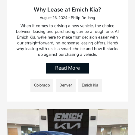
Why Lease at Emich Kia?
August 26, 2024 - Philip De Jong
When it comes to driving a new vehicle, the choice
between leasing and purchasing can be a tough one. At
Emich Kia, we’re here to make that decision easier with
our straightforward, no-nonsense leasing offers. Here’s
why leasing with us is a smart choice and how it stacks
up against purchasing a vehicle.
Read More
Colorado
Denver
Emich Kia