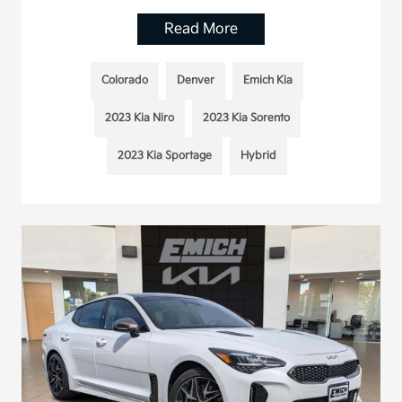
Read More
Colorado
Denver
Emich Kia
2023 Kia Niro
2023 Kia Sorento
2023 Kia Sportage
Hybrid