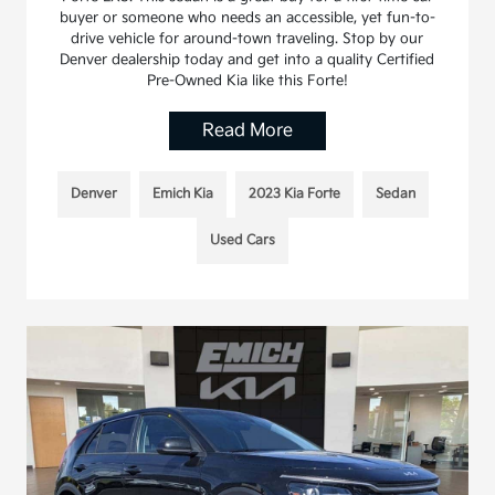
buyer or someone who needs an accessible, yet fun-to-
drive vehicle for around-town traveling. Stop by our
Denver dealership today and get into a quality Certified
Pre-Owned Kia like this Forte!
Read More
Denver
Emich Kia
2023 Kia Forte
Sedan
Used Cars