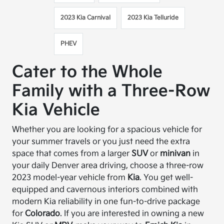
2023 Kia Carnival
2023 Kia Telluride
PHEV
Cater to the Whole
Family with a Three-Row
Kia Vehicle
Whether you are looking for a spacious vehicle for
your summer travels or you just need the extra
space that comes from a larger
SUV
or
minivan
in
your daily Denver area driving, choose a three-row
2023 model-year vehicle from
Kia
. You get well-
equipped and cavernous interiors combined with
modern Kia reliability in one fun-to-drive package
for
Colorado
. If you are interested in owning a new