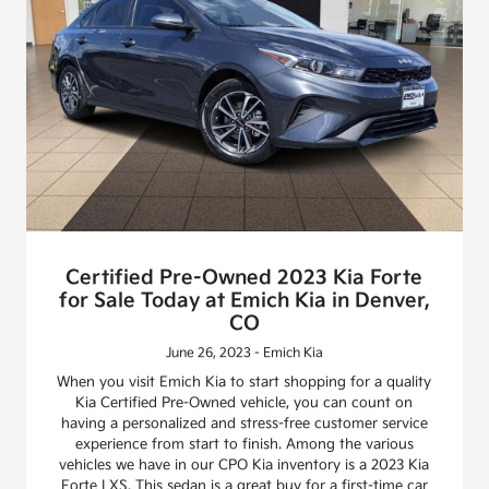
Certified Pre-Owned 2023 Kia Forte
for Sale Today at Emich Kia in Denver,
CO
June 26, 2023 - Emich Kia
When you visit Emich Kia to start shopping for a quality
Kia Certified Pre-Owned vehicle, you can count on
having a personalized and stress-free customer service
experience from start to finish. Among the various
vehicles we have in our CPO Kia inventory is a 2023 Kia
Forte LXS. This sedan is a great buy for a first-time car