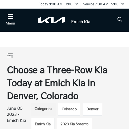
Today 9:00 AM - 7:00 PM
Service 7:00 AM - 5:00 PM
Menu
Choose a Three-Row Kia
Today at Emich Kia in
Denver, Colorado
June 05
Categories
Colorado
Denver
2023 -
Emich Kia
Emich Kia
2023 Kia Sorento