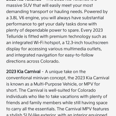
massive SUV that will easily meet your most
demanding transport or hauling needs. Powered by
a 3.8L V6 engine, you will always have substantial
performance to get your daily tasks done with
plenty of dependable power to spare. Every 2023
Telluride is fitted with premium technology such as
an integrated Wi-Fi hotspot, a 12.3-inch touchscreen
display for accessing various multimedia outlets,
and integrated navigation for easy-to-follow
directions across Colorado.
2023 Kia Carnival
– A unique take on the
conventional minivan concept, the 2023 Kia Carnival
is known as a Multi-Purpose Vehicle, or MPV for
short. The Carnival is well-suited for Colorado
individuals who like to take vacations with plenty of
friends and family members while still having space
to carry all the essentials. The Carnival MPV features
a stylish SUV-like exterior, with an interior equipped