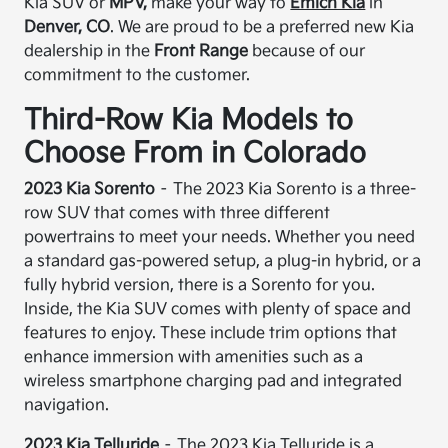
Kia SUV or
MPV,
make your way to
Emich Kia
in
Denver, CO
. We are proud to be a preferred new Kia
dealership in the
Front Range
because of our
commitment to the customer.
Third-Row Kia Models to
Choose From in Colorado
2023 Kia Sorento
– The 2023 Kia Sorento is a three-
row SUV that comes with three different
powertrains to meet your needs. Whether you need
a standard gas-powered setup, a plug-in hybrid, or a
fully hybrid version, there is a Sorento for you.
Inside, the Kia SUV comes with plenty of space and
features to enjoy. These include trim options that
enhance immersion with amenities such as a
wireless smartphone charging pad and integrated
navigation.
2023 Kia Telluride
– The 2023 Kia Telluride is a