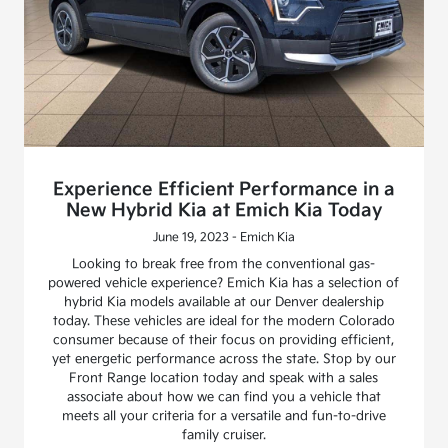
Experience Efficient Performance in a
New Hybrid Kia at Emich Kia Today
June 19, 2023 - Emich Kia
Looking to break free from the conventional gas-
powered vehicle experience? Emich Kia has a selection of
hybrid Kia models available at our Denver dealership
today. These vehicles are ideal for the modern Colorado
consumer because of their focus on providing efficient,
yet energetic performance across the state. Stop by our
Front Range location today and speak with a sales
associate about how we can find you a vehicle that
meets all your criteria for a versatile and fun-to-drive
family cruiser.