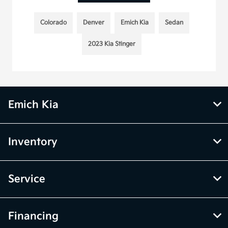
Colorado
Denver
Emich Kia
Sedan
2023 Kia Stinger
Emich Kia
Inventory
Service
Financing