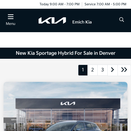
Today 9:00 AM - 7:00 PM
Service 7:00 AM - 5:00 PM
Menu
New Kia Sportage Hybrid For Sale in Denver
1
2
3