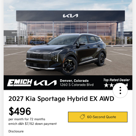
2027 Kia Sportage Hybrid EX AWD
$496
60-Second Quote
per month for 72 months
emich d&h $7,152 down payment
Disclosure