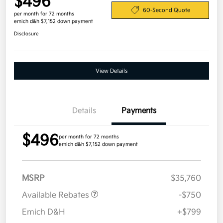
$496
60-Second Quote
per month for 72 months
emich d&h $7,152 down payment
Disclosure
View Details
Details
Payments
$496
per month for 72 months
emich d&h $7,152 down payment
MSRP
$35,760
Available Rebates
-$750
Emich D&H
+$799