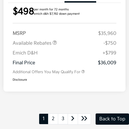
$498
per month for 72 months
emich d&h $7,192 down payment
MSRP
$35,960
Available Rebates
-$750
Emich D&H
+$799
Final Price
$36,009
Additional Offers You May Qualify For
Disclosure
1
2
3
Back to Top