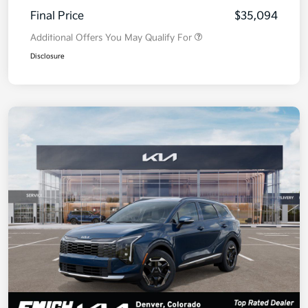
Final Price
$35,094
Additional Offers You May Qualify For
Disclosure