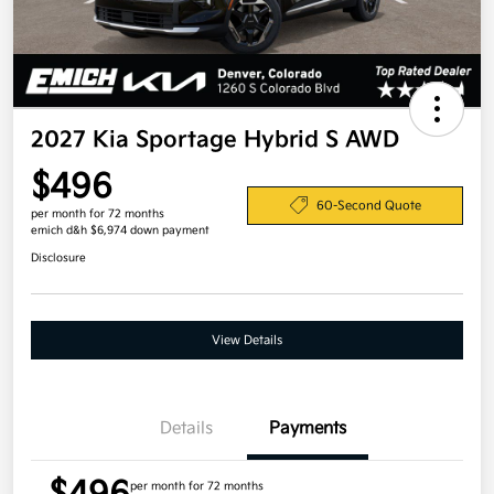
2027 Kia Sportage Hybrid S AWD
$496
60-Second Quote
per month for 72 months
emich d&h $6,974 down payment
Disclosure
View Details
Details
Payments
per month for 72 months