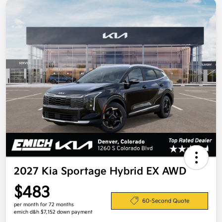
2027 Kia Sportage Hybrid EX AWD
$483
60-Second Quote
per month for 72 months
emich d&h $7,152 down payment