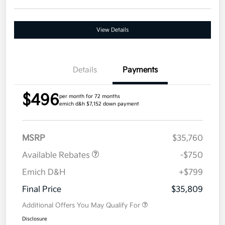
View Details
Details
Payments
$496
per month for 72 months
emich d&h $7,152 down payment
MSRP
$35,760
Available Rebates
-$750
Emich D&H
+$799
Final Price
$35,809
Additional Offers You May Qualify For
Disclosure