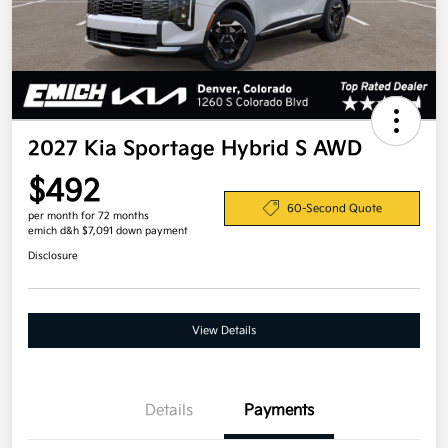
2027 Kia Sportage Hybrid S AWD
$492
60-Second Quote
per month for 72 months
emich d&h $7,091 down payment
Disclosure
View Details
Details
Payments