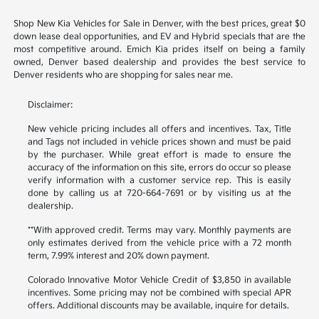
Shop New Kia Vehicles for Sale in Denver, with the best prices, great $0
down lease deal opportunities, and EV and Hybrid specials that are the
most competitive around. Emich Kia prides itself on being a family
owned, Denver based dealership and provides the best service to
Denver residents who are shopping for sales near me.
Disclaimer:
New vehicle pricing includes all offers and incentives. Tax, Title
and Tags not included in vehicle prices shown and must be paid
by the purchaser. While great effort is made to ensure the
accuracy of the information on this site, errors do occur so please
verify information with a customer service rep. This is easily
done by calling us at 720-664-7691 or by visiting us at the
dealership.
**With approved credit. Terms may vary. Monthly payments are
only estimates derived from the vehicle price with a 72 month
term, 7.99% interest and 20% down payment.
Colorado Innovative Motor Vehicle Credit of $3,850 in available
incentives. Some pricing may not be combined with special APR
offers. Additional discounts may be available, inquire for details.