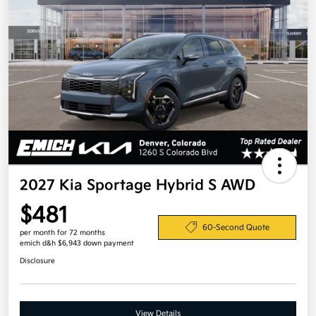
2027 Kia Sportage Hybrid S AWD
$481
60-Second Quote
per month for 72 months
emich d&h $6,943 down payment
Disclosure
View Details