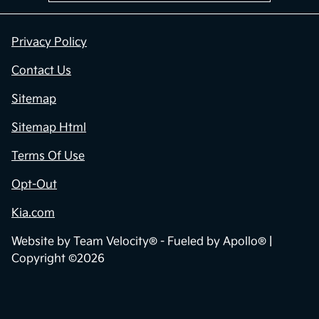
Privacy Policy
Contact Us
Sitemap
Sitemap Html
Terms Of Use
Opt-Out
Kia.com
Website by
Team Velocity®
- Fueled by Apollo® |
Copyright ©2026