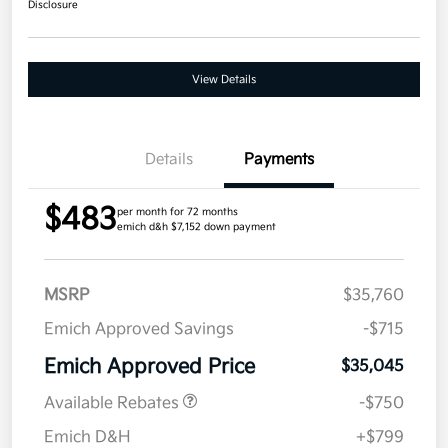
Disclosure
View Details
Details
Payments
$483
per month for 72 months
emich d&h $7,152 down payment
MSRP
$35,760
Emich Approved Savings
-$715
Emich Approved Price
$35,045
Available Rebates
-$750
Emich D&H
+$799