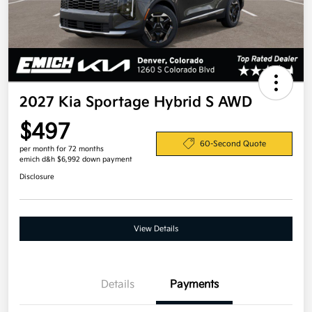
2027 Kia Sportage Hybrid S AWD
$497
60-Second Quote
per month for 72 months
emich d&h $6,992 down payment
Disclosure
View Details
Details
Payments