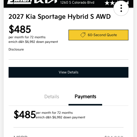
2027 Kia Sportage Hybrid S AWD
$485
60-Second Quote
per month for 72 months
emich d&h $6,992 down payment
Disclosure
View Details
Details
Payments
$485
per month for 72 months
emich d&h $6,992 down payment