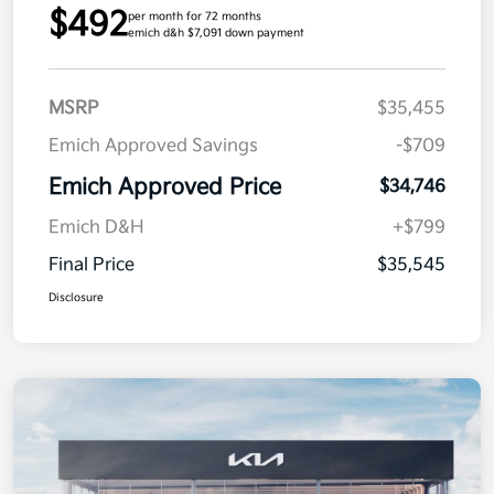
$492
per month for 72 months
emich d&h $7,091 down payment
MSRP
$35,455
Emich Approved Savings
-$709
Emich Approved Price
$34,746
Emich D&H
+$799
Final Price
$35,545
Disclosure