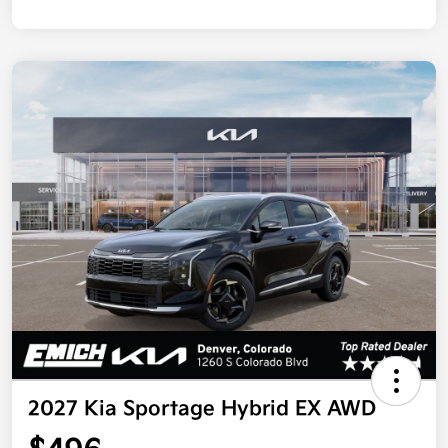
2027 Kia Sportage Hybrid EX AWD