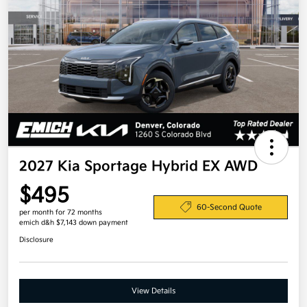
2027 Kia Sportage Hybrid EX AWD
$495
60-Second Quote
per month for 72 months
emich d&h $7,143 down payment
Disclosure
View Details