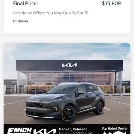
Final Price
$35,809
Additional Offers You May Qualify For
Disclosure