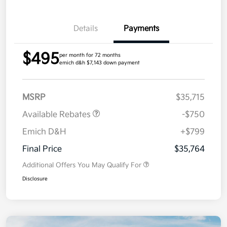
Details
Payments
$495
per month for 72 months
emich d&h $7,143 down payment
MSRP
$35,715
Available Rebates
-$750
Emich D&H
+$799
Final Price
$35,764
Additional Offers You May Qualify For
Disclosure