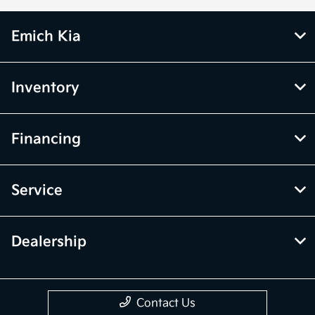
Emich Kia
Inventory
Financing
Service
Dealership
Contact Us