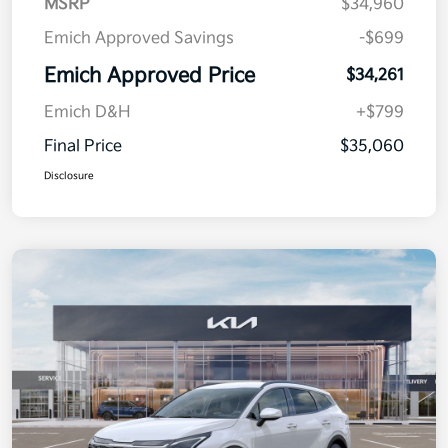
MSRP
$34,960
Emich Approved Savings
-$699
Emich Approved Price
$34,261
Emich D&H
+$799
Final Price
$35,060
Disclosure