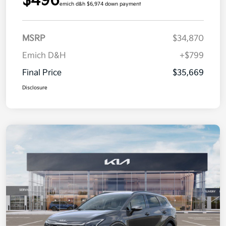
$496
emich d&h $6,974 down payment
MSRP
$34,870
Emich D&H
+$799
Final Price
$35,669
Disclosure