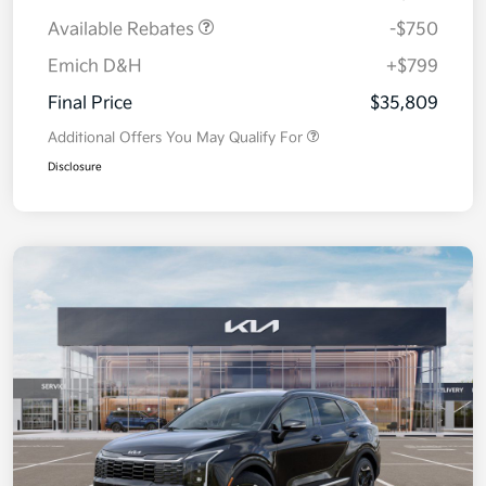
Available Rebates
-$750
Emich D&H
+$799
Final Price
$35,809
Additional Offers You May Qualify For
Disclosure