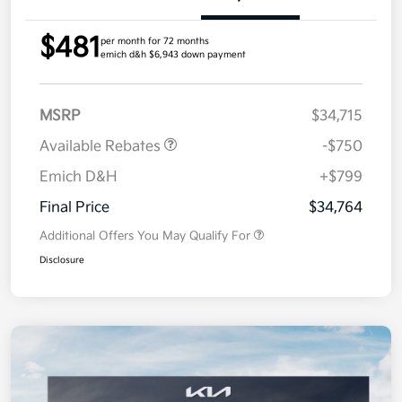
$481
per month for 72 months
emich d&h $6,943 down payment
MSRP
$34,715
Available Rebates
-$750
Emich D&H
+$799
Final Price
$34,764
Additional Offers You May Qualify For
Disclosure