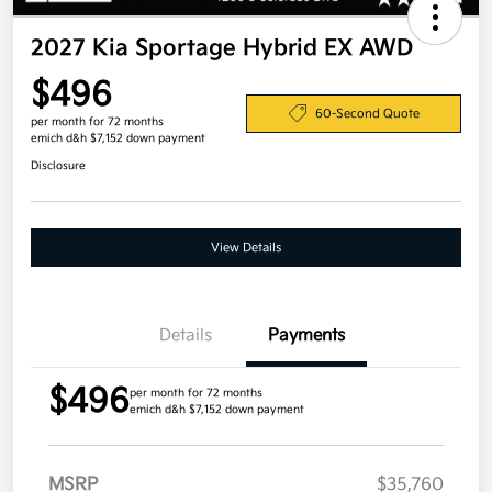
2027 Kia Sportage Hybrid EX AWD
$496
60-Second Quote
per month for 72 months
emich d&h $7,152 down payment
Disclosure
View Details
Details
Payments
$496
per month for 72 months
emich d&h $7,152 down payment
MSRP
$35,760