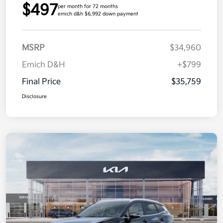
$497
per month for 72 months
emich d&h $6,992 down payment
MSRP
$34,960
Emich D&H
+$799
Final Price
$35,759
Disclosure