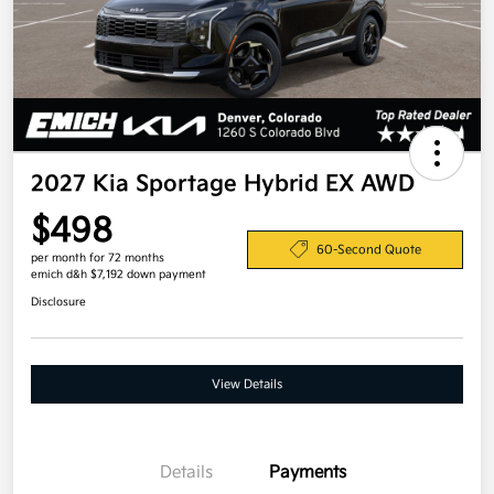
2027 Kia Sportage Hybrid EX AWD
$498
60-Second Quote
per month for 72 months
emich d&h $7,192 down payment
Disclosure
View Details
Details
Payments