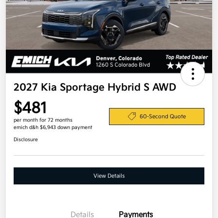
2027 Kia Sportage Hybrid S AWD
$481
60-Second Quote
per month for 72 months
emich d&h $6,943 down payment
Disclosure
View Details
Details
Payments