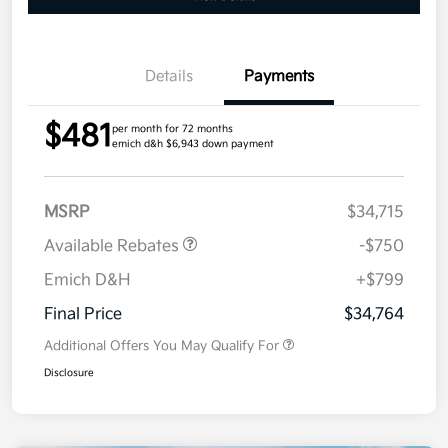
Details
Payments
$481
per month for 72 months
emich d&h $6,943 down payment
MSRP
$34,715
Available Rebates
-$750
Emich D&H
+$799
Final Price
$34,764
Additional Offers You May Qualify For
Disclosure