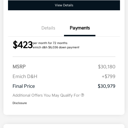
View Details
Details
Payments
$423
per month for 72 months
emich d&h $6,036 down payment
MSRP
$30,180
Emich D&H
+$799
Final Price
$30,979
Additional Offers You May Qualify For
Disclosure