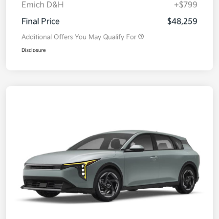
Emich D&H
+$799
Final Price
$48,259
Additional Offers You May Qualify For
Disclosure