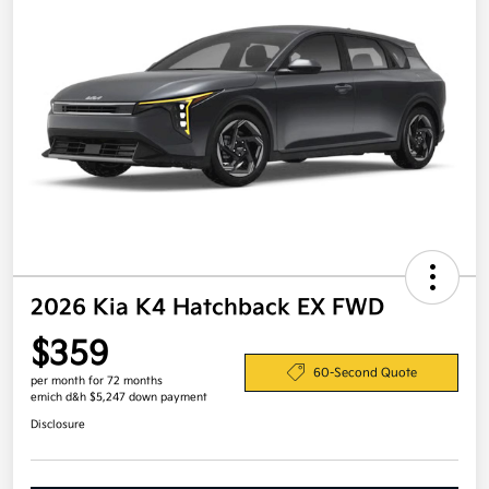
2026 Kia K4 Hatchback EX FWD
$359
60-Second Quote
per month for 72 months
emich d&h $5,247 down payment
Disclosure