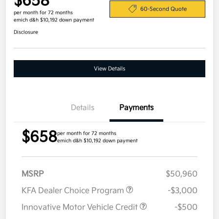
$658
60-Second Quote
per month for 72 months
emich d&h $10,192 down payment
Disclosure
View Details
Details
Payments
$658
per month for 72 months
emich d&h $10,192 down payment
MSRP
$50,960
KFA Dealer Choice Program
-$3,000
Innovative Motor Vehicle Credit
-$500