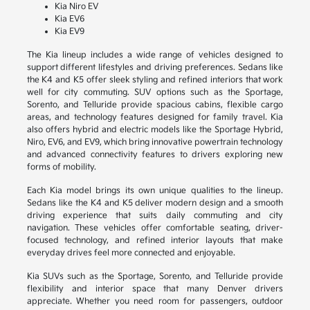
Kia Niro EV
Kia EV6
Kia EV9
The Kia lineup includes a wide range of vehicles designed to
support different lifestyles and driving preferences. Sedans like
the K4 and K5 offer sleek styling and refined interiors that work
well for city commuting. SUV options such as the Sportage,
Sorento, and Telluride provide spacious cabins, flexible cargo
areas, and technology features designed for family travel. Kia
also offers hybrid and electric models like the Sportage Hybrid,
Niro, EV6, and EV9, which bring innovative powertrain technology
and advanced connectivity features to drivers exploring new
forms of mobility.
Each Kia model brings its own unique qualities to the lineup.
Sedans like the K4 and K5 deliver modern design and a smooth
driving experience that suits daily commuting and city
navigation. These vehicles offer comfortable seating, driver-
focused technology, and refined interior layouts that make
everyday drives feel more connected and enjoyable.
Kia SUVs such as the Sportage, Sorento, and Telluride provide
flexibility and interior space that many Denver drivers
appreciate. Whether you need room for passengers, outdoor