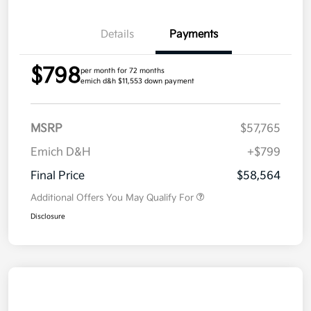
Details
Payments
$798
per month for 72 months
emich d&h $11,553 down payment
MSRP
$57,765
Emich D&H
+$799
Final Price
$58,564
Additional Offers You May Qualify For
Disclosure