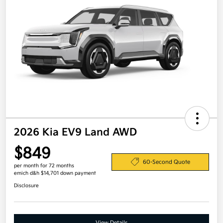
2026 Kia EV9 Land AWD
$849
60-Second Quote
per month for 72 months
emich d&h $14,701 down payment
Disclosure
View Details