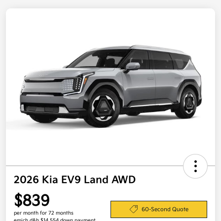
2026 Kia EV9 Land AWD
$839
60-Second Quote
per month for 72 months
emich d&h $14,554 down payment