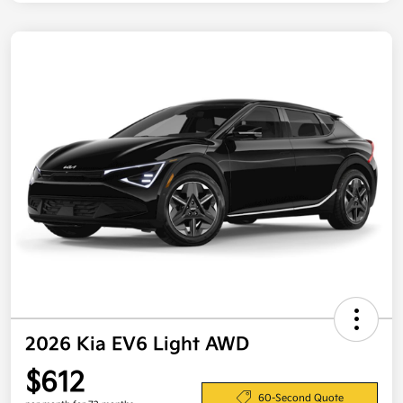
2026 Kia EV6 Light AWD
$612
60-Second Quote