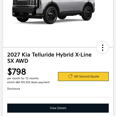
2027 Kia Telluride Hybrid X-Line
SX AWD
$798
60-Second Quote
per month for 72 months
emich d&h $11,553 down payment
Disclosure
View Details