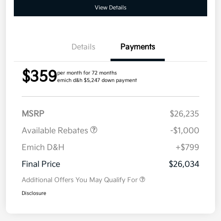
View Details
Details
Payments
$359
per month for 72 months
emich d&h $5,247 down payment
MSRP
$26,235
Available Rebates
-$1,000
Emich D&H
+$799
Final Price
$26,034
Additional Offers You May Qualify For
Disclosure