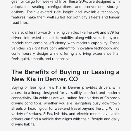
gear, or cargo for weekend trips, these SUVs are designed with
adaptable seating configurations and convenient storage
options. Their elevated ride height and available technology
features make them well suited for both city streets and longer
road trips.
Kia also offers forward-thinking vehicles like the EV6 and EV9 for
drivers interested in electric mobility, along with versatile hybrid
models that combine efficiency with modern capability. These
vehicles highlight Kia's commitment to innovative technology and
contemporary design while offering a driving experience that
feels quiet, smooth, and responsive.
The Benefits of Buying or Leasing a
New Kia in Denver, CO
Buying or leasing a new Kia in Denver provides drivers with
access to a lineup designed for versatility, comfort, and modern
connectivity. Kia vehicles are well suited for a variety of Colorado
driving conditions, whether you are navigating busy downtown
streets or heading out for weekend travel beyond the city. With a
variety of sedans, SUVs, hybrids, and electric models available,
drivers can find a vehicle that aligns with their lifestyle and daily
driving habits.