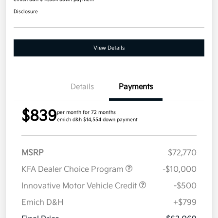
Disclosure
View Details
Details
Payments
$839
per month for 72 months
emich d&h $14,554 down payment
MSRP
$72,770
KFA Dealer Choice Program
-$10,000
Innovative Motor Vehicle Credit
-$500
Emich D&H
+$799