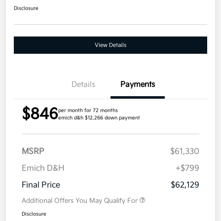
Disclosure
View Details
Details
Payments
$846
per month for 72 months
emich d&h $12,266 down payment
MSRP
$61,330
Emich D&H
+$799
Final Price
$62,129
Additional Offers You May Qualify For
Disclosure