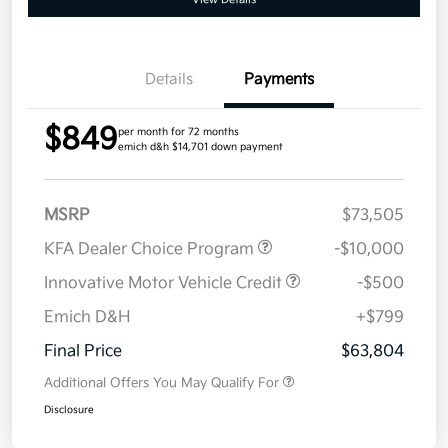
Details
Payments
$849
per month for 72 months
emich d&h $14,701 down payment
MSRP
$73,505
KFA Dealer Choice Program
-$10,000
Innovative Motor Vehicle Credit
-$500
Emich D&H
+$799
Final Price
$63,804
Additional Offers You May Qualify For
Disclosure