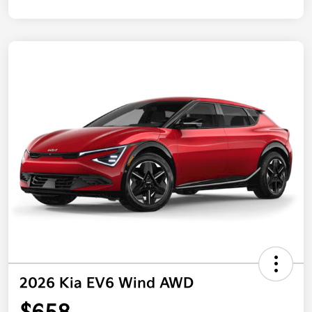
2026 Kia EV6 Wind AWD