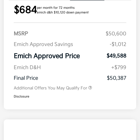
$684
per month for 72 months
emich d&h $10,120 down payment
MSRP
$50,600
Emich Approved Savings
-$1,012
Emich Approved Price
$49,588
Emich D&H
+$799
Final Price
$50,387
Additional Offers You May Qualify For
Disclosure