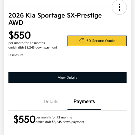
2026 Kia Sportage SX-Prestige
AWD
$550
60-Second Quote
per month for 72 months
emich d&h $8,245 down payment
Disclosure
View Details
Details
Payments
$550
per month for 72 months
emich d&h $8,245 down payment