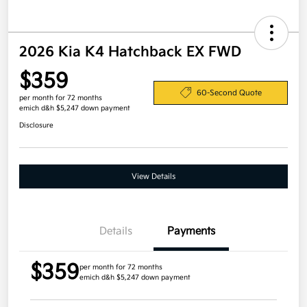
2026 Kia K4 Hatchback EX FWD
$359
60-Second Quote
per month for 72 months
emich d&h $5,247 down payment
Disclosure
View Details
Details
Payments
$359
per month for 72 months
emich d&h $5,247 down payment