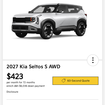
2027 Kia Seltos S AWD
$423
60-Second Quote
per month for 72 months
emich d&h $6,036 down payment
Disclosure