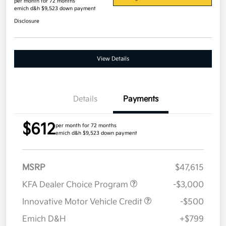
per month for 72 months
emich d&h $9,523 down payment
Disclosure
View Details
Details
Payments
$612
per month for 72 months
emich d&h $9,523 down payment
MSRP
$47,615
KFA Dealer Choice Program
-$3,000
Innovative Motor Vehicle Credit
-$500
Emich D&H
+$799