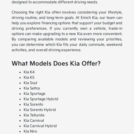
designed to accommodate different driving needs.
Choosing the right Kia often involves considering your lifestyle,
driving routine, and long-term goals. At Emich Kia, our team can
help you explore financing options that support your budget and
driving preferences. If you currently own a vehicle, trade-in
options can make upgrading to a new Kia even more convenient.
By comparing available models and reviewing your priorities,
you can determine which Kia fits your daily commute, weekend
activities, and overall driving experience.
What Models Does Kia Offer?
Kia K4
Kia K5
Kia Soul
Kia Seltos
Kia Sportage
Kia Sportage Hybrid
Kia Sorento
Kia Sorento Hybrid
Kia Telluride
Kia Carnival
Kia Carnival Hybrid
Kia Niro