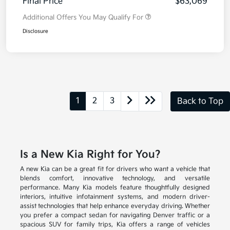
Final Price
$63,069
Additional Offers You May Qualify For
Disclosure
1
2
3
Back to Top
Is a New Kia Right for You?
A new Kia can be a great fit for drivers who want a vehicle that
blends comfort, innovative technology, and versatile
performance. Many Kia models feature thoughtfully designed
interiors, intuitive infotainment systems, and modern driver-
assist technologies that help enhance everyday driving. Whether
you prefer a compact sedan for navigating Denver traffic or a
spacious SUV for family trips, Kia offers a range of vehicles