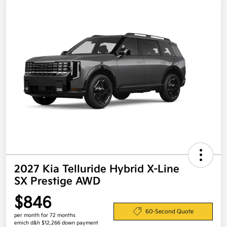
2027 Kia Telluride Hybrid X-Line
SX Prestige AWD
$846
60-Second Quote
per month for 72 months
emich d&h $12,266 down payment