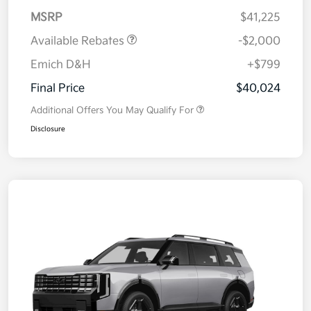
MSRP
$41,225
Available Rebates
-$2,000
Emich D&H
+$799
Final Price
$40,024
Additional Offers You May Qualify For
Disclosure