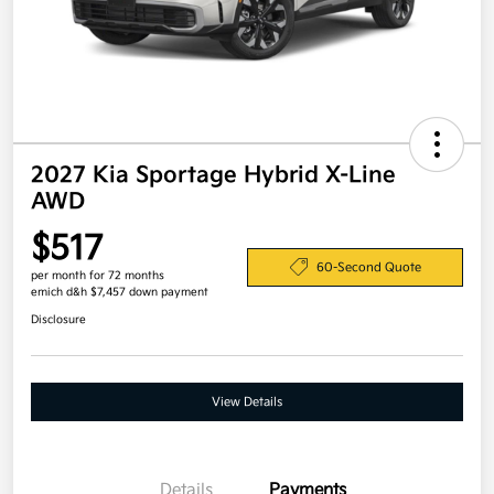
2027 Kia Sportage Hybrid X-Line
AWD
$517
60-Second Quote
per month for 72 months
emich d&h $7,457 down payment
Disclosure
View Details
Details
Payments