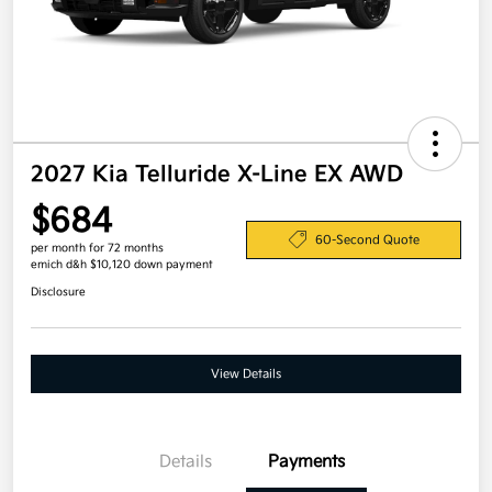
2027 Kia Telluride X-Line EX AWD
$684
60-Second Quote
per month for 72 months
emich d&h $10,120 down payment
Disclosure
View Details
Details
Payments