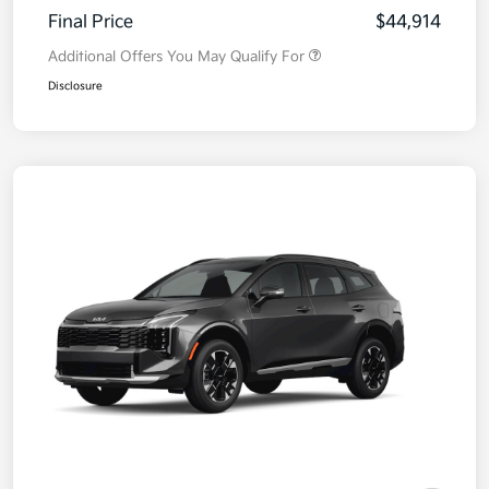
Final Price
$44,914
Additional Offers You May Qualify For
Disclosure