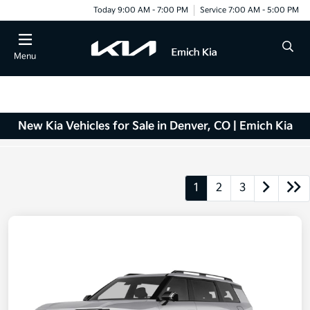
Today 9:00 AM - 7:00 PM
Service 7:00 AM - 5:00 PM
Menu
New Kia Vehicles for Sale in Denver, CO | Emich Kia
1
2
3