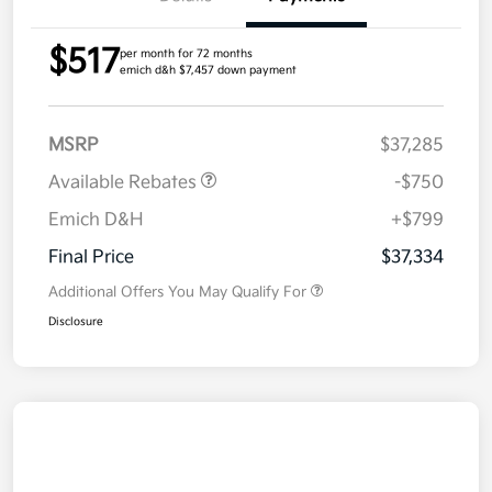
$517
per month for 72 months
emich d&h $7,457 down payment
MSRP
$37,285
Available Rebates
-$750
Emich D&H
+$799
Final Price
$37,334
Additional Offers You May Qualify For
Disclosure