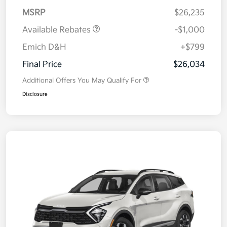
MSRP
$26,235
Available Rebates
-$1,000
Emich D&H
+$799
Final Price
$26,034
Additional Offers You May Qualify For
Disclosure