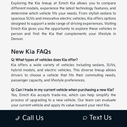
Exploring the Kia lineup at Emich Kia allows you to compare
different models, experience the latest technology features, and
determine which vehicle fits your needs. From stylish sedans to
spacious SUVs and innovative electric vehicles, Kia offers options
designed to support a wide range of driving experiences. Visiting
Emich Kia gives you the opportunity to explore these vehicles in
person and find the Kia that complements your lifestyle in
Denver.
New Kia FAQs
Q: What types of vehicles does Kia offer?
Kia offers a wide variety of vehicles including sedans, SUVs,
hybrid models, and electric vehicles. This diverse lineup allows
drivers to choose a vehicle that fits their commuting needs,
passenger capacity, and lifestyle preferences.
Q: Can I trade in my current vehicle when purchasing a new Kia?
Yes, Emich Kia accepts trade-ins, which can help simplify the
process of upgrading to a new vehicle. Our team can evaluate
your current vehicle and apply its value toward your next Kia.
Q: How do I choose the right Kia model?
Text Us
Call Us
Selecting the right Kia depends on factors such as passenger
space, cargo needs, driving habits, and preferred technology