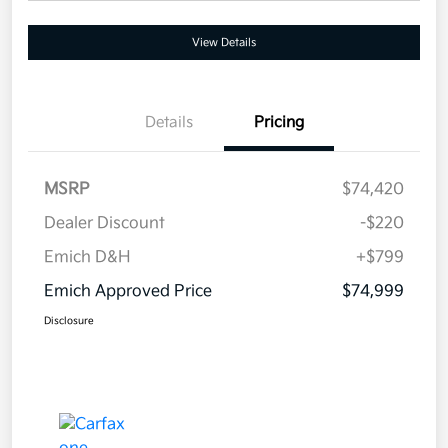
View Details
Details
Pricing
MSRP
$74,420
Dealer Discount
-$220
Emich D&H
+$799
Emich Approved Price
$74,999
Disclosure