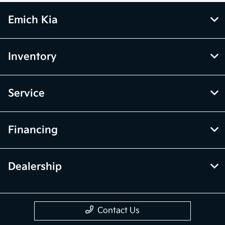
Emich Kia
Inventory
Service
Financing
Dealership
Contact Us