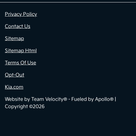
Privacy Policy
Contact Us
Sitemap
Sitemap Html
Terms Of Use
Opt-Out
Kia.com
Website by
Team Velocity®
- Fueled by Apollo® |
Copyright ©2026