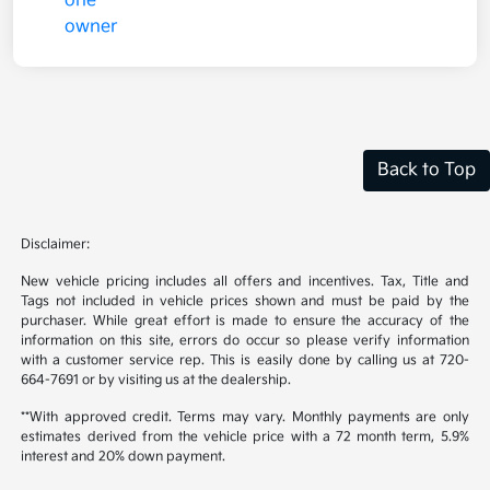
Back to Top
Disclaimer:
New vehicle pricing includes all offers and incentives. Tax, Title and
Tags not included in vehicle prices shown and must be paid by the
purchaser. While great effort is made to ensure the accuracy of the
information on this site, errors do occur so please verify information
with a customer service rep. This is easily done by calling us at 720-
664-7691 or by visiting us at the dealership.
**With approved credit. Terms may vary. Monthly payments are only
estimates derived from the vehicle price with a 72 month term, 5.9%
interest and 20% down payment.