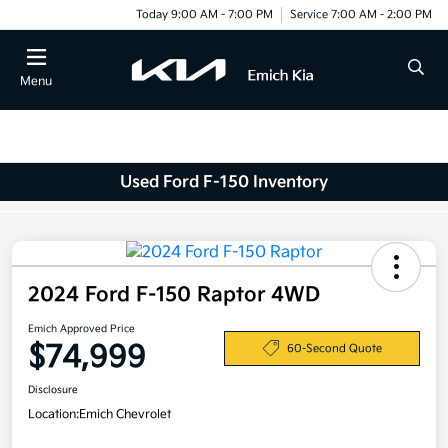
Today 9:00 AM - 7:00 PM
Service 7:00 AM - 2:00 PM
Menu
Used Ford F-150 Inventory
2024 Ford F-150 Raptor 4WD
Emich Approved Price
$74,999
60-Second Quote
Disclosure
Location:
Emich Chevrolet