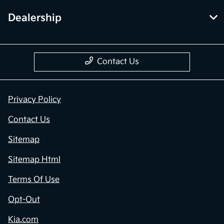
Dealership
Contact Us
Privacy Policy
Contact Us
Sitemap
Sitemap Html
Terms Of Use
Opt-Out
Kia.com