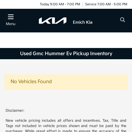
Today 9:00 AM - 7:00 PM
Service 7:00 AM - 5:00 PM
Menu
Used Gmc Hummer Ev Pickup Inventory
No Vehicles Found
Disclaimer:
New vehicle pricing includes all offers and incentives. Tax, Title and
Tags not included in vehicle prices shown and must be paid by the
purchaser. While great effort is made to ensure the accuracy of the