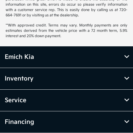
information on this site, errors do occur so please verify information
with a customer service rep. This is easily done by calling us at 720-
664-7691 or by visiting us at the dealership.
**With approved credit. Terms may vary. Monthly payments are only
estimates derived from the vehicle price with a 72 month term, 5.9%
interest and 20% down payment.
Emich Kia
Inventory
Service
Financing