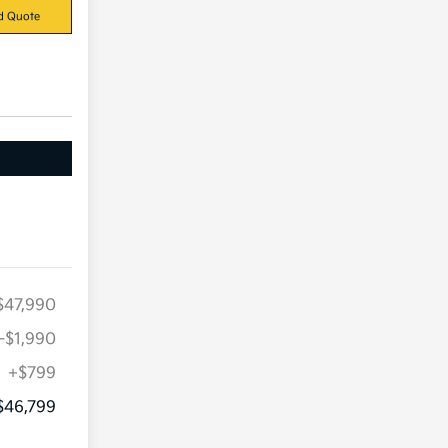
d Quote
$47,990
-$1,990
+$799
$46,799