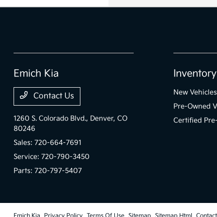
Emich Kia
Inventory
New Vehicles
Contact Us
Pre-Owned V
1260 S. Colorado Blvd.,
Denver, CO
Certified Pr
80246
Sales:
720-664-7691
Service:
720-790-3450
Parts:
720-797-5407
Emich Kia
Privacy Policy
Terms Of Use
Sitemap
Sitemap Html
Contac