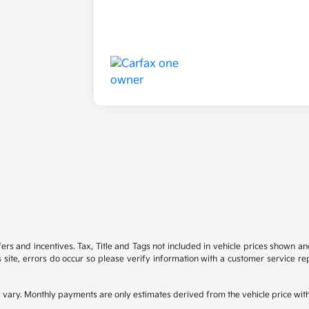
ffers and incentives. Tax, Title and Tags not included in vehicle prices shown 
 site, errors do occur so please verify information with a customer service rep
 vary. Monthly payments are only estimates derived from the vehicle price wi