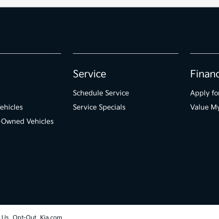
Service
Finan
Schedule Service
Apply fo
ehicles
Service Specials
Value M
e-Owned Vehicles
t Us
Opt-Out
Kia.com