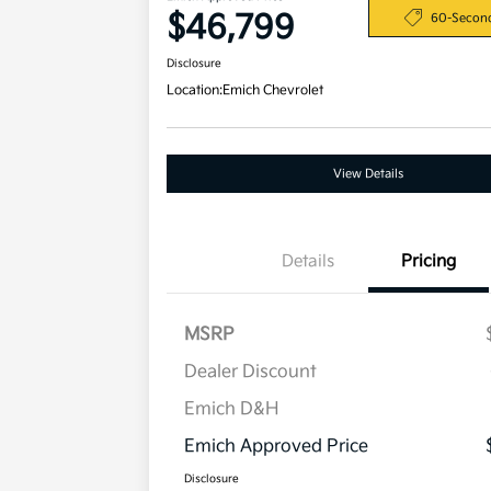
$46,799
60-Secon
Disclosure
Location:
Emich Chevrolet
View Details
Details
Pricing
MSRP
Dealer Discount
Emich D&H
Emich Approved Price
Disclosure