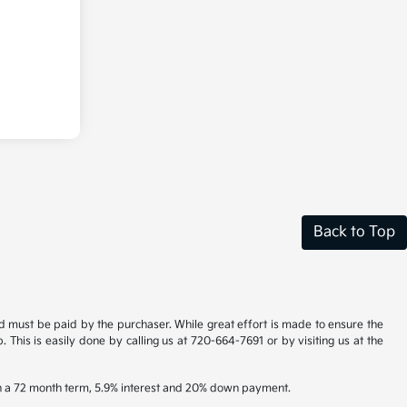
Back to Top
and must be paid by the purchaser. While great effort is made to ensure the
. This is easily done by calling us at 720-664-7691 or by visiting us at the
th a 72 month term, 5.9% interest and 20% down payment.