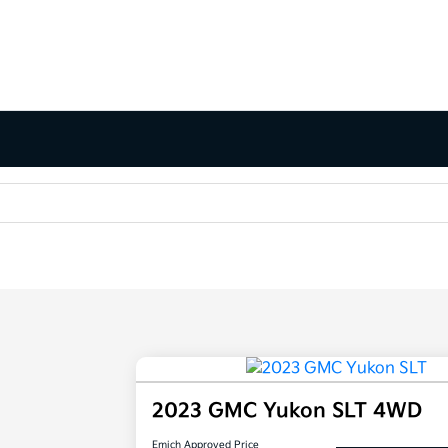
2023 GMC Yukon SLT 4WD
Emich Approved Price