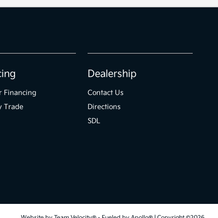
cing
Dealership
r Financing
Contact Us
y Trade
Directions
SDL
Website by
Team Velocity®
- Fueled by Apollo® | Copyright ©2026