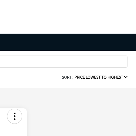
SORT:
PRICE LOWEST TO HIGHEST