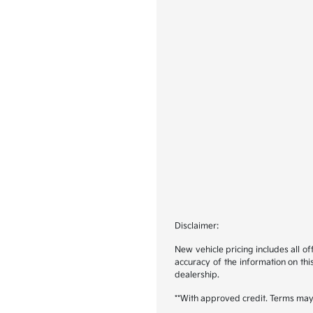
Disclaimer:
New vehicle pricing includes all o
accuracy of the information on this
dealership.
**With approved credit. Terms may