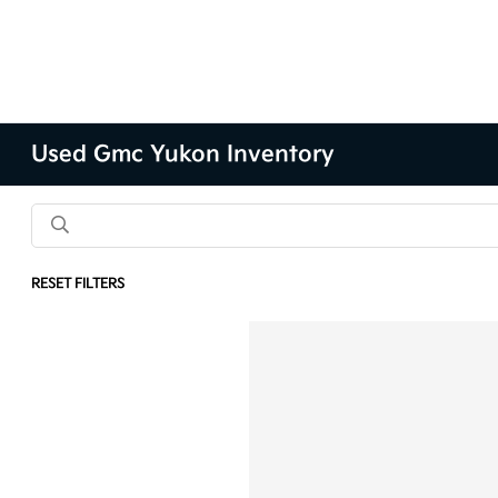
Used Gmc Yukon Inventory
RESET FILTERS