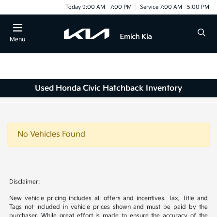
Today 9:00 AM - 7:00 PM
Service 7:00 AM - 5:00 PM
Menu
Used Honda Civic Hatchback Inventory
No Vehicles Found
Disclaimer:
New vehicle pricing includes all offers and incentives. Tax, Title and
Tags not included in vehicle prices shown and must be paid by the
purchaser. While great effort is made to ensure the accuracy of the