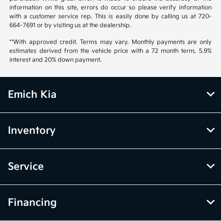
information on this site, errors do occur so please verify information
with a customer service rep. This is easily done by calling us at 720-
664-7691 or by visiting us at the dealership.
**With approved credit. Terms may vary. Monthly payments are only
estimates derived from the vehicle price with a 72 month term, 5.9%
interest and 20% down payment.
Emich Kia
Inventory
Service
Financing