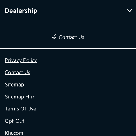
Dealership
Contact Us
Privacy Policy
Contact Us
Sitemap
Sitemap Html
Terms Of Use
Opt-Out
Kia.com