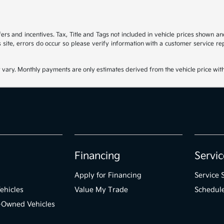
ffers and incentives. Tax, Title and Tags not included in vehicle prices shown 
 site, errors do occur so please verify information with a customer service rep
 vary. Monthly payments are only estimates derived from the vehicle price wi
Financing
Servic
Apply for Financing
Service 
ehicles
Value My Trade
Schedule
e-Owned Vehicles