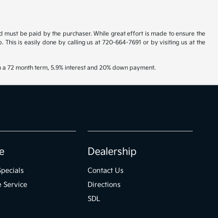
and must be paid by the purchaser. While great effort is made to ensure the
. This is easily done by calling us at 720-664-7691 or by visiting us at the
th a 72 month term, 5.9% interest and 20% down payment.
e
Dealership
Specials
Contact Us
 Service
Directions
SDL