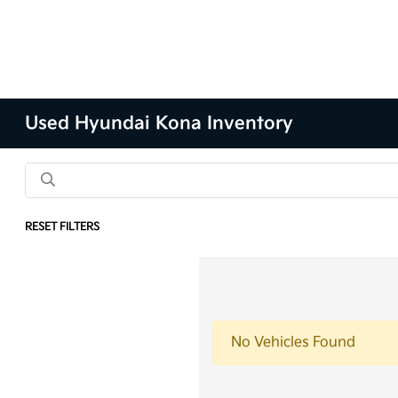
Used Hyundai Kona Inventory
RESET FILTERS
No Vehicles Found