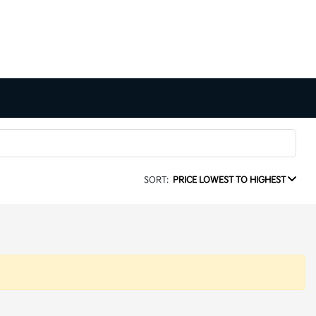
SORT:
PRICE LOWEST TO HIGHEST