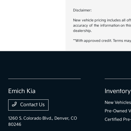
Disclaimer:
New vehicle pricing includes all o
accuracy of the information on this
dealership.
**With approved credit. Terms may
Emich Kia
Inventory
New Vehicles
Contact Us
Pre-Owned V
1260 S. Colorado Blvd.,
Denver, CO
Certified Pr
80246