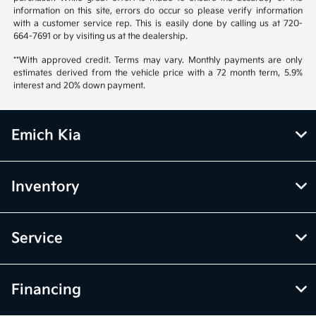
information on this site, errors do occur so please verify information
with a customer service rep. This is easily done by calling us at 720-
664-7691 or by visiting us at the dealership.
**With approved credit. Terms may vary. Monthly payments are only
estimates derived from the vehicle price with a 72 month term, 5.9%
interest and 20% down payment.
Emich Kia
Inventory
Service
Financing