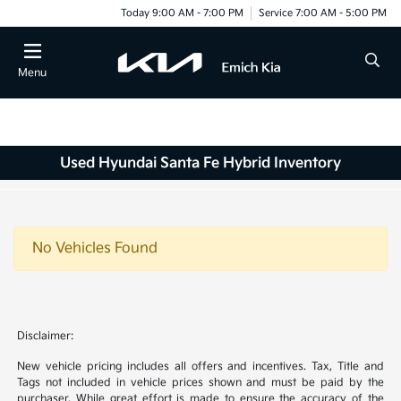
Today 9:00 AM - 7:00 PM
Service 7:00 AM - 5:00 PM
Menu
Used Hyundai Santa Fe Hybrid Inventory
No Vehicles Found
Disclaimer:
New vehicle pricing includes all offers and incentives. Tax, Title and
Tags not included in vehicle prices shown and must be paid by the
purchaser. While great effort is made to ensure the accuracy of the