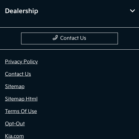
Dealership
Contact Us
Privacy Policy
Contact Us
Sitemap
Sitemap Html
Terms Of Use
Opt-Out
Kia.com