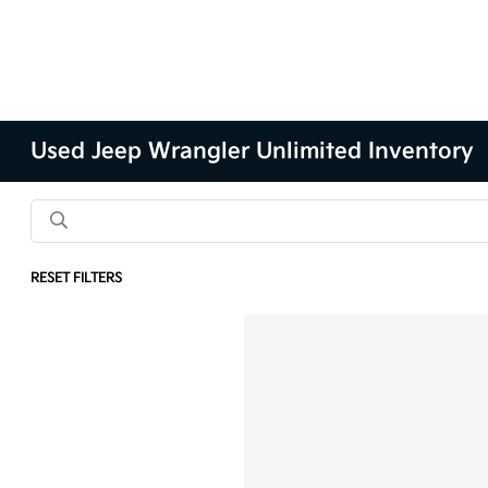
Used Jeep Wrangler Unlimited Inventory
RESET FILTERS