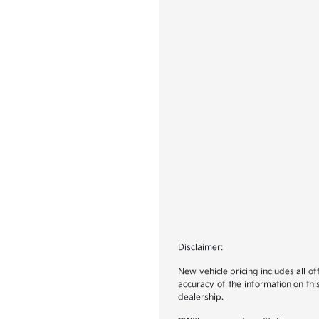
Disclaimer:
New vehicle pricing includes all o
accuracy of the information on this
dealership.