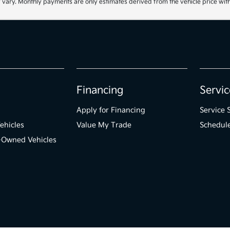
 vary. Monthly payments are only estimates derived from the vehicle price wi
Financing
Servic
Apply for Financing
Service 
ehicles
Value My Trade
Schedule
e-Owned Vehicles