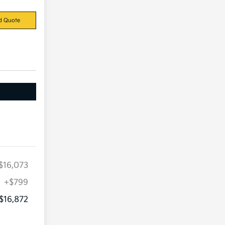
d Quote
$16,073
+$799
$16,872