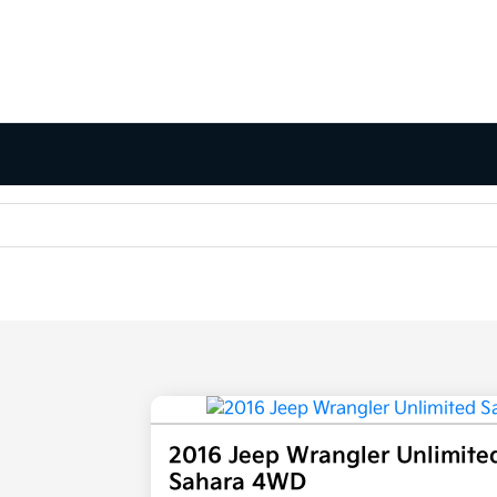
2016 Jeep Wrangler Unlimite
Sahara 4WD