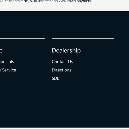
th a 72 month term, 5.9% interest and 20% down payment.
e
Dealership
Specials
Contact Us
 Service
Directions
SDL