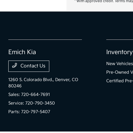
**With approved credit. Terms may
Emich Kia
Inventory
New Vehicles
Contact Us
Pre-Owned V
1260 S. Colorado Blvd.,
Denver, CO
Certified Pr
80246
Sales:
720-664-7691
Service:
720-790-3450
Parts:
720-797-5407