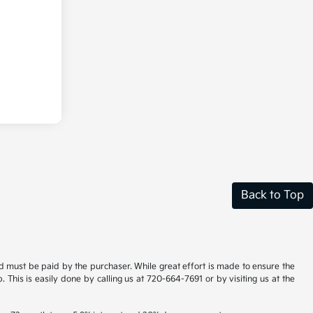
Back to Top
and must be paid by the purchaser. While great effort is made to ensure the
. This is easily done by calling us at 720-664-7691 or by visiting us at the