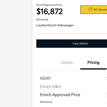
Emich Approved Price
$16,872
60-Secon
Disclosure
Location:
Emich Volkswagen
View Details
Details
Pricing
MSRP
Emich D&H
Emich Approved Price
Disclosure