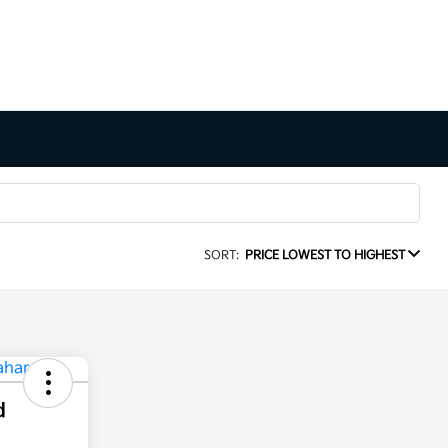
SORT:
PRICE LOWEST TO HIGHEST
d