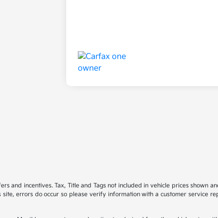
ffers and incentives. Tax, Title and Tags not included in vehicle prices shown 
 site, errors do occur so please verify information with a customer service rep