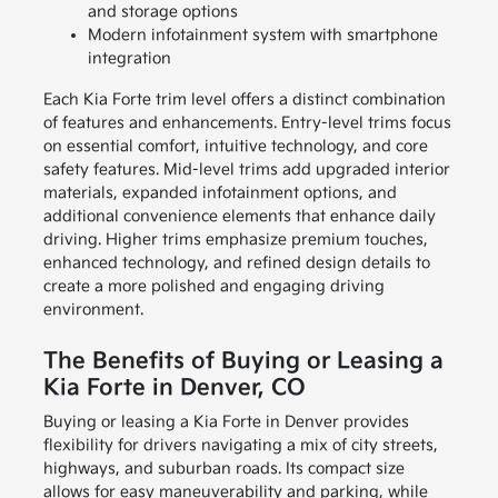
and storage options
Modern infotainment system with smartphone
integration
Each Kia Forte trim level offers a distinct combination
of features and enhancements. Entry-level trims focus
on essential comfort, intuitive technology, and core
safety features. Mid-level trims add upgraded interior
materials, expanded infotainment options, and
additional convenience elements that enhance daily
driving. Higher trims emphasize premium touches,
enhanced technology, and refined design details to
create a more polished and engaging driving
environment.
The Benefits of Buying or Leasing a
Kia Forte in Denver, CO
Buying or leasing a Kia Forte in Denver provides
flexibility for drivers navigating a mix of city streets,
highways, and suburban roads. Its compact size
allows for easy maneuverability and parking, while