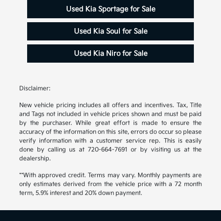
Used Kia Sportage for Sale
Used Kia Soul for Sale
Used Kia Niro for Sale
Disclaimer:
New vehicle pricing includes all offers and incentives. Tax, Title
and Tags not included in vehicle prices shown and must be paid
by the purchaser. While great effort is made to ensure the
accuracy of the information on this site, errors do occur so please
verify information with a customer service rep. This is easily
done by calling us at 720-664-7691 or by visiting us at the
dealership.
**With approved credit. Terms may vary. Monthly payments are
only estimates derived from the vehicle price with a 72 month
term, 5.9% interest and 20% down payment.