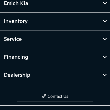
Emich Kia
Inventory
Service
Financing
Dealership
Contact Us