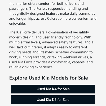
the interior offers comfort for both drivers and
passengers. The Forte's responsive handling and
thoughtfully designed features make daily commutes
and longer trips across Colorado more convenient and
enjoyable.
The Kia Forte delivers a combination of versatility,
modern design, and user-friendly technology. With
multiple trim levels, advanced safety features, and a
well-laid-out interior, it adapts easily to different
driving needs and lifestyles. Whether commuting to
work, running errands, or taking weekend drives, a
used Kia Forte provides a comfortable, capable, and
reliable driving experience.
Explore Used Kia Models for Sale
Used Kia K4 for Sale
Used Kia K5 for Sale