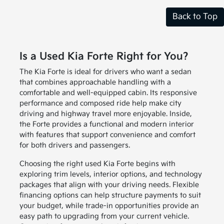
Back to Top
Is a Used Kia Forte Right for You?
The Kia Forte is ideal for drivers who want a sedan
that combines approachable handling with a
comfortable and well-equipped cabin. Its responsive
performance and composed ride help make city
driving and highway travel more enjoyable. Inside,
the Forte provides a functional and modern interior
with features that support convenience and comfort
for both drivers and passengers.
Choosing the right used Kia Forte begins with
exploring trim levels, interior options, and technology
packages that align with your driving needs. Flexible
financing options can help structure payments to suit
your budget, while trade-in opportunities provide an
easy path to upgrading from your current vehicle.