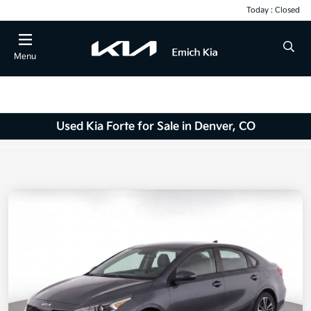
Today : Closed
Menu
Used Kia Forte for Sale in Denver, CO