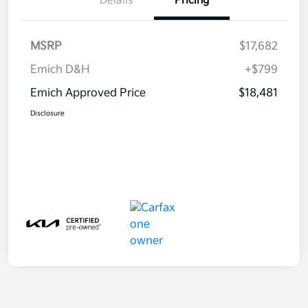
Details
Pricing
MSRP
$17,682
Emich D&H
+$799
Emich Approved Price
$18,481
Disclosure