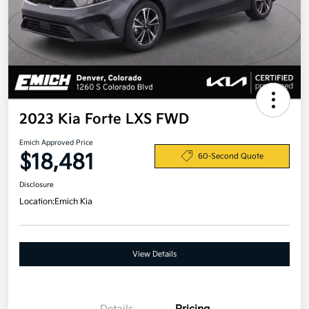
2023 Kia Forte LXS FWD
Emich Approved Price
$18,481
60-Second Quote
Disclosure
Location:
Emich Kia
View Details