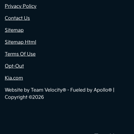
Privacy Policy
Contact Us
Sitemap
Sitemap Html
Terms Of Use
Opt-Out
Kia.com
Website by
Team Velocity®
- Fueled by Apollo® |
Copyright ©2026