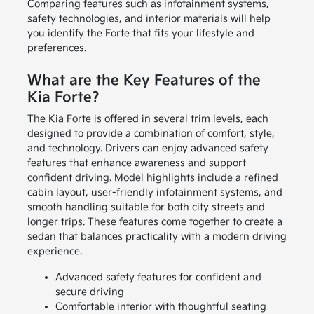
Comparing features such as infotainment systems,
safety technologies, and interior materials will help
you identify the Forte that fits your lifestyle and
preferences.
What are the Key Features of the
Kia Forte?
The Kia Forte is offered in several trim levels, each
designed to provide a combination of comfort, style,
and technology. Drivers can enjoy advanced safety
features that enhance awareness and support
confident driving. Model highlights include a refined
cabin layout, user-friendly infotainment systems, and
smooth handling suitable for both city streets and
longer trips. These features come together to create a
sedan that balances practicality with a modern driving
experience.
Advanced safety features for confident and
secure driving
Comfortable interior with thoughtful seating