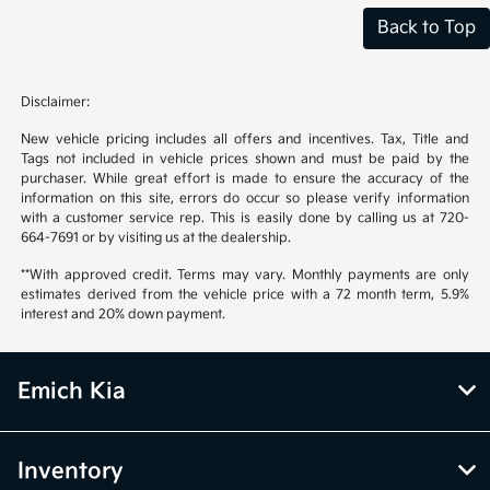
Back to Top
Disclaimer:
New vehicle pricing includes all offers and incentives. Tax, Title and
Tags not included in vehicle prices shown and must be paid by the
purchaser. While great effort is made to ensure the accuracy of the
information on this site, errors do occur so please verify information
with a customer service rep. This is easily done by calling us at 720-
664-7691 or by visiting us at the dealership.
**With approved credit. Terms may vary. Monthly payments are only
estimates derived from the vehicle price with a 72 month term, 5.9%
interest and 20% down payment.
Emich Kia
Inventory