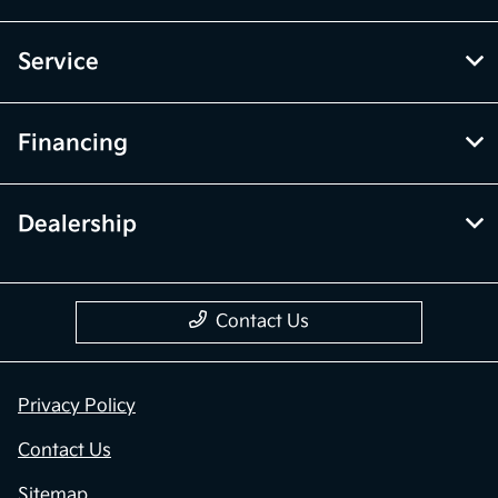
Service
Financing
Dealership
Contact Us
Privacy Policy
Contact Us
Sitemap