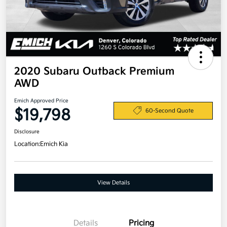
2020 Subaru Outback Premium
AWD
Emich Approved Price
$19,798
60-Second Quote
Disclosure
Location:
Emich Kia
View Details
Details
Pricing