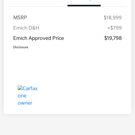
MSRP
$18,999
Emich D&H
+$799
Emich Approved Price
$19,798
Disclosure