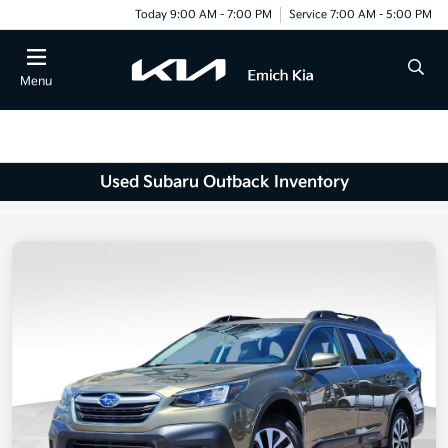
Today 9:00 AM - 7:00 PM
Service 7:00 AM - 5:00 PM
Menu
Used Subaru Outback Inventory