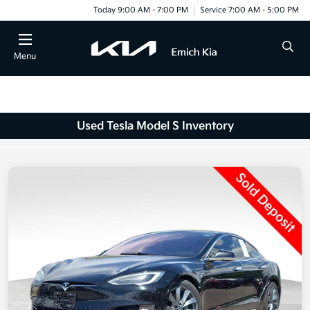
Today 9:00 AM - 7:00 PM
Service 7:00 AM - 5:00 PM
Menu
Used Tesla Model S Inventory