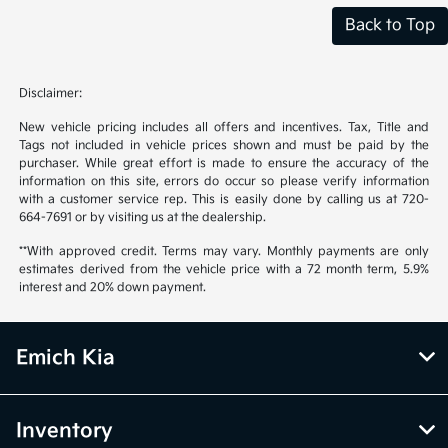
Back to Top
Disclaimer:
New vehicle pricing includes all offers and incentives. Tax, Title and
Tags not included in vehicle prices shown and must be paid by the
purchaser. While great effort is made to ensure the accuracy of the
information on this site, errors do occur so please verify information
with a customer service rep. This is easily done by calling us at 720-
664-7691 or by visiting us at the dealership.
**With approved credit. Terms may vary. Monthly payments are only
estimates derived from the vehicle price with a 72 month term, 5.9%
interest and 20% down payment.
Emich Kia
Inventory