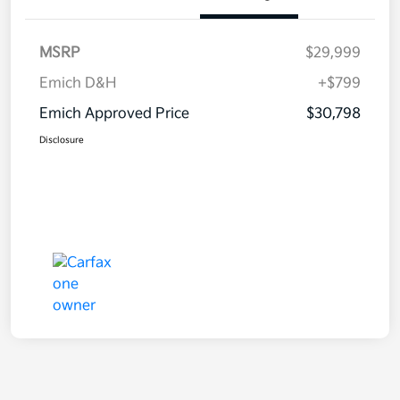
MSRP
$29,999
Emich D&H
+$799
Emich Approved Price
$30,798
Disclosure