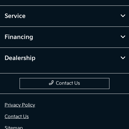
Service
Financing
Dealership
Contact Us
Privacy Policy
Contact Us
Sitemap