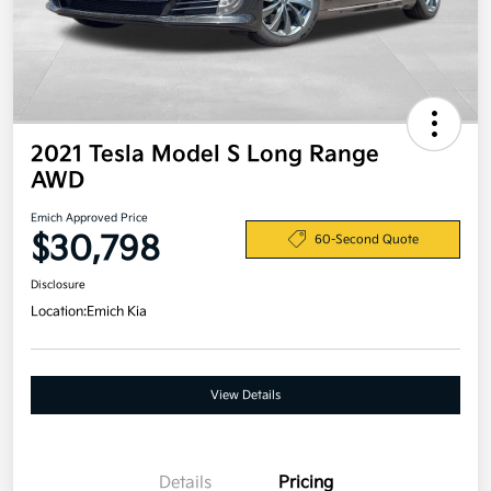
2021 Tesla Model S Long Range
AWD
Emich Approved Price
$30,798
60-Second Quote
Disclosure
Location:
Emich Kia
View Details
Details
Pricing