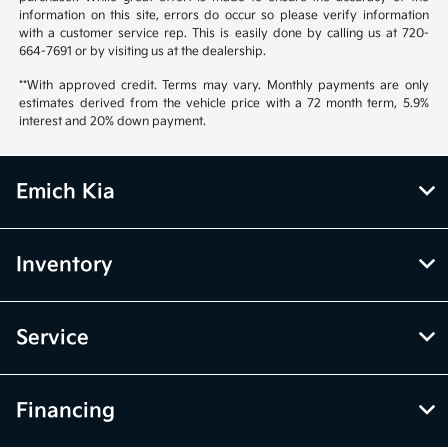
information on this site, errors do occur so please verify information
with a customer service rep. This is easily done by calling us at 720-
664-7691 or by visiting us at the dealership.
**With approved credit. Terms may vary. Monthly payments are only
estimates derived from the vehicle price with a 72 month term, 5.9%
interest and 20% down payment.
Emich Kia
Inventory
Service
Financing