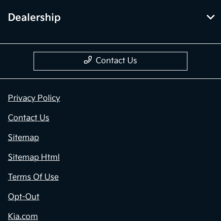
Dealership
Contact Us
Privacy Policy
Contact Us
Sitemap
Sitemap Html
Terms Of Use
Opt-Out
Kia.com