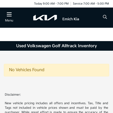
Today 9:00 AM - 7:00 PM
Service 7:00 AM - 5:00 PM
Menu
Used Volkswagen Golf Alltrack Inventory
No Vehicles Found
Disclaimer:
New vehicle pricing includes all offers and incentives. Tax, Title and
Tags not included in vehicle prices shown and must be paid by the
purchaser. While great effort is made to ensure the accuracy of the