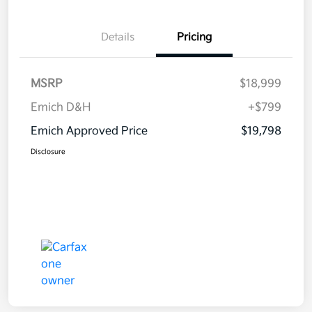
Details
Pricing
MSRP
$18,999
Emich D&H
+$799
Emich Approved Price
$19,798
Disclosure