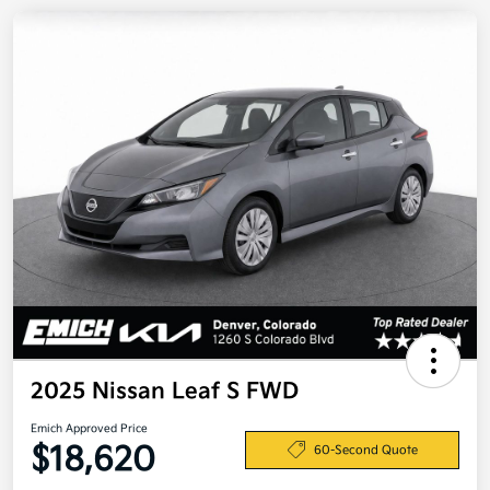
2025 Nissan Leaf S FWD
Emich Approved Price
$18,620
60-Second Quote