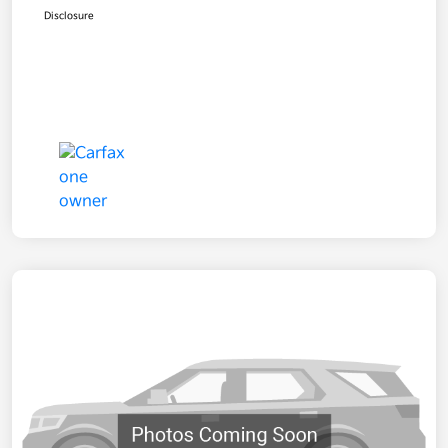
Disclosure