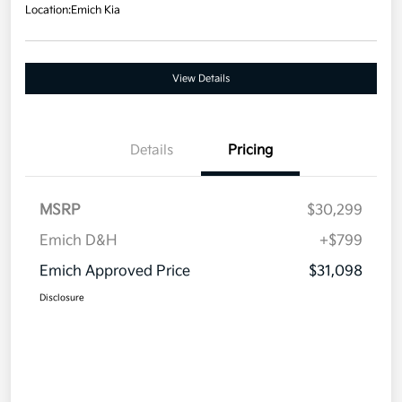
Location:
Emich Kia
View Details
Details
Pricing
MSRP
$30,299
Emich D&H
+$799
Emich Approved Price
$31,098
Disclosure