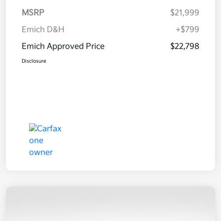
MSRP
$21,999
Emich D&H
+$799
Emich Approved Price
$22,798
Disclosure