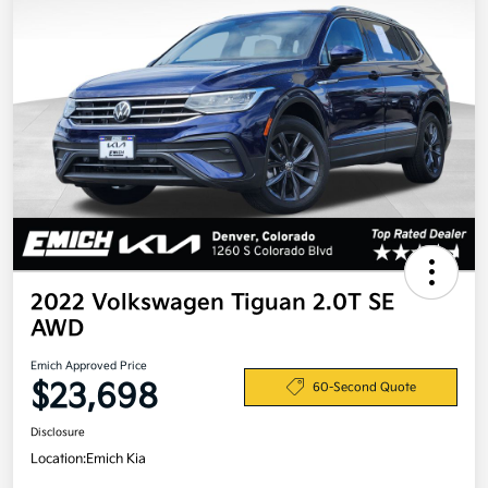
2022 Volkswagen Tiguan 2.0T SE
AWD
Emich Approved Price
$23,698
60-Second Quote
Disclosure
Location:
Emich Kia