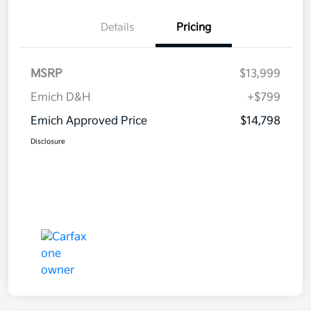
Details
Pricing
MSRP
$13,999
Emich D&H
+$799
Emich Approved Price
$14,798
Disclosure