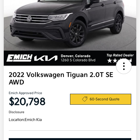
2022 Volkswagen Tiguan 2.0T SE
AWD
Emich Approved Price
$20,798
60-Second Quote
Disclosure
Location:
Emich Kia