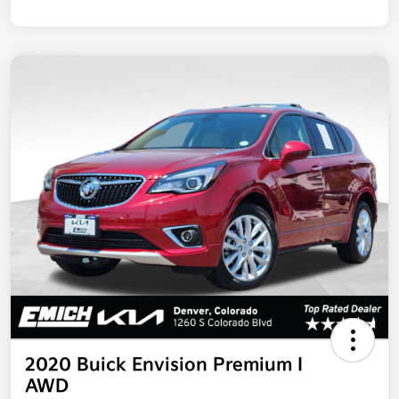
2020 Buick Envision Premium I
AWD