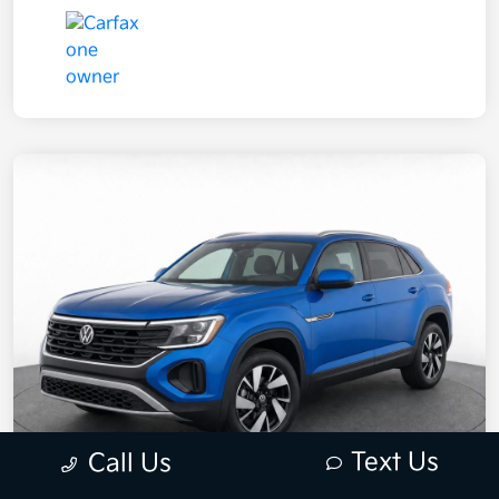
Text Us
Call Us