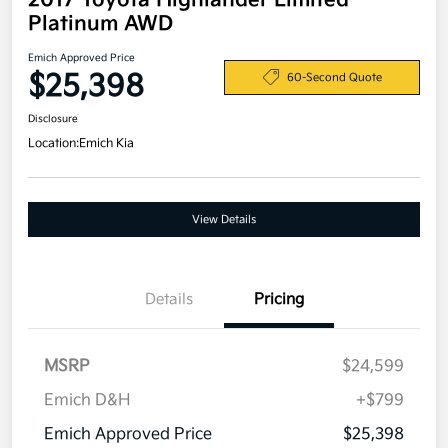
2017 Toyota Highlander Limited
Platinum AWD
Emich Approved Price
$25,398
60-Second Quote
Disclosure
Location:
Emich Kia
View Details
Details
Pricing
MSRP
$24,599
Emich D&H
+$799
Emich Approved Price
$25,398