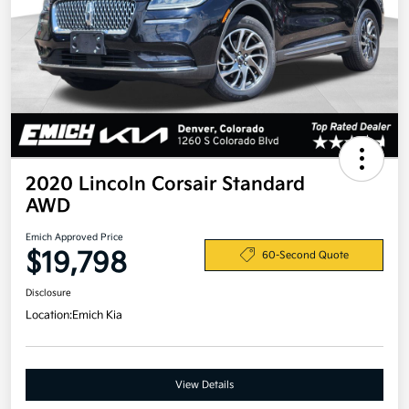
2020 Lincoln Corsair Standard
AWD
Emich Approved Price
$19,798
60-Second Quote
Disclosure
Location:
Emich Kia
View Details