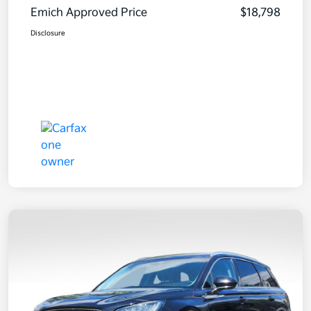
Emich Approved Price
$18,798
Disclosure