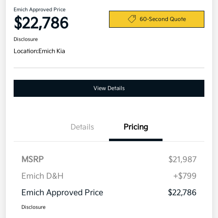
Emich Approved Price
$22,786
60-Second Quote
Disclosure
Location:
Emich Kia
View Details
Details
Pricing
MSRP
$21,987
Emich D&H
+$799
Emich Approved Price
$22,786
Disclosure