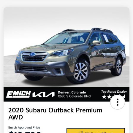
2020 Subaru Outback Premium
AWD
Emich Approved Price