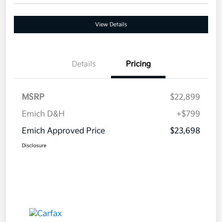
View Details
Details
Pricing
MSRP
$22,899
Emich D&H
+$799
Emich Approved Price
$23,698
Disclosure