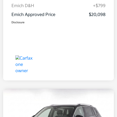
Emich D&H
+$799
Emich Approved Price
$20,098
Disclosure