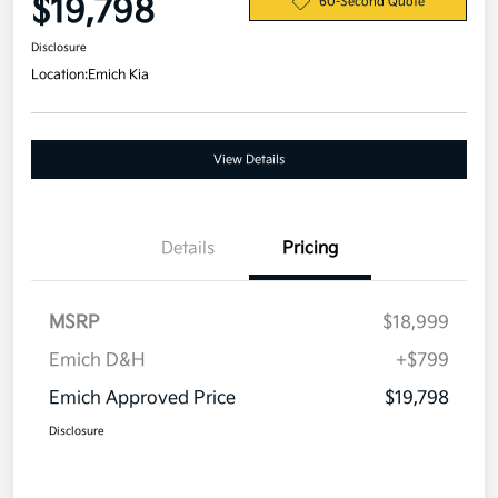
$19,798
60-Second Quote
Disclosure
Location:
Emich Kia
View Details
Details
Pricing
MSRP
$18,999
Emich D&H
+$799
Emich Approved Price
$19,798
Disclosure