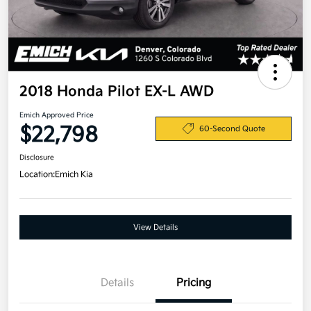
2018 Honda Pilot EX-L AWD
Emich Approved Price
$22,798
60-Second Quote
Disclosure
Location:
Emich Kia
View Details
Details
Pricing