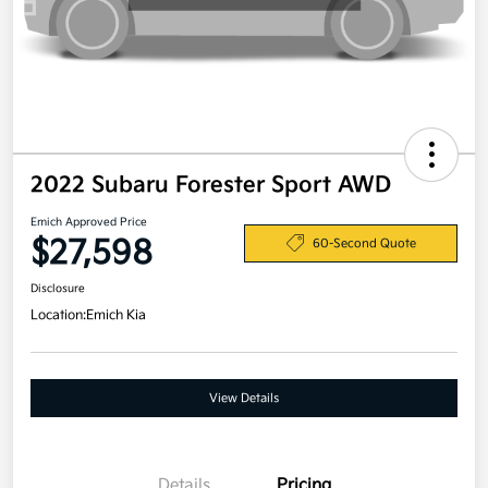
2022 Subaru Forester Sport AWD
Emich Approved Price
$27,598
60-Second Quote
Disclosure
Location:
Emich Kia
View Details
Details
Pricing