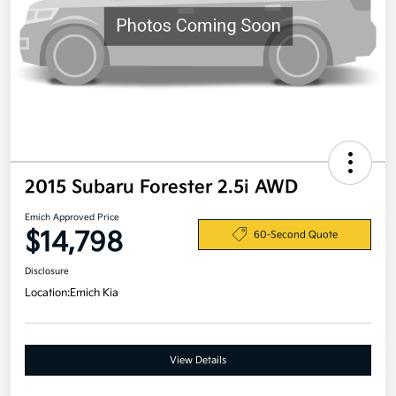
2015 Subaru Forester 2.5i AWD
Emich Approved Price
$14,798
60-Second Quote
Disclosure
Location:
Emich Kia
View Details