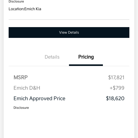
Disclosure
Location:
Emich Kia
View Details
Details
Pricing
MSRP
$17,821
Emich D&H
+$799
Emich Approved Price
$18,620
Disclosure