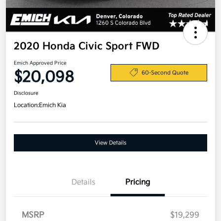
2020 Honda Civic Sport FWD
Emich Approved Price
$20,098
60-Second Quote
Disclosure
Location:
Emich Kia
View Details
Details
Pricing
MSRP
$19,299