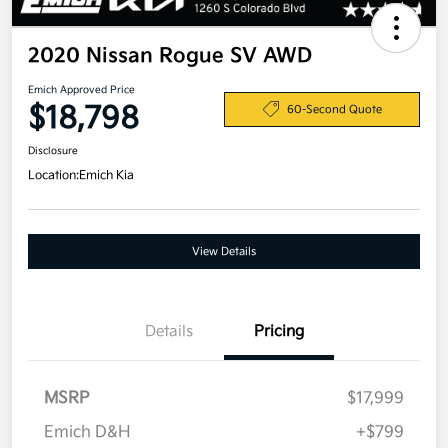
2020 Nissan Rogue SV AWD
Emich Approved Price
$18,798
60-Second Quote
Disclosure
Location:
Emich Kia
View Details
Details
Pricing
MSRP
$17,999
Emich D&H
+$799