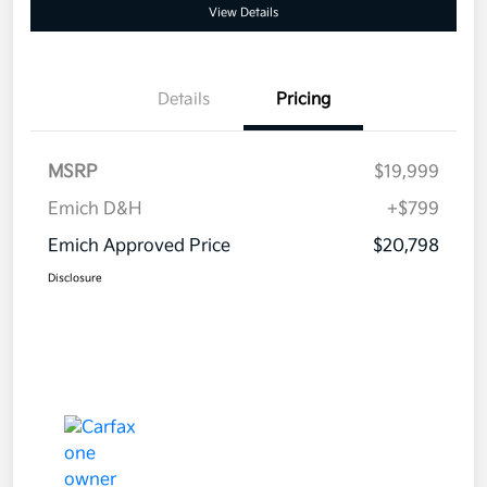
View Details
Details
Pricing
MSRP
$19,999
Emich D&H
+$799
Emich Approved Price
$20,798
Disclosure