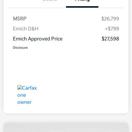
MSRP
$26,799
Emich D&H
+$799
Emich Approved Price
$27,598
Disclosure