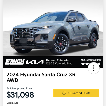
2024 Hyundai Santa Cruz XRT
AWD
Emich Approved Price
$31,098
60-Second Quote
Disclosure