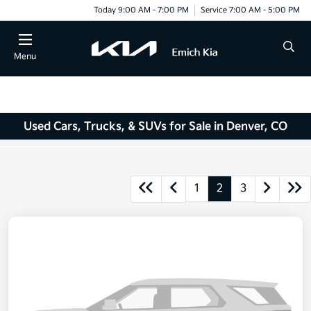
Today 9:00 AM - 7:00 PM
Service 7:00 AM - 5:00 PM
Menu
Used Cars, Trucks, & SUVs for Sale in Denver, CO
1
2
3