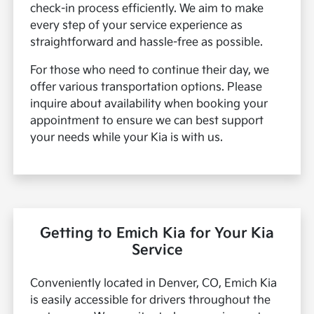
check-in process efficiently. We aim to make
every step of your service experience as
straightforward and hassle-free as possible.
For those who need to continue their day, we
offer various transportation options. Please
inquire about availability when booking your
appointment to ensure we can best support
your needs while your Kia is with us.
Getting to Emich Kia for Your Kia
Service
Conveniently located in Denver, CO, Emich Kia
is easily accessible for drivers throughout the