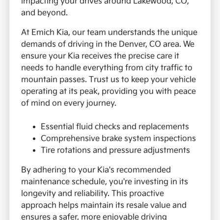
impacting your drives around Lakewood, CO,
and beyond.
At Emich Kia, our team understands the unique
demands of driving in the Denver, CO area. We
ensure your Kia receives the precise care it
needs to handle everything from city traffic to
mountain passes. Trust us to keep your vehicle
operating at its peak, providing you with peace
of mind on every journey.
Essential fluid checks and replacements
Comprehensive brake system inspections
Tire rotations and pressure adjustments
By adhering to your Kia's recommended
maintenance schedule, you're investing in its
longevity and reliability. This proactive
approach helps maintain its resale value and
ensures a safer, more enjoyable driving