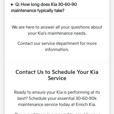
Q: How long does Kia 30-60-90
maintenance typically take?
We are here to answer all your questions about
your Kia's maintenance needs.
Contact our service department for more
information.
Contact Us to Schedule Your Kia
Service
Ready to ensure your Kia is performing at its
best? Schedule your essential 30-60-90k
maintenance service today at Emich Kia.