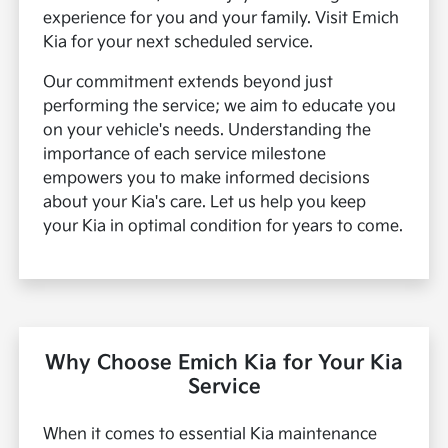
experience for you and your family. Visit Emich
Kia for your next scheduled service.
Our commitment extends beyond just
performing the service; we aim to educate you
on your vehicle's needs. Understanding the
importance of each service milestone
empowers you to make informed decisions
about your Kia's care. Let us help you keep
your Kia in optimal condition for years to come.
Why Choose Emich Kia for Your Kia
Service
When it comes to essential Kia maintenance