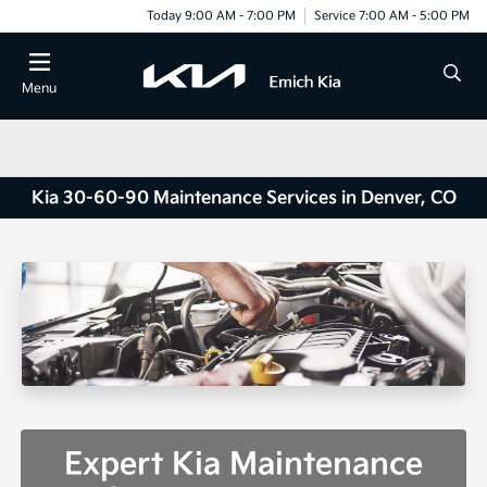
Today 9:00 AM - 7:00 PM
Service 7:00 AM - 5:00 PM
Menu
Kia 30-60-90 Maintenance Services in Denver, CO
Expert Kia Maintenance