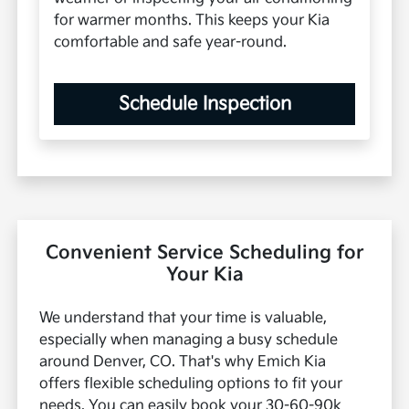
for warmer months. This keeps your Kia
comfortable and safe year-round.
Schedule Inspection
Convenient Service Scheduling for
Your Kia
We understand that your time is valuable,
especially when managing a busy schedule
around Denver, CO. That's why Emich Kia
offers flexible scheduling options to fit your
needs. You can easily book your 30-60-90k