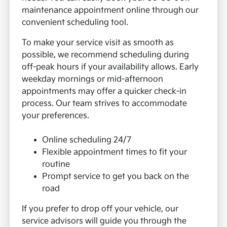
maintenance appointment online through our
convenient scheduling tool.
To make your service visit as smooth as
possible, we recommend scheduling during
off-peak hours if your availability allows. Early
weekday mornings or mid-afternoon
appointments may offer a quicker check-in
process. Our team strives to accommodate
your preferences.
Online scheduling 24/7
Flexible appointment times to fit your
routine
Prompt service to get you back on the
road
If you prefer to drop off your vehicle, our
service advisors will guide you through the