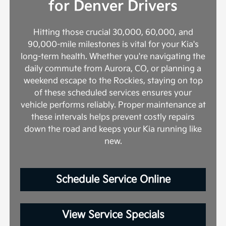
for Denver Drivers
Hitting those crucial 30,000, 60,000, and
90,000-mile milestones is vital for your Kia's
long-term health. Whether you're navigating the
daily commute from Aurora, CO, or planning a
weekend escape to the Rockies, staying on top
of these scheduled services ensures your
vehicle performs reliably. Proper maintenance at
these intervals helps prevent costly repairs
down the road and keeps your Kia running like
new.
Schedule Service Online
View Service Specials