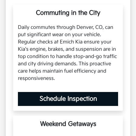
Commuting in the City
Daily commutes through Denver, CO, can
put significant wear on your vehicle.
Regular checks at Emich Kia ensure your
Kia's engine, brakes, and suspension are in
top condition to handle stop-and-go traffic
and city driving demands. This proactive
care helps maintain fuel efficiency and
responsiveness.
Schedule Inspection
Weekend Getaways