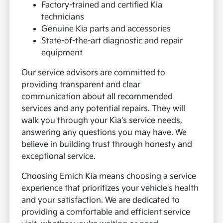
Factory-trained and certified Kia
technicians
Genuine Kia parts and accessories
State-of-the-art diagnostic and repair
equipment
Our service advisors are committed to
providing transparent and clear
communication about all recommended
services and any potential repairs. They will
walk you through your Kia's service needs,
answering any questions you may have. We
believe in building trust through honesty and
exceptional service.
Choosing Emich Kia means choosing a service
experience that prioritizes your vehicle's health
and your satisfaction. We are dedicated to
providing a comfortable and efficient service