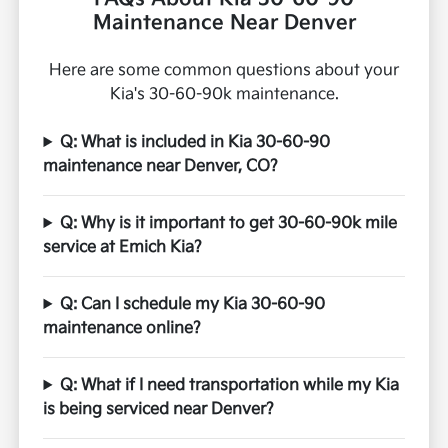
Maintenance Near Denver
Here are some common questions about your
Kia's 30-60-90k maintenance.
Q: What is included in Kia 30-60-90
maintenance near Denver, CO?
Q: Why is it important to get 30-60-90k mile
service at Emich Kia?
Q: Can I schedule my Kia 30-60-90
maintenance online?
Q: What if I need transportation while my Kia
is being serviced near Denver?