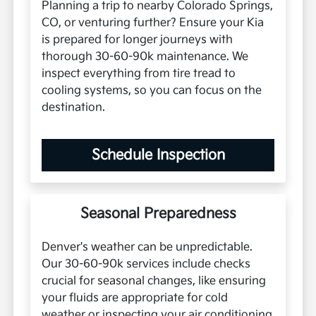
Planning a trip to nearby Colorado Springs,
CO, or venturing further? Ensure your Kia
is prepared for longer journeys with
thorough 30-60-90k maintenance. We
inspect everything from tire tread to
cooling systems, so you can focus on the
destination.
Schedule Inspection
Seasonal Preparedness
Denver's weather can be unpredictable.
Our 30-60-90k services include checks
crucial for seasonal changes, like ensuring
your fluids are appropriate for cold
weather or inspecting your air conditioning