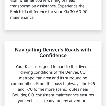
visit, whether you're waiting or need
transportation assistance. Experience the
Emich Kia difference for your Kia 30-60-90
maintenance.
Navigating Denver's Roads with
Confidence
Your Kia is designed to handle the diverse
driving conditions of the Denver, CO
metropolitan area and its surrounding
communities. From the busy highways like I-25
and I-70 to the more scenic routes near
Boulder, CO, consistent maintenance ensures
your vehicle is ready for any adventure.