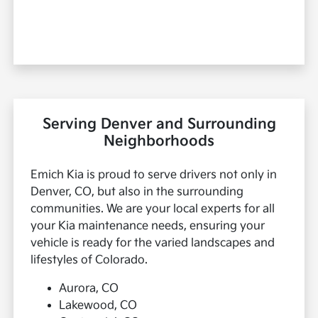
Serving Denver and Surrounding
Neighborhoods
Emich Kia is proud to serve drivers not only in
Denver, CO, but also in the surrounding
communities. We are your local experts for all
your Kia maintenance needs, ensuring your
vehicle is ready for the varied landscapes and
lifestyles of Colorado.
Aurora, CO
Lakewood, CO