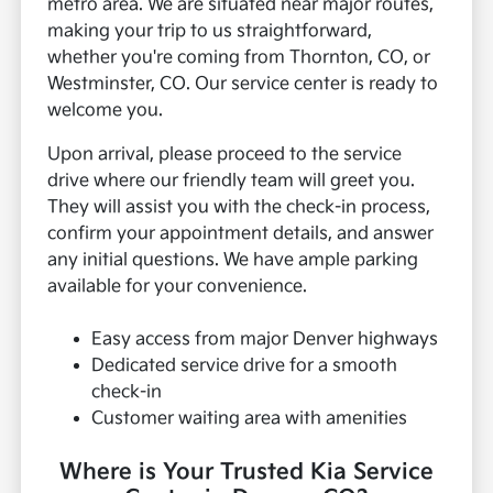
metro area. We are situated near major routes,
making your trip to us straightforward,
whether you're coming from Thornton, CO, or
Westminster, CO. Our service center is ready to
welcome you.
Upon arrival, please proceed to the service
drive where our friendly team will greet you.
They will assist you with the check-in process,
confirm your appointment details, and answer
any initial questions. We have ample parking
available for your convenience.
Easy access from major Denver highways
Dedicated service drive for a smooth
check-in
Customer waiting area with amenities
Where is Your Trusted Kia Service