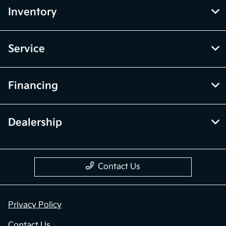
Inventory
Service
Financing
Dealership
Contact Us
Privacy Policy
Contact Us