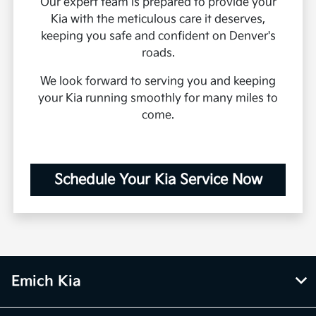
Our expert team is prepared to provide your
Kia with the meticulous care it deserves,
keeping you safe and confident on Denver's
roads.
We look forward to serving you and keeping
your Kia running smoothly for many miles to
come.
Schedule Your Kia Service Now
Emich Kia