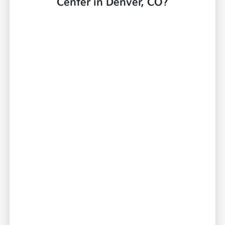
Center in Denver, CO?