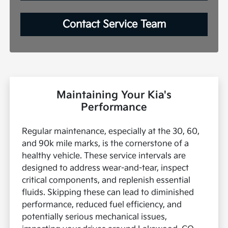
Contact Service Team
Maintaining Your Kia's
Performance
Regular maintenance, especially at the 30, 60,
and 90k mile marks, is the cornerstone of a
healthy vehicle. These service intervals are
designed to address wear-and-tear, inspect
critical components, and replenish essential
fluids. Skipping these can lead to diminished
performance, reduced fuel efficiency, and
potentially serious mechanical issues,