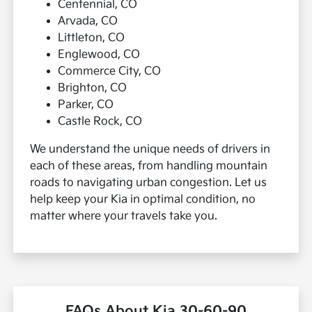
Centennial, CO
Arvada, CO
Littleton, CO
Englewood, CO
Commerce City, CO
Brighton, CO
Parker, CO
Castle Rock, CO
We understand the unique needs of drivers in
each of these areas, from handling mountain
roads to navigating urban congestion. Let us
help keep your Kia in optimal condition, no
matter where your travels take you.
FAQs About Kia 30-60-90