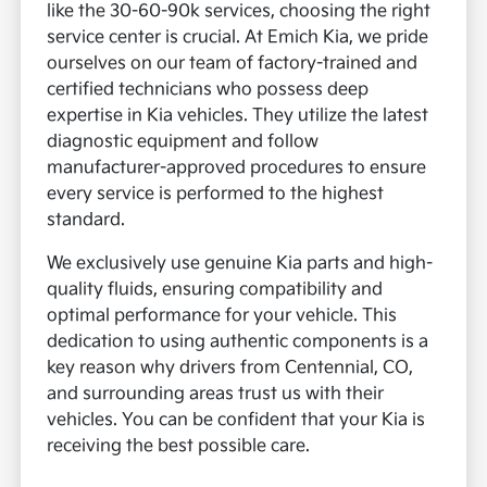
like the 30-60-90k services, choosing the right
service center is crucial. At Emich Kia, we pride
ourselves on our team of factory-trained and
certified technicians who possess deep
expertise in Kia vehicles. They utilize the latest
diagnostic equipment and follow
manufacturer-approved procedures to ensure
every service is performed to the highest
standard.
We exclusively use genuine Kia parts and high-
quality fluids, ensuring compatibility and
optimal performance for your vehicle. This
dedication to using authentic components is a
key reason why drivers from Centennial, CO,
and surrounding areas trust us with their
vehicles. You can be confident that your Kia is
receiving the best possible care.