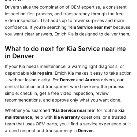
Drivers value the combination of OEM expertise, a consistent
inspection-first process, and transparency through the free
video inspection. That adds up to fewer surprises and more
confidence. If you’re searching “
Kia Service near me
” because
you want clear answers, Emich Kia is designed to deliver them.
What to do next for Kia Service near me
in Denver
If your Kia needs maintenance, a warning light diagnosis, or
dependable
kia repairs
, Emich Kia makes it easy to take action
—without losing clarity. For
Denver
and
Aurora
drivers, our
central location and transparent workflow keep the process
simple: check in, get a free video inspection, review
recommendations, and approve only what you want done.
Whether you searched “
Kia Service near me
” for routine
kia
maintenance
, help with
kia warranty
questions, or a trusted
team that uses OEM parts, you’ll find a service experience built
around respect and transparency in
Denver
.