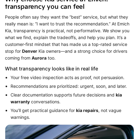
transparency you can feel
People often say they want the “best” service, but what they
really mean is: “I want to trust the recommendation.” At Emich
Kia, transparency is practical, not performative. We show you
what we find, explain the tradeoffs, and help you plan. It’s a
customer-first mindset that has made us a top-rated service
stop for
Denver
Kia owners—and a strong choice for drivers
coming from
Aurora
too.
What transparency looks like in real life
Your free video inspection acts as proof, not persuasion.
Recommendations are prioritized: urgent, soon, and later.
Clear documentation supports future decisions and
kia
warranty
conversations.
You’ll get practical guidance for
kia repairs
, not vague
warnings.