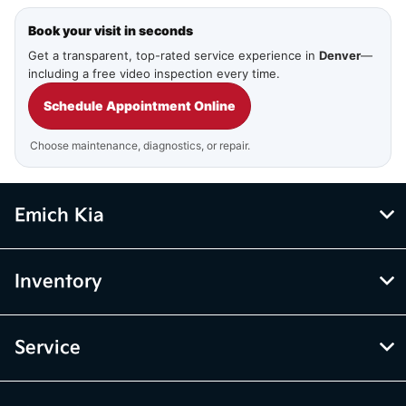
Book your visit in seconds
Get a transparent, top-rated service experience in
Denver
—
including a free video inspection every time.
Schedule Appointment Online
Choose maintenance, diagnostics, or repair.
Emich Kia
Inventory
Service