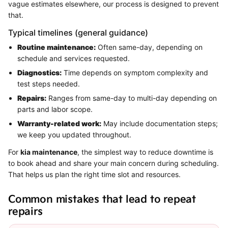
vague estimates elsewhere, our process is designed to prevent
that.
Typical timelines (general guidance)
Routine maintenance:
Often same-day, depending on
schedule and services requested.
Diagnostics:
Time depends on symptom complexity and
test steps needed.
Repairs:
Ranges from same-day to multi-day depending on
parts and labor scope.
Warranty-related work:
May include documentation steps;
we keep you updated throughout.
For
kia maintenance
, the simplest way to reduce downtime is
to book ahead and share your main concern during scheduling.
That helps us plan the right time slot and resources.
Common mistakes that lead to repeat
repairs