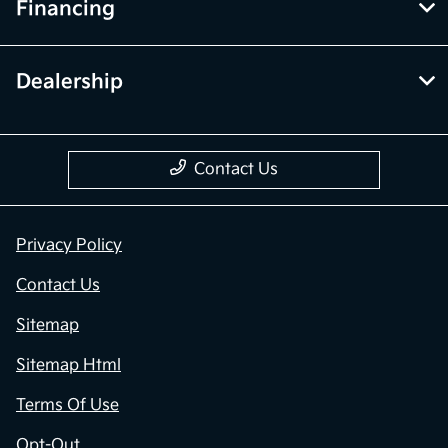
Financing
Dealership
Contact Us
Privacy Policy
Contact Us
Sitemap
Sitemap Html
Terms Of Use
Opt-Out