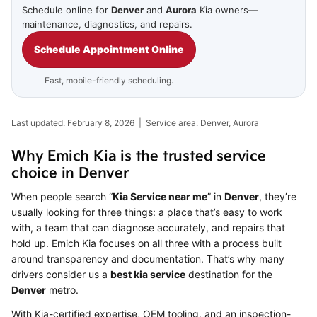
Schedule online for
Denver
and
Aurora
Kia owners—
maintenance, diagnostics, and repairs.
Schedule Appointment Online
Fast, mobile-friendly scheduling.
Last updated: February 8, 2026 | Service area: Denver, Aurora
Why Emich Kia is the trusted service
choice in Denver
When people search “
Kia Service near me
” in
Denver
, they’re
usually looking for three things: a place that’s easy to work
with, a team that can diagnose accurately, and repairs that
hold up. Emich Kia focuses on all three with a process built
around transparency and documentation. That’s why many
drivers consider us a
best kia service
destination for the
Denver
metro.
With Kia-certified expertise, OEM tooling, and an inspection-