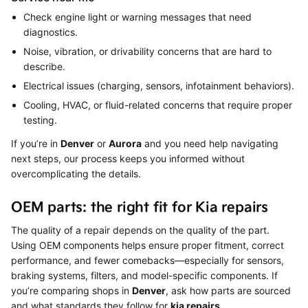
Check engine light or warning messages that need
diagnostics.
Noise, vibration, or drivability concerns that are hard to
describe.
Electrical issues (charging, sensors, infotainment behaviors).
Cooling, HVAC, or fluid-related concerns that require proper
testing.
If you’re in
Denver
or
Aurora
and you need help navigating
next steps, our process keeps you informed without
overcomplicating the details.
OEM parts: the right fit for Kia repairs
The quality of a repair depends on the quality of the part.
Using OEM components helps ensure proper fitment, correct
performance, and fewer comebacks—especially for sensors,
braking systems, filters, and model-specific components. If
you’re comparing shops in
Denver
, ask how parts are sourced
and what standards they follow for
kia repairs
.