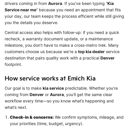
drivers coming in from
Aurora
. If you’ve been typing “
Kia
Service near me
” because you need an appointment that fits
your day, our team keeps the process efficient while still giving
you the details you deserve.
Central access also helps with follow-up: if you need a quick
recheck, a warranty document update, or a maintenance
milestone, you don’t have to make a cross-metro trek. Many
customers choose us because we’re a
top kia dealer
service
destination that pairs quality work with a practical
Denver
footprint.
How service works at Emich Kia
Our goal is to make
kia service
predictable. Whether you’re
coming from
Denver
or
Aurora
, you’ll get the same clear
workflow every time—so you know what’s happening and
what’s next.
Check-in & concerns:
We confirm symptoms, mileage, and
your priorities (time, budget, urgency).