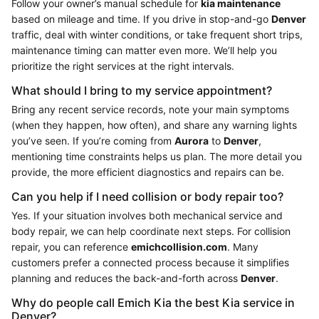
Follow your owner’s manual schedule for
kia maintenance
based on mileage and time. If you drive in stop-and-go
Denver
traffic, deal with winter conditions, or take frequent short trips,
maintenance timing can matter even more. We’ll help you
prioritize the right services at the right intervals.
What should I bring to my service appointment?
Bring any recent service records, note your main symptoms
(when they happen, how often), and share any warning lights
you’ve seen. If you’re coming from
Aurora
to
Denver
,
mentioning time constraints helps us plan. The more detail you
provide, the more efficient diagnostics and repairs can be.
Can you help if I need collision or body repair too?
Yes. If your situation involves both mechanical service and
body repair, we can help coordinate next steps. For collision
repair, you can reference
emichcollision.com
. Many
customers prefer a connected process because it simplifies
planning and reduces the back-and-forth across
Denver
.
Why do people call Emich Kia the best Kia service in
Denver?