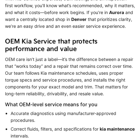
first workflow, you’ll know what’s recommended, why it matters,
and what it costs—before work begins. If you’re in
Aurora
and
want a centrally located shop in
Denver
that prioritizes clarity,
we’re an easy drive and an even easier service experience.
OEM Kia Service that protects
performance and value
OEM care isn’t just a label—it’s the difference between a repair
that “works today” and a repair that remains correct over time.
Our team follows Kia maintenance schedules, uses proper
torque specs and service procedures, and installs the right
components for your exact model and trim. That matters for
long-term reliability, drivability, and resale value.
What OEM-level service means for you
Accurate diagnostics using manufacturer-approved
procedures.
Correct fluids, filters, and specifications for
kia maintenance
intervals.