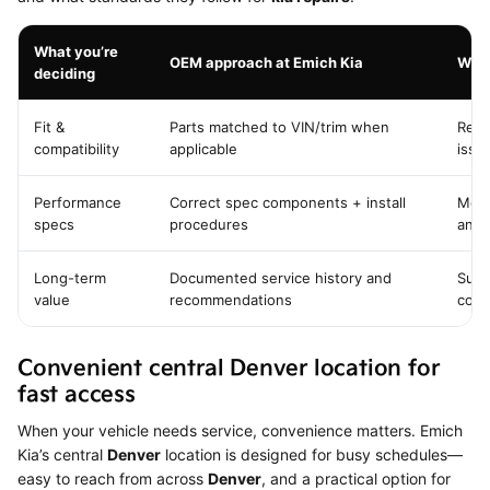
What you’re
OEM approach at Emich Kia
Why 
deciding
Fit &
Parts matched to VIN/trim when
Redu
compatibility
applicable
issu
Performance
Correct spec components + install
More
specs
procedures
and d
Long-term
Documented service history and
Suppo
value
recommendations
conf
Convenient central Denver location for
fast access
When your vehicle needs service, convenience matters. Emich
Kia’s central
Denver
location is designed for busy schedules—
easy to reach from across
Denver
, and a practical option for