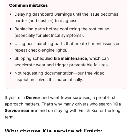
Common mistakes
Delaying dashboard warnings until the issue becomes
harder (and costlier) to diagnose.
Replacing parts before confirming the root cause
(especially for electrical symptoms).
Using non-matching parts that create fitment issues or
repeat check-engine lights.
Skipping scheduled
kia maintenance
, which can
accelerate wear and trigger preventable failures.
Not requesting documentation—our free video
inspection solves this automatically.
If you’re in
Denver
and want fewer surprises, a proof-first
approach matters. That’s why many drivers who search “
Kia
Service near me
” end up staying with Emich Kia for the long
term.
Why choose Kia service at Emich: