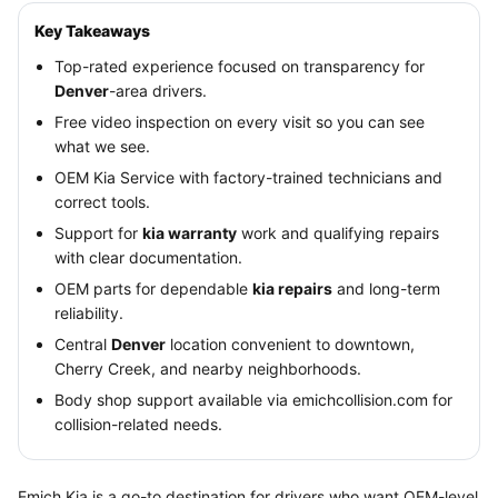
Key Takeaways
Top-rated experience focused on transparency for
Denver
-area drivers.
Free video inspection on every visit so you can see
what we see.
OEM Kia Service with factory-trained technicians and
correct tools.
Support for
kia warranty
work and qualifying repairs
with clear documentation.
OEM parts for dependable
kia repairs
and long-term
reliability.
Central
Denver
location convenient to downtown,
Cherry Creek, and nearby neighborhoods.
Body shop support available via emichcollision.com for
collision-related needs.
Emich Kia is a go-to destination for drivers who want OEM-level