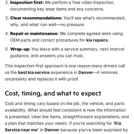
Inspection first:
We perform a free video inspection,
documenting key wear items and any concerns.
Clear recommendations:
You’ll see what’s recommended,
why, and what can wait—no pressure.
Repair or maintenance:
We complete agreed work using
OEM parts and correct procedures for
kia repairs
.
Wrap-up:
You leave with a service summary, next interval
guidance, and answers you can trust.
This inspection-first approach is one reason many drivers call
us the
best kia service
experience in
Denver
—it removes
uncertainty and replaces it with proof.
Cost, timing, and what to expect
Cost and timing vary based on the job, the vehicle, and parts
availability. What should feel consistent is how the information
is presented: clear line items, straightforward explanations, and
a plan that matches your needs. If you’re searching for “
Kia
Service near me
” in
Denver
because you’ve been surprised by