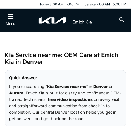
Today 9:00 AM - 7:00 PM
Service 7:00 AM - 5:00 PM
Menu
Kia Service near me: OEM Care at Emich
Kia in Denver
Quick Answer
If you’re searching “
Kia Service near me
” in
Denver
or
Aurora
, Emich Kia is built for clarity and confidence: OEM-
trained technicians,
free video inspections
on every visit,
and straightforward communication from check-in to
completion. Our central Denver location helps you get in,
get answers, and get back on the road.