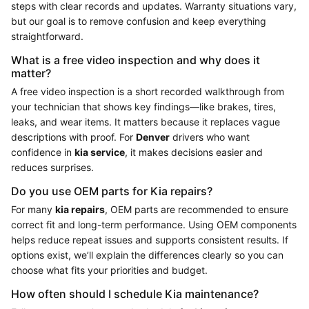
steps with clear records and updates. Warranty situations vary,
but our goal is to remove confusion and keep everything
straightforward.
What is a free video inspection and why does it
matter?
A free video inspection is a short recorded walkthrough from
your technician that shows key findings—like brakes, tires,
leaks, and wear items. It matters because it replaces vague
descriptions with proof. For
Denver
drivers who want
confidence in
kia service
, it makes decisions easier and
reduces surprises.
Do you use OEM parts for Kia repairs?
For many
kia repairs
, OEM parts are recommended to ensure
correct fit and long-term performance. Using OEM components
helps reduce repeat issues and supports consistent results. If
options exist, we’ll explain the differences clearly so you can
choose what fits your priorities and budget.
How often should I schedule Kia maintenance?