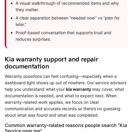
A visual walkthrough of recommended items and why
they matter.
A clear separation between “needed now” vs “plan for
later.”
Proof-based conversation that supports trust and
reduces surprises.
Kia warranty support and repair
documentation
Warranty questions can feel confusing—especially when a
dashboard light shows up out of nowhere. Our service advisors
help you understand what your
kia warranty
may cover, what
documentation is needed, and what to expect next. When
warranty-related work applies, we focus on clear
communication and accurate records so there’s no guessing
about what was found and what was completed.
Common warranty-related reasons people search “Kia
Service near me”