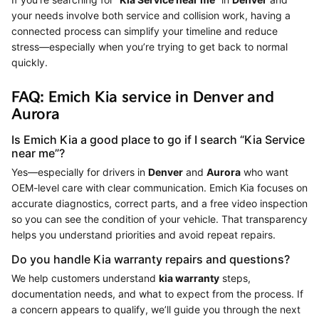
your needs involve both service and collision work, having a
connected process can simplify your timeline and reduce
stress—especially when you’re trying to get back to normal
quickly.
FAQ: Emich Kia service in Denver and
Aurora
Is Emich Kia a good place to go if I search “Kia Service
near me”?
Yes—especially for drivers in
Denver
and
Aurora
who want
OEM-level care with clear communication. Emich Kia focuses on
accurate diagnostics, correct parts, and a free video inspection
so you can see the condition of your vehicle. That transparency
helps you understand priorities and avoid repeat repairs.
Do you handle Kia warranty repairs and questions?
We help customers understand
kia warranty
steps,
documentation needs, and what to expect from the process. If
a concern appears to qualify, we’ll guide you through the next