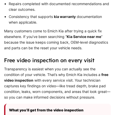
Repairs completed with documented recommendations and
clear outcomes.
Consistency that supports
kia warranty
documentation
when applicable.
Many customers come to Emich Kia after trying a quick fix
elsewhere. If you’ve been searching “
Kia Service near me
”
because the issue keeps coming back, OEM-level diagnostics
and parts can be the reset your vehicle needs.
Free video inspection on every visit
Transparency is easiest when you can actually see the
condition of your vehicle. That’s why Emich Kia includes a
free
video inspection
with every service visit. Your technician
captures key findings on video—like tread depth, brake pad
condition, leaks, worn components, and areas that look great—
so you can make informed decisions without pressure.
What you’ll get from the video inspection