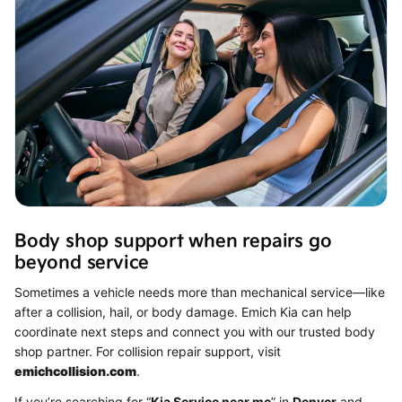
Body shop support when repairs go
beyond service
Sometimes a vehicle needs more than mechanical service—like
after a collision, hail, or body damage. Emich Kia can help
coordinate next steps and connect you with our trusted body
shop partner. For collision repair support, visit
emichcollision.com
.
If you’re searching for “
Kia Service near me
” in
Denver
and