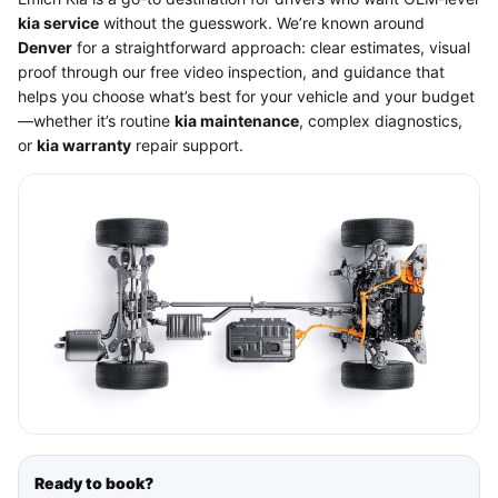
kia service
without the guesswork. We’re known around
Denver
for a straightforward approach: clear estimates, visual
proof through our free video inspection, and guidance that
helps you choose what’s best for your vehicle and your budget
—whether it’s routine
kia maintenance
, complex diagnostics,
or
kia warranty
repair support.
Ready to book?