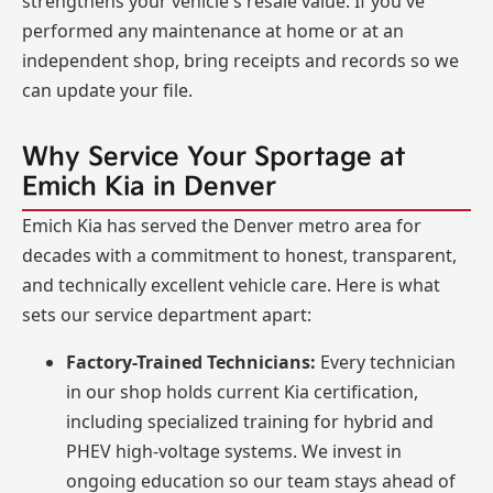
strengthens your vehicle's resale value. If you've
performed any maintenance at home or at an
independent shop, bring receipts and records so we
can update your file.
Why Service Your Sportage at
Emich Kia in Denver
Emich Kia has served the Denver metro area for
decades with a commitment to honest, transparent,
and technically excellent vehicle care. Here is what
sets our service department apart:
Factory-Trained Technicians:
Every technician
in our shop holds current Kia certification,
including specialized training for hybrid and
PHEV high-voltage systems. We invest in
ongoing education so our team stays ahead of