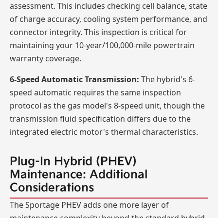
assessment. This includes checking cell balance, state
of charge accuracy, cooling system performance, and
connector integrity. This inspection is critical for
maintaining your 10-year/100,000-mile powertrain
warranty coverage.
6-Speed Automatic Transmission:
The hybrid's 6-
speed automatic requires the same inspection
protocol as the gas model's 8-speed unit, though the
transmission fluid specification differs due to the
integrated electric motor's thermal characteristics.
Plug-In Hybrid (PHEV)
Maintenance: Additional
Considerations
The Sportage PHEV adds one more layer of