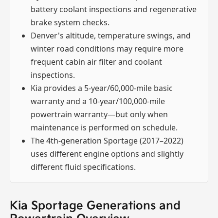
battery coolant inspections and regenerative
brake system checks.
Denver's altitude, temperature swings, and
winter road conditions may require more
frequent cabin air filter and coolant
inspections.
Kia provides a 5-year/60,000-mile basic
warranty and a 10-year/100,000-mile
powertrain warranty—but only when
maintenance is performed on schedule.
The 4th-generation Sportage (2017–2022)
uses different engine options and slightly
different fluid specifications.
Kia Sportage Generations and