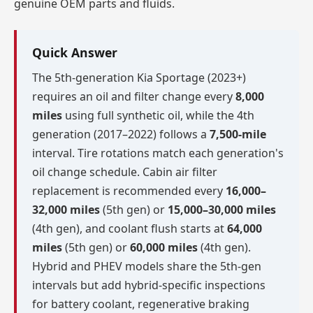
genuine OEM parts and fluids.
Quick Answer
The 5th-generation Kia Sportage (2023+)
requires an oil and filter change every
8,000
miles
using full synthetic oil, while the 4th
generation (2017–2022) follows a
7,500-mile
interval. Tire rotations match each generation's
oil change schedule. Cabin air filter
replacement is recommended every
16,000–
32,000 miles
(5th gen) or
15,000–30,000 miles
(4th gen), and coolant flush starts at
64,000
miles
(5th gen) or
60,000 miles
(4th gen).
Hybrid and PHEV models share the 5th-gen
intervals but add hybrid-specific inspections
for battery coolant, regenerative braking