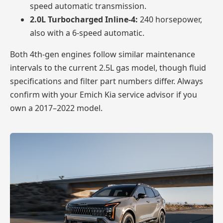
speed automatic transmission.
2.0L Turbocharged Inline-4:
240 horsepower,
also with a 6-speed automatic.
Both 4th-gen engines follow similar maintenance
intervals to the current 2.5L gas model, though fluid
specifications and filter part numbers differ. Always
confirm with your Emich Kia service advisor if you
own a 2017–2022 model.