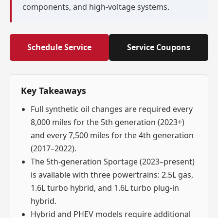
components, and high-voltage systems.
Schedule Service
Service Coupons
Key Takeaways
Full synthetic oil changes are required every
8,000 miles for the 5th generation (2023+)
and every 7,500 miles for the 4th generation
(2017–2022).
The 5th-generation Sportage (2023–present)
is available with three powertrains: 2.5L gas,
1.6L turbo hybrid, and 1.6L turbo plug-in
hybrid.
Hybrid and PHEV models require additional