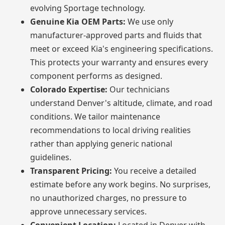
evolving Sportage technology.
Genuine Kia OEM Parts:
We use only
manufacturer-approved parts and fluids that
meet or exceed Kia's engineering specifications.
This protects your warranty and ensures every
component performs as designed.
Colorado Expertise:
Our technicians
understand Denver's altitude, climate, and road
conditions. We tailor maintenance
recommendations to local driving realities
rather than applying generic national
guidelines.
Transparent Pricing:
You receive a detailed
estimate before any work begins. No surprises,
no unauthorized charges, no pressure to
approve unnecessary services.