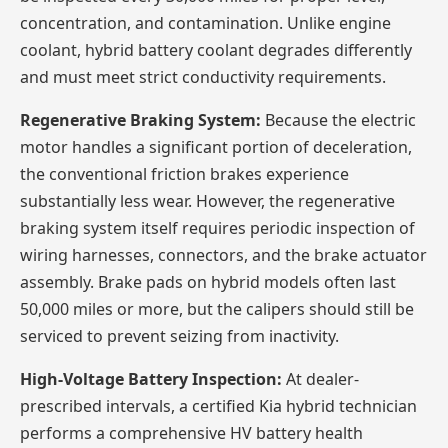
concentration, and contamination. Unlike engine
coolant, hybrid battery coolant degrades differently
and must meet strict conductivity requirements.
Regenerative Braking System:
Because the electric
motor handles a significant portion of deceleration,
the conventional friction brakes experience
substantially less wear. However, the regenerative
braking system itself requires periodic inspection of
wiring harnesses, connectors, and the brake actuator
assembly. Brake pads on hybrid models often last
50,000 miles or more, but the calipers should still be
serviced to prevent seizing from inactivity.
High-Voltage Battery Inspection:
At dealer-
prescribed intervals, a certified Kia hybrid technician
performs a comprehensive HV battery health