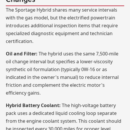
The Sportage Hybrid shares many service intervals
with the gas model, but the electrified powertrain
introduces additional inspection items that require
specialized diagnostic equipment and technician
certification.
Oil and Filter:
The hybrid uses the same 7,500-mile
oil change interval but specifies a lower-viscosity
synthetic oil formulation (typically 0W-16 or as
indicated in the owner's manual) to reduce internal
friction and complement the electric motor's
efficiency gains.
Hybrid Battery Coolant:
The high-voltage battery
pack uses a dedicated liquid cooling loop separate
from the engine coolant system. This coolant should
be inspected every 30,000 miles for proper level,