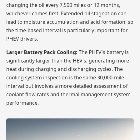
changing the oil every 7,500 miles or 12 months,
whichever comes first. Extended oil stagnation can
lead to moisture accumulation and acid formation, so
the time-based interval is particularly important for
PHEV drivers.
Larger Battery Pack Cooling:
The PHEV's battery is
significantly larger than the HEV's, generating more
heat during charging and discharging cycles. The
cooling system inspection is the same 30,000-mile
interval but involves a more detailed assessment of
coolant flow rates and thermal management system
performance.