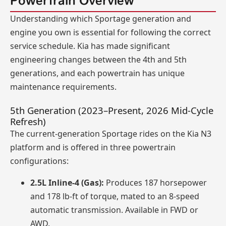
Powertrain Overview
Understanding which Sportage generation and
engine you own is essential for following the correct
service schedule. Kia has made significant
engineering changes between the 4th and 5th
generations, and each powertrain has unique
maintenance requirements.
5th Generation (2023–Present, 2026 Mid-Cycle
Refresh)
The current-generation Sportage rides on the Kia N3
platform and is offered in three powertrain
configurations:
2.5L Inline-4 (Gas):
Produces 187 horsepower
and 178 lb-ft of torque, mated to an 8-speed
automatic transmission. Available in FWD or
AWD.