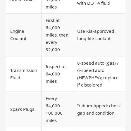
with DOT 4 fluid
miles
First at
64,000
Engine
Use Kia-approved
miles, then
Coolant
long-life coolant
every
32,000
8-speed auto (gas) /
Inspect at
Transmission
6-speed auto
64,000
Fluid
(HEV/PHEV); replace
miles
if discolored
Every
64,000–
Iridium-tipped; check
Spark Plugs
100,000
gap and condition
miles