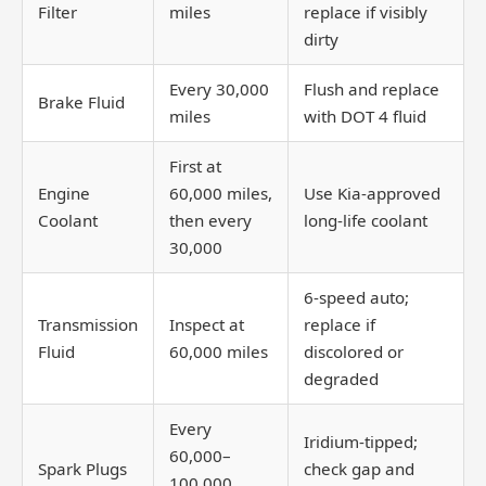
Filter
miles
replace if visibly
dirty
Every 30,000
Flush and replace
Brake Fluid
miles
with DOT 4 fluid
First at
Engine
60,000 miles,
Use Kia-approved
Coolant
then every
long-life coolant
30,000
6-speed auto;
Transmission
Inspect at
replace if
Fluid
60,000 miles
discolored or
degraded
Every
Iridium-tipped;
60,000–
Spark Plugs
check gap and
100,000