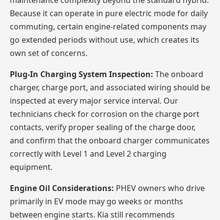
maintenance complexity beyond the standard hybrid.
Because it can operate in pure electric mode for daily
commuting, certain engine-related components may
go extended periods without use, which creates its
own set of concerns.
Plug-In Charging System Inspection:
The onboard
charger, charge port, and associated wiring should be
inspected at every major service interval. Our
technicians check for corrosion on the charge port
contacts, verify proper sealing of the charge door,
and confirm that the onboard charger communicates
correctly with Level 1 and Level 2 charging
equipment.
Engine Oil Considerations:
PHEV owners who drive
primarily in EV mode may go weeks or months
between engine starts. Kia still recommends