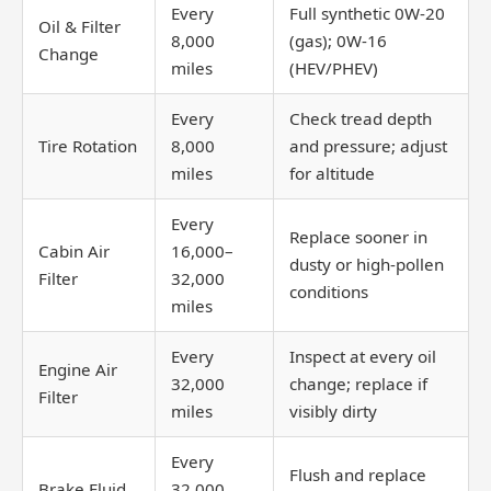
Every
Full synthetic 0W-20
Oil & Filter
8,000
(gas); 0W-16
Change
miles
(HEV/PHEV)
Every
Check tread depth
Tire Rotation
8,000
and pressure; adjust
miles
for altitude
Every
Replace sooner in
Cabin Air
16,000–
dusty or high-pollen
Filter
32,000
conditions
miles
Every
Inspect at every oil
Engine Air
32,000
change; replace if
Filter
miles
visibly dirty
Every
Flush and replace
Brake Fluid
32,000