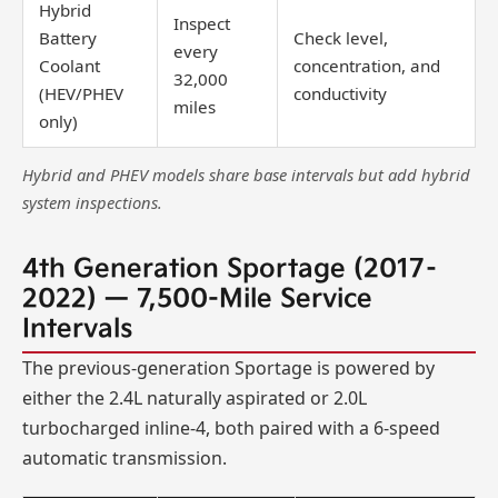
Hybrid
Inspect
Battery
Check level,
every
Coolant
concentration, and
32,000
(HEV/PHEV
conductivity
miles
only)
Hybrid and PHEV models share base intervals but add hybrid
system inspections.
4th Generation Sportage (2017–
2022) — 7,500-Mile Service
Intervals
The previous-generation Sportage is powered by
either the 2.4L naturally aspirated or 2.0L
turbocharged inline-4, both paired with a 6-speed
automatic transmission.