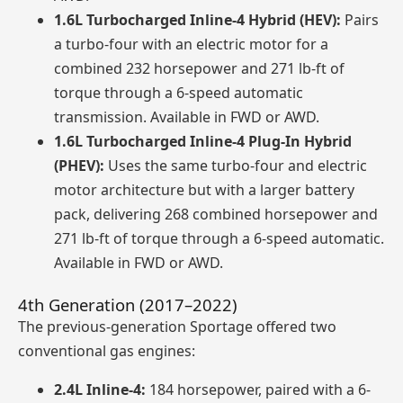
1.6L Turbocharged Inline-4 Hybrid (HEV):
Pairs
a turbo-four with an electric motor for a
combined 232 horsepower and 271 lb-ft of
torque through a 6-speed automatic
transmission. Available in FWD or AWD.
1.6L Turbocharged Inline-4 Plug-In Hybrid
(PHEV):
Uses the same turbo-four and electric
motor architecture but with a larger battery
pack, delivering 268 combined horsepower and
271 lb-ft of torque through a 6-speed automatic.
Available in FWD or AWD.
4th Generation (2017–2022)
The previous-generation Sportage offered two
conventional gas engines:
2.4L Inline-4:
184 horsepower, paired with a 6-