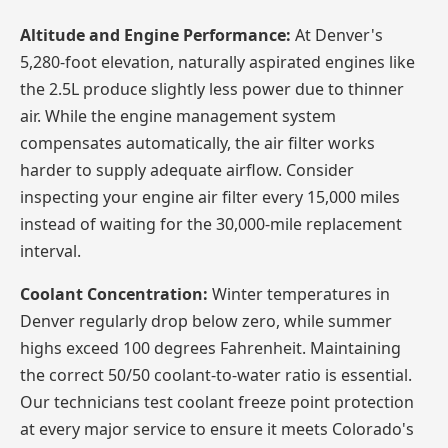
Altitude and Engine Performance:
At Denver's
5,280-foot elevation, naturally aspirated engines like
the 2.5L produce slightly less power due to thinner
air. While the engine management system
compensates automatically, the air filter works
harder to supply adequate airflow. Consider
inspecting your engine air filter every 15,000 miles
instead of waiting for the 30,000-mile replacement
interval.
Coolant Concentration:
Winter temperatures in
Denver regularly drop below zero, while summer
highs exceed 100 degrees Fahrenheit. Maintaining
the correct 50/50 coolant-to-water ratio is essential.
Our technicians test coolant freeze point protection
at every major service to ensure it meets Colorado's