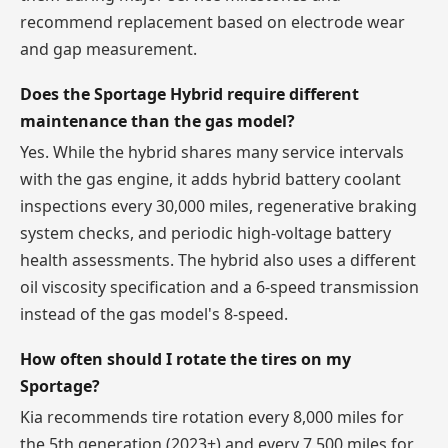
recommend replacement based on electrode wear
and gap measurement.
Does the Sportage Hybrid require different
maintenance than the gas model?
Yes. While the hybrid shares many service intervals
with the gas engine, it adds hybrid battery coolant
inspections every 30,000 miles, regenerative braking
system checks, and periodic high-voltage battery
health assessments. The hybrid also uses a different
oil viscosity specification and a 6-speed transmission
instead of the gas model's 8-speed.
How often should I rotate the tires on my
Sportage?
Kia recommends tire rotation every 8,000 miles for
the 5th generation (2023+) and every 7,500 miles for