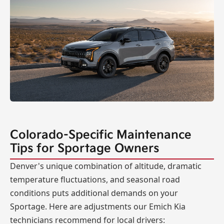
Colorado-Specific Maintenance
Tips for Sportage Owners
Denver's unique combination of altitude, dramatic
temperature fluctuations, and seasonal road
conditions puts additional demands on your
Sportage. Here are adjustments our Emich Kia
technicians recommend for local drivers: