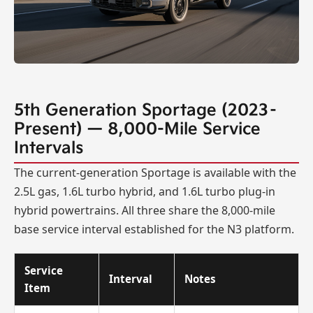
5th Generation Sportage (2023–
Present) — 8,000-Mile Service
Intervals
The current-generation Sportage is available with the
2.5L gas, 1.6L turbo hybrid, and 1.6L turbo plug-in
hybrid powertrains. All three share the 8,000-mile
base service interval established for the N3 platform.
Service
Interval
Notes
Item