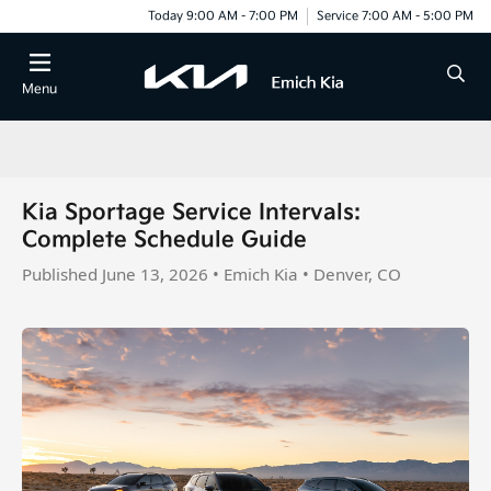
Today 9:00 AM - 7:00 PM
Service 7:00 AM - 5:00 PM
Menu
Kia Sportage Service Intervals:
Complete Schedule Guide
Published June 13, 2026 • Emich Kia • Denver, CO