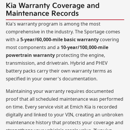
Kia Warranty Coverage and
Maintenance Records
Kia's warranty program is among the most
comprehensive in the industry. The Sportage comes
with a
5-year/60,000-mile basic warranty
covering
most components and a
10-year/100,000-mile
powertrain warranty
protecting the engine,
transmission, and drivetrain. Hybrid and PHEV
battery packs carry their own warranty terms as
specified in your owner's documentation.
Maintaining your warranty requires documented
proof that all scheduled maintenance was performed
on time. Every service visit at Emich Kia is recorded
digitally and linked to your VIN, creating an unbroken
maintenance history that protects your coverage and