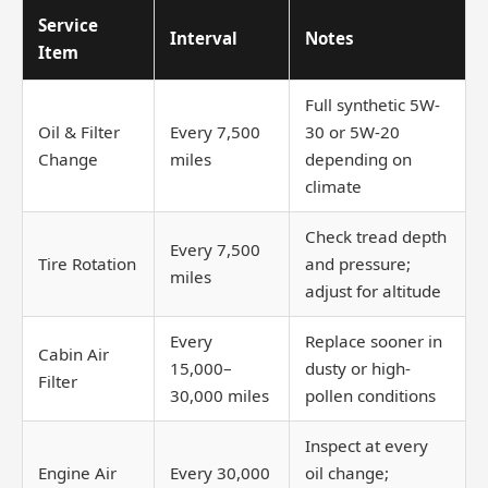
Service
Interval
Notes
Item
Full synthetic 5W-
Oil & Filter
Every 7,500
30 or 5W-20
Change
miles
depending on
climate
Check tread depth
Every 7,500
Tire Rotation
and pressure;
miles
adjust for altitude
Every
Replace sooner in
Cabin Air
15,000–
dusty or high-
Filter
30,000 miles
pollen conditions
Inspect at every
Engine Air
Every 30,000
oil change;