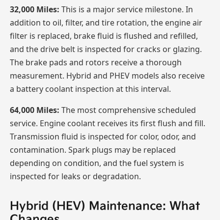
32,000 Miles:
This is a major service milestone. In
addition to oil, filter, and tire rotation, the engine air
filter is replaced, brake fluid is flushed and refilled,
and the drive belt is inspected for cracks or glazing.
The brake pads and rotors receive a thorough
measurement. Hybrid and PHEV models also receive
a battery coolant inspection at this interval.
64,000 Miles:
The most comprehensive scheduled
service. Engine coolant receives its first flush and fill.
Transmission fluid is inspected for color, odor, and
contamination. Spark plugs may be replaced
depending on condition, and the fuel system is
inspected for leaks or degradation.
Hybrid (HEV) Maintenance: What
Changes