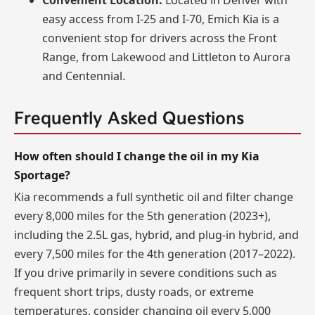
Convenient Location:
Located in Denver with
easy access from I-25 and I-70, Emich Kia is a
convenient stop for drivers across the Front
Range, from Lakewood and Littleton to Aurora
and Centennial.
Frequently Asked Questions
How often should I change the oil in my Kia
Sportage?
Kia recommends a full synthetic oil and filter change
every 8,000 miles for the 5th generation (2023+),
including the 2.5L gas, hybrid, and plug-in hybrid, and
every 7,500 miles for the 4th generation (2017–2022).
If you drive primarily in severe conditions such as
frequent short trips, dusty roads, or extreme
temperatures, consider changing oil every 5,000