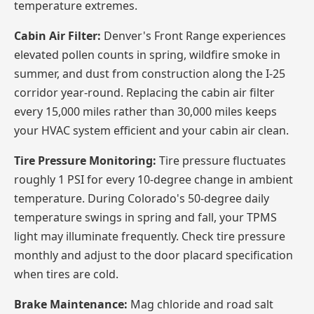
temperature extremes.
Cabin Air Filter:
Denver's Front Range experiences
elevated pollen counts in spring, wildfire smoke in
summer, and dust from construction along the I-25
corridor year-round. Replacing the cabin air filter
every 15,000 miles rather than 30,000 miles keeps
your HVAC system efficient and your cabin air clean.
Tire Pressure Monitoring:
Tire pressure fluctuates
roughly 1 PSI for every 10-degree change in ambient
temperature. During Colorado's 50-degree daily
temperature swings in spring and fall, your TPMS
light may illuminate frequently. Check tire pressure
monthly and adjust to the door placard specification
when tires are cold.
Brake Maintenance:
Mag chloride and road salt