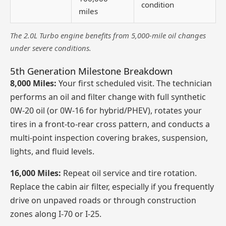
condition
miles
The 2.0L Turbo engine benefits from 5,000-mile oil changes
under severe conditions.
5th Generation Milestone Breakdown
8,000 Miles:
Your first scheduled visit. The technician
performs an oil and filter change with full synthetic
0W-20 oil (or 0W-16 for hybrid/PHEV), rotates your
tires in a front-to-rear cross pattern, and conducts a
multi-point inspection covering brakes, suspension,
lights, and fluid levels.
16,000 Miles:
Repeat oil service and tire rotation.
Replace the cabin air filter, especially if you frequently
drive on unpaved roads or through construction
zones along I-70 or I-25.