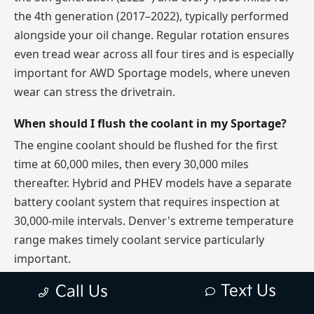
the 4th generation (2017–2022), typically performed
alongside your oil change. Regular rotation ensures
even tread wear across all four tires and is especially
important for AWD Sportage models, where uneven
wear can stress the drivetrain.
When should I flush the coolant in my Sportage?
The engine coolant should be flushed for the first
time at 60,000 miles, then every 30,000 miles
thereafter. Hybrid and PHEV models have a separate
battery coolant system that requires inspection at
30,000-mile intervals. Denver's extreme temperature
range makes timely coolant service particularly
important.
Text Us
Call Us
Is the Kia Sportage PHEV maintenance more
expensive than the gas model?