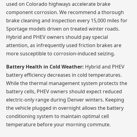
used on Colorado highways accelerate brake
component corrosion. We recommend a thorough
brake cleaning and inspection every 15,000 miles for
Sportage models driven on treated winter roads.
Hybrid and PHEV owners should pay special
attention, as infrequently used friction brakes are
more susceptible to corrosion-induced seizing.
Battery Health in Cold Weather:
Hybrid and PHEV
battery efficiency decreases in cold temperatures.
While the thermal management system protects the
battery cells, PHEV owners should expect reduced
electric-only range during Denver winters. Keeping
the vehicle plugged in overnight allows the battery
conditioning system to maintain optimal cell
temperature before your morning commute.