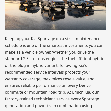
Keeping your Kia Sportage on a strict maintenance
schedule is one of the smartest investments you can
make as a vehicle owner. Whether you drive the
standard 2.5-liter gas engine, the fuel-efficient hybrid,
or the plug-in hybrid variant, following Kia's
recommended service intervals protects your
warranty coverage, maximizes resale value, and
ensures reliable performance on every Denver
commute or mountain road trip. At Emich Kia, our
factory-trained technicians service every Sportage
generation and powertrain combination using