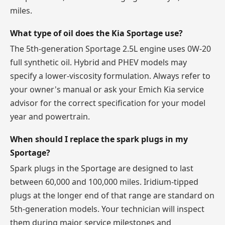
miles.
What type of oil does the Kia Sportage use?
The 5th-generation Sportage 2.5L engine uses 0W-20
full synthetic oil. Hybrid and PHEV models may
specify a lower-viscosity formulation. Always refer to
your owner's manual or ask your Emich Kia service
advisor for the correct specification for your model
year and powertrain.
When should I replace the spark plugs in my
Sportage?
Spark plugs in the Sportage are designed to last
between 60,000 and 100,000 miles. Iridium-tipped
plugs at the longer end of that range are standard on
5th-generation models. Your technician will inspect
them during major service milestones and