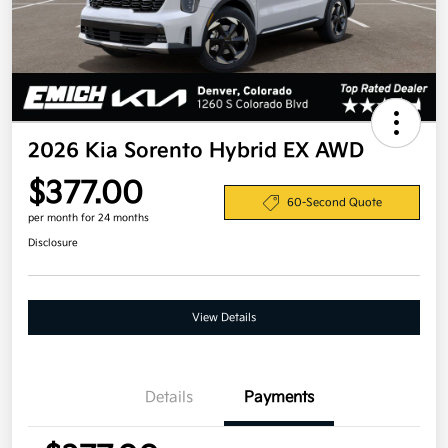
2026 Kia Sorento Hybrid EX AWD
$377.00
60-Second Quote
per month for 24 months
Disclosure
View Details
Details
Payments