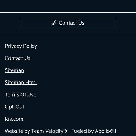
Contact Us
Privacy Policy
Contact Us
Sitemap
Sitemap Html
Terms Of Use
Opt-Out
Kia.com
Website by
Team Velocity®
- Fueled by Apollo® |