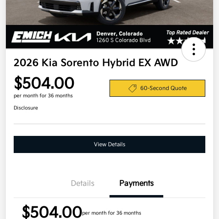
2026 Kia Sorento Hybrid EX AWD
$504.00
60-Second Quote
per month for 36 months
Disclosure
View Details
Details
Payments
$504.00
per month for 36 months