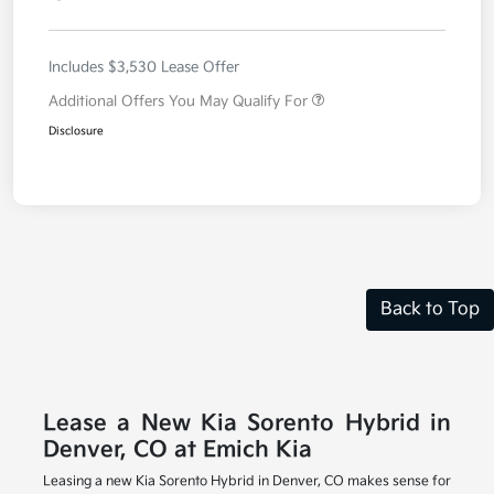
Includes $3,530 Lease Offer
Additional Offers You May Qualify For
Disclosure
Back to Top
Lease a New Kia Sorento Hybrid in
Denver, CO at Emich Kia
Leasing a new Kia Sorento Hybrid in Denver, CO makes sense for