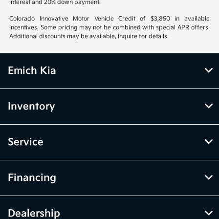
interest and 20% down payment.
Colorado Innovative Motor Vehicle Credit of $3,850 in available
incentives. Some pricing may not be combined with special APR offers.
Additional discounts may be available, inquire for details.
Emich Kia
Inventory
Service
Financing
Dealership