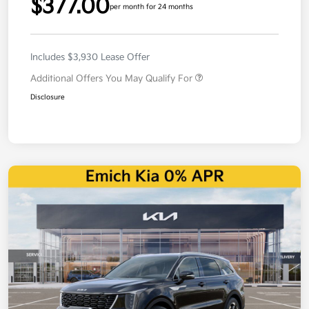
$377.00
per month for 24 months
Includes $3,930 Lease Offer
Additional Offers You May Qualify For
Disclosure