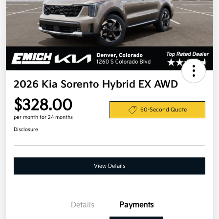
2026 Kia Sorento Hybrid EX AWD
$328.00
60-Second Quote
per month for 24 months
Disclosure
View Details
Details
Payments