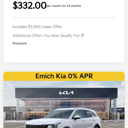
$332.00
per month for 24 months
Includes $3,930 Lease Offer
Additional Offers You May Qualify For
Disclosure