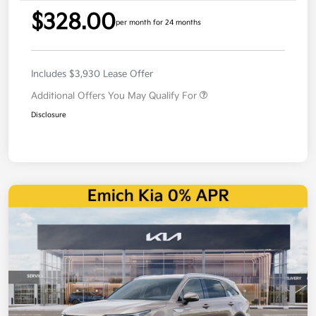
$328.00
per month for 24 months
Includes $3,930 Lease Offer
Additional Offers You May Qualify For
Disclosure