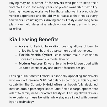
Buying may be a better fit for drivers who plan to keep their
Sorento Hybrid for many years or prefer ownership flexibility.
Leasing, however, works well for those who want a predictable
vehicle experience and the ability to reassess their needs every
few years. Evaluating your driving habits, lifestyle, and long-term
plans can help determine which option aligns best with your
priorities.
Kia Leasing Benefits
Access to Hybrid Innovation:
Leasing allows drivers to
enjoy the latest hybrid advancements and technology.
Flexible Vehicle Cycles:
Lease terms make it easier to
move into a newer Kia model later on.
Modern Features:
Drive a Sorento Hybrid equipped with
updated connectivity and driver-focused design.
Leasing a Kia Sorento Hybrid is especially appealing for drivers
who want a three-row SUV that balances comfort, efficiency, and
capability. The Sorento Hybrid offers a thoughtfully designed
interior, ample passenger space, and flexible cargo options that
adapt to family needs or active lifestyles. Leasing allows drivers
to experience these benefits while staying aligned with current
hybrid technology.