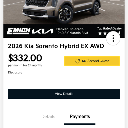
2026 Kia Sorento Hybrid EX AWD
$332.00
60-Second Quote
per month for 24 months
Disclosure
View Details
Details
Payments