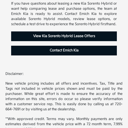
If you have questions about leasing a new Kia Sorento Hybrid or
want help comparing lease and purchase options, the team at
Emich Kia is ready to assist. Contact Emich Kia to explore
available Sorento Hybrid models, review lease options, or
schedule a test drive to experience the Sorento Hybrid firsthand.
View Kia Sorento Hybrid Lease Offers
Contact Emich Kia
Disclaimer:
New vehicle pricing includes all offers and incentives. Tax, Title and
Tags not included in vehicle prices shown and must be paid by the
purchaser. While great effort is made to ensure the accuracy of the
information on this site, errors do occur so please verify information
with a customer service rep. This is easily done by calling us at 720-
664-7691 or by visiting us at the dealership.
**With approved credit. Terms may vary. Monthly payments are only
estimates derived from the vehicle price with a 72 month term, 7.99%