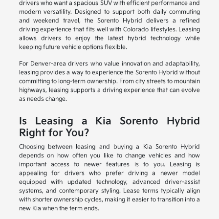
drivers who want a spacious SUV with efficient performance and
modern versatility. Designed to support both daily commuting
and weekend travel, the Sorento Hybrid delivers a refined
driving experience that fits well with Colorado lifestyles. Leasing
allows drivers to enjoy the latest hybrid technology while
keeping future vehicle options flexible.
For Denver-area drivers who value innovation and adaptability,
leasing provides a way to experience the Sorento Hybrid without
committing to long-term ownership. From city streets to mountain
highways, leasing supports a driving experience that can evolve
as needs change.
Is Leasing a Kia Sorento Hybrid
Right for You?
Choosing between leasing and buying a Kia Sorento Hybrid
depends on how often you like to change vehicles and how
important access to newer features is to you. Leasing is
appealing for drivers who prefer driving a newer model
equipped with updated technology, advanced driver-assist
systems, and contemporary styling. Lease terms typically align
with shorter ownership cycles, making it easier to transition into a
new Kia when the term ends.