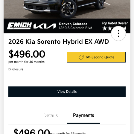
2026 Kia Sorento Hybrid EX AWD
$496.00
60-Second Quote
per month for 36 months
Disclosure
View Details
Details
Payments
$496.00
per month for 36 months