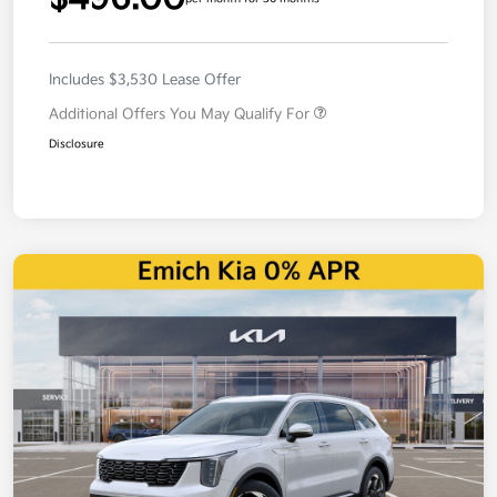
Includes $3,530 Lease Offer
Additional Offers You May Qualify For
Disclosure