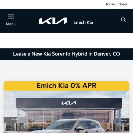
Today : Closed
Menu
Lease a New Kia Sorento Hybrid in Denver, CO