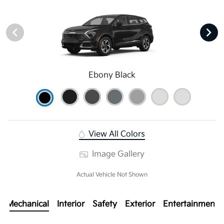
Ebony Black
View All Colors
Image Gallery
Actual Vehicle Not Shown
Mechanical
Interior
Safety
Exterior
Entertainment