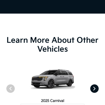
Learn More About Other
Vehicles
2025 Carnival