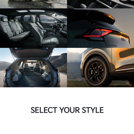
SELECT YOUR STYLE