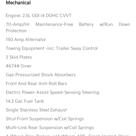
Mechanical
Engine: 2.5L GDI I4 DOHC CVVT
70-Amp/Hr Maintenance-Free Battery w/Run Down
Protection
150 Amp Alternator
Towing Equipment -inc: Trailer Sway Control
2 Skid Plates
4674# Gvwr
Gas-Pressurized Shock Absorbers
Front And Rear Anti-Roll Bars
Electric Power-Assist Speed-Sensing Steering
14.3 Gal. Fuel Tank
Single Stainless Steel Exhaust
Strut Front Suspension w/Coil Springs
Multi-Link Rear Suspension w/Coil Springs