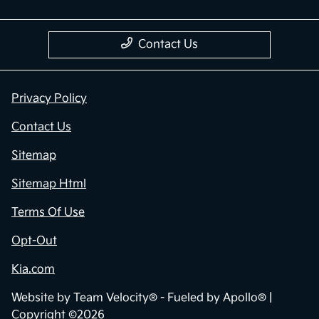
Contact Us
Privacy Policy
Contact Us
Sitemap
Sitemap Html
Terms Of Use
Opt-Out
Kia.com
Website by
Team Velocity®
- Fueled by Apollo® |
Copyright ©2026