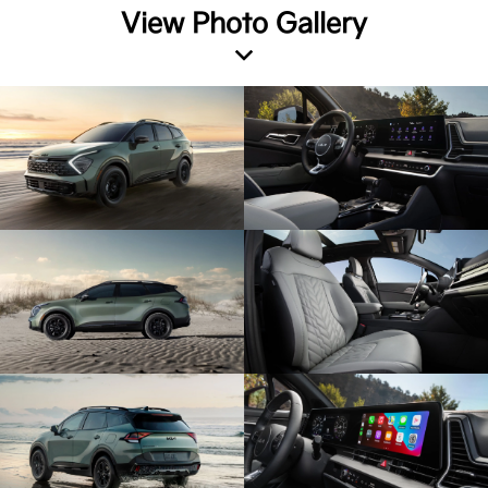
View Photo Gallery