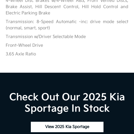
4-Wheel Disc Brakes w/4-Wheel ABS, Front Vented Discs,
Brake Assist, Hill Descent Control, Hill Hold Control and
Electric Parking Brake
Transmission: 8-Speed Automatic -inc: drive mode select
(normal, smart, sport)
Transmission w/Driver Selectable Mode
Front-Wheel Drive
3.65 Axle Ratio
Check Out Our 2025 Kia
Sportage In Stock
View 2025 Kia Sportage