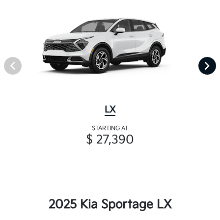
LX
STARTING AT
$ 27,390
2025 Kia Sportage LX