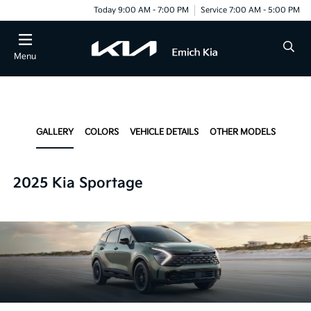
Today 9:00 AM - 7:00 PM
Service 7:00 AM - 5:00 PM
Menu
GALLERY
COLORS
VEHICLE DETAILS
OTHER MODELS
2025 Kia Sportage