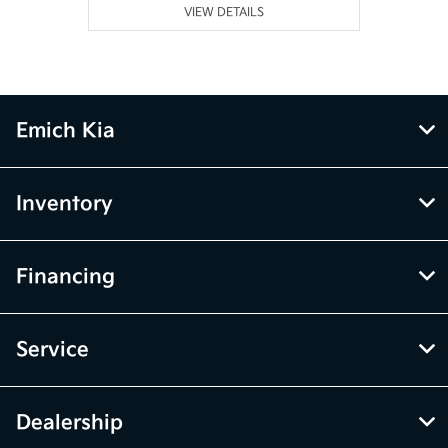
VIEW DETAILS
Emich Kia
Inventory
Financing
Service
Dealership