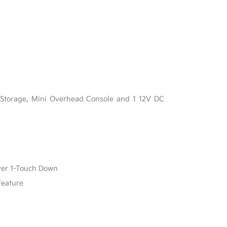
l
 Storage, Mini Overhead Console and 1 12V DC
ver 1-Touch Down
Feature