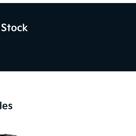
 Stock
les