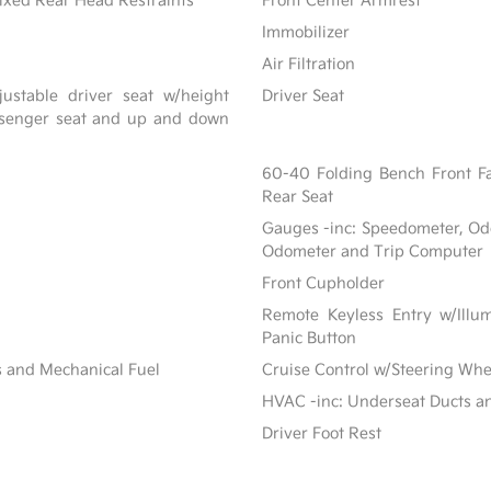
ixed Rear Head Restraints
Front Center Armrest
Immobilizer
Air Filtration
ustable driver seat w/height
Driver Seat
assenger seat and up and down
60-40 Folding Bench Front F
Rear Seat
Gauges -inc: Speedometer, Od
Odometer and Trip Computer
Front Cupholder
Remote Keyless Entry w/Illum
Panic Button
s and Mechanical Fuel
Cruise Control w/Steering Whe
HVAC -inc: Underseat Ducts a
Driver Foot Rest