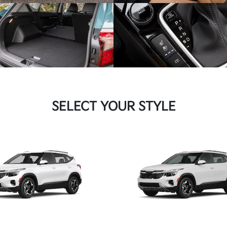
SELECT YOUR STYLE