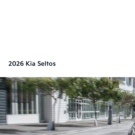
2026 Kia Seltos