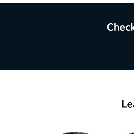
Check
Le