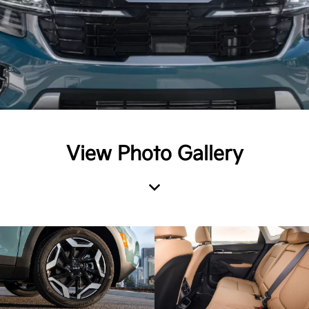
View Photo Gallery