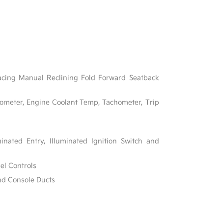
acing Manual Reclining Fold Forward Seatback
ometer, Engine Coolant Temp, Tachometer, Trip
inated Entry, Illuminated Ignition Switch and
el Controls
nd Console Ducts