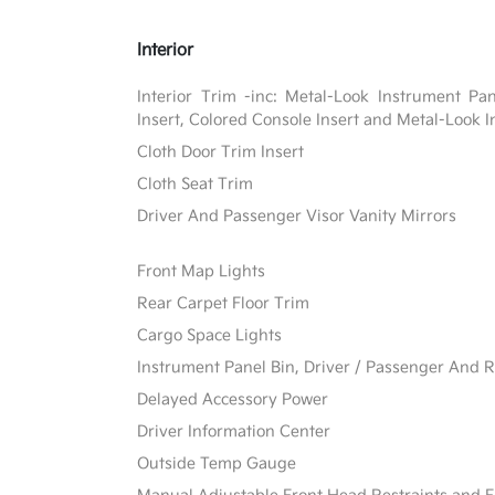
Interior
Interior Trim -inc: Metal-Look Instrument Pa
Insert, Colored Console Insert and Metal-Look I
Cloth Door Trim Insert
Cloth Seat Trim
Driver And Passenger Visor Vanity Mirrors
Front Map Lights
Rear Carpet Floor Trim
Cargo Space Lights
Instrument Panel Bin, Driver / Passenger And R
Delayed Accessory Power
Driver Information Center
Outside Temp Gauge