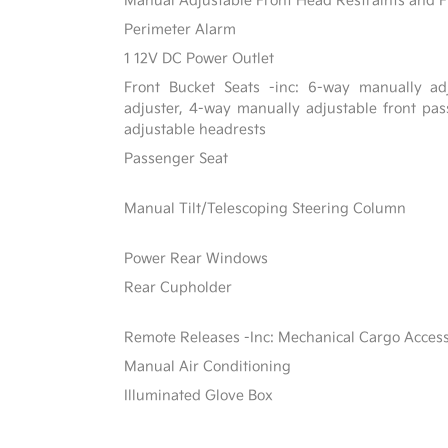
Manual Adjustable Front Head Restraints and F
Perimeter Alarm
1 12V DC Power Outlet
Front Bucket Seats -inc: 6-way manually adj
adjuster, 4-way manually adjustable front p
adjustable headrests
Passenger Seat
Manual Tilt/Telescoping Steering Column
Power Rear Windows
Rear Cupholder
Remote Releases -Inc: Mechanical Cargo Acces
Manual Air Conditioning
Illuminated Glove Box