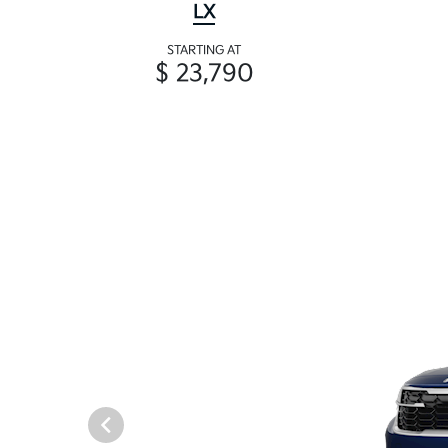
LX
STARTING AT
$ 23,790