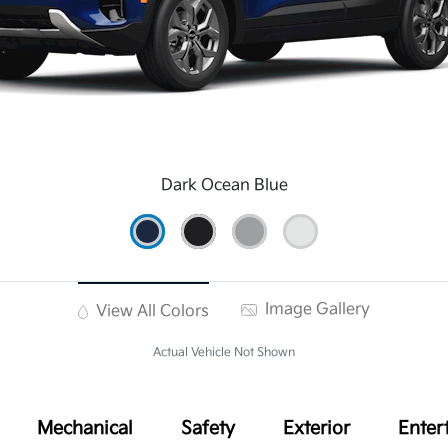
Dark Ocean Blue
Image Gallery
View All Colors
Actual Vehicle Not Shown
Mechanical
Safety
Exterior
Enter