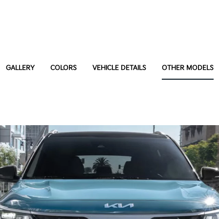
GALLERY
COLORS
VEHICLE DETAILS
OTHER MODELS