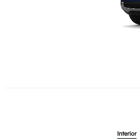
Interior