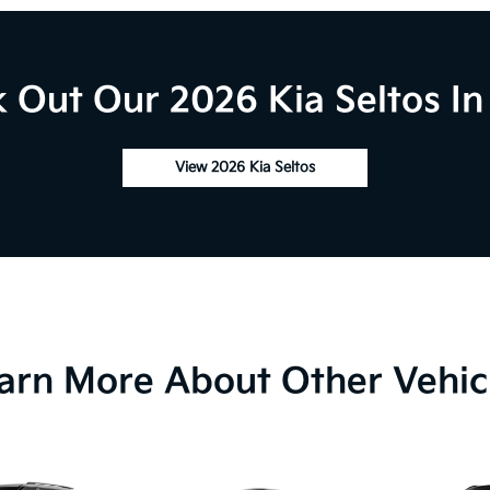
 Out Our 2026 Kia Seltos In
View 2026 Kia Seltos
arn More About Other Vehic