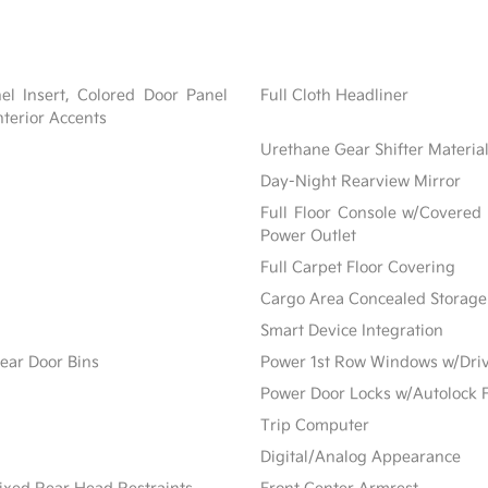
nel Insert, Colored Door Panel
Full Cloth Headliner
nterior Accents
Urethane Gear Shifter Materia
Day-Night Rearview Mirror
Full Floor Console w/Covered
Power Outlet
Full Carpet Floor Covering
Cargo Area Concealed Storage
Smart Device Integration
ear Door Bins
Power 1st Row Windows w/Dri
Power Door Locks w/Autolock 
Trip Computer
Digital/Analog Appearance