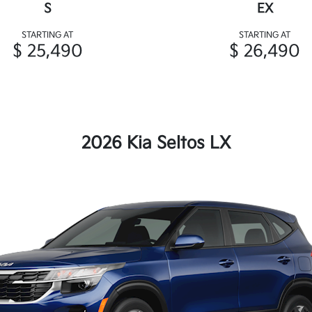
S
EX
STARTING AT
STARTING AT
$ 25,490
$ 26,490
2026 Kia Seltos LX