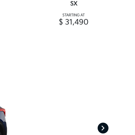
SX
STARTING AT
$ 31,490