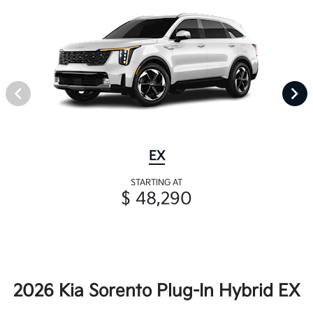
EX
STARTING AT
$ 48,290
2026 Kia Sorento Plug-In Hybrid EX