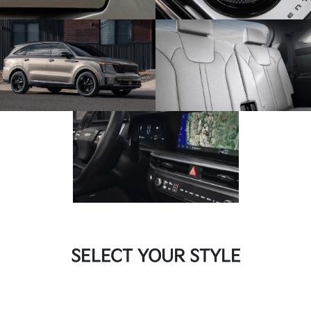
SELECT YOUR STYLE