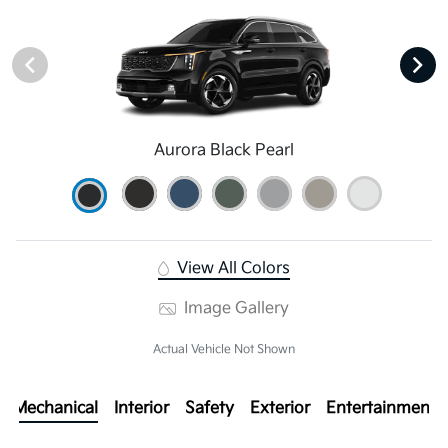
Aurora Black Pearl
View All Colors
Image Gallery
Actual Vehicle Not Shown
Mechanical
Interior
Safety
Exterior
Entertainment