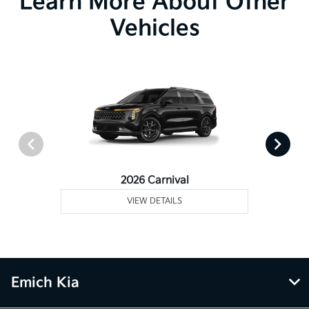
Learn More About Other
Vehicles
2026 Carnival
VIEW DETAILS
Emich Kia