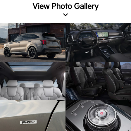
View Photo Gallery