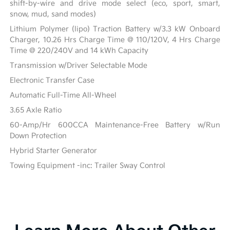
shift-by-wire and drive mode select (eco, sport, smart,
snow, mud, sand modes)
Lithium Polymer (lipo) Traction Battery w/3.3 kW Onboard
Charger, 10.26 Hrs Charge Time @ 110/120V, 4 Hrs Charge
Time @ 220/240V and 14 kWh Capacity
Transmission w/Driver Selectable Mode
Electronic Transfer Case
Automatic Full-Time All-Wheel
3.65 Axle Ratio
60-Amp/Hr 600CCA Maintenance-Free Battery w/Run
Down Protection
Hybrid Starter Generator
Towing Equipment -inc: Trailer Sway Control