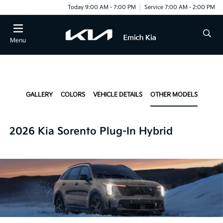
Today 9:00 AM - 7:00 PM
Service 7:00 AM - 2:00 PM
Menu
GALLERY
COLORS
VEHICLE DETAILS
OTHER MODELS
2026 Kia Sorento Plug-In Hybrid