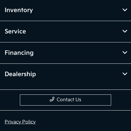
Inventory
Service
Financing
Dealership
Contact Us
Privacy Policy