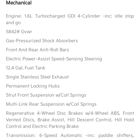
Mechanical
Engine: 1.6L Turbocharged GDI 4-Cylinder -inc: idle stop
and go
5842# Gvwr
Gas-Pressurized Shock Absorbers
Front And Rear Anti-Roll Bars
Electric Power-Assist Speed-Sensing Steering
12.4 Gal. Fuel Tank
Single Stainless Steel Exhaust
Permanent Locking Hubs
Strut Front Suspension w/Coil Springs
Multi-Link Rear Suspension w/Coil Springs
Regenerative 4-Wheel Disc Brakes w/4-Wheel ABS, Front
Vented Discs, Brake Assist, Hill Descent Control, Hill Hold
Control and Electric Parking Brake
Transmission: 6-Speed Automatic -inc: paddle shifters,