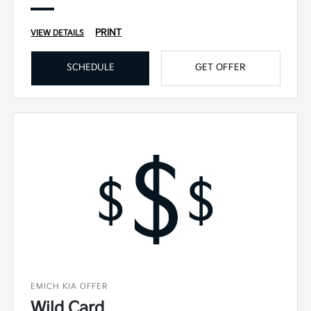
PRINT
VIEW DETAILS
SCHEDULE
GET OFFER
EMICH KIA OFFER
Wild Card