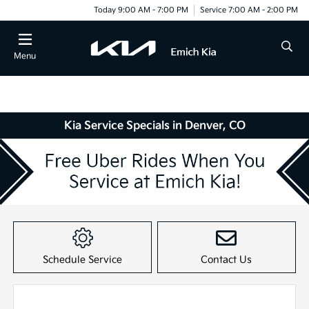
Today 9:00 AM - 7:00 PM
Service 7:00 AM - 2:00 PM
Menu
Kia Service Specials in Denver, CO
Item
1
of
Schedule Service
Contact Us
1