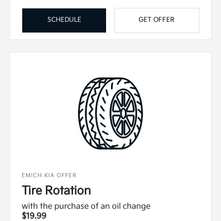
SCHEDULE
GET OFFER
EMICH KIA OFFER
Tire Rotation
with the purchase of an oil change
$19.99