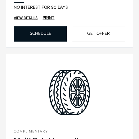
NO INTEREST FOR 90 DAYS
PRINT
VIEW DETAILS
SCHEDULE
GET OFFER
COMPLIMENTARY