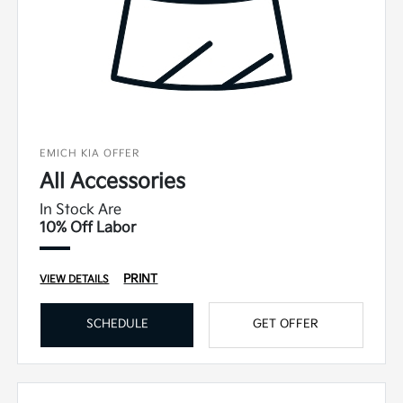
EMICH KIA OFFER
All Accessories
In Stock Are
10% Off Labor
PRINT
VIEW DETAILS
SCHEDULE
GET OFFER