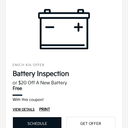
EMICH KIA OFFER
Battery Inspection
or $20 Off A New Battery
Free
With this coupon!
PRINT
VIEW DETAILS
SCHEDULE
GET OFFER