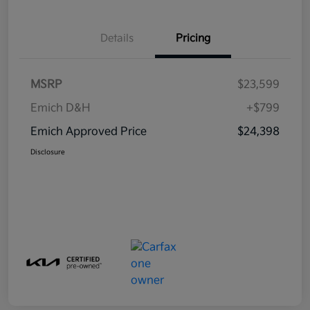
Details
Pricing
MSRP
$23,599
Emich D&H
+$799
Emich Approved Price
$24,398
Disclosure