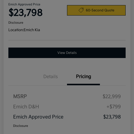
Emich Approved Price
$23,798
60-Second Quote
Disclosure
Location:
Emich Kia
View Details
Details
Pricing
MSRP
$22,999
Emich D&H
+$799
Emich Approved Price
$23,798
Disclosure