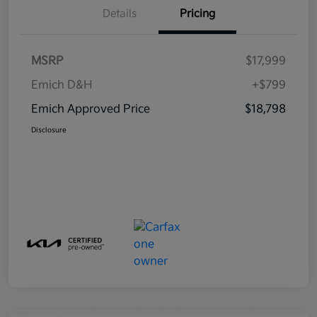
Details
Pricing
MSRP
$17,999
Emich D&H
+$799
Emich Approved Price
$18,798
Disclosure