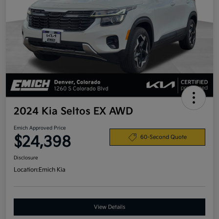
2024 Kia Seltos EX AWD
Emich Approved Price
$24,398
60-Second Quote
Disclosure
Location:
Emich Kia
View Details