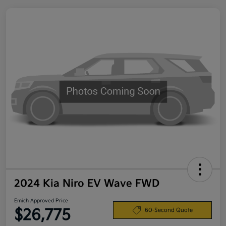
2024 Kia Niro EV Wave FWD
Emich Approved Price
$26,775
60-Second Quote