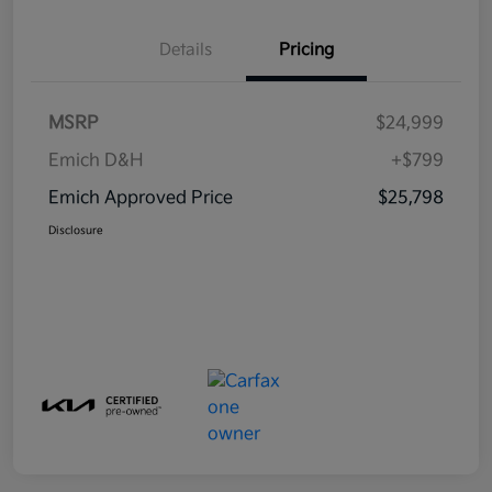
Details
Pricing
MSRP
$24,999
Emich D&H
+$799
Emich Approved Price
$25,798
Disclosure