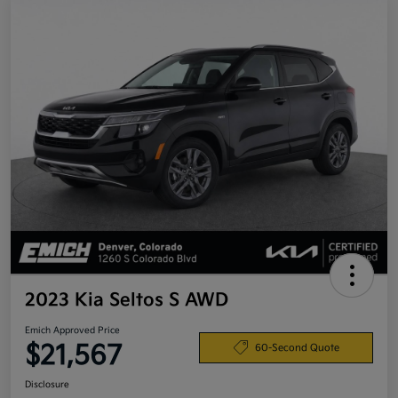
2023 Kia Seltos S AWD
Emich Approved Price
$21,567
60-Second Quote
Disclosure