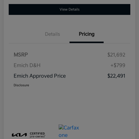
View Details
Details
Pricing
MSRP
$21,692
Emich D&H
+$799
Emich Approved Price
$22,491
Disclosure