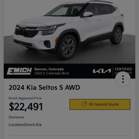
2024 Kia Seltos S AWD
Emich Approved Price
$22,491
60-Second Quote
Disclosure
Location:
Emich Kia