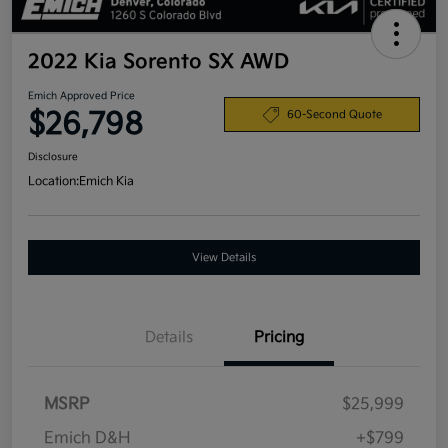
2022 Kia Sorento SX AWD
Emich Approved Price
$26,798
60-Second Quote
Disclosure
Location:
Emich Kia
View Details
Details
Pricing
MSRP
$25,999
Emich D&H
+$799