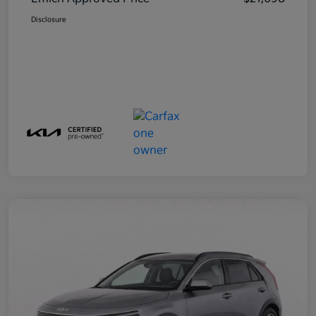
Disclosure