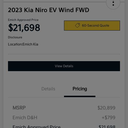
2023 Kia Niro EV Wind FWD
Emich Approved Price
$21,698
60-Second Quote
Disclosure
Location:
Emich Kia
View Details
Details
Pricing
MSRP
$20,899
Emich D&H
+$799
Emich Approved Price
$21,698