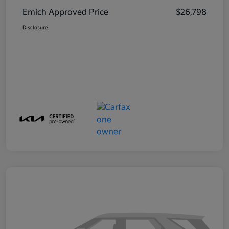
Emich Approved Price
$26,798
Disclosure