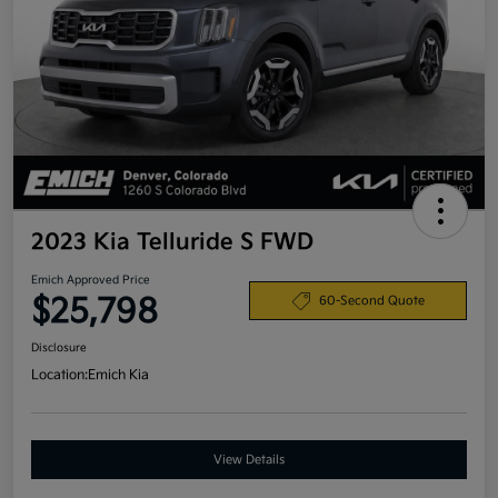
2023 Kia Telluride S FWD
Emich Approved Price
$25,798
60-Second Quote
Disclosure
Location:
Emich Kia
View Details