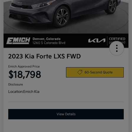
2023 Kia Forte LXS FWD
Emich Approved Price
$18,798
60-Second Quote
Disclosure
Location:
Emich Kia
View Details