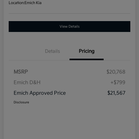
Location:
Emich Kia
View Details
Details
Pricing
MSRP
$20,768
Emich D&H
+$799
Emich Approved Price
$21,567
Disclosure