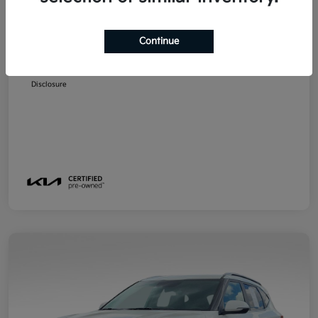
MSRP
$23,299
Emich D&H
+$799
Continue
Emich Approved Price
$24,098
Disclosure