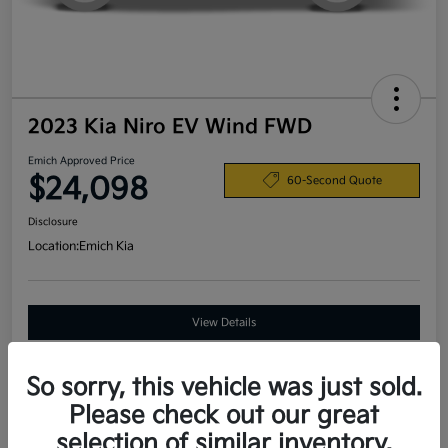
2023 Kia Niro EV Wind FWD
Emich Approved Price
$24,098
60-Second Quote
Disclosure
Location:
Emich Kia
View Details
So sorry, this vehicle was just sold.
Details
Pricing
Please check out our great
selection of similar inventory.