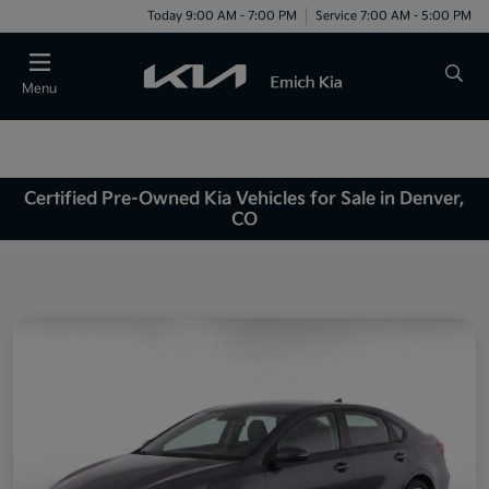
Today 9:00 AM - 7:00 PM
Service 7:00 AM - 5:00 PM
Menu
Certified Pre-Owned Kia Vehicles for Sale in Denver,
CO