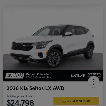
2026 Kia Seltos LX AWD
Emich Approved Price
$24,798
60-Second Quote