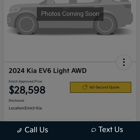
2024 Kia EV6 Light AWD
Emich Approved Price
$28,598
60-Second Quote
Disclosure
Location:
Emich Kia
Text Us
Call Us
View Details