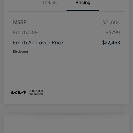
Details
Pricing
MSRP
$21,664
Emich D&H
+$799
Emich Approved Price
$22,463
Disclosure