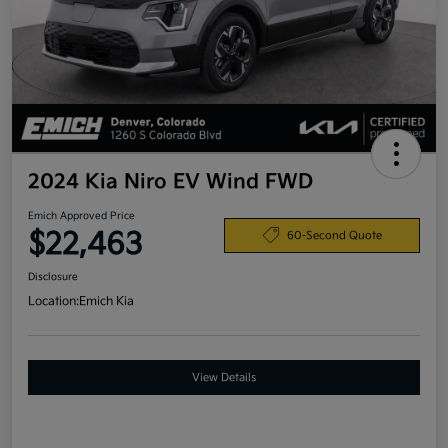
2024 Kia Niro EV Wind FWD
Emich Approved Price
$22,463
60-Second Quote
Disclosure
Location:
Emich Kia
View Details