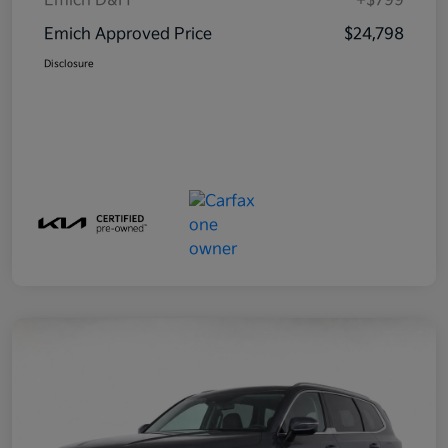
Emich D&H
+$799
Emich Approved Price
$24,798
Disclosure