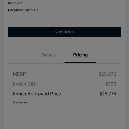
Disclosure
Location:
Emich Kia
View Details
Details
Pricing
MSRP
$25,976
Emich D&H
+$799
Emich Approved Price
$26,775
Disclosure