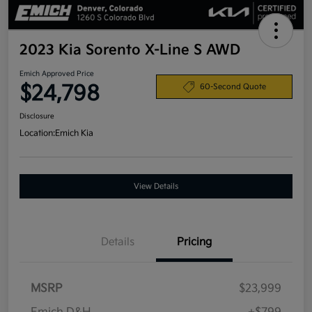
2023 Kia Sorento X-Line S AWD
Emich Approved Price
$24,798
60-Second Quote
Disclosure
Location:
Emich Kia
View Details
Details
Pricing
MSRP
$23,999