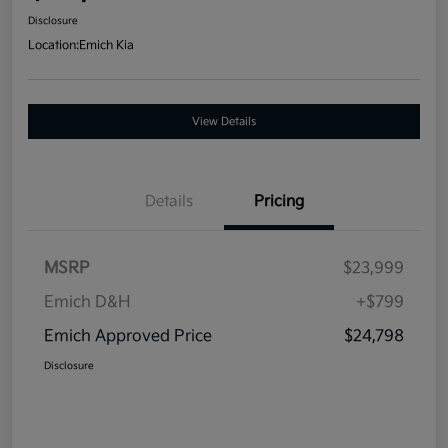
Disclosure
Location:
Emich Kia
View Details
Details
Pricing
MSRP
$23,999
Emich D&H
+$799
Emich Approved Price
$24,798
Disclosure