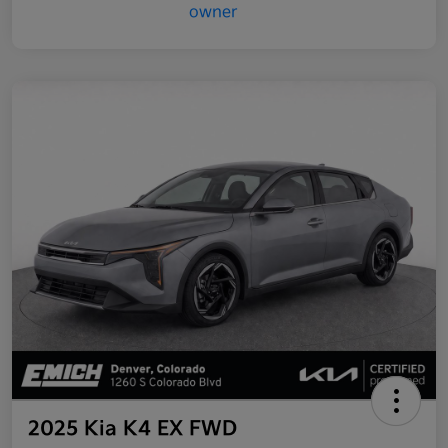
2025 Kia K4 EX FWD