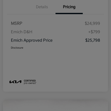
Details
Pricing
MSRP
$24,999
Emich D&H
+$799
Emich Approved Price
$25,798
Disclosure