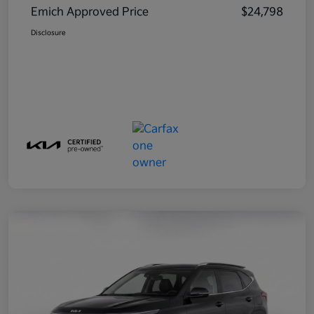
Emich Approved Price
$24,798
Disclosure