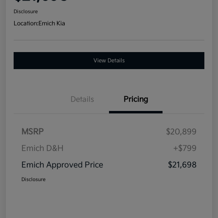
Disclosure
Location:
Emich Kia
View Details
Details
Pricing
MSRP
$20,899
Emich D&H
+$799
Emich Approved Price
$21,698
Disclosure