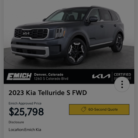
2023 Kia Telluride S FWD
Emich Approved Price
$25,798
60-Second Quote
Disclosure
Location:
Emich Kia