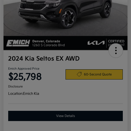
2024 Kia Seltos EX AWD
Emich Approved Price
$25,798
60-Second Quote
Disclosure
Location:
Emich Kia
View Details