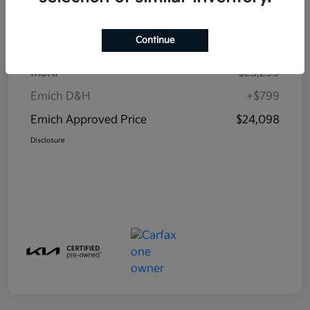
Details
Pricing
Continue
MSRP
$23,299
Emich D&H
+$799
Emich Approved Price
$24,098
Disclosure