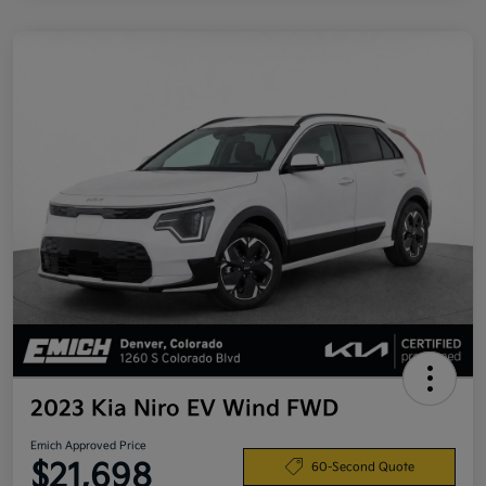
2023 Kia Niro EV Wind FWD
Emich Approved Price
$21,698
60-Second Quote