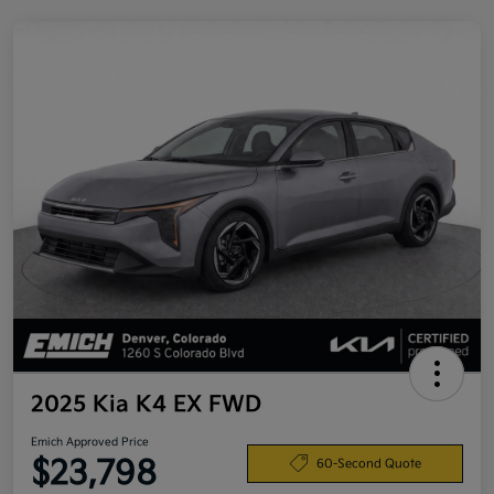
2025 Kia K4 EX FWD
Emich Approved Price
$23,798
60-Second Quote