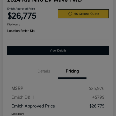
2024 Kia Niro EV Wave FWD
Emich Approved Price
$26,775
60-Second Quote
Disclosure
Location:
Emich Kia
View Details
Details
Pricing
MSRP
$25,976
Emich D&H
+$799
Emich Approved Price
$26,775
Disclosure