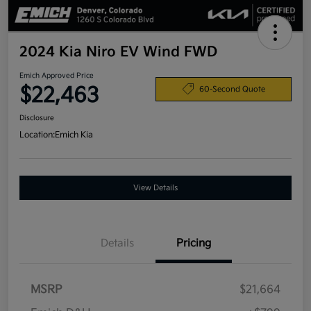
2024 Kia Niro EV Wind FWD
Emich Approved Price
$22,463
60-Second Quote
Disclosure
Location:
Emich Kia
View Details
Details
Pricing
MSRP
$21,664