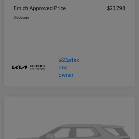
Emich Approved Price
$23,798
Disclosure