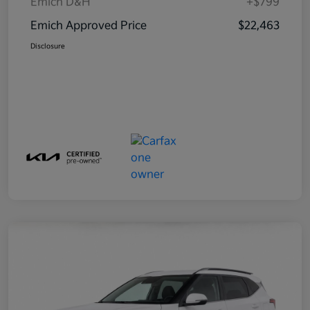
Emich D&H
+$799
Emich Approved Price
$22,463
Disclosure