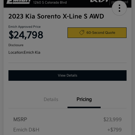
2023 Kia Sorento X-Line S AWD
Emich Approved Price
$24,798
60-Second Quote
Disclosure
Location:
Emich Kia
View Details
Details
Pricing
MSRP
$23,999
Emich D&H
+$799