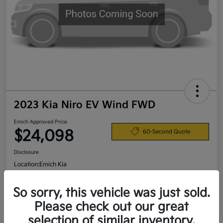
2023 Kia Niro EV Wind FWD
Emich Approved Price
$24,098
60-Second Quote
Disclosure
Location:
Emich Kia
So sorry, this vehicle was just sold.
View Details
Please check out our great
selection of similar inventory.