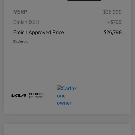
MSRP
$25,999
Emich D&H
+$799
Emich Approved Price
$26,798
Disclosure