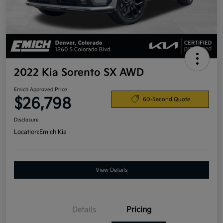
2022 Kia Sorento SX AWD
Emich Approved Price
$26,798
60-Second Quote
Disclosure
Location:
Emich Kia
View Details
Details
Pricing