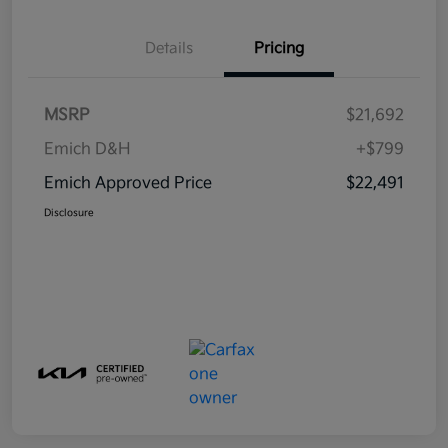
Details
Pricing
MSRP
$21,692
Emich D&H
+$799
Emich Approved Price
$22,491
Disclosure