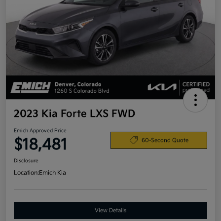
2023 Kia Forte LXS FWD
Emich Approved Price
$18,481
60-Second Quote
Disclosure
Location:
Emich Kia
View Details