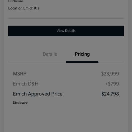
Disclosure
Location:
Emich Kia
View Details
Details
Pricing
MSRP
$23,999
Emich D&H
+$799
Emich Approved Price
$24,798
Disclosure