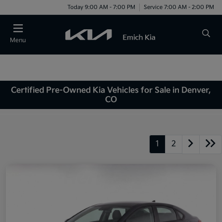
Today 9:00 AM - 7:00 PM
Service 7:00 AM - 2:00 PM
Menu
Certified Pre-Owned Kia Vehicles for Sale in Denver,
CO
1
2