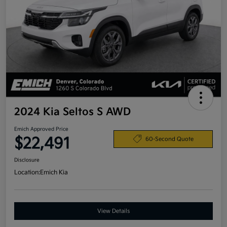
2024 Kia Seltos S AWD
Emich Approved Price
$22,491
60-Second Quote
Disclosure
Location:
Emich Kia
View Details