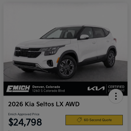
2026 Kia Seltos LX AWD
Emich Approved Price
$24,798
60-Second Quote