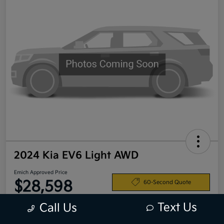
2024 Kia EV6 Light AWD
Emich Approved Price
$28,598
60-Second Quote
Disclosure
Text Us
Call Us
Location:
Emich Kia