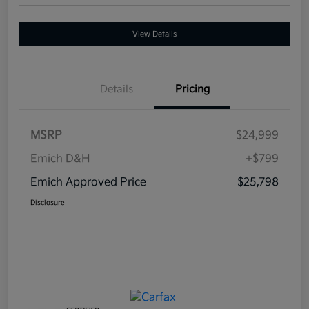
View Details
Details
Pricing
MSRP
$24,999
Emich D&H
+$799
Emich Approved Price
$25,798
Disclosure