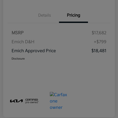
Details
Pricing
MSRP
$17,682
Emich D&H
+$799
Emich Approved Price
$18,481
Disclosure