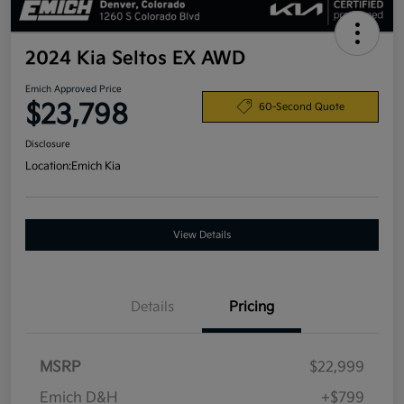
2024 Kia Seltos EX AWD
Emich Approved Price
$23,798
60-Second Quote
Disclosure
Location:
Emich Kia
View Details
Details
Pricing
MSRP
$22,999
Emich D&H
+$799