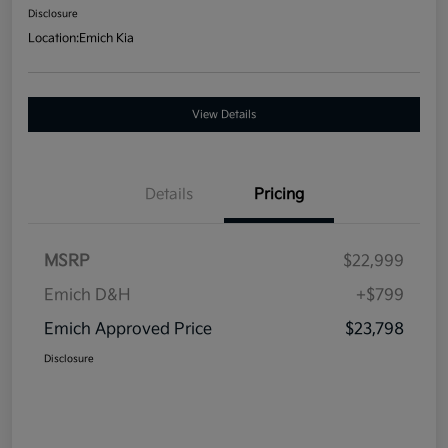
Disclosure
Location:
Emich Kia
View Details
Details
Pricing
MSRP
$22,999
Emich D&H
+$799
Emich Approved Price
$23,798
Disclosure