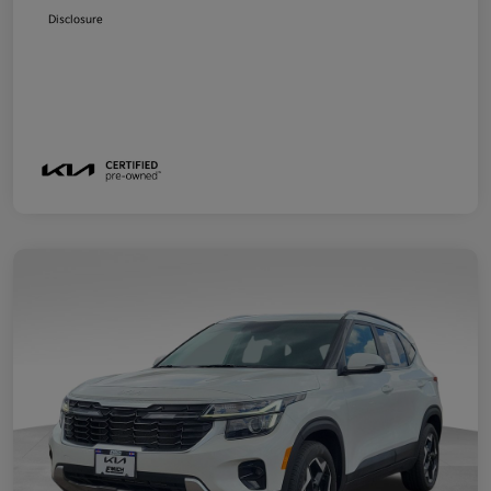
Disclosure