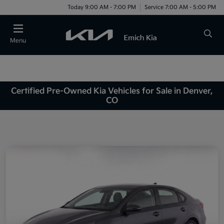
Today 9:00 AM - 7:00 PM
Service 7:00 AM - 5:00 PM
Menu
Certified Pre-Owned Kia Vehicles for Sale in Denver,
CO