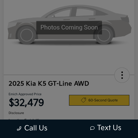
2025 Kia K5 GT-Line AWD
Emich Approved Price
$32,479
60-Second Quote
Disclosure
Location:
Emich Kia
Text Us
Call Us