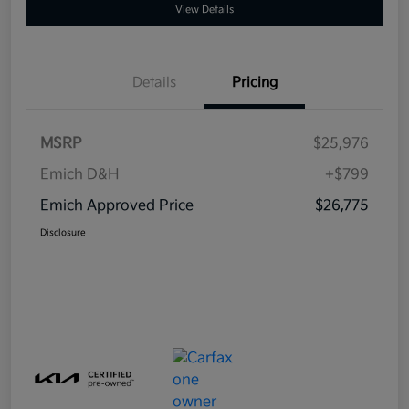
View Details
Details
Pricing
MSRP
$25,976
Emich D&H
+$799
Emich Approved Price
$26,775
Disclosure