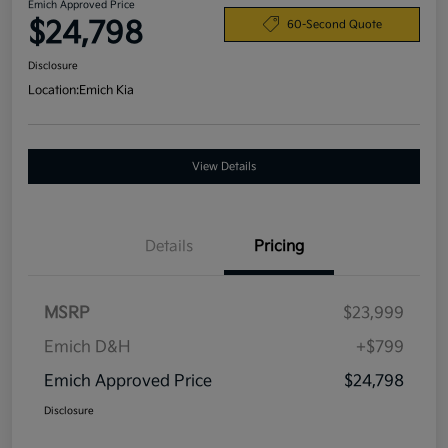
Emich Approved Price
$24,798
60-Second Quote
Disclosure
Location:
Emich Kia
View Details
Details
Pricing
MSRP
$23,999
Emich D&H
+$799
Emich Approved Price
$24,798
Disclosure