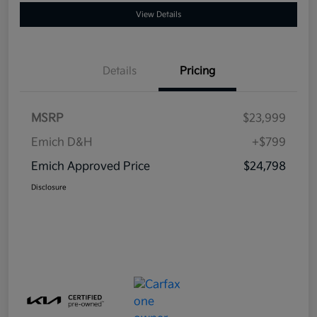
View Details
Details
Pricing
MSRP
$23,999
Emich D&H
+$799
Emich Approved Price
$24,798
Disclosure