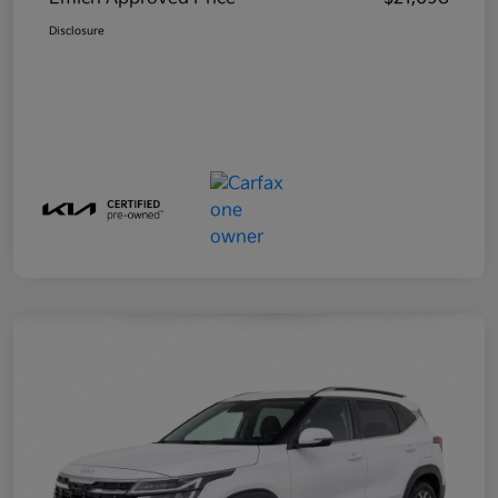
Disclosure