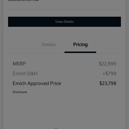
View Details
Details
Pricing
MSRP
$22,999
Emich D&H
+$799
Emich Approved Price
$23,798
Disclosure