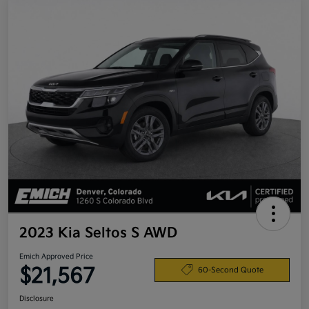
2023 Kia Seltos S AWD
Emich Approved Price
$21,567
60-Second Quote
Disclosure