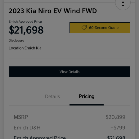
2023 Kia Niro EV Wind FWD
Emich Approved Price
$21,698
60-Second Quote
Disclosure
Location:
Emich Kia
View Details
Details
Pricing
MSRP
$20,899
Emich D&H
+$799
Emich Approved Price
$21,698