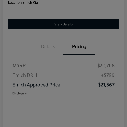
Location:
Emich Kia
View Details
Details
Pricing
MSRP
$20,768
Emich D&H
+$799
Emich Approved Price
$21,567
Disclosure