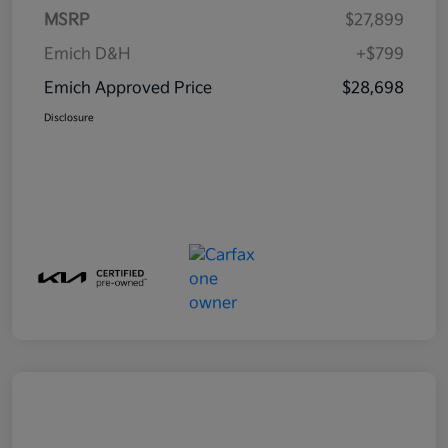
MSRP
$27,899
Emich D&H
+$799
Emich Approved Price
$28,698
Disclosure