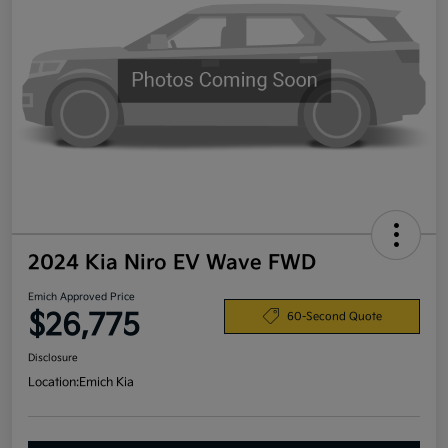
2024 Kia Niro EV Wave FWD
Emich Approved Price
$26,775
60-Second Quote
Disclosure
Location:
Emich Kia