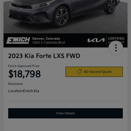
2023 Kia Forte LXS FWD
Emich Approved Price
$18,798
60-Second Quote
Disclosure
Location:
Emich Kia
View Details