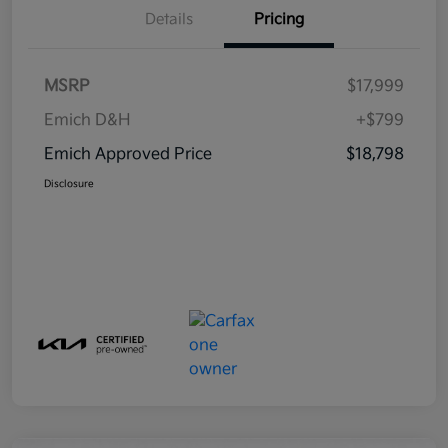
Details
Pricing
MSRP
$17,999
Emich D&H
+$799
Emich Approved Price
$18,798
Disclosure