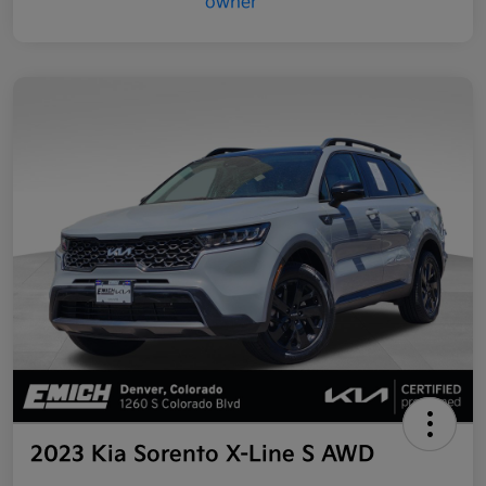
2023 Kia Sorento X-Line S AWD