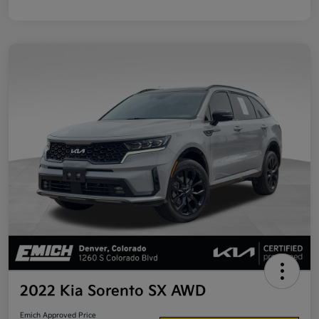
2022 Kia Sorento SX AWD
Emich Approved Price