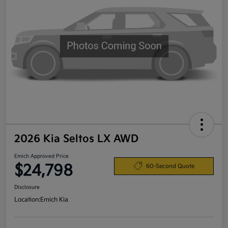
2026 Kia Seltos LX AWD
Emich Approved Price
$24,798
60-Second Quote
Disclosure
Location:
Emich Kia