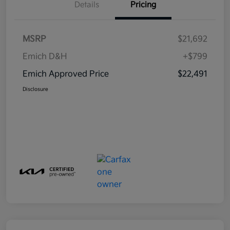
Details
Pricing
MSRP
$21,692
Emich D&H
+$799
Emich Approved Price
$22,491
Disclosure