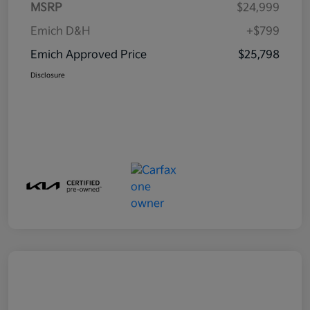
MSRP
$24,999
Emich D&H
+$799
Emich Approved Price
$25,798
Disclosure