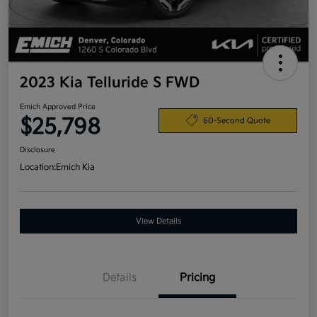
2023 Kia Telluride S FWD
Emich Approved Price
$25,798
60-Second Quote
Disclosure
Location:
Emich Kia
View Details
Details
Pricing