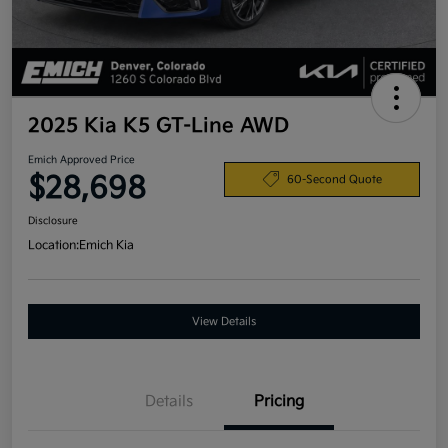
2025 Kia K5 GT-Line AWD
Emich Approved Price
$28,698
60-Second Quote
Disclosure
Location:
Emich Kia
View Details
Details
Pricing