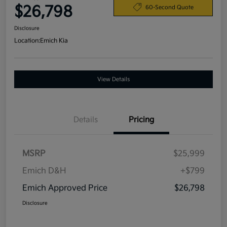
$26,798
60-Second Quote
Disclosure
Location:
Emich Kia
View Details
Details
Pricing
MSRP
$25,999
Emich D&H
+$799
Emich Approved Price
$26,798
Disclosure