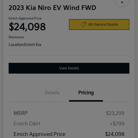
2023 Kia Niro EV Wind FWD
Emich Approved Price
$24,098
60-Second Quote
Disclosure
Location:
Emich Kia
View Details
Details
Pricing
MSRP
$23,299
Emich D&H
+$799
Emich Approved Price
$24,098