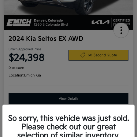
2024 Kia Seltos EX AWD
Emich Approved Price
$24,398
60-Second Quote
Disclosure
Location:
Emich Kia
View Details
So sorry, this vehicle was just sold.
Details
Pricing
Please check out our great
selection of similar inventory.