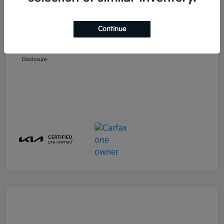
MSRP
$23,599
Emich D&H
+$799
Continue
Emich Approved Price
$24,398
Disclosure