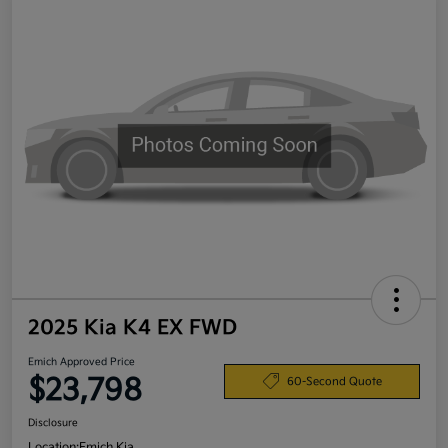
2025 Kia K4 EX FWD
Emich Approved Price
$23,798
60-Second Quote
Disclosure
Location:
Emich Kia