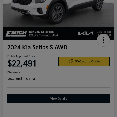
2024 Kia Seltos S AWD
Emich Approved Price
$22,491
60-Second Quote
Disclosure
Location:
Emich Kia
View Details