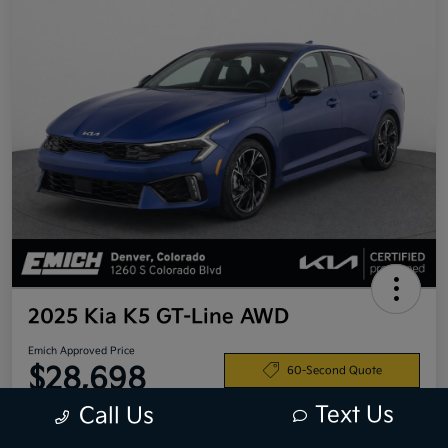
2025 Kia K5 GT-Line AWD
Emich Approved Price
$28,698
60-Second Quote
Text Us
Call Us
Disclosure
Location:
Emich Kia