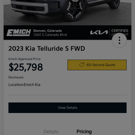
2023 Kia Telluride S FWD
Emich Approved Price
$25,798
60-Second Quote
Disclosure
Location:
Emich Kia
View Details
Details
Pricing