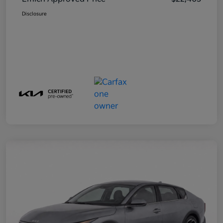
Disclosure