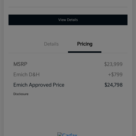
View Details
Details
Pricing
MSRP
$23,999
Emich D&H
+$799
Emich Approved Price
$24,798
Disclosure