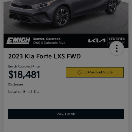
2023 Kia Forte LXS FWD
Emich Approved Price
$18,481
60-Second Quote
Disclosure
Location:
Emich Kia
View Details