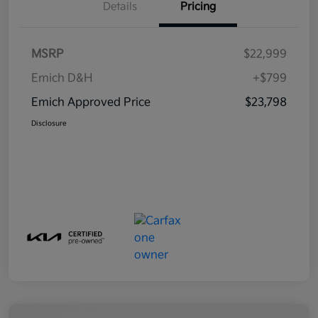
Details
Pricing
MSRP
$22,999
Emich D&H
+$799
Emich Approved Price
$23,798
Disclosure