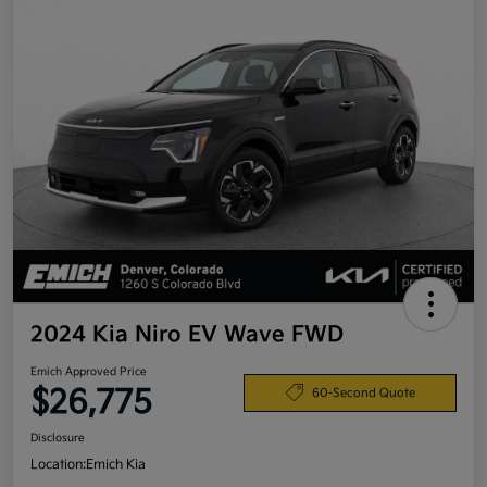
2024 Kia Niro EV Wave FWD
Emich Approved Price
$26,775
60-Second Quote
Disclosure
Location:
Emich Kia