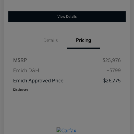
View Details
Details
Pricing
MSRP
$25,976
Emich D&H
+$799
Emich Approved Price
$26,775
Disclosure