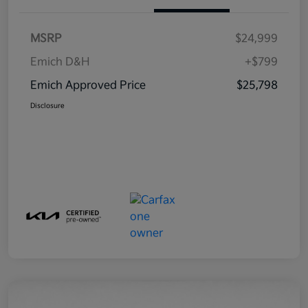
MSRP
$24,999
Emich D&H
+$799
Emich Approved Price
$25,798
Disclosure