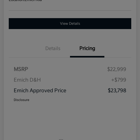
View Details
Details
Pricing
MSRP
$22,999
Emich D&H
+$799
Emich Approved Price
$23,798
Disclosure