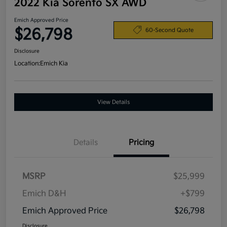
2022 Kia Sorento SX AWD
Emich Approved Price
$26,798
60-Second Quote
Disclosure
Location:
Emich Kia
View Details
Details
Pricing
MSRP
$25,999
Emich D&H
+$799
Emich Approved Price
$26,798
Disclosure