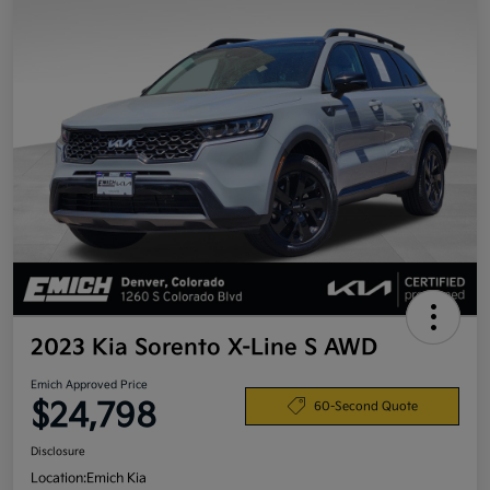
2023 Kia Sorento X-Line S AWD
Emich Approved Price
$24,798
60-Second Quote
Disclosure
Location:
Emich Kia