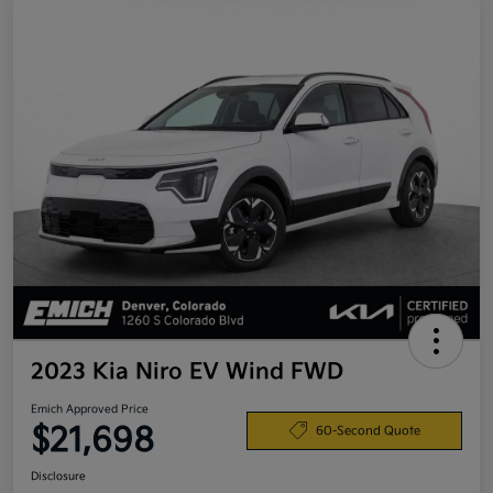
2023 Kia Niro EV Wind FWD
Emich Approved Price
$21,698
60-Second Quote
Disclosure