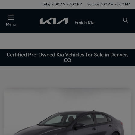
Today 9:00 AM - 7:00 PM
Service 7:00 AM - 2:00 PM
Menu
Certified Pre-Owned Kia Vehicles for Sale in Denver,
CO