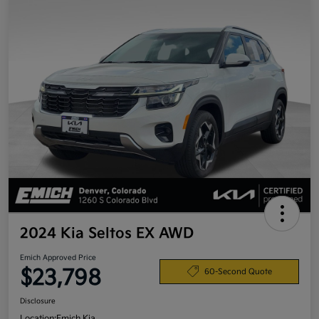
2024 Kia Seltos EX AWD
Emich Approved Price
$23,798
60-Second Quote
Disclosure
Location:
Emich Kia