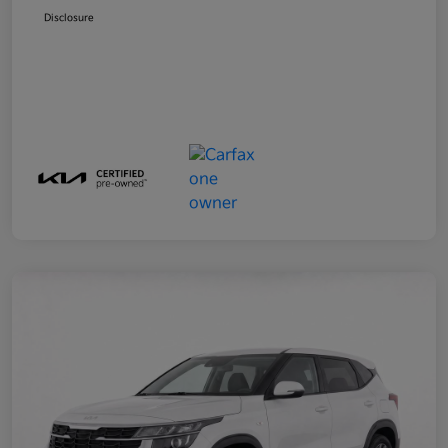
Disclosure