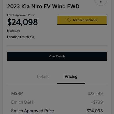
2023 Kia Niro EV Wind FWD
Emich Approved Price
$24,098
60-Second Quote
Disclosure
Location:
Emich Kia
View Details
Details
Pricing
MSRP
$23,299
Emich D&H
+$799
Emich Approved Price
$24,098