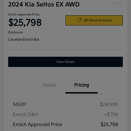
2024 Kia Seltos EX AWD
Emich Approved Price
$25,798
60-Second Quote
Disclosure
Location:
Emich Kia
View Details
Details
Pricing
MSRP
$24,999
Emich D&H
+$799
Emich Approved Price
$25,798