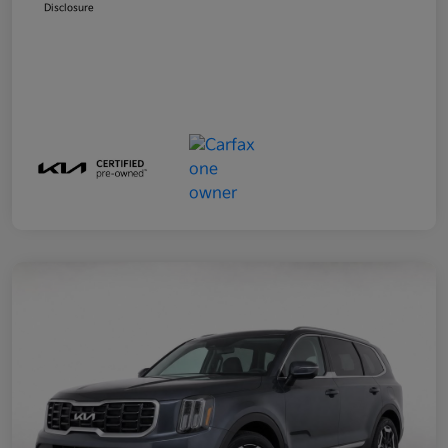
Disclosure