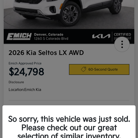
2026 Kia Seltos LX AWD
Emich Approved Price
$24,798
60-Second Quote
Disclosure
Location:
Emich Kia
View Details
So sorry, this vehicle was just sold.
Please check out our great
selection of similar inventory.
Details
Pricing