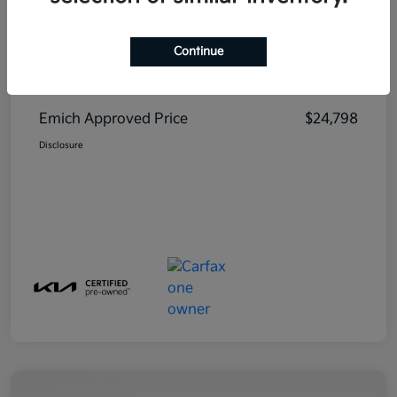
Continue
MSRP
$23,999
Emich D&H
+$799
Emich Approved Price
$24,798
Disclosure