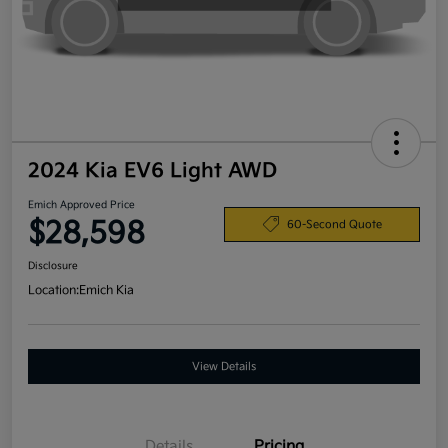
2024 Kia EV6 Light AWD
Emich Approved Price
$28,598
60-Second Quote
Disclosure
Location:
Emich Kia
View Details
Details
Pricing