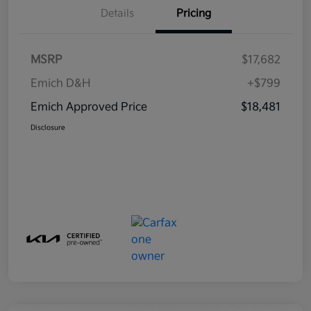
Details
Pricing
MSRP
$17,682
Emich D&H
+$799
Emich Approved Price
$18,481
Disclosure