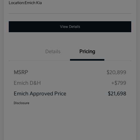
Location:
Emich Kia
View Details
Details
Pricing
MSRP
$20,899
Emich D&H
+$799
Emich Approved Price
$21,698
Disclosure