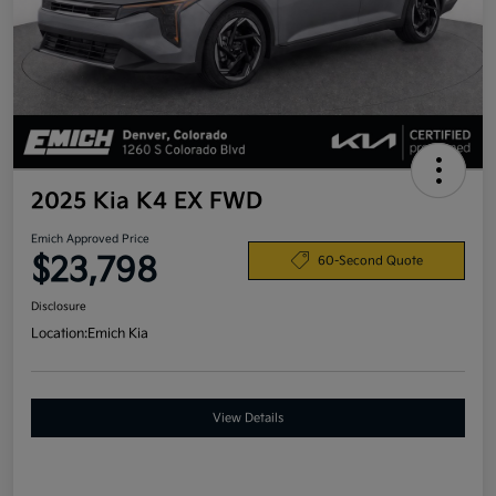
2025 Kia K4 EX FWD
Emich Approved Price
$23,798
60-Second Quote
Disclosure
Location:
Emich Kia
View Details