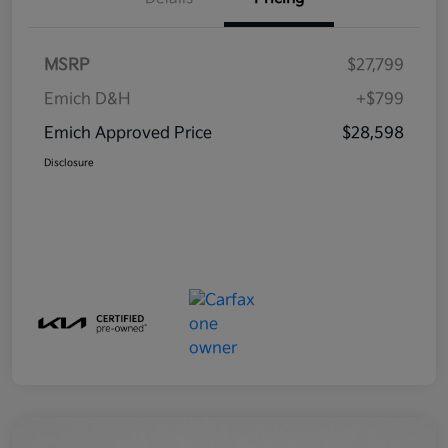
MSRP
$27,799
Emich D&H
+$799
Emich Approved Price
$28,598
Disclosure