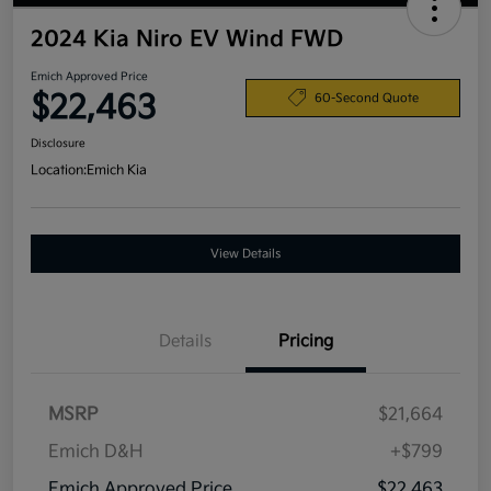
2024 Kia Niro EV Wind FWD
Emich Approved Price
$22,463
60-Second Quote
Disclosure
Location:
Emich Kia
View Details
Details
Pricing
MSRP
$21,664
Emich D&H
+$799
Emich Approved Price
$22,463