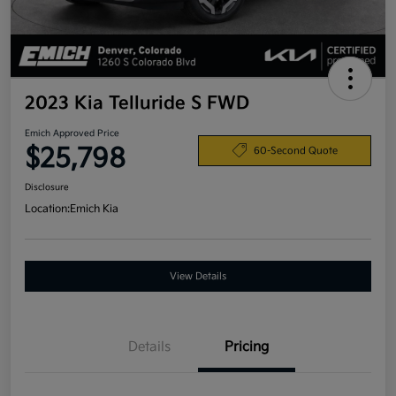
2023 Kia Telluride S FWD
Emich Approved Price
$25,798
60-Second Quote
Disclosure
Location:
Emich Kia
View Details
Details
Pricing