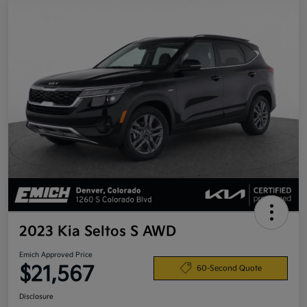
2023 Kia Seltos S AWD
Emich Approved Price
$21,567
60-Second Quote
Disclosure