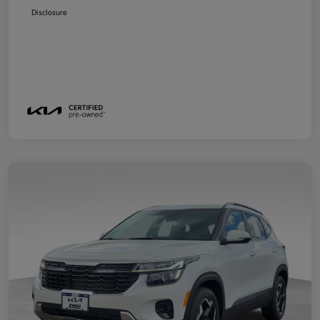
Disclosure