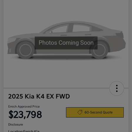
2025 Kia K4 EX FWD
Emich Approved Price
$23,798
60-Second Quote
Disclosure
Location:
Emich Kia