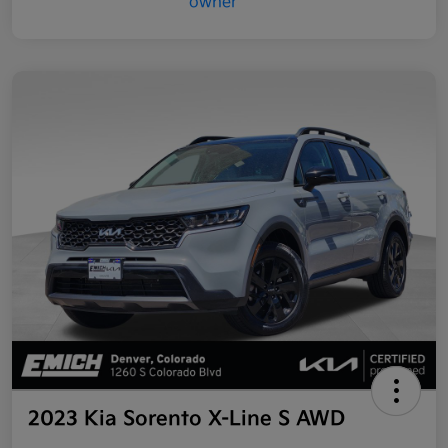
2023 Kia Sorento X-Line S AWD