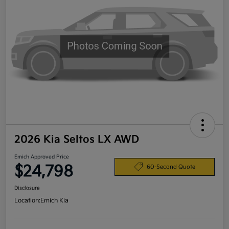
2026 Kia Seltos LX AWD
Emich Approved Price
$24,798
60-Second Quote
Disclosure
Location:
Emich Kia