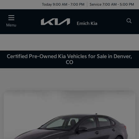
Today 9:00 AM - 7:00 PM
Service 7:00 AM - 5:00 PM
Menu
Certified Pre-Owned Kia Vehicles for Sale in Denver,
CO