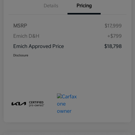
Details
Pricing
MSRP
$17,999
Emich D&H
+$799
Emich Approved Price
$18,798
Disclosure