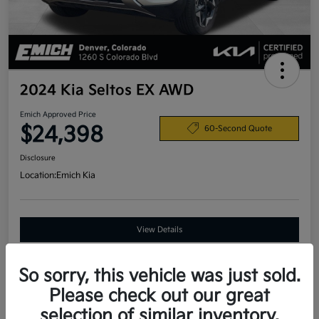
2024 Kia Seltos EX AWD
Emich Approved Price
$24,398
60-Second Quote
Disclosure
Location:
Emich Kia
View Details
So sorry, this vehicle was just sold.
Details
Pricing
Please check out our great
selection of similar inventory.