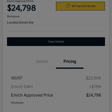
Emich Approved Price
$24,798
60-Second Quote
Disclosure
Location:
Emich Kia
View Details
Details
Pricing
MSRP
$23,999
Emich D&H
+$799
Emich Approved Price
$24,798
Disclosure