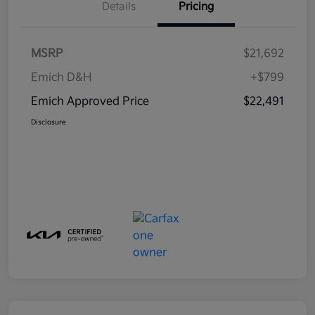
Details
Pricing
MSRP
$21,692
Emich D&H
+$799
Emich Approved Price
$22,491
Disclosure