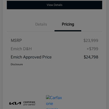
View Details
Details
Pricing
MSRP
$23,999
Emich D&H
+$799
Emich Approved Price
$24,798
Disclosure