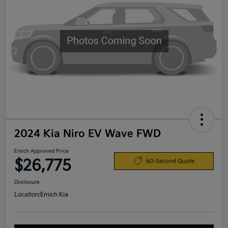
2024 Kia Niro EV Wave FWD
Emich Approved Price
$26,775
60-Second Quote
Disclosure
Location:
Emich Kia