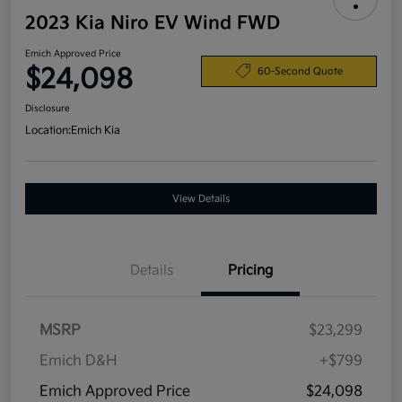
2023 Kia Niro EV Wind FWD
Emich Approved Price
$24,098
60-Second Quote
Disclosure
Location:
Emich Kia
View Details
Details
Pricing
MSRP
$23,299
Emich D&H
+$799
Emich Approved Price
$24,098