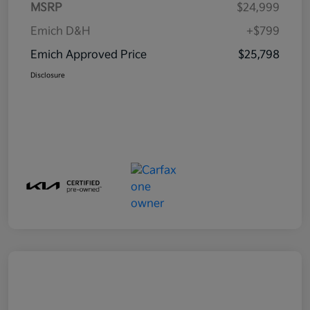
MSRP
$24,999
Emich D&H
+$799
Emich Approved Price
$25,798
Disclosure