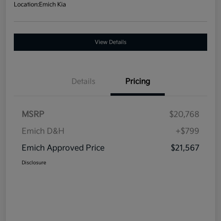
Location:
Emich Kia
View Details
Details
Pricing
MSRP
$20,768
Emich D&H
+$799
Emich Approved Price
$21,567
Disclosure