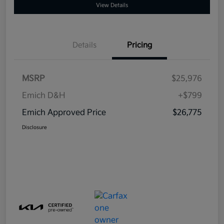
View Details
Details
Pricing
MSRP
$25,976
Emich D&H
+$799
Emich Approved Price
$26,775
Disclosure