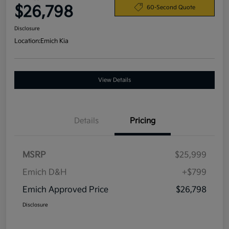
$26,798
60-Second Quote
Disclosure
Location:
Emich Kia
View Details
Details
Pricing
MSRP
$25,999
Emich D&H
+$799
Emich Approved Price
$26,798
Disclosure