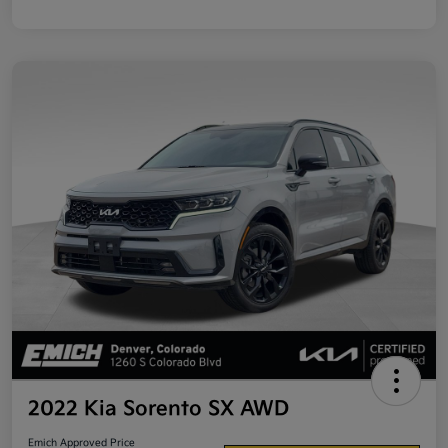
2022 Kia Sorento SX AWD
Emich Approved Price