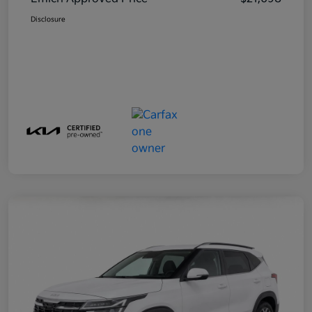
Disclosure