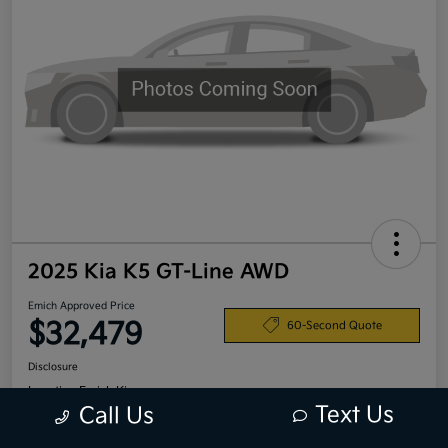
2025 Kia K5 GT-Line AWD
Emich Approved Price
$32,479
60-Second Quote
Disclosure
Location:
Emich Kia
Text Us
Call Us