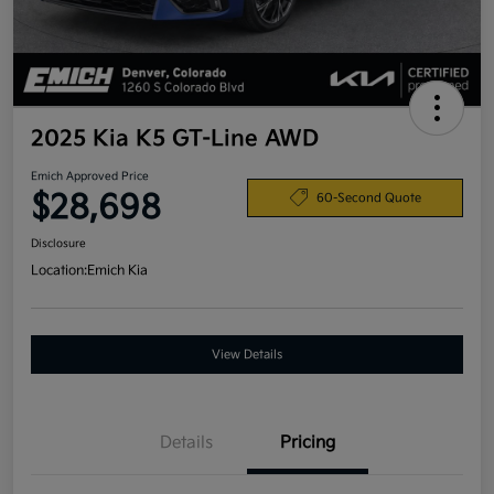
2025 Kia K5 GT-Line AWD
Emich Approved Price
$28,698
60-Second Quote
Disclosure
Location:
Emich Kia
View Details
Details
Pricing