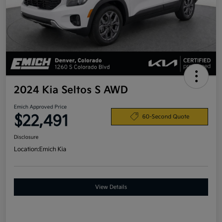
2024 Kia Seltos S AWD
Emich Approved Price
$22,491
60-Second Quote
Disclosure
Location:
Emich Kia
View Details