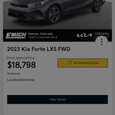
2023 Kia Forte LXS FWD
Emich Approved Price
$18,798
60-Second Quote
Disclosure
Location:
Emich Kia
View Details