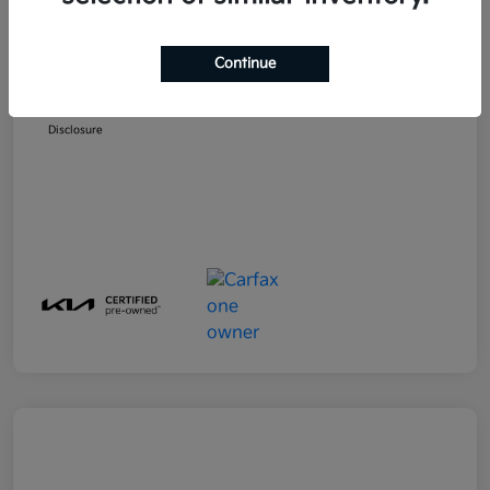
MSRP
$23,599
Emich D&H
+$799
Continue
Emich Approved Price
$24,398
Disclosure