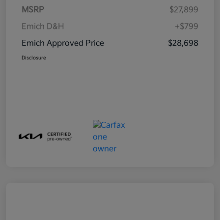
MSRP
$27,899
Emich D&H
+$799
Emich Approved Price
$28,698
Disclosure