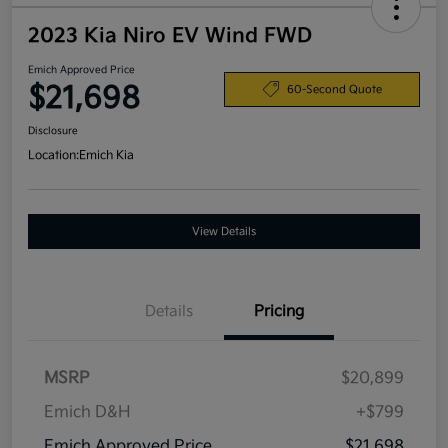
2023 Kia Niro EV Wind FWD
Emich Approved Price
$21,698
60-Second Quote
Disclosure
Location:
Emich Kia
View Details
Details
Pricing
MSRP
$20,899
Emich D&H
+$799
Emich Approved Price
$21,698