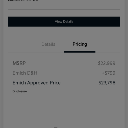
View Details
Details
Pricing
MSRP
$22,999
Emich D&H
+$799
Emich Approved Price
$23,798
Disclosure