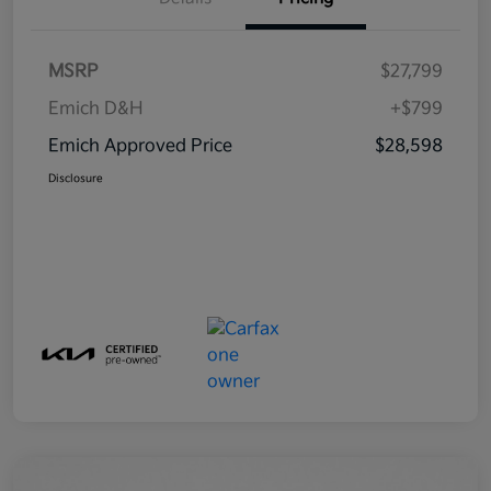
MSRP
$27,799
Emich D&H
+$799
Emich Approved Price
$28,598
Disclosure