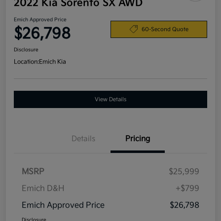
2022 Kia Sorento SX AWD
Emich Approved Price
$26,798
60-Second Quote
Disclosure
Location:
Emich Kia
View Details
Details
Pricing
MSRP
$25,999
Emich D&H
+$799
Emich Approved Price
$26,798
Disclosure