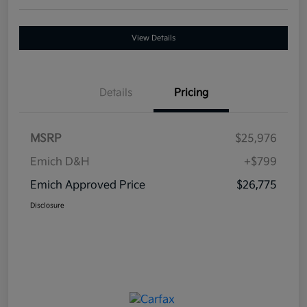
View Details
Details
Pricing
MSRP
$25,976
Emich D&H
+$799
Emich Approved Price
$26,775
Disclosure