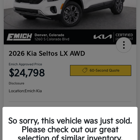
2026 Kia Seltos LX AWD
Emich Approved Price
$24,798
60-Second Quote
Disclosure
Location:
Emich Kia
View Details
So sorry, this vehicle was just sold.
Please check out our great
selection of similar inventory.
Details
Pricing