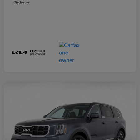
Disclosure