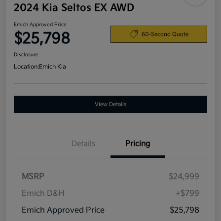
2024 Kia Seltos EX AWD
Emich Approved Price
$25,798
60-Second Quote
Disclosure
Location:
Emich Kia
View Details
Details
Pricing
MSRP
$24,999
Emich D&H
+$799
Emich Approved Price
$25,798