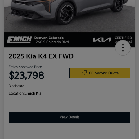
2025 Kia K4 EX FWD
Emich Approved Price
$23,798
60-Second Quote
Disclosure
Location:
Emich Kia
View Details