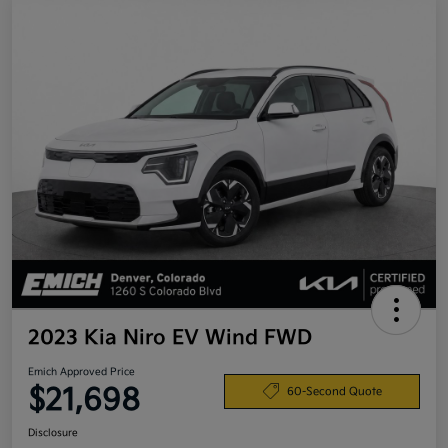
2023 Kia Niro EV Wind FWD
Emich Approved Price
$21,698
60-Second Quote
Disclosure