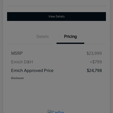
View Details
Details
Pricing
MSRP
$23,999
Emich D&H
+$799
Emich Approved Price
$24,798
Disclosure