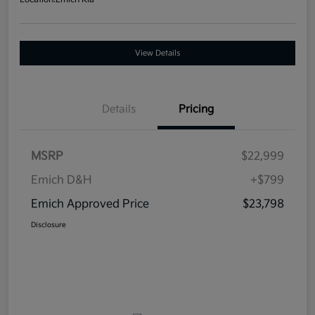
View Details
Details
Pricing
MSRP
$22,999
Emich D&H
+$799
Emich Approved Price
$23,798
Disclosure