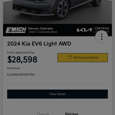
2024 Kia EV6 Light AWD
Emich Approved Price
$28,598
60-Second Quote
Disclosure
Location:
Emich Kia
View Details
Details
Pricing