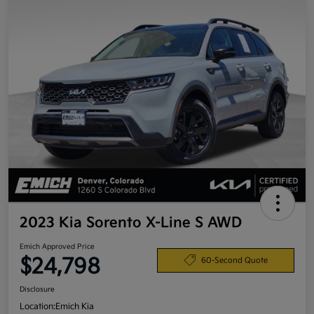
2023 Kia Sorento X-Line S AWD
Emich Approved Price
$24,798
60-Second Quote
Disclosure
Location:
Emich Kia