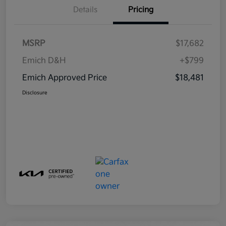
Details
Pricing
MSRP
$17,682
Emich D&H
+$799
Emich Approved Price
$18,481
Disclosure