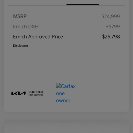
MSRP
$24,999
Emich D&H
+$799
Emich Approved Price
$25,798
Disclosure