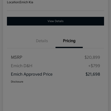
Location:
Emich Kia
View Details
Details
Pricing
MSRP
$20,899
Emich D&H
+$799
Emich Approved Price
$21,698
Disclosure