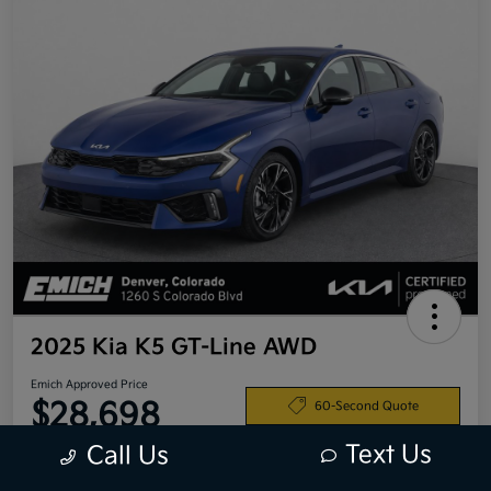
2025 Kia K5 GT-Line AWD
Emich Approved Price
$28,698
60-Second Quote
Text Us
Call Us
Disclosure
Location:
Emich Kia