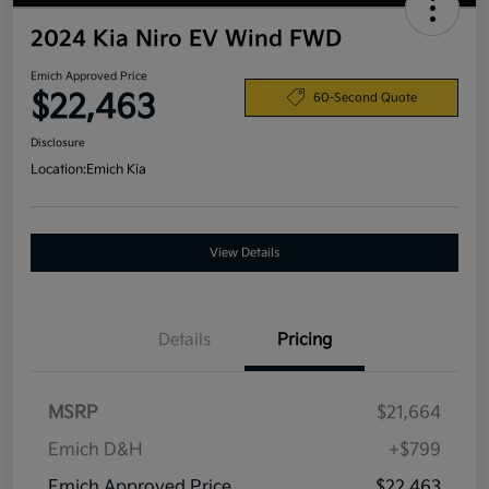
2024 Kia Niro EV Wind FWD
Emich Approved Price
$22,463
60-Second Quote
Disclosure
Location:
Emich Kia
View Details
Details
Pricing
MSRP
$21,664
Emich D&H
+$799
Emich Approved Price
$22,463