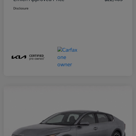
Disclosure