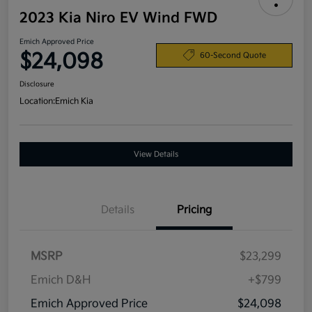
2023 Kia Niro EV Wind FWD
Emich Approved Price
$24,098
60-Second Quote
Disclosure
Location:
Emich Kia
View Details
Details
Pricing
MSRP
$23,299
Emich D&H
+$799
Emich Approved Price
$24,098