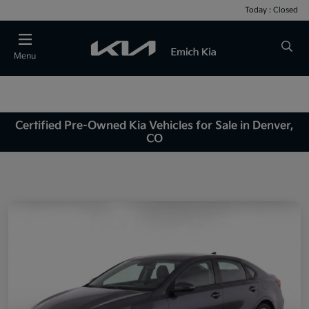
Today : Closed
Menu
Certified Pre-Owned Kia Vehicles for Sale in Denver,
CO