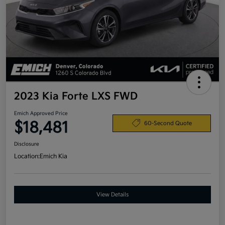
2023 Kia Forte LXS FWD
Emich Approved Price
$18,481
60-Second Quote
Disclosure
Location:
Emich Kia
View Details