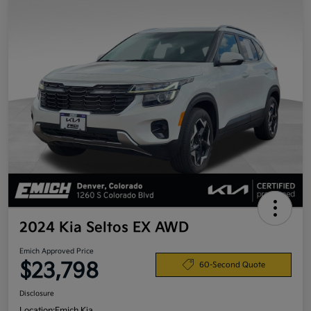
2024 Kia Seltos EX AWD
Emich Approved Price
$23,798
60-Second Quote
Disclosure
Location:
Emich Kia