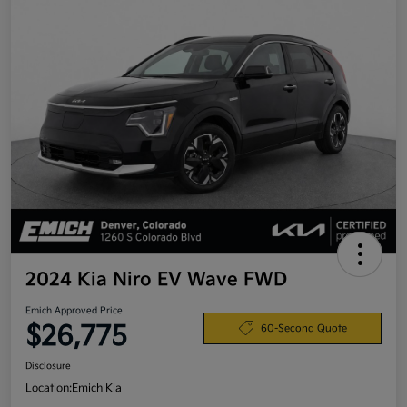
2024 Kia Niro EV Wave FWD
Emich Approved Price
$26,775
60-Second Quote
Disclosure
Location:
Emich Kia