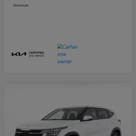
Disclosure