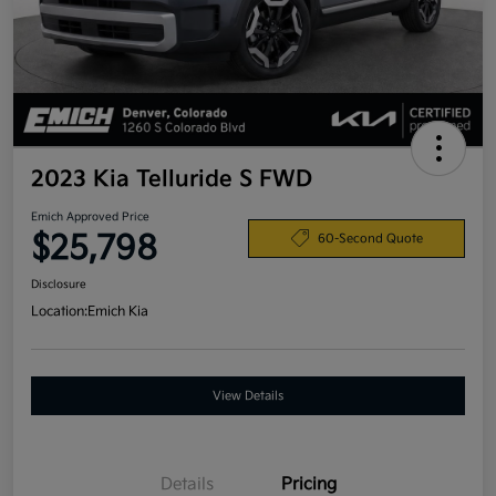
2023 Kia Telluride S FWD
Emich Approved Price
$25,798
60-Second Quote
Disclosure
Location:
Emich Kia
View Details
Details
Pricing