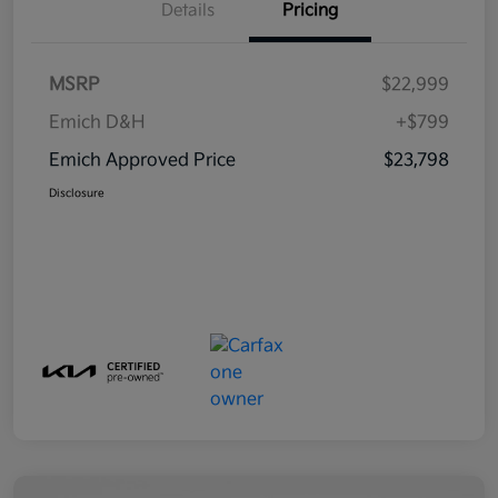
Details
Pricing
MSRP
$22,999
Emich D&H
+$799
Emich Approved Price
$23,798
Disclosure