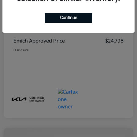
Continue
MSRP
$23,999
Emich D&H
+$799
Emich Approved Price
$24,798
Disclosure